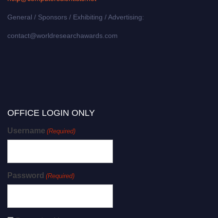
General / Sponsors / Exhibiting / Advertising:
contact@worldresearchawards.com
OFFICE LOGIN ONLY
Username
(Required)
Password
(Required)