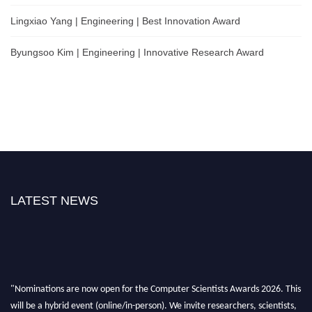
Lingxiao Yang | Engineering | Best Innovation Award
Byungsoo Kim | Engineering | Innovative Research Award
LATEST NEWS
"Nominations are now open for the Computer Scientists Awards 2026. This
will be a hybrid event (online/in-person). We invite researchers, scientists,