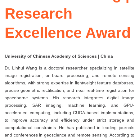
Research
Excellence Award
University of Chinese Academy of Sciences | China
Dr. Linhui Wang is a doctoral researcher specializing in satellite
image registration, on-board processing, and remote sensing
algorithms, with strong expertise in lightweight feature databases,
precise geometric rectification, and near real-time registration for
spaceborne systems. His research integrates digital image
processing, SAR imaging, machine learning, and GPU-
accelerated computing, including CUDA-based implementations,
to improve accuracy and efficiency under strict storage and
computational constraints. He has published in leading journals
and conferences in geoscience and remote sensing. According to