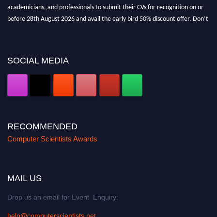
academicians, and professionals to submit their CVs for recognition on or
before 28th August 2026 and avail the early bird 50% discount offer. Don’t
miss this chance to showcase your work on a global platform. Apply now at
https://computerscientists.net/"
SOCIAL MEDIA
RECOMMENDED
Computer Scientists Awards
MAIL US
Drop us an email for Event Enquiry:
help@computerscientists.net