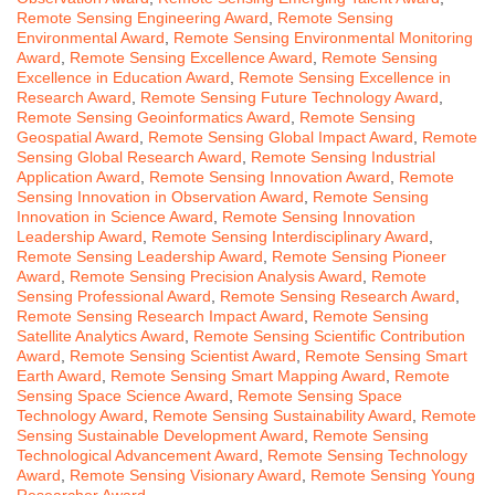
Remote Sensing Engineering Award
,
Remote Sensing
Environmental Award
,
Remote Sensing Environmental Monitoring
Award
,
Remote Sensing Excellence Award
,
Remote Sensing
Excellence in Education Award
,
Remote Sensing Excellence in
Research Award
,
Remote Sensing Future Technology Award
,
Remote Sensing Geoinformatics Award
,
Remote Sensing
Geospatial Award
,
Remote Sensing Global Impact Award
,
Remote
Sensing Global Research Award
,
Remote Sensing Industrial
Application Award
,
Remote Sensing Innovation Award
,
Remote
Sensing Innovation in Observation Award
,
Remote Sensing
Innovation in Science Award
,
Remote Sensing Innovation
Leadership Award
,
Remote Sensing Interdisciplinary Award
,
Remote Sensing Leadership Award
,
Remote Sensing Pioneer
Award
,
Remote Sensing Precision Analysis Award
,
Remote
Sensing Professional Award
,
Remote Sensing Research Award
,
Remote Sensing Research Impact Award
,
Remote Sensing
Satellite Analytics Award
,
Remote Sensing Scientific Contribution
Award
,
Remote Sensing Scientist Award
,
Remote Sensing Smart
Earth Award
,
Remote Sensing Smart Mapping Award
,
Remote
Sensing Space Science Award
,
Remote Sensing Space
Technology Award
,
Remote Sensing Sustainability Award
,
Remote
Sensing Sustainable Development Award
,
Remote Sensing
Technological Advancement Award
,
Remote Sensing Technology
Award
,
Remote Sensing Visionary Award
,
Remote Sensing Young
Researcher Award