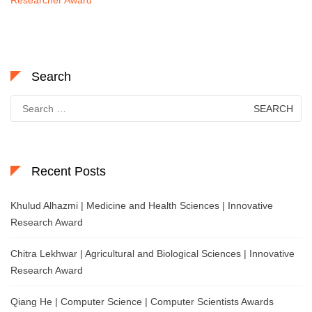
Search
Search
for:
Recent Posts
Khulud Alhazmi | Medicine and Health Sciences | Innovative
Research Award
Chitra Lekhwar | Agricultural and Biological Sciences | Innovative
Research Award
Qiang He | Computer Science | Computer Scientists Awards