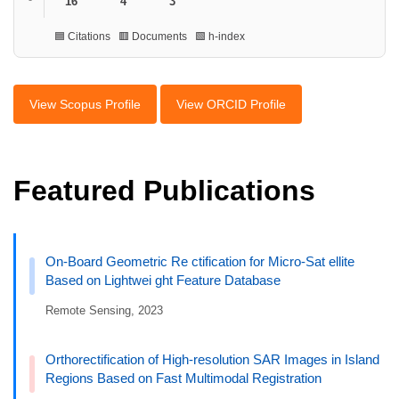
16
4
3
🟦 Citations 🟥 Documents 🟩 h-index
View Scopus Profile
View ORCID Profile
Featured Publications
On-Board Geometric Re ctification for Micro-Sat ellite
Based on Lightwei ght Feature Database
Remote Sensing, 2023
Orthorectification of High-resolution SAR Images in Island
Regions Based on Fast Multimodal Registration