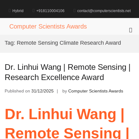
Skip
to
Hybrid
+918110004106
contact@computerscientists.net
content
Computer Scientists Awards
Pri
Me
Tag:
Remote Sensing Climate Research Award
for
Mob
Dr. Linhui Wang | Remote Sensing |
Research Excellence Award
Published on
31/12/2025
by
Computer Scientists Awards
Dr. Linhui Wang |
Remote Sensing |