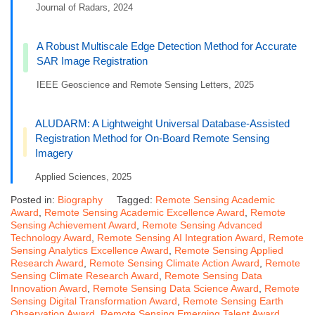
Journal of Radars, 2024
A Robust Multiscale Edge Detection Method for Accurate
SAR Image Registration
IEEE Geoscience and Remote Sensing Letters, 2025
ALUDARM: A Lightweight Universal Database-Assisted
Registration Method for On-Board Remote Sensing
Imagery
Applied Sciences, 2025
Posted in:
Biography
Tagged:
Remote Sensing Academic
Award
,
Remote Sensing Academic Excellence Award
,
Remote
Sensing Achievement Award
,
Remote Sensing Advanced
Technology Award
,
Remote Sensing AI Integration Award
,
Remote
Sensing Analytics Excellence Award
,
Remote Sensing Applied
Research Award
,
Remote Sensing Climate Action Award
,
Remote
Sensing Climate Research Award
,
Remote Sensing Data
Innovation Award
,
Remote Sensing Data Science Award
,
Remote
Sensing Digital Transformation Award
,
Remote Sensing Earth
Observation Award
,
Remote Sensing Emerging Talent Award
,