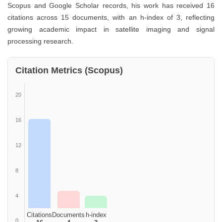
Scopus and Google Scholar records, his work has received 16
citations across 15 documents, with an h-index of 3, reflecting
growing academic impact in satellite imaging and signal
processing research.
Citation Metrics (Scopus)
20
16
12
8
4
Citations
Documents
h-index
0