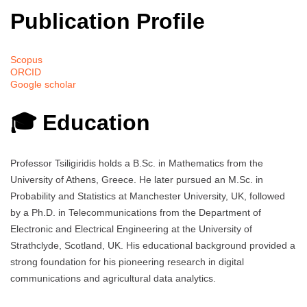
Publication Profile
Scopus
ORCID
Google scholar
🎓 Education
Professor Tsiligiridis holds a B.Sc. in Mathematics from the
University of Athens, Greece. He later pursued an M.Sc. in
Probability and Statistics at Manchester University, UK, followed
by a Ph.D. in Telecommunications from the Department of
Electronic and Electrical Engineering at the University of
Strathclyde, Scotland, UK. His educational background provided a
strong foundation for his pioneering research in digital
communications and agricultural data analytics.