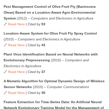
Pest Management Control of Olive Fruit Fly (Bactrocera
Oleae) Based on a Location-Aware Agro-Environmental
System
(2012) –
Computers and Electronics in Agriculture
🔗
Read Here
| Cited by
53
Location-Aware System for Olive Fruit Fly Spray Control
(2010) –
Computers and Electronics in Agriculture
🔗
Read Here
| Cited by
43
Plant Virus Identification Based on Neural Networks with
Evolutionary Preprocessing
(2010) –
Computers and
Electronics in Agriculture
🔗
Read Here
| Cited by
37
A Memetic Algorithm for Optimal Dynamic Design of Wireless
Sensor Networks
(2010) –
Computer Communications
🔗
Read Here
| Cited by
30
Feature Extraction for Time-Series Data: An Artificial Neural
Network Evolutionary Training Model for the Management of