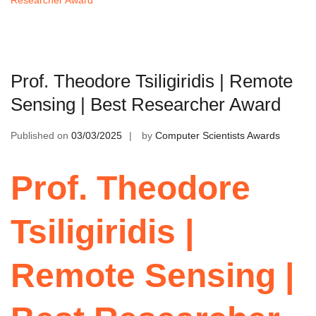
Prof. Theodore Tsiligiridis | Remote
Sensing | Best Researcher Award
Published on
03/03/2025
by
Computer Scientists Awards
Prof. Theodore
Tsiligiridis |
Remote Sensing |