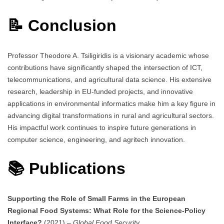
📝 Conclusion
Professor Theodore A. Tsiligiridis is a visionary academic whose
contributions have significantly shaped the intersection of ICT,
telecommunications, and agricultural data science. His extensive
research, leadership in EU-funded projects, and innovative
applications in environmental informatics make him a key figure in
advancing digital transformations in rural and agricultural sectors.
His impactful work continues to inspire future generations in
computer science, engineering, and agritech innovation.
📚 Publications
Supporting the Role of Small Farms in the European
Regional Food Systems: What Role for the Science-Policy
Interface?
(2021) –
Global Food Security