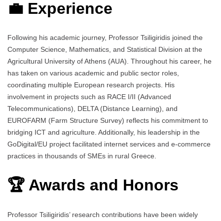
💼 Experience
Following his academic journey, Professor Tsiligiridis joined the
Computer Science, Mathematics, and Statistical Division at the
Agricultural University of Athens (AUA). Throughout his career, he
has taken on various academic and public sector roles,
coordinating multiple European research projects. His
involvement in projects such as RACE I/II (Advanced
Telecommunications), DELTA (Distance Learning), and
EUROFARM (Farm Structure Survey) reflects his commitment to
bridging ICT and agriculture. Additionally, his leadership in the
GoDigital/EU project facilitated internet services and e-commerce
practices in thousands of SMEs in rural Greece.
🏆 Awards and Honors
Professor Tsiligiridis’ research contributions have been widely