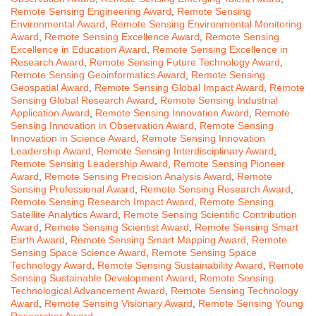
Remote Sensing Engineering Award
,
Remote Sensing
Environmental Award
,
Remote Sensing Environmental Monitoring
Award
,
Remote Sensing Excellence Award
,
Remote Sensing
Excellence in Education Award
,
Remote Sensing Excellence in
Research Award
,
Remote Sensing Future Technology Award
,
Remote Sensing Geoinformatics Award
,
Remote Sensing
Geospatial Award
,
Remote Sensing Global Impact Award
,
Remote
Sensing Global Research Award
,
Remote Sensing Industrial
Application Award
,
Remote Sensing Innovation Award
,
Remote
Sensing Innovation in Observation Award
,
Remote Sensing
Innovation in Science Award
,
Remote Sensing Innovation
Leadership Award
,
Remote Sensing Interdisciplinary Award
,
Remote Sensing Leadership Award
,
Remote Sensing Pioneer
Award
,
Remote Sensing Precision Analysis Award
,
Remote
Sensing Professional Award
,
Remote Sensing Research Award
,
Remote Sensing Research Impact Award
,
Remote Sensing
Satellite Analytics Award
,
Remote Sensing Scientific Contribution
Award
,
Remote Sensing Scientist Award
,
Remote Sensing Smart
Earth Award
,
Remote Sensing Smart Mapping Award
,
Remote
Sensing Space Science Award
,
Remote Sensing Space
Technology Award
,
Remote Sensing Sustainability Award
,
Remote
Sensing Sustainable Development Award
,
Remote Sensing
Technological Advancement Award
,
Remote Sensing Technology
Award
,
Remote Sensing Visionary Award
,
Remote Sensing Young
Researcher Award