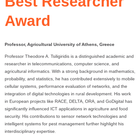
Best Researcher
Award
Professor, Agricultural University of Athens, Greece
Professor Theodore A. Tsiligiridis is a distinguished academic and
researcher in telecommunications, computer science, and
agricultural informatics. With a strong background in mathematics,
probability, and statistics, he has contributed extensively to mobile
cellular systems, performance evaluation of networks, and the
integration of digital technologies in rural development. His work
in European projects like RACE, DELTA, ORA, and GoDigital has
significantly influenced ICT applications in agriculture and food
security. His contributions to sensor network technologies and
intelligent systems for pest management further highlight his
interdisciplinary expertise.