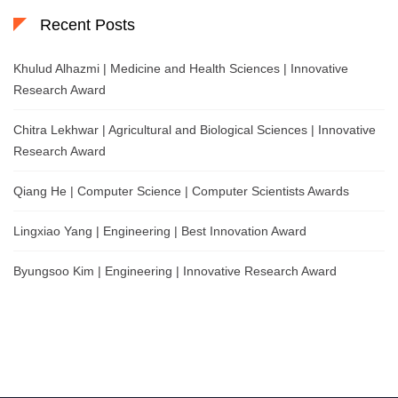
Recent Posts
Khulud Alhazmi | Medicine and Health Sciences | Innovative
Research Award
Chitra Lekhwar | Agricultural and Biological Sciences | Innovative
Research Award
Qiang He | Computer Science | Computer Scientists Awards
Lingxiao Yang | Engineering | Best Innovation Award
Byungsoo Kim | Engineering | Innovative Research Award