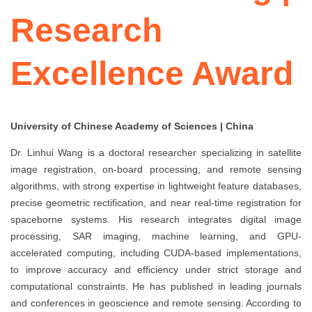
Research
Excellence Award
University of Chinese Academy of Sciences | China
Dr. Linhui Wang is a doctoral researcher specializing in satellite
image registration, on-board processing, and remote sensing
algorithms, with strong expertise in lightweight feature databases,
precise geometric rectification, and near real-time registration for
spaceborne systems. His research integrates digital image
processing, SAR imaging, machine learning, and GPU-
accelerated computing, including CUDA-based implementations,
to improve accuracy and efficiency under strict storage and
computational constraints. He has published in leading journals
and conferences in geoscience and remote sensing. According to