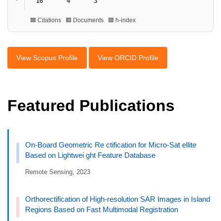
16
4
3
🟦 Citations 🟥 Documents 🟩 h-index
View Scopus Profile
View ORCID Profile
Featured Publications
On-Board Geometric Re ctification for Micro-Sat ellite
Based on Lightwei ght Feature Database
Remote Sensing, 2023
Orthorectification of High-resolution SAR Images in Island
Regions Based on Fast Multimodal Registration