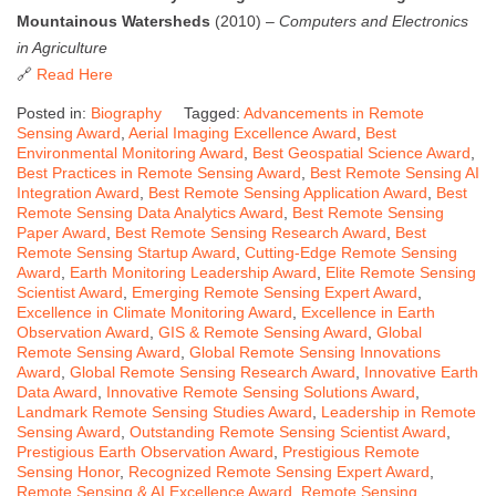
Mountainous Watersheds
(2010) –
Computers and Electronics
in Agriculture
🔗
Read Here
Posted in:
Biography
Tagged:
Advancements in Remote
Sensing Award
,
Aerial Imaging Excellence Award
,
Best
Environmental Monitoring Award
,
Best Geospatial Science Award
,
Best Practices in Remote Sensing Award
,
Best Remote Sensing AI
Integration Award
,
Best Remote Sensing Application Award
,
Best
Remote Sensing Data Analytics Award
,
Best Remote Sensing
Paper Award
,
Best Remote Sensing Research Award
,
Best
Remote Sensing Startup Award
,
Cutting-Edge Remote Sensing
Award
,
Earth Monitoring Leadership Award
,
Elite Remote Sensing
Scientist Award
,
Emerging Remote Sensing Expert Award
,
Excellence in Climate Monitoring Award
,
Excellence in Earth
Observation Award
,
GIS & Remote Sensing Award
,
Global
Remote Sensing Award
,
Global Remote Sensing Innovations
Award
,
Global Remote Sensing Research Award
,
Innovative Earth
Data Award
,
Innovative Remote Sensing Solutions Award
,
Landmark Remote Sensing Studies Award
,
Leadership in Remote
Sensing Award
,
Outstanding Remote Sensing Scientist Award
,
Prestigious Earth Observation Award
,
Prestigious Remote
Sensing Honor
,
Recognized Remote Sensing Expert Award
,
Remote Sensing & AI Excellence Award
,
Remote Sensing