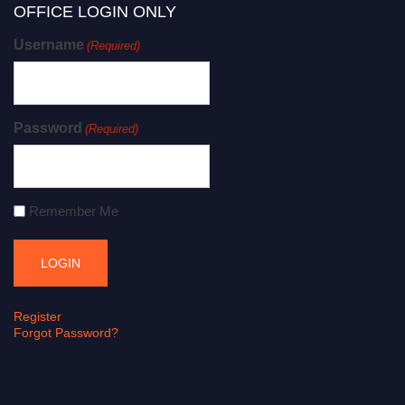
OFFICE LOGIN ONLY
Username
(Required)
Password
(Required)
Remember Me
Register
Forgot Password?