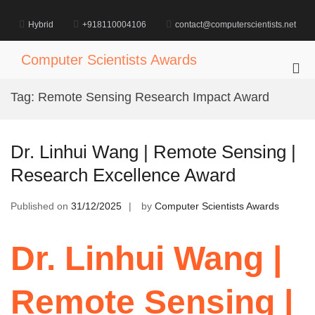
Skip
to
Hybrid
+918110004106
contact@computerscientists.net
content
Computer Scientists Awards
Pri
Me
Tag:
Remote Sensing Research Impact Award
for
Mob
Dr. Linhui Wang | Remote Sensing |
Research Excellence Award
Published on
31/12/2025
by
Computer Scientists Awards
Dr. Linhui Wang |
Remote Sensing |