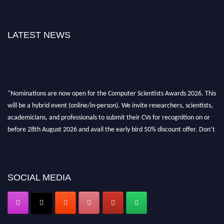
LATEST NEWS
"Nominations are now open for the Computer Scientists Awards 2026. This
will be a hybrid event (online/in-person). We invite researchers, scientists,
academicians, and professionals to submit their CVs for recognition on or
before 28th August 2026 and avail the early bird 50% discount offer. Don’t
miss this chance to showcase your work on a global platform. Apply now at
https://computerscientists.net/"
SOCIAL MEDIA