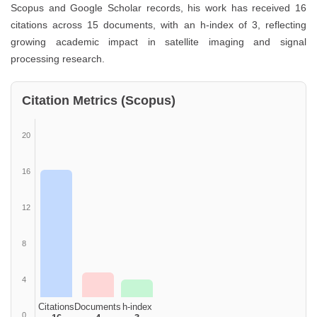
Scopus and Google Scholar records, his work has received 16
citations across 15 documents, with an h-index of 3, reflecting
growing academic impact in satellite imaging and signal
processing research.
Citation Metrics (Scopus)
20
16
12
8
4
Citations
Documents
h-index
0