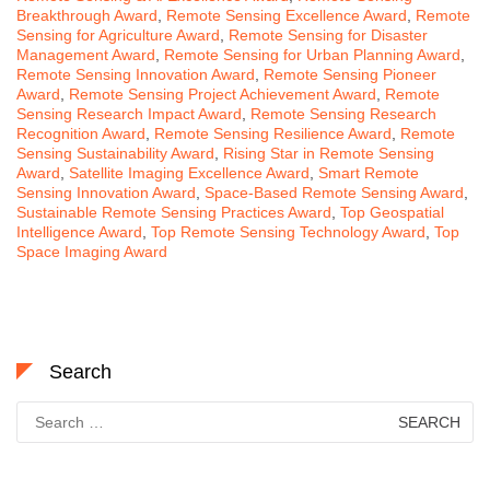
Breakthrough Award
,
Remote Sensing Excellence Award
,
Remote
Sensing for Agriculture Award
,
Remote Sensing for Disaster
Management Award
,
Remote Sensing for Urban Planning Award
,
Remote Sensing Innovation Award
,
Remote Sensing Pioneer
Award
,
Remote Sensing Project Achievement Award
,
Remote
Sensing Research Impact Award
,
Remote Sensing Research
Recognition Award
,
Remote Sensing Resilience Award
,
Remote
Sensing Sustainability Award
,
Rising Star in Remote Sensing
Award
,
Satellite Imaging Excellence Award
,
Smart Remote
Sensing Innovation Award
,
Space-Based Remote Sensing Award
,
Sustainable Remote Sensing Practices Award
,
Top Geospatial
Intelligence Award
,
Top Remote Sensing Technology Award
,
Top
Space Imaging Award
Search
Search
for: