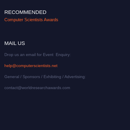
RECOMMENDED
Computer Scientists Awards
MAIL US
Drop us an email for Event Enquiry:
help@computerscientists.net
General / Sponsors / Exhibiting / Advertising:
contact@worldresearchawards.com