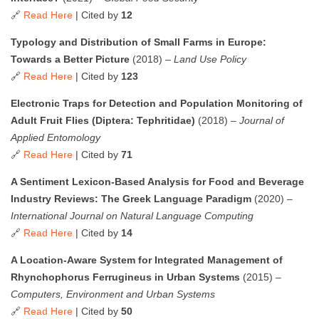
🔗
Read Here
| Cited by
12
Typology and Distribution of Small Farms in Europe:
Towards a Better Picture
(2018) –
Land Use Policy
🔗
Read Here
| Cited by
123
Electronic Traps for Detection and Population Monitoring of
Adult Fruit Flies (Diptera: Tephritidae)
(2018) –
Journal of
Applied Entomology
🔗
Read Here
| Cited by
71
A Sentiment Lexicon-Based Analysis for Food and Beverage
Industry Reviews: The Greek Language Paradigm
(2020) –
International Journal on Natural Language Computing
🔗
Read Here
| Cited by
14
A Location-Aware System for Integrated Management of
Rhynchophorus Ferrugineus in Urban Systems
(2015) –
Computers, Environment and Urban Systems
🔗
Read Here
| Cited by
50