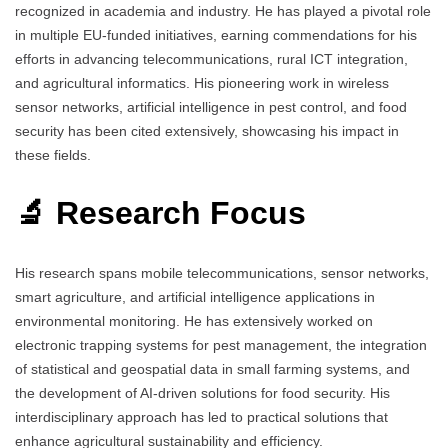
recognized in academia and industry. He has played a pivotal role
in multiple EU-funded initiatives, earning commendations for his
efforts in advancing telecommunications, rural ICT integration,
and agricultural informatics. His pioneering work in wireless
sensor networks, artificial intelligence in pest control, and food
security has been cited extensively, showcasing his impact in
these fields.
🔬 Research Focus
His research spans mobile telecommunications, sensor networks,
smart agriculture, and artificial intelligence applications in
environmental monitoring. He has extensively worked on
electronic trapping systems for pest management, the integration
of statistical and geospatial data in small farming systems, and
the development of AI-driven solutions for food security. His
interdisciplinary approach has led to practical solutions that
enhance agricultural sustainability and efficiency.