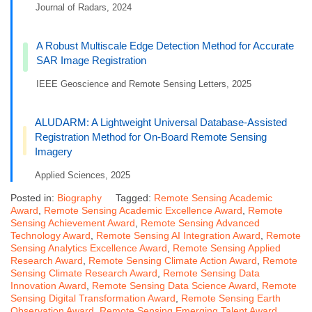
Journal of Radars, 2024
A Robust Multiscale Edge Detection Method for Accurate
SAR Image Registration
IEEE Geoscience and Remote Sensing Letters, 2025
ALUDARM: A Lightweight Universal Database-Assisted
Registration Method for On-Board Remote Sensing
Imagery
Applied Sciences, 2025
Posted in:
Biography
Tagged:
Remote Sensing Academic
Award
,
Remote Sensing Academic Excellence Award
,
Remote
Sensing Achievement Award
,
Remote Sensing Advanced
Technology Award
,
Remote Sensing AI Integration Award
,
Remote
Sensing Analytics Excellence Award
,
Remote Sensing Applied
Research Award
,
Remote Sensing Climate Action Award
,
Remote
Sensing Climate Research Award
,
Remote Sensing Data
Innovation Award
,
Remote Sensing Data Science Award
,
Remote
Sensing Digital Transformation Award
,
Remote Sensing Earth
Observation Award
,
Remote Sensing Emerging Talent Award
,