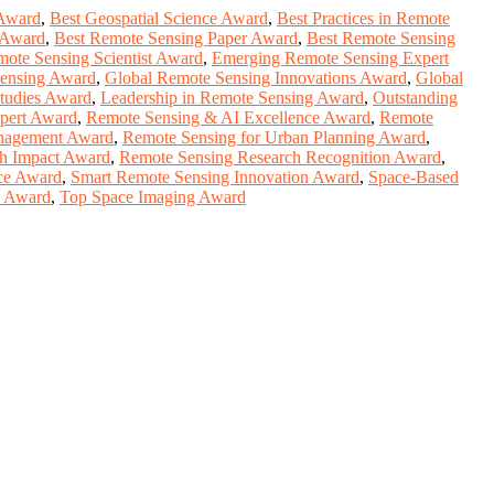
 Award
,
Best Geospatial Science Award
,
Best Practices in Remote
 Award
,
Best Remote Sensing Paper Award
,
Best Remote Sensing
mote Sensing Scientist Award
,
Emerging Remote Sensing Expert
ensing Award
,
Global Remote Sensing Innovations Award
,
Global
tudies Award
,
Leadership in Remote Sensing Award
,
Outstanding
pert Award
,
Remote Sensing & AI Excellence Award
,
Remote
anagement Award
,
Remote Sensing for Urban Planning Award
,
h Impact Award
,
Remote Sensing Research Recognition Award
,
nce Award
,
Smart Remote Sensing Innovation Award
,
Space-Based
y Award
,
Top Space Imaging Award