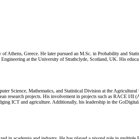
ty of Athens, Greece. He later pursued an M.Sc. in Probability and Stat
Engineering at the University of Strathclyde, Scotland, UK. His educa
puter Science, Mathematics, and Statistical Division at the Agricultura
opean research projects. His involvement in projects such as RACE I/
 ICT and agriculture. Additionally, his leadership in the GoDigital/EU
ized in academia and industry. He has played a pivotal role in multiple 