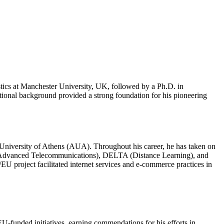
istics at Manchester University, UK, followed by a Ph.D. in
tional background provided a strong foundation for his pioneering
l University of Athens (AUA). Throughout his career, he has taken on
II (Advanced Telecommunications), DELTA (Distance Learning), and
 project facilitated internet services and e-commerce practices in
EU-funded initiatives, earning commendations for his efforts in