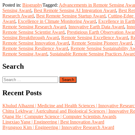
Posted in:
Biography
Tagged:
Advancements in Remote Sensing Awa
Sensing Award
,
Best Remote Sensing AI Integration Award
,
Best Re
Research Award
,
Best Remote Sensing Startup Award
,
Cutting-Edge
Award
,
Excellence in Climate Monitoring Award
,
Excellence in Eart
Remote Sensing Research Award
,
Innovative Earth Data Award
,
Inno
Remote Sensing Scientist Award
,
Prestigious Earth Observation Awa
Sensing Breakthrough Award
,
Remote Sensing Excellence Award
,
Re
Remote Sensing Innovation Award
,
Remote Sensing Pioneer Award
,
Remote Sensing Resilience Award
,
Remote Sensing Sustainability A
Remote Sensing Award
,
Sustainable Remote Sensing Practices Awar
Search
Search
for:
Recent Posts
Khulud Alhazmi | Medicine and Health Sciences | Innovative Resear
Chitra Lekhwar | Agricultural and Biological Sciences | Innovative 
Qiang He | Computer Science | Computer Scientists Awards
Lingxiao Yang | Engineering | Best Innovation Award
Byungsoo Kim | Engineering | Innovative Research Award