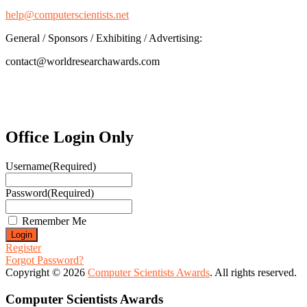
help@computerscientists.net
General / Sponsors / Exhibiting / Advertising:
contact@worldresearchawards.com
Office Login Only
Username
(Required)
Password
(Required)
Remember Me
Register
Forgot Password?
Copyright © 2026
Computer Scientists Awards
. All rights reserved.
Computer Scientists Awards