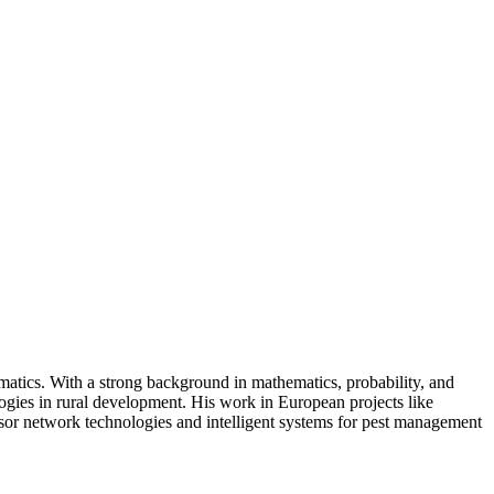
rmatics. With a strong background in mathematics, probability, and
ologies in rural development. His work in European projects like
sor network technologies and intelligent systems for pest management