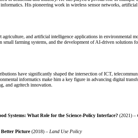
nformatics. His pioneering work in wireless sensor networks, artificial 
agriculture, and artificial intelligence applications in environmental 
 in small farming systems, and the development of AI-driven solutions for
ibutions have significantly shaped the intersection of ICT, telecommunic
onmental informatics make him a key figure in advancing digital transfo
ng, and agritech innovation.
od Systems: What Role for the Science-Policy Interface?
(2021) –
Better Picture
(2018) –
Land Use Policy