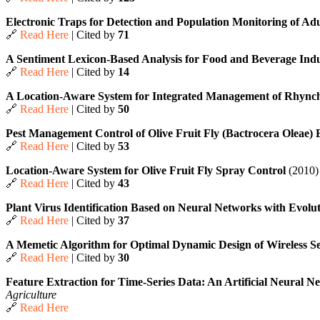
Electronic Traps for Detection and Population Monitoring of Adul
🔗
Read Here
| Cited by
71
A Sentiment Lexicon-Based Analysis for Food and Beverage In
🔗
Read Here
| Cited by
14
A Location-Aware System for Integrated Management of Rhync
🔗
Read Here
| Cited by
50
Pest Management Control of Olive Fruit Fly (Bactrocera Oleae
🔗
Read Here
| Cited by
53
Location-Aware System for Olive Fruit Fly Spray Control
(2010)
🔗
Read Here
| Cited by
43
Plant Virus Identification Based on Neural Networks with Evolu
🔗
Read Here
| Cited by
37
A Memetic Algorithm for Optimal Dynamic Design of Wireless S
🔗
Read Here
| Cited by
30
Feature Extraction for Time-Series Data: An Artificial Neural
Agriculture
🔗
Read Here