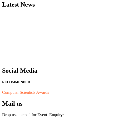
Latest News
"Nominations are now open for the Computer Scientists Awards 2026. 
for recognition on or before 28th August 2026 and avail the early b
Social Media
RECOMMENDED
Computer Scientists Awards
Mail us
Drop us an email for Event Enquiry: