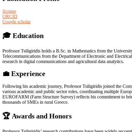
Scopus
ORCID
Google scholar
🎓 Education
Professor Tsiligiridis holds a B.Sc. in Mathematics from the Universi
Telecommunications from the Department of Electronic and Electrical 
research in digital communications and agricultural data analytics.
💼 Experience
Following his academic journey, Professor Tsiligiridis joined the Com
various academic and public sector roles, coordinating multiple Eur
EUROFARM (Farm Structure Survey) reflects his commitment to bridging
thousands of SMEs in rural Greece.
🏆 Awards and Honors
Professor Tsiligiridis’ research contributions have been widely recogn