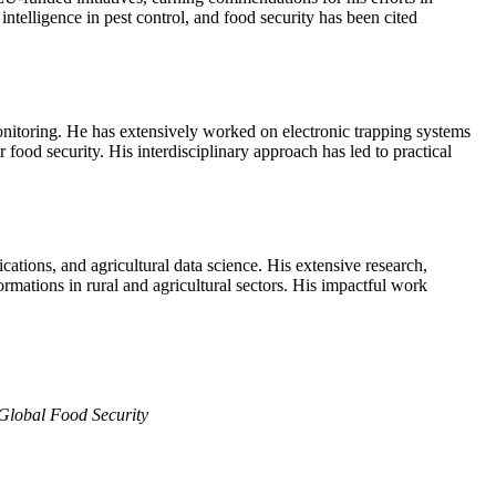
intelligence in pest control, and food security has been cited
monitoring. He has extensively worked on electronic trapping systems
 food security. His interdisciplinary approach has led to practical
ations, and agricultural data science. His extensive research,
rmations in rural and agricultural sectors. His impactful work
Global Food Security