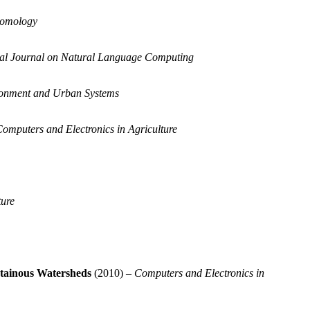
tomology
nal Journal on Natural Language Computing
onment and Urban Systems
omputers and Electronics in Agriculture
ture
ntainous Watersheds
(2010) –
Computers and Electronics in