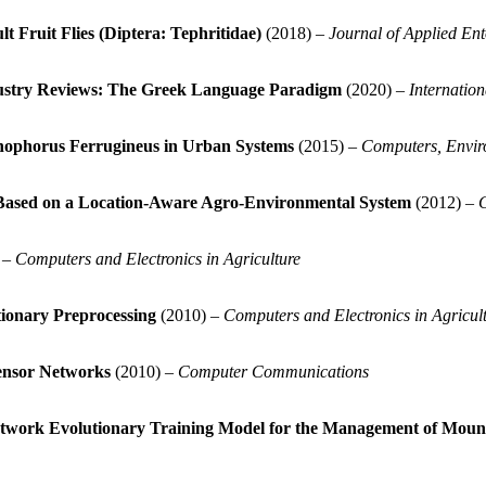
t Fruit Flies (Diptera: Tephritidae)
(2018) –
Journal of Applied En
dustry Reviews: The Greek Language Paradigm
(2020) –
Internatio
hophorus Ferrugineus in Urban Systems
(2015) –
Computers, Envir
) Based on a Location-Aware Agro-Environmental System
(2012) –
C
 –
Computers and Electronics in Agriculture
tionary Preprocessing
(2010) –
Computers and Electronics in Agricul
ensor Networks
(2010) –
Computer Communications
 Network Evolutionary Training Model for the Management of Mou