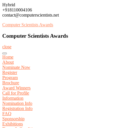
Skip
Hybrid
to
+918110004106
content
contact@computerscientists.net
Computer Scientists Awards
Computer Scientists Awards
close
Home
About
Nominate Now
Register
Program
Brochure
Award Winners
Call for Profile
Information
Nomination Info
Registration Info
FAQ
Sponsorship
Exhibitions