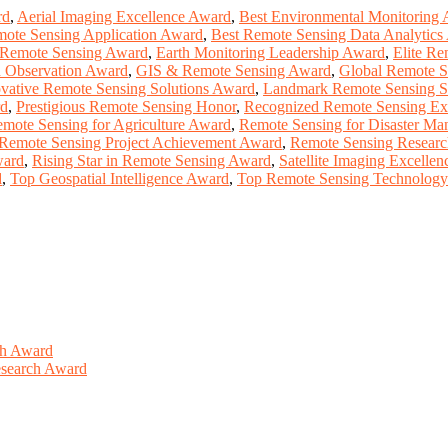
rd
,
Aerial Imaging Excellence Award
,
Best Environmental Monitoring
mote Sensing Application Award
,
Best Remote Sensing Data Analytics
 Remote Sensing Award
,
Earth Monitoring Leadership Award
,
Elite Re
h Observation Award
,
GIS & Remote Sensing Award
,
Global Remote S
vative Remote Sensing Solutions Award
,
Landmark Remote Sensing S
rd
,
Prestigious Remote Sensing Honor
,
Recognized Remote Sensing Ex
mote Sensing for Agriculture Award
,
Remote Sensing for Disaster M
Remote Sensing Project Achievement Award
,
Remote Sensing Researc
ward
,
Rising Star in Remote Sensing Award
,
Satellite Imaging Excelle
d
,
Top Geospatial Intelligence Award
,
Top Remote Sensing Technolog
ch Award
Research Award