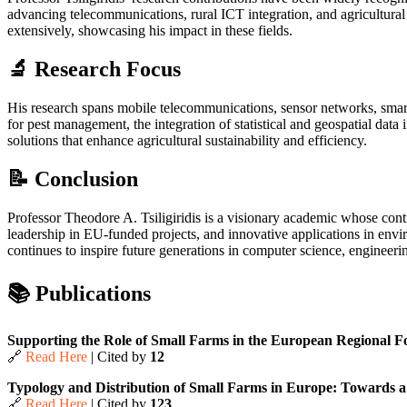
advancing telecommunications, rural ICT integration, and agricultural i
extensively, showcasing his impact in these fields.
🔬 Research Focus
His research spans mobile telecommunications, sensor networks, smart 
for pest management, the integration of statistical and geospatial data
solutions that enhance agricultural sustainability and efficiency.
📝 Conclusion
Professor Theodore A. Tsiligiridis is a visionary academic whose contr
leadership in EU-funded projects, and innovative applications in envir
continues to inspire future generations in computer science, engineeri
📚 Publications
Supporting the Role of Small Farms in the European Regional Fo
🔗
Read Here
| Cited by
12
Typology and Distribution of Small Farms in Europe: Towards a 
🔗
Read Here
| Cited by
123