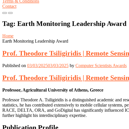
Terms & Conditions
Contact
Primary
Primary
Menu
Menu
Tag:
Earth Monitoring Leadership Award
for
for
Mobile
Desktop
Home
Earth Monitoring Leadership Award
Prof. Theodore Tsiligiridis | Remote Sensi
Published on
03/03/2025
03/03/2025
by
Computer Scientists Awards
Prof. Theodore Tsiligiridis | Remote Sensi
Professor, Agricultural University of Athens, Greece
Professor Theodore A. Tsiligiridis is a distinguished academic and re
statistics, he has contributed extensively to mobile cellular systems, 
RACE, DELTA, ORA, and GoDigital has significantly influenced ICT ap
further highlight his interdisciplinary expertise.
Publication Profile