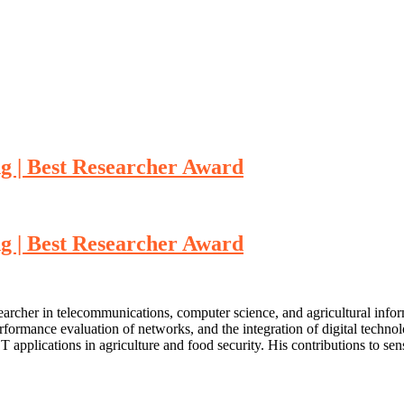
ng | Best Researcher Award
ng | Best Researcher Award
searcher in telecommunications, computer science, and agricultural info
performance evaluation of networks, and the integration of digital techn
plications in agriculture and food security. His contributions to sen