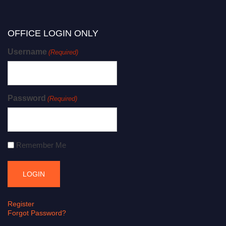
OFFICE LOGIN ONLY
Username
(Required)
Password
(Required)
Remember Me
Register
Forgot Password?