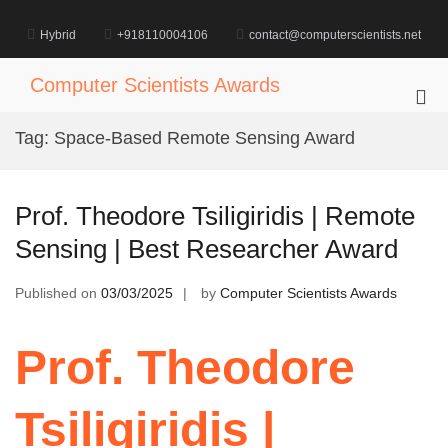
Skip
to
Hybrid
+918110004106
contact@computerscientists.net
content
Computer Scientists Awards
Pri
Me
Tag:
Space-Based Remote Sensing Award
for
Mob
Prof. Theodore Tsiligiridis | Remote
Sensing | Best Researcher Award
Published on
03/03/2025
by
Computer Scientists Awards
Prof. Theodore
Tsiligiridis |