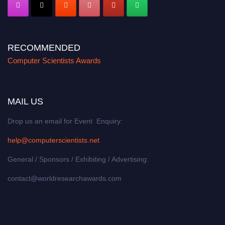
RECOMMENDED
Computer Scientists Awards
MAIL US
Drop us an email for Event Enquiry:
help@computerscientists.net
General / Sponsors / Exhibiting / Advertising:
contact@worldresearchawards.com