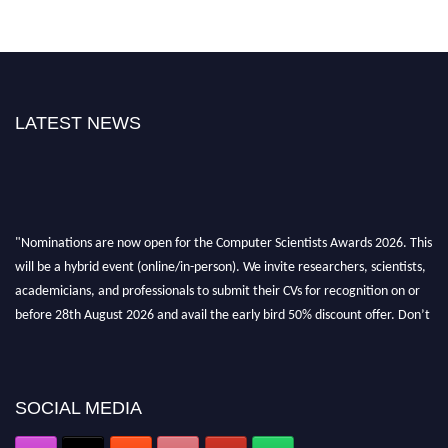
LATEST NEWS
"Nominations are now open for the Computer Scientists Awards 2026. This
will be a hybrid event (online/in-person). We invite researchers, scientists,
academicians, and professionals to submit their CVs for recognition on or
before 28th August 2026 and avail the early bird 50% discount offer. Don’t
miss this chance to showcase your work on a global platform. Apply now at
https://computerscientists.net/"
SOCIAL MEDIA