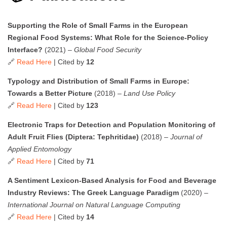
Supporting the Role of Small Farms in the European
Regional Food Systems: What Role for the Science-Policy
Interface?
(2021) –
Global Food Security
🔗
Read Here
| Cited by
12
Typology and Distribution of Small Farms in Europe:
Towards a Better Picture
(2018) –
Land Use Policy
🔗
Read Here
| Cited by
123
Electronic Traps for Detection and Population Monitoring of
Adult Fruit Flies (Diptera: Tephritidae)
(2018) –
Journal of
Applied Entomology
🔗
Read Here
| Cited by
71
A Sentiment Lexicon-Based Analysis for Food and Beverage
Industry Reviews: The Greek Language Paradigm
(2020) –
International Journal on Natural Language Computing
🔗
Read Here
| Cited by
14