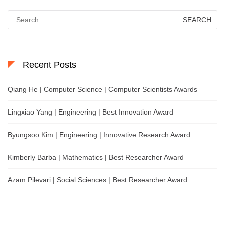
Search
for:
Recent Posts
Qiang He | Computer Science | Computer Scientists Awards
Lingxiao Yang | Engineering | Best Innovation Award
Byungsoo Kim | Engineering | Innovative Research Award
Kimberly Barba | Mathematics | Best Researcher Award
Azam Pilevari | Social Sciences | Best Researcher Award