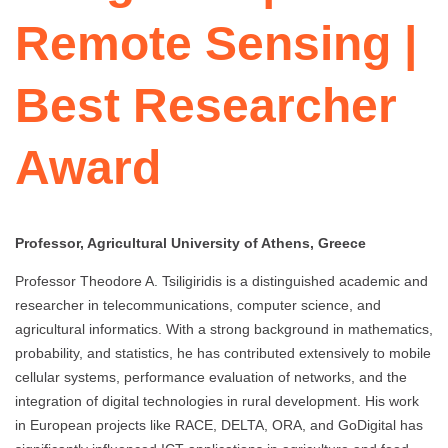
Remote Sensing |
Best Researcher
Award
Professor, Agricultural University of Athens, Greece
Professor Theodore A. Tsiligiridis is a distinguished academic and
researcher in telecommunications, computer science, and
agricultural informatics. With a strong background in mathematics,
probability, and statistics, he has contributed extensively to mobile
cellular systems, performance evaluation of networks, and the
integration of digital technologies in rural development. His work
in European projects like RACE, DELTA, ORA, and GoDigital has