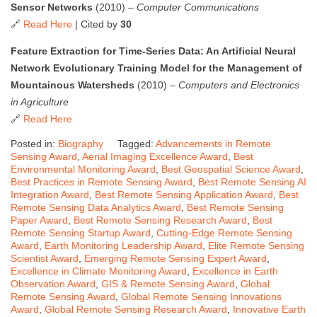
Sensor Networks
(2010) –
Computer Communications
🔗
Read Here
| Cited by
30
Feature Extraction for Time-Series Data: An Artificial Neural
Network Evolutionary Training Model for the Management of
Mountainous Watersheds
(2010) –
Computers and Electronics
in Agriculture
🔗
Read Here
Posted in:
Biography
Tagged:
Advancements in Remote
Sensing Award
,
Aerial Imaging Excellence Award
,
Best
Environmental Monitoring Award
,
Best Geospatial Science Award
,
Best Practices in Remote Sensing Award
,
Best Remote Sensing AI
Integration Award
,
Best Remote Sensing Application Award
,
Best
Remote Sensing Data Analytics Award
,
Best Remote Sensing
Paper Award
,
Best Remote Sensing Research Award
,
Best
Remote Sensing Startup Award
,
Cutting-Edge Remote Sensing
Award
,
Earth Monitoring Leadership Award
,
Elite Remote Sensing
Scientist Award
,
Emerging Remote Sensing Expert Award
,
Excellence in Climate Monitoring Award
,
Excellence in Earth
Observation Award
,
GIS & Remote Sensing Award
,
Global
Remote Sensing Award
,
Global Remote Sensing Innovations
Award
,
Global Remote Sensing Research Award
,
Innovative Earth