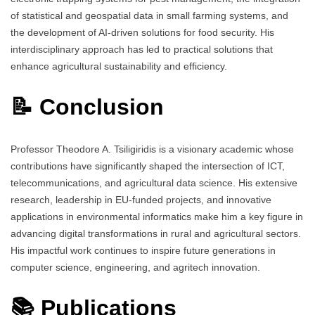
of statistical and geospatial data in small farming systems, and
the development of AI-driven solutions for food security. His
interdisciplinary approach has led to practical solutions that
enhance agricultural sustainability and efficiency.
📝 Conclusion
Professor Theodore A. Tsiligiridis is a visionary academic whose
contributions have significantly shaped the intersection of ICT,
telecommunications, and agricultural data science. His extensive
research, leadership in EU-funded projects, and innovative
applications in environmental informatics make him a key figure in
advancing digital transformations in rural and agricultural sectors.
His impactful work continues to inspire future generations in
computer science, engineering, and agritech innovation.
📚 Publications