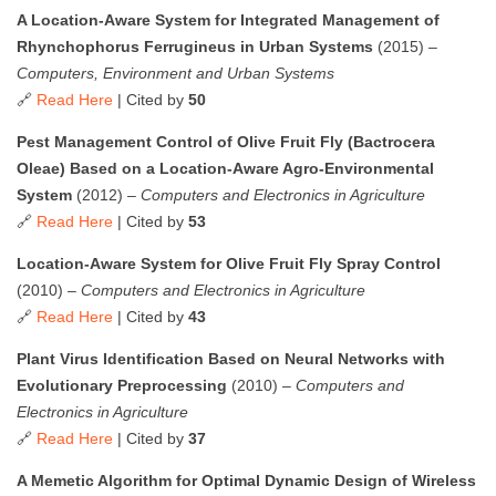
A Location-Aware System for Integrated Management of
Rhynchophorus Ferrugineus in Urban Systems
(2015) –
Computers, Environment and Urban Systems
🔗
Read Here
| Cited by
50
Pest Management Control of Olive Fruit Fly (Bactrocera
Oleae) Based on a Location-Aware Agro-Environmental
System
(2012) –
Computers and Electronics in Agriculture
🔗
Read Here
| Cited by
53
Location-Aware System for Olive Fruit Fly Spray Control
(2010) –
Computers and Electronics in Agriculture
🔗
Read Here
| Cited by
43
Plant Virus Identification Based on Neural Networks with
Evolutionary Preprocessing
(2010) –
Computers and
Electronics in Agriculture
🔗
Read Here
| Cited by
37
A Memetic Algorithm for Optimal Dynamic Design of Wireless