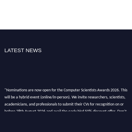
LATEST NEWS
"Nominations are now open for the Computer Scientists Awards 2026. This
will be a hybrid event (online/in-person). We invite researchers, scientists,
academicians, and professionals to submit their CVs for recognition on or
before 28th August 2026 and avail the early bird 50% discount offer. Don’t
miss this chance to showcase your work on a global platform. Apply now at
https://computerscientists.net/"