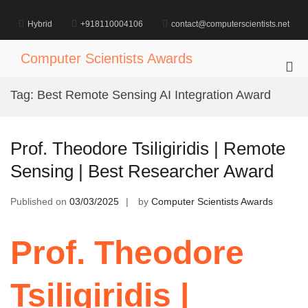
Skip
to
Hybrid
+918110004106
contact@computerscientists.net
content
Computer Scientists Awards
Pri
Me
Tag:
Best Remote Sensing AI Integration Award
for
Mob
Prof. Theodore Tsiligiridis | Remote
Sensing | Best Researcher Award
Published on
03/03/2025
by
Computer Scientists Awards
Prof. Theodore
Tsiligiridis |