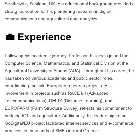
Strathclyde, Scotland, UK. His educational background provided a
strong foundation for his pioneering research in digital
communications and agricultural data analytics.
💼 Experience
Following his academic journey, Professor Tsiligiridis joined the
Computer Science, Mathematics, and Statistical Division at the
Agricultural University of Athens (AUA). Throughout his career, he
has taken on various academic and public sector roles,
coordinating multiple European research projects. His
involvement in projects such as RACE I/II (Advanced
Telecommunications), DELTA (Distance Learning), and
EUROFARM (Farm Structure Survey) reflects his commitment to
bridging ICT and agriculture. Additionally, his leadership in the
GoDigital/EU project facilitated internet services and e-commerce
practices in thousands of SMEs in rural Greece.