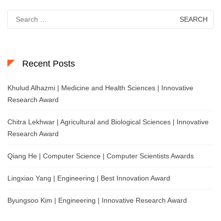
Search
for:
Recent Posts
Khulud Alhazmi | Medicine and Health Sciences | Innovative
Research Award
Chitra Lekhwar | Agricultural and Biological Sciences | Innovative
Research Award
Qiang He | Computer Science | Computer Scientists Awards
Lingxiao Yang | Engineering | Best Innovation Award
Byungsoo Kim | Engineering | Innovative Research Award