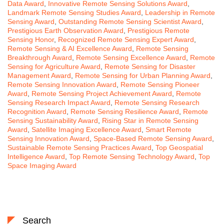
Data Award
,
Innovative Remote Sensing Solutions Award
,
Landmark Remote Sensing Studies Award
,
Leadership in Remote
Sensing Award
,
Outstanding Remote Sensing Scientist Award
,
Prestigious Earth Observation Award
,
Prestigious Remote
Sensing Honor
,
Recognized Remote Sensing Expert Award
,
Remote Sensing & AI Excellence Award
,
Remote Sensing
Breakthrough Award
,
Remote Sensing Excellence Award
,
Remote
Sensing for Agriculture Award
,
Remote Sensing for Disaster
Management Award
,
Remote Sensing for Urban Planning Award
,
Remote Sensing Innovation Award
,
Remote Sensing Pioneer
Award
,
Remote Sensing Project Achievement Award
,
Remote
Sensing Research Impact Award
,
Remote Sensing Research
Recognition Award
,
Remote Sensing Resilience Award
,
Remote
Sensing Sustainability Award
,
Rising Star in Remote Sensing
Award
,
Satellite Imaging Excellence Award
,
Smart Remote
Sensing Innovation Award
,
Space-Based Remote Sensing Award
,
Sustainable Remote Sensing Practices Award
,
Top Geospatial
Intelligence Award
,
Top Remote Sensing Technology Award
,
Top
Space Imaging Award
Search