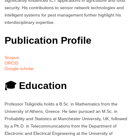
significantly influenced ICT applications in agriculture and food
security. His contributions to sensor network technologies and
intelligent systems for pest management further highlight his
interdisciplinary expertise.
Publication Profile
Scopus
ORCID
Google scholar
🎓 Education
Professor Tsiligiridis holds a B.Sc. in Mathematics from the
University of Athens, Greece. He later pursued an M.Sc. in
Probability and Statistics at Manchester University, UK, followed
by a Ph.D. in Telecommunications from the Department of
Electronic and Electrical Engineering at the University of