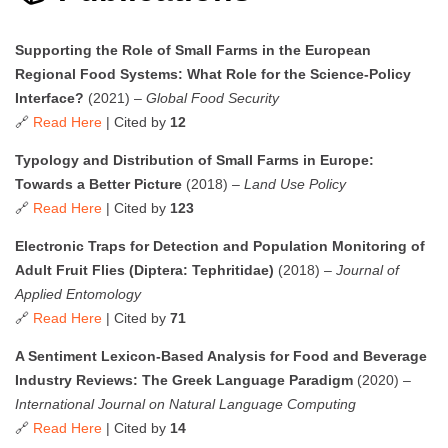
Supporting the Role of Small Farms in the European
Regional Food Systems: What Role for the Science-Policy
Interface?
(2021) –
Global Food Security
🔗
Read Here
| Cited by
12
Typology and Distribution of Small Farms in Europe:
Towards a Better Picture
(2018) –
Land Use Policy
🔗
Read Here
| Cited by
123
Electronic Traps for Detection and Population Monitoring of
Adult Fruit Flies (Diptera: Tephritidae)
(2018) –
Journal of
Applied Entomology
🔗
Read Here
| Cited by
71
A Sentiment Lexicon-Based Analysis for Food and Beverage
Industry Reviews: The Greek Language Paradigm
(2020) –
International Journal on Natural Language Computing
🔗
Read Here
| Cited by
14