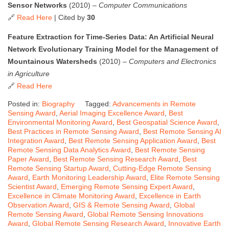
Sensor Networks
(2010) –
Computer Communications
🔗
Read Here
| Cited by
30
Feature Extraction for Time-Series Data: An Artificial Neural
Network Evolutionary Training Model for the Management of
Mountainous Watersheds
(2010) –
Computers and Electronics
in Agriculture
🔗
Read Here
Posted in:
Biography
Tagged:
Advancements in Remote
Sensing Award
,
Aerial Imaging Excellence Award
,
Best
Environmental Monitoring Award
,
Best Geospatial Science Award
,
Best Practices in Remote Sensing Award
,
Best Remote Sensing AI
Integration Award
,
Best Remote Sensing Application Award
,
Best
Remote Sensing Data Analytics Award
,
Best Remote Sensing
Paper Award
,
Best Remote Sensing Research Award
,
Best
Remote Sensing Startup Award
,
Cutting-Edge Remote Sensing
Award
,
Earth Monitoring Leadership Award
,
Elite Remote Sensing
Scientist Award
,
Emerging Remote Sensing Expert Award
,
Excellence in Climate Monitoring Award
,
Excellence in Earth
Observation Award
,
GIS & Remote Sensing Award
,
Global
Remote Sensing Award
,
Global Remote Sensing Innovations
Award
,
Global Remote Sensing Research Award
,
Innovative Earth