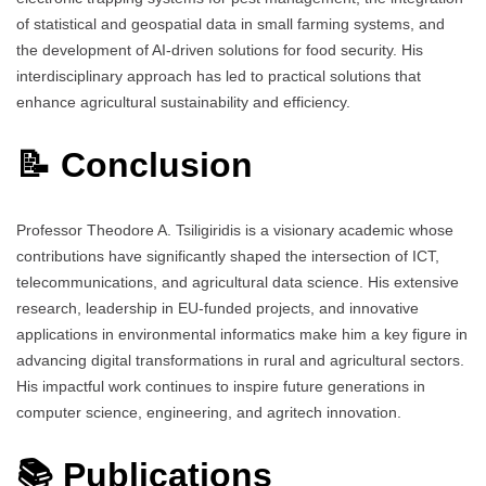
of statistical and geospatial data in small farming systems, and
the development of AI-driven solutions for food security. His
interdisciplinary approach has led to practical solutions that
enhance agricultural sustainability and efficiency.
📝 Conclusion
Professor Theodore A. Tsiligiridis is a visionary academic whose
contributions have significantly shaped the intersection of ICT,
telecommunications, and agricultural data science. His extensive
research, leadership in EU-funded projects, and innovative
applications in environmental informatics make him a key figure in
advancing digital transformations in rural and agricultural sectors.
His impactful work continues to inspire future generations in
computer science, engineering, and agritech innovation.
📚 Publications