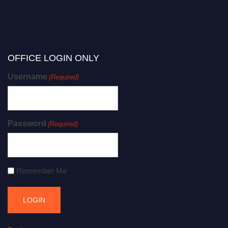
OFFICE LOGIN ONLY
Username
(Required)
Password
(Required)
Remember Me