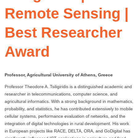
Remote Sensing |
Best Researcher
Award
Professor, Agricultural University of Athens, Greece
Professor Theodore A. Tsiligiridis is a distinguished academic and
researcher in telecommunications, computer science, and
agricultural informatics. With a strong background in mathematics,
probability, and statistics, he has contributed extensively to mobile
cellular systems, performance evaluation of networks, and the
integration of digital technologies in rural development. His work
in European projects like RACE, DELTA, ORA, and GoDigital has