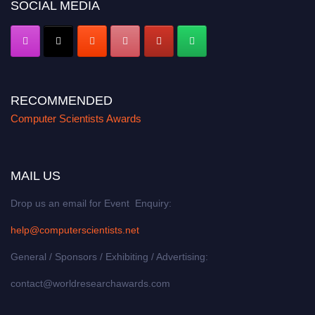
SOCIAL MEDIA
RECOMMENDED
Computer Scientists Awards
MAIL US
Drop us an email for Event Enquiry:
help@computerscientists.net
General / Sponsors / Exhibiting / Advertising:
contact@worldresearchawards.com