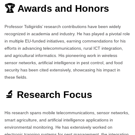
🏆 Awards and Honors
Professor Tsiligiridis’ research contributions have been widely
recognized in academia and industry. He has played a pivotal role
in multiple EU-funded initiatives, earning commendations for his
efforts in advancing telecommunications, rural ICT integration,
and agricultural informatics. His pioneering work in wireless
sensor networks, artificial intelligence in pest control, and food
security has been cited extensively, showcasing his impact in
these fields.
🔬 Research Focus
His research spans mobile telecommunications, sensor networks,
smart agriculture, and artificial intelligence applications in
environmental monitoring. He has extensively worked on
electronic trapping systems for pest management, the integration