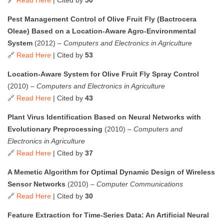
Pest Management Control of Olive Fruit Fly (Bactrocera
Oleae) Based on a Location-Aware Agro-Environmental
System
(2012) –
Computers and Electronics in Agriculture
🔗
Read Here
| Cited by
53
Location-Aware System for Olive Fruit Fly Spray Control
(2010) –
Computers and Electronics in Agriculture
🔗
Read Here
| Cited by
43
Plant Virus Identification Based on Neural Networks with
Evolutionary Preprocessing
(2010) –
Computers and
Electronics in Agriculture
🔗
Read Here
| Cited by
37
A Memetic Algorithm for Optimal Dynamic Design of Wireless
Sensor Networks
(2010) –
Computer Communications
🔗
Read Here
| Cited by
30
Feature Extraction for Time-Series Data: An Artificial Neural