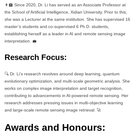
👩‍🏫 Since 2020, Dr. Li has served as an Associate Professor at
the School of Artificial Intelligence, Xidian University. Prior to this,
she was a Lecturer at the same institution. She has supervised 16
master’s students and co-supervised 6 Ph.D. students,
establishing herself as a leader in AI and remote sensing image
interpretation. 💼
Research Focus:
🔍 Dr. Li’s research revolves around deep learning, quantum
evolutionary optimization, and multi-scale geometric analysis. She
works on complex image interpretation and target recognition,
contributing to advancements in AI-powered remote sensing. Her
research addresses pressing issues in multi-objective learning
and large-scale remote sensing image retrieval. 🚀
Awards and Honours: