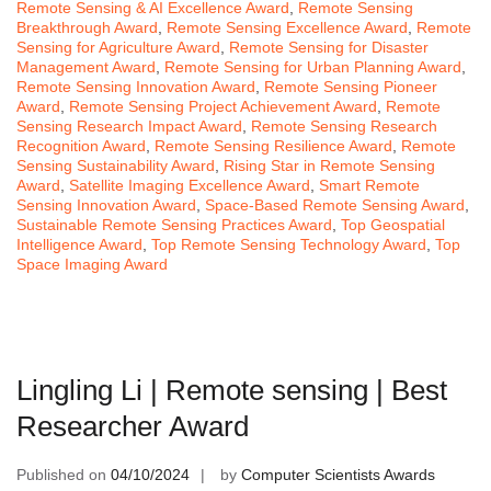
Remote Sensing & AI Excellence Award
,
Remote Sensing
Breakthrough Award
,
Remote Sensing Excellence Award
,
Remote
Sensing for Agriculture Award
,
Remote Sensing for Disaster
Management Award
,
Remote Sensing for Urban Planning Award
,
Remote Sensing Innovation Award
,
Remote Sensing Pioneer
Award
,
Remote Sensing Project Achievement Award
,
Remote
Sensing Research Impact Award
,
Remote Sensing Research
Recognition Award
,
Remote Sensing Resilience Award
,
Remote
Sensing Sustainability Award
,
Rising Star in Remote Sensing
Award
,
Satellite Imaging Excellence Award
,
Smart Remote
Sensing Innovation Award
,
Space-Based Remote Sensing Award
,
Sustainable Remote Sensing Practices Award
,
Top Geospatial
Intelligence Award
,
Top Remote Sensing Technology Award
,
Top
Space Imaging Award
Lingling Li | Remote sensing | Best
Researcher Award
Published on
04/10/2024
by
Computer Scientists Awards