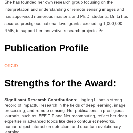
She has founded her own research group focusing on the
interpretation and understanding of remote sensing images and
has supervised numerous master’s and Ph.D. students. Dr. Li has
secured prestigious national-level grants, exceeding 1,000,000
RMB, to support her innovative research projects. 🌟
Publication Profile
ORCID
Strengths for the Award:
Significant Research Contributions
: Lingling Li has a strong
record of impactful research in the fields of deep learning, image
processing, and remote sensing. Her publications in prestigious
journals, such as IEEE TIP and Neurocomputing, reflect her deep
expertise in advanced topics like deep contourlet networks,
human-object interaction detection, and quantum evolutionary
learning.