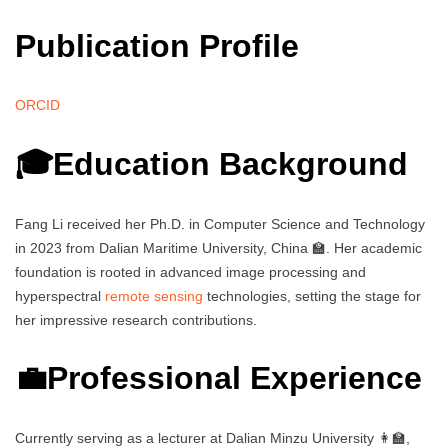
Publication Profile
ORCID
🎓Education Background
Fang Li received her Ph.D. in Computer Science and Technology
in 2023 from Dalian Maritime University, China 🏫. Her academic
foundation is rooted in advanced image processing and
hyperspectral
remote sensing
technologies, setting the stage for
her impressive research contributions.
💼Professional Experience
Currently serving as a lecturer at Dalian Minzu University 👩‍🏫,