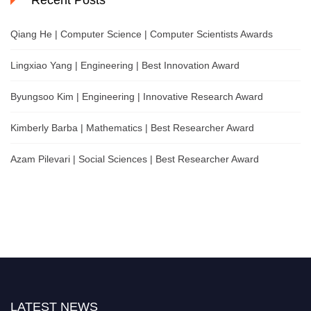
Recent Posts
Qiang He | Computer Science | Computer Scientists Awards
Lingxiao Yang | Engineering | Best Innovation Award
Byungsoo Kim | Engineering | Innovative Research Award
Kimberly Barba | Mathematics | Best Researcher Award
Azam Pilevari | Social Sciences | Best Researcher Award
LATEST NEWS