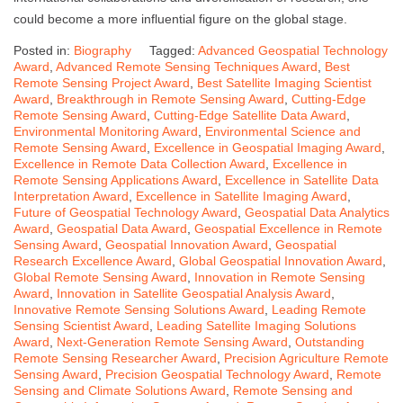
could become a more influential figure on the global stage.
Posted in:
Biography
Tagged:
Advanced Geospatial Technology
Award
,
Advanced Remote Sensing Techniques Award
,
Best
Remote Sensing Project Award
,
Best Satellite Imaging Scientist
Award
,
Breakthrough in Remote Sensing Award
,
Cutting-Edge
Remote Sensing Award
,
Cutting-Edge Satellite Data Award
,
Environmental Monitoring Award
,
Environmental Science and
Remote Sensing Award
,
Excellence in Geospatial Imaging Award
,
Excellence in Remote Data Collection Award
,
Excellence in
Remote Sensing Applications Award
,
Excellence in Satellite Data
Interpretation Award
,
Excellence in Satellite Imaging Award
,
Future of Geospatial Technology Award
,
Geospatial Data Analytics
Award
,
Geospatial Data Award
,
Geospatial Excellence in Remote
Sensing Award
,
Geospatial Innovation Award
,
Geospatial
Research Excellence Award
,
Global Geospatial Innovation Award
,
Global Remote Sensing Award
,
Innovation in Remote Sensing
Award
,
Innovation in Satellite Geospatial Analysis Award
,
Innovative Remote Sensing Solutions Award
,
Leading Remote
Sensing Scientist Award
,
Leading Satellite Imaging Solutions
Award
,
Next-Generation Remote Sensing Award
,
Outstanding
Remote Sensing Researcher Award
,
Precision Agriculture Remote
Sensing Award
,
Precision Geospatial Technology Award
,
Remote
Sensing and Climate Solutions Award
,
Remote Sensing and