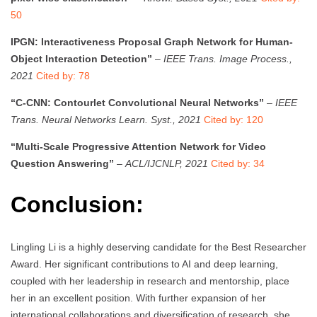
50
IPGN: Interactiveness Proposal Graph Network for Human-
Object Interaction Detection”
–
IEEE Trans. Image Process.,
2021
Cited by: 78
“C-CNN: Contourlet Convolutional Neural Networks”
–
IEEE
Trans. Neural Networks Learn. Syst., 2021
Cited by: 120
“Multi-Scale Progressive Attention Network for Video
Question Answering”
–
ACL/IJCNLP, 2021
Cited by: 34
Conclusion:
Lingling Li is a highly deserving candidate for the Best Researcher
Award. Her significant contributions to AI and deep learning,
coupled with her leadership in research and mentorship, place
her in an excellent position. With further expansion of her
international collaborations and diversification of research, she