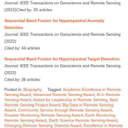
Journal:
IEEE Transactions on Geoscience and Remote Sensing
(2022)
Cited by:
25 articles
Sequential Band Fusion for Hyperspectral Anomaly
Detection
Journal:
IEEE Transactions on Geoscience and Remote Sensing
(2022)
Cited by:
44 articles
Sequential Band Fusion for Hyperspectral Target Detection
Journal:
IEEE Transactions on Geoscience and Remote Sensing
(2022)
Cited by:
36 articles
Posted in:
Biography
Tagged:
Academic Excellence in Remote
Sensing Award
,
Advanced Remote Sensing Award
,
AI in Remote
Sensing Award
,
Award for Leadership in Remote Sensing
,
Best
Remote Sensing Project Award
,
Big Data in Remote Sensing
Award
,
Community Service through Remote Sensing Award
,
Disaster Monitoring Remote Sensing Award
,
Earth Monitoring
Remote Sensing Award
,
Earth Science Remote Sensing Award
,
Emerging Remote Sensing Scientist Award
,
Excellence in Remote