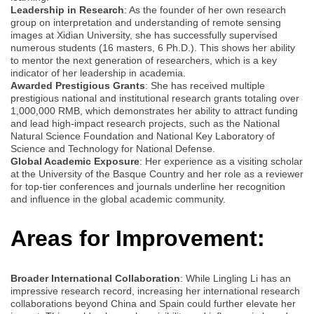
Leadership in Research
: As the founder of her own research
group on interpretation and understanding of remote sensing
images at Xidian University, she has successfully supervised
numerous students (16 masters, 6 Ph.D.). This shows her ability
to mentor the next generation of researchers, which is a key
indicator of her leadership in academia.
Awarded Prestigious Grants
: She has received multiple
prestigious national and institutional research grants totaling over
1,000,000 RMB, which demonstrates her ability to attract funding
and lead high-impact research projects, such as the National
Natural Science Foundation and National Key Laboratory of
Science and Technology for National Defense.
Global Academic Exposure
: Her experience as a visiting scholar
at the University of the Basque Country and her role as a reviewer
for top-tier conferences and journals underline her recognition
and influence in the global academic community.
Areas for Improvement:
Broader International Collaboration
: While Lingling Li has an
impressive research record, increasing her international research
collaborations beyond China and Spain could further elevate her