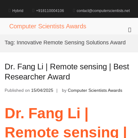
Skip
to
Hybrid
+918110004106
contact@computerscientists.net
content
Computer Scientists Awards
Pri
Me
Tag:
Innovative Remote Sensing Solutions Award
for
Mob
Dr. Fang Li | Remote sensing | Best
Researcher Award
Published on
15/04/2025
by
Computer Scientists Awards
Dr. Fang Li |
Remote sensing |