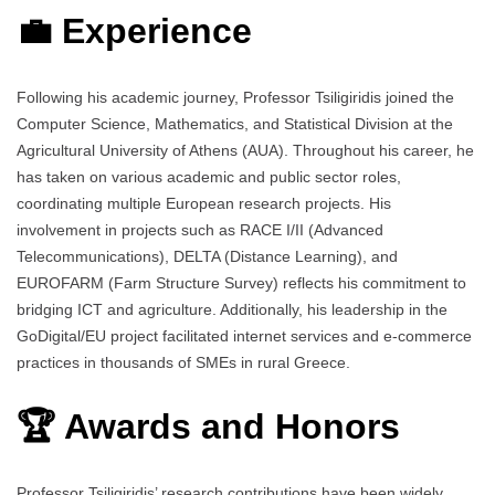
💼 Experience
Following his academic journey, Professor Tsiligiridis joined the
Computer Science, Mathematics, and Statistical Division at the
Agricultural University of Athens (AUA). Throughout his career, he
has taken on various academic and public sector roles,
coordinating multiple European research projects. His
involvement in projects such as RACE I/II (Advanced
Telecommunications), DELTA (Distance Learning), and
EUROFARM (Farm Structure Survey) reflects his commitment to
bridging ICT and agriculture. Additionally, his leadership in the
GoDigital/EU project facilitated internet services and e-commerce
practices in thousands of SMEs in rural Greece.
🏆 Awards and Honors
Professor Tsiligiridis’ research contributions have been widely