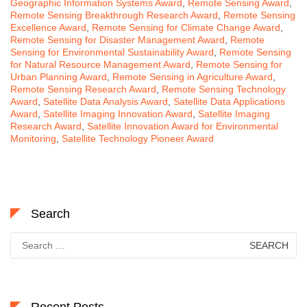
Geographic Information Systems Award
,
Remote Sensing Award
,
Remote Sensing Breakthrough Research Award
,
Remote Sensing
Excellence Award
,
Remote Sensing for Climate Change Award
,
Remote Sensing for Disaster Management Award
,
Remote
Sensing for Environmental Sustainability Award
,
Remote Sensing
for Natural Resource Management Award
,
Remote Sensing for
Urban Planning Award
,
Remote Sensing in Agriculture Award
,
Remote Sensing Research Award
,
Remote Sensing Technology
Award
,
Satellite Data Analysis Award
,
Satellite Data Applications
Award
,
Satellite Imaging Innovation Award
,
Satellite Imaging
Research Award
,
Satellite Innovation Award for Environmental
Monitoring
,
Satellite Technology Pioneer Award
Search
Search
for: