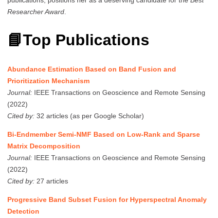
Researcher Award
.
📘Top Publications
Abundance Estimation Based on Band Fusion and
Prioritization Mechanism
Journal:
IEEE Transactions on Geoscience and Remote Sensing
(2022)
Cited by:
32 articles (as per Google Scholar)
Bi-Endmember Semi-NMF Based on Low-Rank and Sparse
Matrix Decomposition
Journal:
IEEE Transactions on Geoscience and Remote Sensing
(2022)
Cited by:
27 articles
Progressive Band Subset Fusion for Hyperspectral Anomaly
Detection