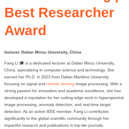
Best Researcher
Award
lecturer, Dalian Minzu University, China
Fang Li 🎓 is a dedicated lecturer at Dalian Minzu University,
China, specializing in computer science and technology. She
earned her Ph.D. in 2023 from Dalian Maritime University,
focusing on signal and
remote sensing
image processing. With a
strong passion for innovation and academic excellence, she has
developed a reputation for her cutting-edge work in hyperspectral
image processing, anomaly detection, and real-time target
detection. As an active IEEE member, Fang Li contributes
significantly to the global scientific community through her
impactful research and publications in top-tier journals.