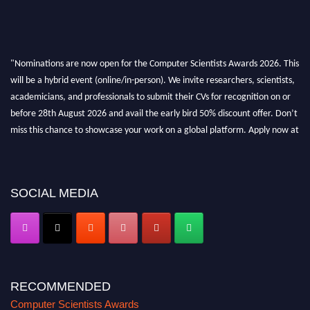
"Nominations are now open for the Computer Scientists Awards 2026. This
will be a hybrid event (online/in-person). We invite researchers, scientists,
academicians, and professionals to submit their CVs for recognition on or
before 28th August 2026 and avail the early bird 50% discount offer. Don’t
miss this chance to showcase your work on a global platform. Apply now at
https://computerscientists.net/"
SOCIAL MEDIA
RECOMMENDED
Computer Scientists Awards