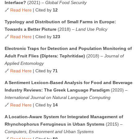
Interface?
(2021) –
Global Food Security
🔗
Read Here
| Cited by
12
Typology and Distribution of Small Farms in Europe:
Towards a Better Picture
(2018) –
Land Use Policy
🔗
Read Here
| Cited by
123
Electronic Traps for Detection and Population Monitoring of
Adult Fruit Flies (Diptera: Tephritidae)
(2018) –
Journal of
Applied Entomology
🔗
Read Here
| Cited by
71
A Sentiment Lexicon-Based Analysis for Food and Beverage
Industry Reviews: The Greek Language Paradigm
(2020) –
International Journal on Natural Language Computing
🔗
Read Here
| Cited by
14
A Location-Aware System for Integrated Management of
Rhynchophorus Ferrugineus in Urban Systems
(2015) –
Computers, Environment and Urban Systems
🔗
Read Here
| Cited by
50