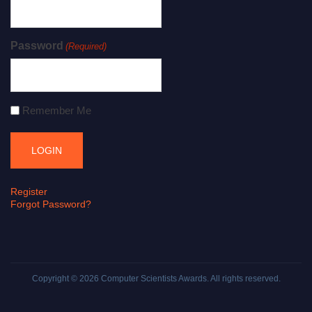
Password
(Required)
Remember Me
Register
Forgot Password?
Copyright © 2026
Computer Scientists Awards
. All rights reserved.