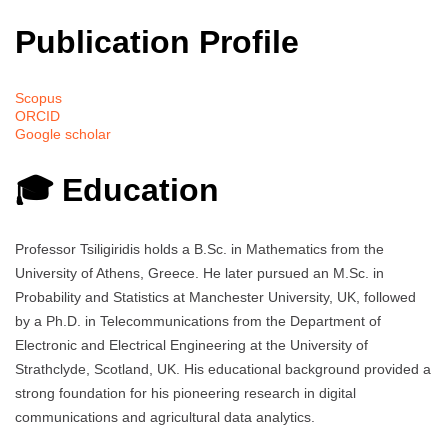
Publication Profile
Scopus
ORCID
Google scholar
🎓 Education
Professor Tsiligiridis holds a B.Sc. in Mathematics from the
University of Athens, Greece. He later pursued an M.Sc. in
Probability and Statistics at Manchester University, UK, followed
by a Ph.D. in Telecommunications from the Department of
Electronic and Electrical Engineering at the University of
Strathclyde, Scotland, UK. His educational background provided a
strong foundation for his pioneering research in digital
communications and agricultural data analytics.