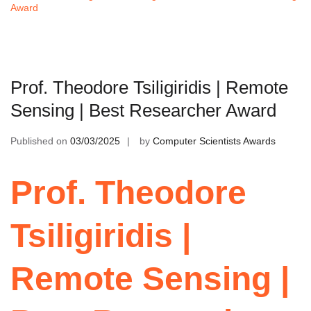
Award
Prof. Theodore Tsiligiridis | Remote
Sensing | Best Researcher Award
Published on
03/03/2025
by
Computer Scientists Awards
Prof. Theodore
Tsiligiridis |
Remote Sensing |