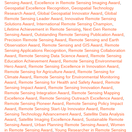
Sensing Award
,
Excellence in Remote Sensing Imaging Award
,
Geospatial Excellence Recognition
,
Geospatial Technology
Research Award
,
Global Geospatial Innovator Award
,
Global
Remote Sensing Leader Award
,
Innovative Remote Sensing
Solutions Award
,
International Remote Sensing Champion
,
Lifetime Achievement in Remote Sensing
,
Next Gen Remote
Sensing Award
,
Outstanding Remote Sensing Publication Award
,
Precision Remote Sensing Award
,
Remote Sensing and Earth
Observation Award
,
Remote Sensing and GIS Award
,
Remote
Sensing Applications Recognition
,
Remote Sensing Collaboration
Award
,
Remote Sensing Data Science Award
,
Remote Sensing
Education Achievement Award
,
Remote Sensing Environmental
Hero Award
,
Remote Sensing Excellence in Innovation Award
,
Remote Sensing for Agriculture Award
,
Remote Sensing for
Climate Award
,
Remote Sensing for Environmental Monitoring
Award
,
Remote Sensing for Health and Safety Award
,
Remote
Sensing Impact Award
,
Remote Sensing Innovation Award
,
Remote Sensing Integration Award
,
Remote Sensing Mapping
Excellence Award
,
Remote Sensing Outreach Excellence Award
,
Remote Sensing Pioneer Award
,
Remote Sensing Policy Impact
Award
,
Remote Sensing Start-Up Innovator Award
,
Remote
Sensing Technology Advancement Award
,
Satellite Data Analysis
Award
,
Satellite Imaging Excellence Award
,
Sustainable Remote
Sensing Award
,
Urban Planning Remote Sensing Award
,
Women
in Remote Sensing Award
,
Young Researcher in Remote Sensing