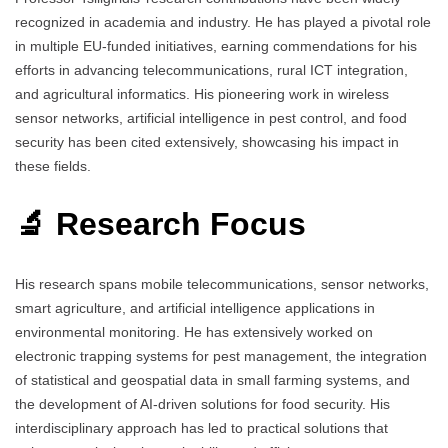
recognized in academia and industry. He has played a pivotal role
in multiple EU-funded initiatives, earning commendations for his
efforts in advancing telecommunications, rural ICT integration,
and agricultural informatics. His pioneering work in wireless
sensor networks, artificial intelligence in pest control, and food
security has been cited extensively, showcasing his impact in
these fields.
🔬 Research Focus
His research spans mobile telecommunications, sensor networks,
smart agriculture, and artificial intelligence applications in
environmental monitoring. He has extensively worked on
electronic trapping systems for pest management, the integration
of statistical and geospatial data in small farming systems, and
the development of AI-driven solutions for food security. His
interdisciplinary approach has led to practical solutions that