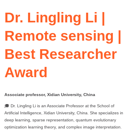
Dr. Lingling Li |
Remote sensing |
Best Researcher
Award
Associate professor, Xidian University, China
🎓 Dr. Lingling Li is an Associate Professor at the School of
Artificial Intelligence, Xidian University, China. She specializes in
deep learning, sparse representation, quantum evolutionary
optimization learning theory, and complex image interpretation.