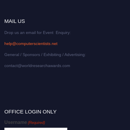
MAIL US
Drop us an email for Event Enquiry:
help@computerscientists.net
General / Sponsors / Exhibiting / Advertising:
contact@worldresearchawards.com
OFFICE LOGIN ONLY
Username
(Required)