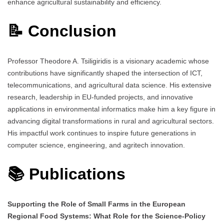
enhance agricultural sustainability and efficiency.
📝 Conclusion
Professor Theodore A. Tsiligiridis is a visionary academic whose
contributions have significantly shaped the intersection of ICT,
telecommunications, and agricultural data science. His extensive
research, leadership in EU-funded projects, and innovative
applications in environmental informatics make him a key figure in
advancing digital transformations in rural and agricultural sectors.
His impactful work continues to inspire future generations in
computer science, engineering, and agritech innovation.
📚 Publications
Supporting the Role of Small Farms in the European
Regional Food Systems: What Role for the Science-Policy