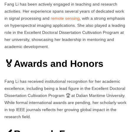
Fang Li has been actively engaged in teaching and research
activities. Her experience spans several years of dedicated work
in signal processing and
remote sensing
, with a strong emphasis
on hyperspectral imaging applications. She also played a leading
role in the Excellent Doctoral Dissertation Cultivation Program at
her university, showcasing her leadership in mentoring and
academic development.
🏅Awards and Honors
Fang Li has received institutional recognition for her academic
excellence, including being a lead figure in the Excellent Doctoral
Dissertation Cultivation Program 🏆 at Dalian Maritime University.
While formal international awards are pending, her scholarly work
in top IEEE journals reflects her growing global impact in the
research field.