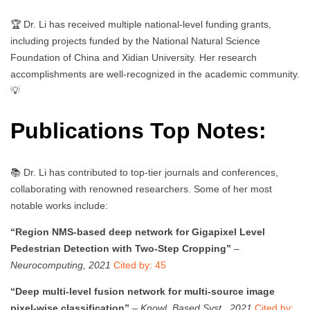
🏆 Dr. Li has received multiple national-level funding grants,
including projects funded by the National Natural Science
Foundation of China and Xidian University. Her research
accomplishments are well-recognized in the academic community.
💡
Publications Top Notes:
📚 Dr. Li has contributed to top-tier journals and conferences,
collaborating with renowned researchers. Some of her most
notable works include:
“Region NMS-based deep network for Gigapixel Level
Pedestrian Detection with Two-Step Cropping”
–
Neurocomputing, 2021
Cited by: 45
“Deep multi-level fusion network for multi-source image
pixel-wise classification”
–
Knowl. Based Syst., 2021
Cited by: