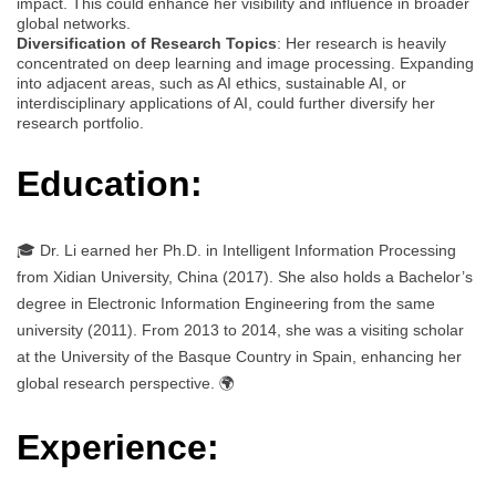
impact. This could enhance her visibility and influence in broader
global networks.
Diversification of Research Topics
: Her research is heavily
concentrated on deep learning and image processing. Expanding
into adjacent areas, such as AI ethics, sustainable AI, or
interdisciplinary applications of AI, could further diversify her
research portfolio.
Education:
🎓 Dr. Li earned her Ph.D. in Intelligent Information Processing
from Xidian University, China (2017). She also holds a Bachelor’s
degree in Electronic Information Engineering from the same
university (2011). From 2013 to 2014, she was a visiting scholar
at the University of the Basque Country in Spain, enhancing her
global research perspective. 🌍
Experience: