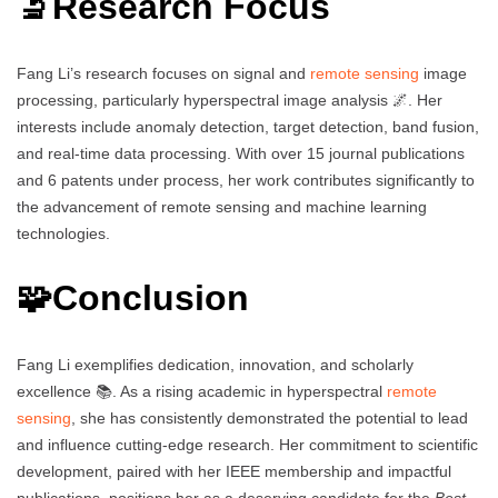
🔬Research Focus
Fang Li’s research focuses on signal and
remote sensing
image
processing, particularly hyperspectral image analysis 🌌. Her
interests include anomaly detection, target detection, band fusion,
and real-time data processing. With over 15 journal publications
and 6 patents under process, her work contributes significantly to
the advancement of remote sensing and machine learning
technologies.
🧩Conclusion
Fang Li exemplifies dedication, innovation, and scholarly
excellence 📚. As a rising academic in hyperspectral
remote
sensing
, she has consistently demonstrated the potential to lead
and influence cutting-edge research. Her commitment to scientific
development, paired with her IEEE membership and impactful
publications, positions her as a deserving candidate for the
Best