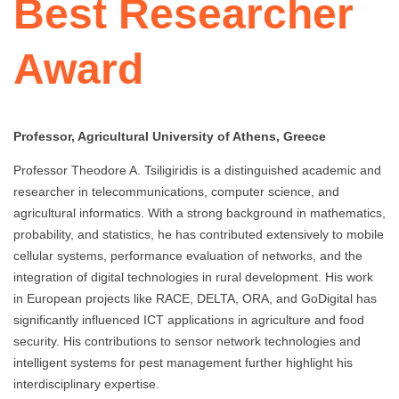
Best Researcher
Award
Professor, Agricultural University of Athens, Greece
Professor Theodore A. Tsiligiridis is a distinguished academic and
researcher in telecommunications, computer science, and
agricultural informatics. With a strong background in mathematics,
probability, and statistics, he has contributed extensively to mobile
cellular systems, performance evaluation of networks, and the
integration of digital technologies in rural development. His work
in European projects like RACE, DELTA, ORA, and GoDigital has
significantly influenced ICT applications in agriculture and food
security. His contributions to sensor network technologies and
intelligent systems for pest management further highlight his
interdisciplinary expertise.