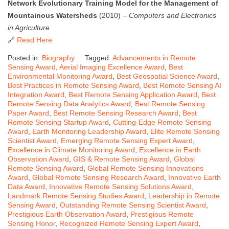
Network Evolutionary Training Model for the Management of
Mountainous Watersheds
(2010) –
Computers and Electronics
in Agriculture
🔗
Read Here
Posted in:
Biography
Tagged:
Advancements in Remote
Sensing Award
,
Aerial Imaging Excellence Award
,
Best
Environmental Monitoring Award
,
Best Geospatial Science Award
,
Best Practices in Remote Sensing Award
,
Best Remote Sensing AI
Integration Award
,
Best Remote Sensing Application Award
,
Best
Remote Sensing Data Analytics Award
,
Best Remote Sensing
Paper Award
,
Best Remote Sensing Research Award
,
Best
Remote Sensing Startup Award
,
Cutting-Edge Remote Sensing
Award
,
Earth Monitoring Leadership Award
,
Elite Remote Sensing
Scientist Award
,
Emerging Remote Sensing Expert Award
,
Excellence in Climate Monitoring Award
,
Excellence in Earth
Observation Award
,
GIS & Remote Sensing Award
,
Global
Remote Sensing Award
,
Global Remote Sensing Innovations
Award
,
Global Remote Sensing Research Award
,
Innovative Earth
Data Award
,
Innovative Remote Sensing Solutions Award
,
Landmark Remote Sensing Studies Award
,
Leadership in Remote
Sensing Award
,
Outstanding Remote Sensing Scientist Award
,
Prestigious Earth Observation Award
,
Prestigious Remote
Sensing Honor
,
Recognized Remote Sensing Expert Award
,