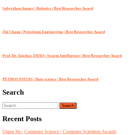
Sabyrzhan Atanov | Robotics | Best Researcher Award
Zhi Chang | Petroleum Engineering | Best Researcher Award
Prof. Dr. Xinchao ZHAO | Swarm Intelligence | Best Researcher Award
PETROS PATIAS | Data science | Best Researcher Award
Search
Search
for:
Recent Posts
Qiang He | Computer Science | Computer Scientists Awards