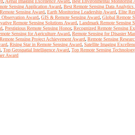
rd
,
Aerial Imaging Excellence Award
,
Best Environmental Monitoring
mote Sensing Application Award
,
Best Remote Sensing Data Analytics
 Remote Sensing Award
,
Earth Monitoring Leadership Award
,
Elite Re
h Observation Award
,
GIS & Remote Sensing Award
,
Global Remote S
vative Remote Sensing Solutions Award
,
Landmark Remote Sensing S
rd
,
Prestigious Remote Sensing Honor
,
Recognized Remote Sensing Ex
mote Sensing for Agriculture Award
,
Remote Sensing for Disaster M
Remote Sensing Project Achievement Award
,
Remote Sensing Researc
ward
,
Rising Star in Remote Sensing Award
,
Satellite Imaging Excelle
d
,
Top Geospatial Intelligence Award
,
Top Remote Sensing Technolog
her Award