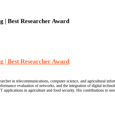
ng | Best Researcher Award
ng | Best Researcher Award
searcher in telecommunications, computer science, and agricultural info
performance evaluation of networks, and the integration of digital techn
plications in agriculture and food security. His contributions to sen