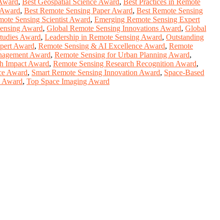
 Award
,
Best Geospatial Science Award
,
Best Practices in Remote
 Award
,
Best Remote Sensing Paper Award
,
Best Remote Sensing
mote Sensing Scientist Award
,
Emerging Remote Sensing Expert
ensing Award
,
Global Remote Sensing Innovations Award
,
Global
tudies Award
,
Leadership in Remote Sensing Award
,
Outstanding
pert Award
,
Remote Sensing & AI Excellence Award
,
Remote
anagement Award
,
Remote Sensing for Urban Planning Award
,
h Impact Award
,
Remote Sensing Research Recognition Award
,
nce Award
,
Smart Remote Sensing Innovation Award
,
Space-Based
y Award
,
Top Space Imaging Award