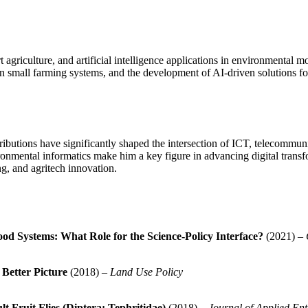
agriculture, and artificial intelligence applications in environmental 
 in small farming systems, and the development of AI-driven solutions for
ibutions have significantly shaped the intersection of ICT, telecommunic
onmental informatics make him a key figure in advancing digital transfo
ng, and agritech innovation.
od Systems: What Role for the Science-Policy Interface?
(2021) –
Better Picture
(2018) –
Land Use Policy
t Fruit Flies (Diptera: Tephritidae)
(2018) –
Journal of Applied En