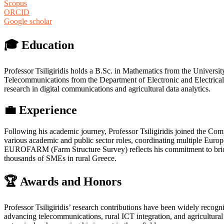
Scopus
ORCID
Google scholar
🎓 Education
Professor Tsiligiridis holds a B.Sc. in Mathematics from the Universi
Telecommunications from the Department of Electronic and Electrical 
research in digital communications and agricultural data analytics.
💼 Experience
Following his academic journey, Professor Tsiligiridis joined the Com
various academic and public sector roles, coordinating multiple Eur
EUROFARM (Farm Structure Survey) reflects his commitment to bridging
thousands of SMEs in rural Greece.
🏆 Awards and Honors
Professor Tsiligiridis’ research contributions have been widely recogn
advancing telecommunications, rural ICT integration, and agricultural i