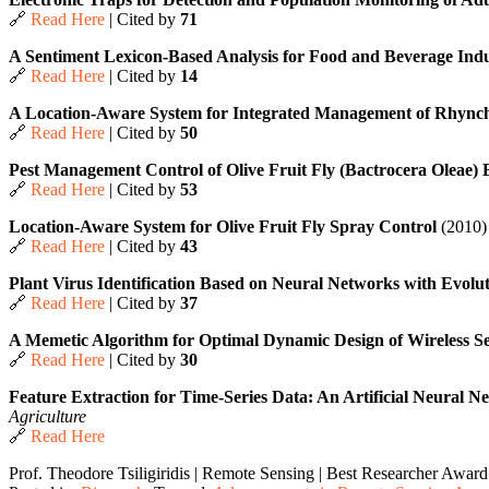
🔗
Read Here
| Cited by
71
A Sentiment Lexicon-Based Analysis for Food and Beverage In
🔗
Read Here
| Cited by
14
A Location-Aware System for Integrated Management of Rhync
🔗
Read Here
| Cited by
50
Pest Management Control of Olive Fruit Fly (Bactrocera Oleae
🔗
Read Here
| Cited by
53
Location-Aware System for Olive Fruit Fly Spray Control
(2010)
🔗
Read Here
| Cited by
43
Plant Virus Identification Based on Neural Networks with Evolu
🔗
Read Here
| Cited by
37
A Memetic Algorithm for Optimal Dynamic Design of Wireless S
🔗
Read Here
| Cited by
30
Feature Extraction for Time-Series Data: An Artificial Neural
Agriculture
🔗
Read Here
Prof. Theodore Tsiligiridis | Remote Sensing | Best Researcher Award