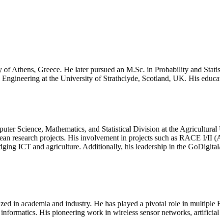
ty of Athens, Greece. He later pursued an M.Sc. in Probability and Stat
Engineering at the University of Strathclyde, Scotland, UK. His educa
puter Science, Mathematics, and Statistical Division at the Agricultura
opean research projects. His involvement in projects such as RACE I/
 ICT and agriculture. Additionally, his leadership in the GoDigital/EU
ized in academia and industry. He has played a pivotal role in multiple 
nformatics. His pioneering work in wireless sensor networks, artificial 