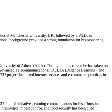
istics at Manchester University, UK, followed by a Ph.D. in
tional background provided a strong foundation for his pioneering
l University of Athens (AUA). Throughout his career, he has taken on
II (Advanced Telecommunications), DELTA (Distance Learning), and
 project facilitated internet services and e-commerce practices in
EU-funded initiatives, earning commendations for his efforts in
intelligence in pest control, and food security has been cited