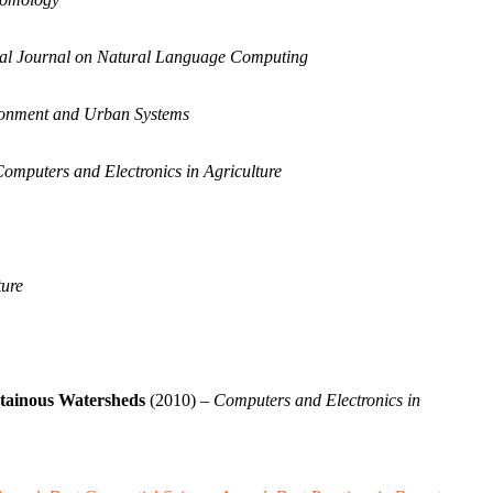
nal Journal on Natural Language Computing
onment and Urban Systems
omputers and Electronics in Agriculture
ture
ntainous Watersheds
(2010) –
Computers and Electronics in