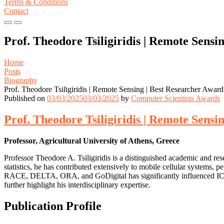
Terms & Conditions
Contact
Primary
Primary
Menu
Menu
Prof. Theodore Tsiligiridis | Remote Sensi
for
for
Mobile
Desktop
Home
Posts
Biography
Prof. Theodore Tsiligiridis | Remote Sensing | Best Researcher Award
Published on
03/03/2025
03/03/2025
by
Computer Scientists Awards
Prof. Theodore Tsiligiridis | Remote Sensi
Professor, Agricultural University of Athens, Greece
Professor Theodore A. Tsiligiridis is a distinguished academic and re
statistics, he has contributed extensively to mobile cellular systems, 
RACE, DELTA, ORA, and GoDigital has significantly influenced ICT ap
further highlight his interdisciplinary expertise.
Publication Profile