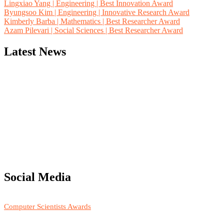
Lingxiao Yang | Engineering | Best Innovation Award
Byungsoo Kim | Engineering | Innovative Research Award
Kimberly Barba | Mathematics | Best Researcher Award
Azam Pilevari | Social Sciences | Best Researcher Award
Latest News
"Nominations are now open for the Computer Scientists Awards 2026. 
for recognition on or before 28th August 2026 and avail the early b
Social Media
RECOMMENDED
Computer Scientists Awards