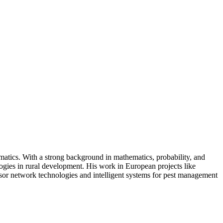
rmatics. With a strong background in mathematics, probability, and
ologies in rural development. His work in European projects like
sor network technologies and intelligent systems for pest management