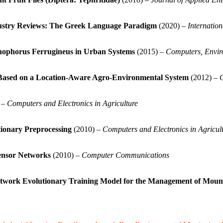
dustry Reviews: The Greek Language Paradigm
(2020) –
Internatio
hophorus Ferrugineus in Urban Systems
(2015) –
Computers, Envir
) Based on a Location-Aware Agro-Environmental System
(2012) –
C
 –
Computers and Electronics in Agriculture
tionary Preprocessing
(2010) –
Computers and Electronics in Agricul
ensor Networks
(2010) –
Computer Communications
 Network Evolutionary Training Model for the Management of Mou