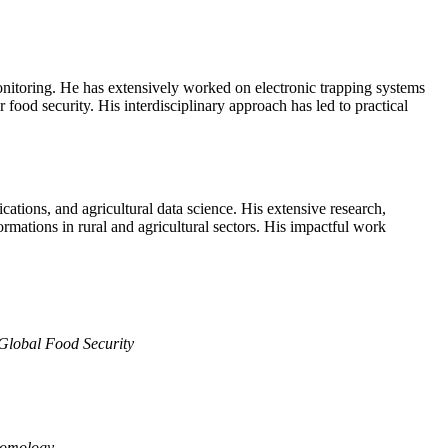
monitoring. He has extensively worked on electronic trapping systems
 food security. His interdisciplinary approach has led to practical
ations, and agricultural data science. His extensive research,
rmations in rural and agricultural sectors. His impactful work
Global Food Security
tomology