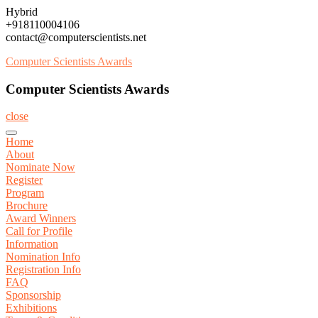
Skip
Hybrid
to
+918110004106
content
contact@computerscientists.net
Computer Scientists Awards
Computer Scientists Awards
close
Home
About
Nominate Now
Register
Program
Brochure
Award Winners
Call for Profile
Information
Nomination Info
Registration Info
FAQ
Sponsorship
Exhibitions