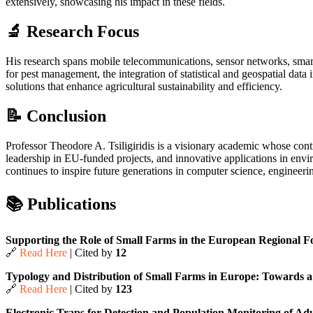
extensively, showcasing his impact in these fields.
🔬 Research Focus
His research spans mobile telecommunications, sensor networks, smart 
for pest management, the integration of statistical and geospatial data
solutions that enhance agricultural sustainability and efficiency.
📝 Conclusion
Professor Theodore A. Tsiligiridis is a visionary academic whose contr
leadership in EU-funded projects, and innovative applications in envir
continues to inspire future generations in computer science, engineeri
📚 Publications
Supporting the Role of Small Farms in the European Regional Fo
🔗
Read Here
| Cited by
12
Typology and Distribution of Small Farms in Europe: Towards a 
🔗
Read Here
| Cited by
123
Electronic Traps for Detection and Population Monitoring of Adul