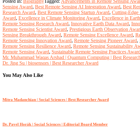
Posted in:
Biography
Tagged:
Advancements in Remote Sensing Awa
Sensing Award
,
Best Remote Sensing AI Integration Award
,
Best Re
Research Award
,
Best Remote Sensing Startup Award
,
Cutting-Edge
Award
,
Excellence in Climate Monitoring Award
,
Excellence in Eart
Remote Sensing Research Award
,
Innovative Earth Data Award
,
Inno
Remote Sensing Scientist Award
,
Prestigious Earth Observation Awa
Sensing Breakthrough Award
,
Remote Sensing Excellence Award
,
Re
Remote Sensing Innovation Award
,
Remote Sensing Pioneer Award
,
Remote Sensing Resilience Award
,
Remote Sensing Sustainability A
Remote Sensing Award
,
Sustainable Remote Sensing Practices Awar
Post
Mr. Muhammad Waqas Arshad | Quantum Computing | Best Researc
Dr. Jing Su | biosensors | Best Researcher Award
navigation
You May Also Like
Mitra Madanchian | Social Sciences | Best Researcher Award
Dr. Pavel Horák | Social Sciences | Editorial Board Member