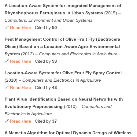
A Location-Aware System for Integrated Management of
Rhynchophorus Ferrugineus in Urban Systems
(2015) –
Computers, Environment and Urban Systems
🔗
Read Here
| Cited by
50
Pest Management Control of Olive Fruit Fly (Bactrocera
Oleae) Based on a Location-Aware Agro-Environmental
System
(2012) –
Computers and Electronics in Agriculture
🔗
Read Here
| Cited by
53
Location-Aware System for Olive Fruit Fly Spray Control
(2010) –
Computers and Electronics in Agriculture
🔗
Read Here
| Cited by
43
Plant Virus Identification Based on Neural Networks with
Evolutionary Preprocessing
(2010) –
Computers and
Electronics in Agriculture
🔗
Read Here
| Cited by
37
A Memetic Algorithm for Optimal Dynamic Design of Wireless