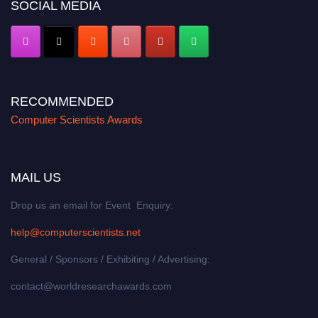
SOCIAL MEDIA
RECOMMENDED
Computer Scientists Awards
MAIL US
Drop us an email for Event Enquiry:
help@computerscientists.net
General / Sponsors / Exhibiting / Advertising:
contact@worldresearchawards.com