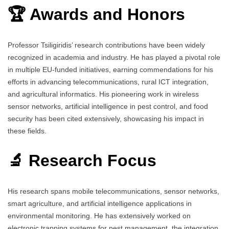
🏆 Awards and Honors
Professor Tsiligiridis’ research contributions have been widely
recognized in academia and industry. He has played a pivotal role
in multiple EU-funded initiatives, earning commendations for his
efforts in advancing telecommunications, rural ICT integration,
and agricultural informatics. His pioneering work in wireless
sensor networks, artificial intelligence in pest control, and food
security has been cited extensively, showcasing his impact in
these fields.
🔬 Research Focus
His research spans mobile telecommunications, sensor networks,
smart agriculture, and artificial intelligence applications in
environmental monitoring. He has extensively worked on
electronic trapping systems for pest management, the integration