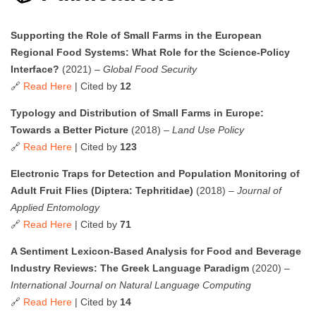
Supporting the Role of Small Farms in the European
Regional Food Systems: What Role for the Science-Policy
Interface?
(2021) –
Global Food Security
🔗
Read Here
| Cited by
12
Typology and Distribution of Small Farms in Europe:
Towards a Better Picture
(2018) –
Land Use Policy
🔗
Read Here
| Cited by
123
Electronic Traps for Detection and Population Monitoring of
Adult Fruit Flies (Diptera: Tephritidae)
(2018) –
Journal of
Applied Entomology
🔗
Read Here
| Cited by
71
A Sentiment Lexicon-Based Analysis for Food and Beverage
Industry Reviews: The Greek Language Paradigm
(2020) –
International Journal on Natural Language Computing
🔗
Read Here
| Cited by
14