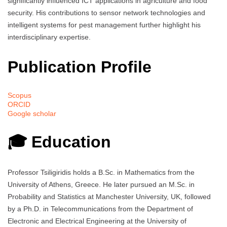
significantly influenced ICT applications in agriculture and food
security. His contributions to sensor network technologies and
intelligent systems for pest management further highlight his
interdisciplinary expertise.
Publication Profile
Scopus
ORCID
Google scholar
🎓 Education
Professor Tsiligiridis holds a B.Sc. in Mathematics from the
University of Athens, Greece. He later pursued an M.Sc. in
Probability and Statistics at Manchester University, UK, followed
by a Ph.D. in Telecommunications from the Department of
Electronic and Electrical Engineering at the University of