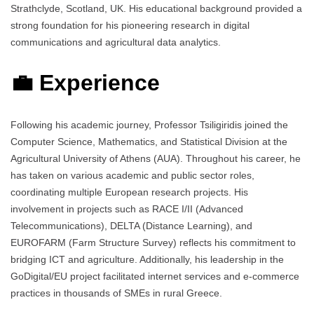
Strathclyde, Scotland, UK. His educational background provided a
strong foundation for his pioneering research in digital
communications and agricultural data analytics.
💼 Experience
Following his academic journey, Professor Tsiligiridis joined the
Computer Science, Mathematics, and Statistical Division at the
Agricultural University of Athens (AUA). Throughout his career, he
has taken on various academic and public sector roles,
coordinating multiple European research projects. His
involvement in projects such as RACE I/II (Advanced
Telecommunications), DELTA (Distance Learning), and
EUROFARM (Farm Structure Survey) reflects his commitment to
bridging ICT and agriculture. Additionally, his leadership in the
GoDigital/EU project facilitated internet services and e-commerce
practices in thousands of SMEs in rural Greece.