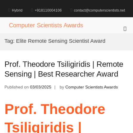
Skip
to
Hybrid
+918110004106
contact@computerscientists.net
content
Computer Scientists Awards
Pri
Me
Tag:
Elite Remote Sensing Scientist Award
for
Mob
Prof. Theodore Tsiligiridis | Remote
Sensing | Best Researcher Award
Published on
03/03/2025
by
Computer Scientists Awards
Prof. Theodore
Tsiligiridis |