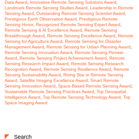
Data Award
,
Innovative Remote Sensing Solutions Award
,
Landmark Remote Sensing Studies Award
,
Leadership in Remote
Sensing Award
,
Outstanding Remote Sensing Scientist Award
,
Prestigious Earth Observation Award
,
Prestigious Remote
Sensing Honor
,
Recognized Remote Sensing Expert Award
,
Remote Sensing & AI Excellence Award
,
Remote Sensing
Breakthrough Award
,
Remote Sensing Excellence Award
,
Remote
Sensing for Agriculture Award
,
Remote Sensing for Disaster
Management Award
,
Remote Sensing for Urban Planning Award
,
Remote Sensing Innovation Award
,
Remote Sensing Pioneer
Award
,
Remote Sensing Project Achievement Award
,
Remote
Sensing Research Impact Award
,
Remote Sensing Research
Recognition Award
,
Remote Sensing Resilience Award
,
Remote
Sensing Sustainability Award
,
Rising Star in Remote Sensing
Award
,
Satellite Imaging Excellence Award
,
Smart Remote
Sensing Innovation Award
,
Space-Based Remote Sensing Award
,
Sustainable Remote Sensing Practices Award
,
Top Geospatial
Intelligence Award
,
Top Remote Sensing Technology Award
,
Top
Space Imaging Award
Search