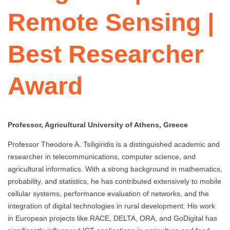
Remote Sensing |
Best Researcher
Award
Professor, Agricultural University of Athens, Greece
Professor Theodore A. Tsiligiridis is a distinguished academic and
researcher in telecommunications, computer science, and
agricultural informatics. With a strong background in mathematics,
probability, and statistics, he has contributed extensively to mobile
cellular systems, performance evaluation of networks, and the
integration of digital technologies in rural development. His work
in European projects like RACE, DELTA, ORA, and GoDigital has