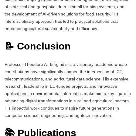
of statistical and geospatial data in small farming systems, and
the development of AI-driven solutions for food security. His
interdisciplinary approach has led to practical solutions that
enhance agricultural sustainability and efficiency.
📝 Conclusion
Professor Theodore A. Tsiligiridis is a visionary academic whose
contributions have significantly shaped the intersection of ICT,
telecommunications, and agricultural data science. His extensive
research, leadership in EU-funded projects, and innovative
applications in environmental informatics make him a key figure in
advancing digital transformations in rural and agricultural sectors.
His impactful work continues to inspire future generations in
computer science, engineering, and agritech innovation.
📚 Publications