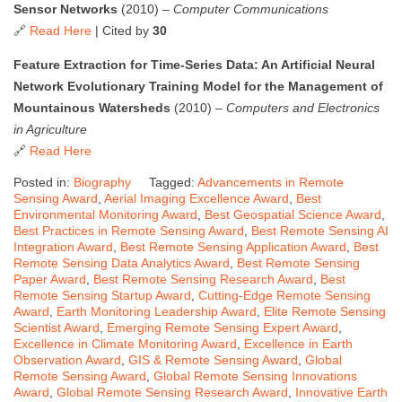
Sensor Networks
(2010) –
Computer Communications
🔗
Read Here
| Cited by
30
Feature Extraction for Time-Series Data: An Artificial Neural
Network Evolutionary Training Model for the Management of
Mountainous Watersheds
(2010) –
Computers and Electronics
in Agriculture
🔗
Read Here
Posted in:
Biography
Tagged:
Advancements in Remote
Sensing Award
,
Aerial Imaging Excellence Award
,
Best
Environmental Monitoring Award
,
Best Geospatial Science Award
,
Best Practices in Remote Sensing Award
,
Best Remote Sensing AI
Integration Award
,
Best Remote Sensing Application Award
,
Best
Remote Sensing Data Analytics Award
,
Best Remote Sensing
Paper Award
,
Best Remote Sensing Research Award
,
Best
Remote Sensing Startup Award
,
Cutting-Edge Remote Sensing
Award
,
Earth Monitoring Leadership Award
,
Elite Remote Sensing
Scientist Award
,
Emerging Remote Sensing Expert Award
,
Excellence in Climate Monitoring Award
,
Excellence in Earth
Observation Award
,
GIS & Remote Sensing Award
,
Global
Remote Sensing Award
,
Global Remote Sensing Innovations
Award
,
Global Remote Sensing Research Award
,
Innovative Earth