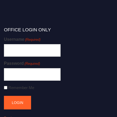
OFFICE LOGIN ONLY
Username
(Required)
Password
(Required)
Remember Me