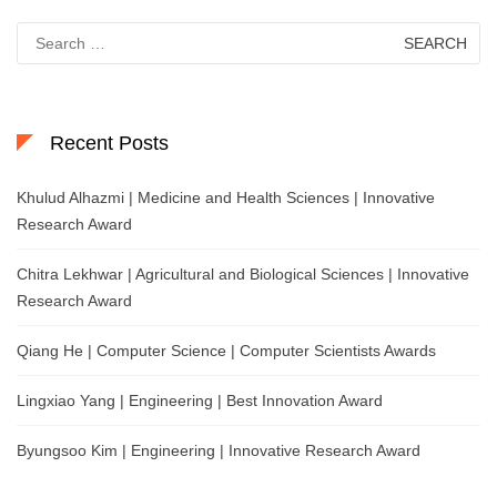
Search
for:
Recent Posts
Khulud Alhazmi | Medicine and Health Sciences | Innovative
Research Award
Chitra Lekhwar | Agricultural and Biological Sciences | Innovative
Research Award
Qiang He | Computer Science | Computer Scientists Awards
Lingxiao Yang | Engineering | Best Innovation Award
Byungsoo Kim | Engineering | Innovative Research Award