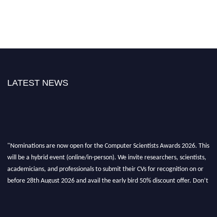
LATEST NEWS
"Nominations are now open for the Computer Scientists Awards 2026. This
will be a hybrid event (online/in-person). We invite researchers, scientists,
academicians, and professionals to submit their CVs for recognition on or
before 28th August 2026 and avail the early bird 50% discount offer. Don’t
miss this chance to showcase your work on a global platform. Apply now at
https://computerscientists.net/"