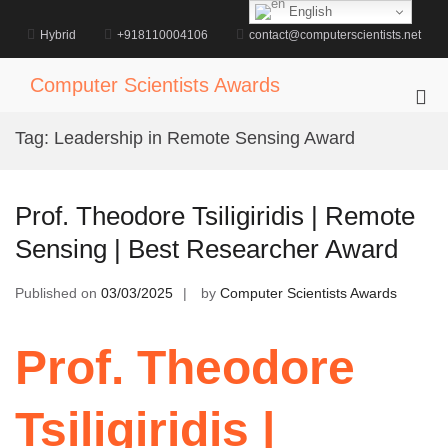
Skip
English
to
Hybrid
+918110004106
contact@computerscientists.net
content
Computer Scientists Awards
Pri
Me
Tag:
Leadership in Remote Sensing Award
for
Mob
Prof. Theodore Tsiligiridis | Remote
Sensing | Best Researcher Award
Published on
03/03/2025
by
Computer Scientists Awards
Prof. Theodore
Tsiligiridis |