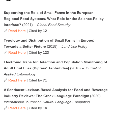
Supporting the Role of Small Farms in the European
Regional Food Systems: What Role for the Science-Policy
Interface?
(2021) –
Global Food Security
🔗
Read Here
| Cited by
12
Typology and Distribution of Small Farms in Europe:
Towards a Better Picture
(2018) –
Land Use Policy
🔗
Read Here
| Cited by
123
Electronic Traps for Detection and Population Monitoring of
Adult Fruit Flies (Diptera: Tephritidae)
(2018) –
Journal of
Applied Entomology
🔗
Read Here
| Cited by
71
A Sentiment Lexicon-Based Analysis for Food and Beverage
Industry Reviews: The Greek Language Paradigm
(2020) –
International Journal on Natural Language Computing
🔗
Read Here
| Cited by
14