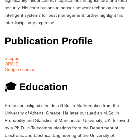
significantly influenced ICT applications in agriculture and food
security. His contributions to sensor network technologies and
intelligent systems for pest management further highlight his
interdisciplinary expertise.
Publication Profile
Scopus
ORCID
Google scholar
🎓 Education
Professor Tsiligiridis holds a B.Sc. in Mathematics from the
University of Athens, Greece. He later pursued an M.Sc. in
Probability and Statistics at Manchester University, UK, followed
by a Ph.D. in Telecommunications from the Department of
Electronic and Electrical Engineering at the University of