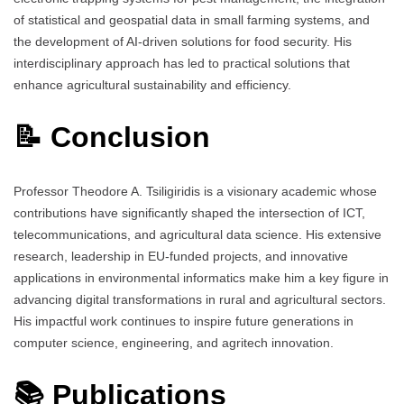
of statistical and geospatial data in small farming systems, and
the development of AI-driven solutions for food security. His
interdisciplinary approach has led to practical solutions that
enhance agricultural sustainability and efficiency.
📝 Conclusion
Professor Theodore A. Tsiligiridis is a visionary academic whose
contributions have significantly shaped the intersection of ICT,
telecommunications, and agricultural data science. His extensive
research, leadership in EU-funded projects, and innovative
applications in environmental informatics make him a key figure in
advancing digital transformations in rural and agricultural sectors.
His impactful work continues to inspire future generations in
computer science, engineering, and agritech innovation.
📚 Publications