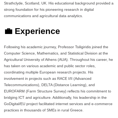
Strathclyde, Scotland, UK. His educational background provided a
strong foundation for his pioneering research in digital
communications and agricultural data analytics.
💼 Experience
Following his academic journey, Professor Tsiligiridis joined the
Computer Science, Mathematics, and Statistical Division at the
Agricultural University of Athens (AUA). Throughout his career, he
has taken on various academic and public sector roles,
coordinating multiple European research projects. His
involvement in projects such as RACE I/II (Advanced
Telecommunications), DELTA (Distance Learning), and
EUROFARM (Farm Structure Survey) reflects his commitment to
bridging ICT and agriculture. Additionally, his leadership in the
GoDigital/EU project facilitated internet services and e-commerce
practices in thousands of SMEs in rural Greece.