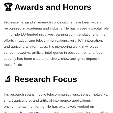
🏆 Awards and Honors
Professor Tsiligiridis’ research contributions have been widely
recognized in academia and industry. He has played a pivotal role
in multiple EU-funded initiatives, earning commendations for his
efforts in advancing telecommunications, rural ICT integration,
and agricultural informatics. His pioneering work in wireless
sensor networks, artificial intelligence in pest control, and food
security has been cited extensively, showcasing his impact in
these fields.
🔬 Research Focus
His research spans mobile telecommunications, sensor networks,
smart agriculture, and artificial intelligence applications in
environmental monitoring. He has extensively worked on
electronic trapping systems for pest management, the integration