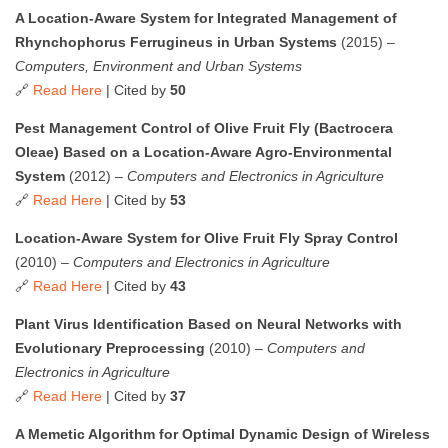
A Location-Aware System for Integrated Management of
Rhynchophorus Ferrugineus in Urban Systems
(2015) –
Computers, Environment and Urban Systems
🔗
Read Here
| Cited by
50
Pest Management Control of Olive Fruit Fly (Bactrocera
Oleae) Based on a Location-Aware Agro-Environmental
System
(2012) –
Computers and Electronics in Agriculture
🔗
Read Here
| Cited by
53
Location-Aware System for Olive Fruit Fly Spray Control
(2010) –
Computers and Electronics in Agriculture
🔗
Read Here
| Cited by
43
Plant Virus Identification Based on Neural Networks with
Evolutionary Preprocessing
(2010) –
Computers and
Electronics in Agriculture
🔗
Read Here
| Cited by
37
A Memetic Algorithm for Optimal Dynamic Design of Wireless