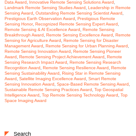
Data Award
,
Innovative Remote Sensing Solutions Award
,
Landmark Remote Sensing Studies Award
,
Leadership in Remote
Sensing Award
,
Outstanding Remote Sensing Scientist Award
,
Prestigious Earth Observation Award
,
Prestigious Remote
Sensing Honor
,
Recognized Remote Sensing Expert Award
,
Remote Sensing & AI Excellence Award
,
Remote Sensing
Breakthrough Award
,
Remote Sensing Excellence Award
,
Remote
Sensing for Agriculture Award
,
Remote Sensing for Disaster
Management Award
,
Remote Sensing for Urban Planning Award
,
Remote Sensing Innovation Award
,
Remote Sensing Pioneer
Award
,
Remote Sensing Project Achievement Award
,
Remote
Sensing Research Impact Award
,
Remote Sensing Research
Recognition Award
,
Remote Sensing Resilience Award
,
Remote
Sensing Sustainability Award
,
Rising Star in Remote Sensing
Award
,
Satellite Imaging Excellence Award
,
Smart Remote
Sensing Innovation Award
,
Space-Based Remote Sensing Award
,
Sustainable Remote Sensing Practices Award
,
Top Geospatial
Intelligence Award
,
Top Remote Sensing Technology Award
,
Top
Space Imaging Award
Search