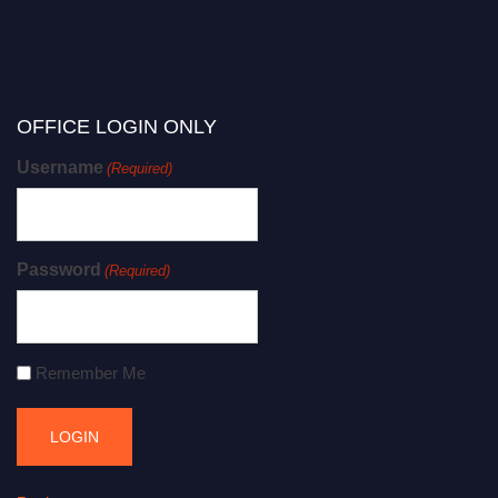
OFFICE LOGIN ONLY
Username
(Required)
Password
(Required)
Remember Me