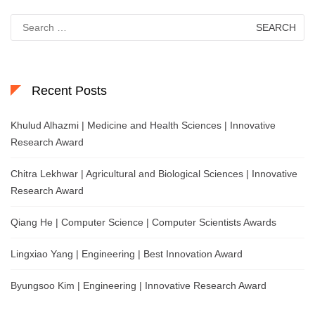
Search
for:
Recent Posts
Khulud Alhazmi | Medicine and Health Sciences | Innovative
Research Award
Chitra Lekhwar | Agricultural and Biological Sciences | Innovative
Research Award
Qiang He | Computer Science | Computer Scientists Awards
Lingxiao Yang | Engineering | Best Innovation Award
Byungsoo Kim | Engineering | Innovative Research Award