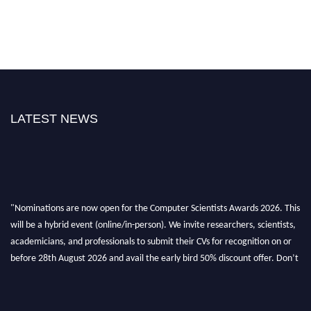
LATEST NEWS
"Nominations are now open for the Computer Scientists Awards 2026. This
will be a hybrid event (online/in-person). We invite researchers, scientists,
academicians, and professionals to submit their CVs for recognition on or
before 28th August 2026 and avail the early bird 50% discount offer. Don’t
miss this chance to showcase your work on a global platform. Apply now at
https://computerscientists.net/"