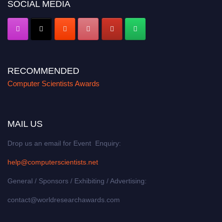
SOCIAL MEDIA
RECOMMENDED
Computer Scientists Awards
MAIL US
Drop us an email for Event Enquiry:
help@computerscientists.net
General / Sponsors / Exhibiting / Advertising:
contact@worldresearchawards.com