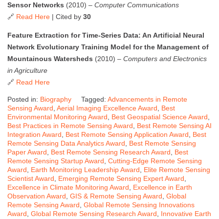
Sensor Networks
(2010) –
Computer Communications
🔗
Read Here
| Cited by
30
Feature Extraction for Time-Series Data: An Artificial Neural
Network Evolutionary Training Model for the Management of
Mountainous Watersheds
(2010) –
Computers and Electronics
in Agriculture
🔗
Read Here
Posted in:
Biography
Tagged:
Advancements in Remote
Sensing Award
,
Aerial Imaging Excellence Award
,
Best
Environmental Monitoring Award
,
Best Geospatial Science Award
,
Best Practices in Remote Sensing Award
,
Best Remote Sensing AI
Integration Award
,
Best Remote Sensing Application Award
,
Best
Remote Sensing Data Analytics Award
,
Best Remote Sensing
Paper Award
,
Best Remote Sensing Research Award
,
Best
Remote Sensing Startup Award
,
Cutting-Edge Remote Sensing
Award
,
Earth Monitoring Leadership Award
,
Elite Remote Sensing
Scientist Award
,
Emerging Remote Sensing Expert Award
,
Excellence in Climate Monitoring Award
,
Excellence in Earth
Observation Award
,
GIS & Remote Sensing Award
,
Global
Remote Sensing Award
,
Global Remote Sensing Innovations
Award
,
Global Remote Sensing Research Award
,
Innovative Earth