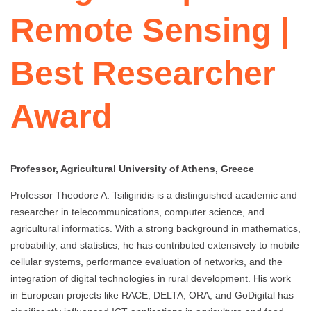
Remote Sensing |
Best Researcher
Award
Professor, Agricultural University of Athens, Greece
Professor Theodore A. Tsiligiridis is a distinguished academic and
researcher in telecommunications, computer science, and
agricultural informatics. With a strong background in mathematics,
probability, and statistics, he has contributed extensively to mobile
cellular systems, performance evaluation of networks, and the
integration of digital technologies in rural development. His work
in European projects like RACE, DELTA, ORA, and GoDigital has