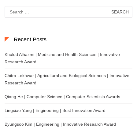
Search
for:
Recent Posts
Khulud Alhazmi | Medicine and Health Sciences | Innovative
Research Award
Chitra Lekhwar | Agricultural and Biological Sciences | Innovative
Research Award
Qiang He | Computer Science | Computer Scientists Awards
Lingxiao Yang | Engineering | Best Innovation Award
Byungsoo Kim | Engineering | Innovative Research Award