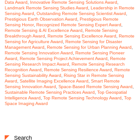
Data Award
,
Innovative Remote Sensing Solutions Award
,
Landmark Remote Sensing Studies Award
,
Leadership in Remote
Sensing Award
,
Outstanding Remote Sensing Scientist Award
,
Prestigious Earth Observation Award
,
Prestigious Remote
Sensing Honor
,
Recognized Remote Sensing Expert Award
,
Remote Sensing & AI Excellence Award
,
Remote Sensing
Breakthrough Award
,
Remote Sensing Excellence Award
,
Remote
Sensing for Agriculture Award
,
Remote Sensing for Disaster
Management Award
,
Remote Sensing for Urban Planning Award
,
Remote Sensing Innovation Award
,
Remote Sensing Pioneer
Award
,
Remote Sensing Project Achievement Award
,
Remote
Sensing Research Impact Award
,
Remote Sensing Research
Recognition Award
,
Remote Sensing Resilience Award
,
Remote
Sensing Sustainability Award
,
Rising Star in Remote Sensing
Award
,
Satellite Imaging Excellence Award
,
Smart Remote
Sensing Innovation Award
,
Space-Based Remote Sensing Award
,
Sustainable Remote Sensing Practices Award
,
Top Geospatial
Intelligence Award
,
Top Remote Sensing Technology Award
,
Top
Space Imaging Award
Search