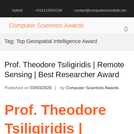
Skip
to
Hybrid
+918110004106
contact@computerscientists.net
content
Computer Scientists Awards
Pri
Me
Tag:
Top Geospatial Intelligence Award
for
Mob
Prof. Theodore Tsiligiridis | Remote
Sensing | Best Researcher Award
Published on
03/03/2025
by
Computer Scientists Awards
Prof. Theodore
Tsiligiridis |