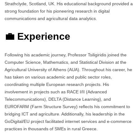
Strathclyde, Scotland, UK. His educational background provided a
strong foundation for his pioneering research in digital
communications and agricultural data analytics.
💼 Experience
Following his academic journey, Professor Tsiligiridis joined the
Computer Science, Mathematics, and Statistical Division at the
Agricultural University of Athens (AUA). Throughout his career, he
has taken on various academic and public sector roles,
coordinating multiple European research projects. His
involvement in projects such as RACE I/II (Advanced
Telecommunications), DELTA (Distance Learning), and
EUROFARM (Farm Structure Survey) reflects his commitment to
bridging ICT and agriculture. Additionally, his leadership in the
GoDigital/EU project facilitated internet services and e-commerce
practices in thousands of SMEs in rural Greece.