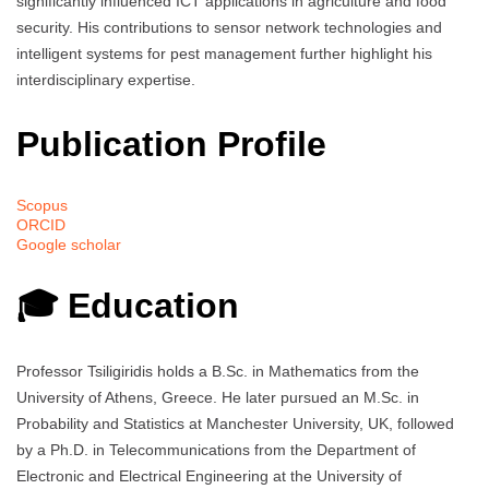
significantly influenced ICT applications in agriculture and food
security. His contributions to sensor network technologies and
intelligent systems for pest management further highlight his
interdisciplinary expertise.
Publication Profile
Scopus
ORCID
Google scholar
🎓 Education
Professor Tsiligiridis holds a B.Sc. in Mathematics from the
University of Athens, Greece. He later pursued an M.Sc. in
Probability and Statistics at Manchester University, UK, followed
by a Ph.D. in Telecommunications from the Department of
Electronic and Electrical Engineering at the University of