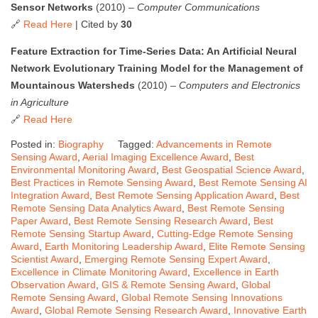
Sensor Networks
(2010) –
Computer Communications
🔗
Read Here
| Cited by
30
Feature Extraction for Time-Series Data: An Artificial Neural
Network Evolutionary Training Model for the Management of
Mountainous Watersheds
(2010) –
Computers and Electronics
in Agriculture
🔗
Read Here
Posted in:
Biography
Tagged:
Advancements in Remote
Sensing Award
,
Aerial Imaging Excellence Award
,
Best
Environmental Monitoring Award
,
Best Geospatial Science Award
,
Best Practices in Remote Sensing Award
,
Best Remote Sensing AI
Integration Award
,
Best Remote Sensing Application Award
,
Best
Remote Sensing Data Analytics Award
,
Best Remote Sensing
Paper Award
,
Best Remote Sensing Research Award
,
Best
Remote Sensing Startup Award
,
Cutting-Edge Remote Sensing
Award
,
Earth Monitoring Leadership Award
,
Elite Remote Sensing
Scientist Award
,
Emerging Remote Sensing Expert Award
,
Excellence in Climate Monitoring Award
,
Excellence in Earth
Observation Award
,
GIS & Remote Sensing Award
,
Global
Remote Sensing Award
,
Global Remote Sensing Innovations
Award
,
Global Remote Sensing Research Award
,
Innovative Earth