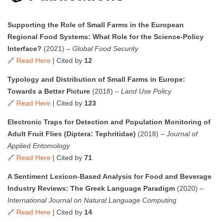
Supporting the Role of Small Farms in the European
Regional Food Systems: What Role for the Science-Policy
Interface?
(2021) –
Global Food Security
🔗
Read Here
| Cited by
12
Typology and Distribution of Small Farms in Europe:
Towards a Better Picture
(2018) –
Land Use Policy
🔗
Read Here
| Cited by
123
Electronic Traps for Detection and Population Monitoring of
Adult Fruit Flies (Diptera: Tephritidae)
(2018) –
Journal of
Applied Entomology
🔗
Read Here
| Cited by
71
A Sentiment Lexicon-Based Analysis for Food and Beverage
Industry Reviews: The Greek Language Paradigm
(2020) –
International Journal on Natural Language Computing
🔗
Read Here
| Cited by
14