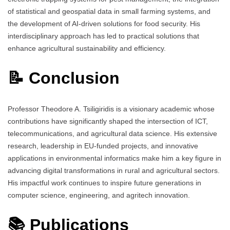
of statistical and geospatial data in small farming systems, and
the development of AI-driven solutions for food security. His
interdisciplinary approach has led to practical solutions that
enhance agricultural sustainability and efficiency.
📝 Conclusion
Professor Theodore A. Tsiligiridis is a visionary academic whose
contributions have significantly shaped the intersection of ICT,
telecommunications, and agricultural data science. His extensive
research, leadership in EU-funded projects, and innovative
applications in environmental informatics make him a key figure in
advancing digital transformations in rural and agricultural sectors.
His impactful work continues to inspire future generations in
computer science, engineering, and agritech innovation.
📚 Publications