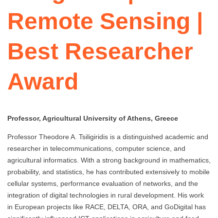
Remote Sensing |
Best Researcher
Award
Professor, Agricultural University of Athens, Greece
Professor Theodore A. Tsiligiridis is a distinguished academic and
researcher in telecommunications, computer science, and
agricultural informatics. With a strong background in mathematics,
probability, and statistics, he has contributed extensively to mobile
cellular systems, performance evaluation of networks, and the
integration of digital technologies in rural development. His work
in European projects like RACE, DELTA, ORA, and GoDigital has