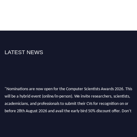
LATEST NEWS
"Nominations are now open for the Computer Scientists Awards 2026. This
will be a hybrid event (online/in-person). We invite researchers, scientists,
academicians, and professionals to submit their CVs for recognition on or
before 28th August 2026 and avail the early bird 50% discount offer. Don’t
miss this chance to showcase your work on a global platform. Apply now at
https://computerscientists.net/"