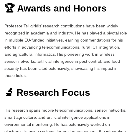
🏆 Awards and Honors
Professor Tsiligiridis’ research contributions have been widely
recognized in academia and industry. He has played a pivotal role
in multiple EU-funded initiatives, earning commendations for his
efforts in advancing telecommunications, rural ICT integration,
and agricultural informatics. His pioneering work in wireless
sensor networks, artificial intelligence in pest control, and food
security has been cited extensively, showcasing his impact in
these fields.
🔬 Research Focus
His research spans mobile telecommunications, sensor networks,
smart agriculture, and artificial intelligence applications in
environmental monitoring. He has extensively worked on
electronic trapping systems for pest management, the integration