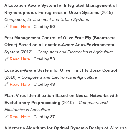
A Location-Aware System for Integrated Management of
Rhynchophorus Ferrugineus in Urban Systems
(2015) –
Computers, Environment and Urban Systems
🔗
Read Here
| Cited by
50
Pest Management Control of Olive Fruit Fly (Bactrocera
Oleae) Based on a Location-Aware Agro-Environmental
System
(2012) –
Computers and Electronics in Agriculture
🔗
Read Here
| Cited by
53
Location-Aware System for Olive Fruit Fly Spray Control
(2010) –
Computers and Electronics in Agriculture
🔗
Read Here
| Cited by
43
Plant Virus Identification Based on Neural Networks with
Evolutionary Preprocessing
(2010) –
Computers and
Electronics in Agriculture
🔗
Read Here
| Cited by
37
A Memetic Algorithm for Optimal Dynamic Design of Wireless