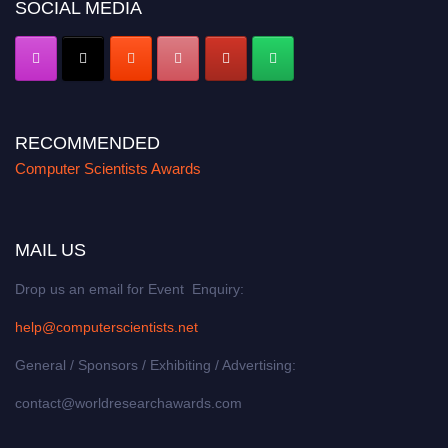
SOCIAL MEDIA
RECOMMENDED
Computer Scientists Awards
MAIL US
Drop us an email for Event Enquiry:
help@computerscientists.net
General / Sponsors / Exhibiting / Advertising:
contact@worldresearchawards.com