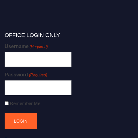
OFFICE LOGIN ONLY
Username
(Required)
Password
(Required)
Remember Me