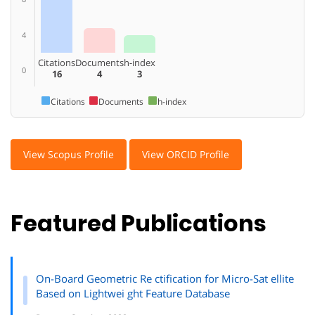
4
Citations
Documents
h-index
0
16
4
3
Citations
Documents
h-index
View Scopus Profile
View ORCID Profile
Featured Publications
On-Board Geometric Re ctification for Micro-Sat ellite
Based on Lightwei ght Feature Database