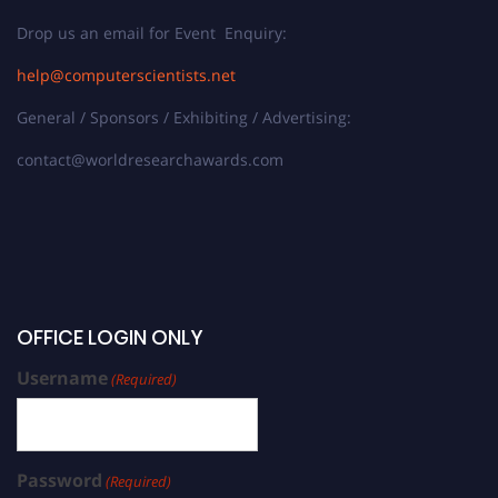
Drop us an email for Event Enquiry:
help@computerscientists.net
General / Sponsors / Exhibiting / Advertising:
contact@worldresearchawards.com
OFFICE LOGIN ONLY
Username
(Required)
Password
(Required)