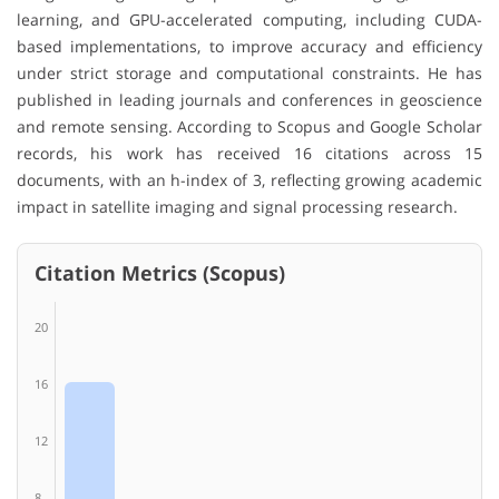
learning, and GPU-accelerated computing, including CUDA-
based implementations, to improve accuracy and efficiency
under strict storage and computational constraints. He has
published in leading journals and conferences in geoscience
and remote sensing. According to Scopus and Google Scholar
records, his work has received 16 citations across 15
documents, with an h-index of 3, reflecting growing academic
impact in satellite imaging and signal processing research.
Citation Metrics (Scopus)
20
16
12
8