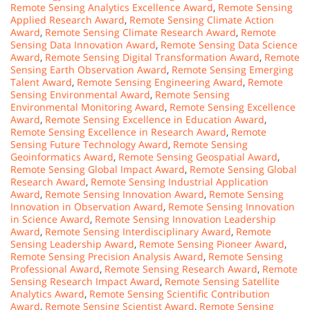
Remote Sensing Analytics Excellence Award
,
Remote Sensing
Applied Research Award
,
Remote Sensing Climate Action
Award
,
Remote Sensing Climate Research Award
,
Remote
Sensing Data Innovation Award
,
Remote Sensing Data Science
Award
,
Remote Sensing Digital Transformation Award
,
Remote
Sensing Earth Observation Award
,
Remote Sensing Emerging
Talent Award
,
Remote Sensing Engineering Award
,
Remote
Sensing Environmental Award
,
Remote Sensing
Environmental Monitoring Award
,
Remote Sensing Excellence
Award
,
Remote Sensing Excellence in Education Award
,
Remote Sensing Excellence in Research Award
,
Remote
Sensing Future Technology Award
,
Remote Sensing
Geoinformatics Award
,
Remote Sensing Geospatial Award
,
Remote Sensing Global Impact Award
,
Remote Sensing Global
Research Award
,
Remote Sensing Industrial Application
Award
,
Remote Sensing Innovation Award
,
Remote Sensing
Innovation in Observation Award
,
Remote Sensing Innovation
in Science Award
,
Remote Sensing Innovation Leadership
Award
,
Remote Sensing Interdisciplinary Award
,
Remote
Sensing Leadership Award
,
Remote Sensing Pioneer Award
,
Remote Sensing Precision Analysis Award
,
Remote Sensing
Professional Award
,
Remote Sensing Research Award
,
Remote
Sensing Research Impact Award
,
Remote Sensing Satellite
Analytics Award
,
Remote Sensing Scientific Contribution
Award
,
Remote Sensing Scientist Award
,
Remote Sensing