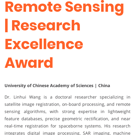
Remote Sensing
| Research
Excellence
Award
University of Chinese Academy of Sciences | China
Dr. Linhui Wang is a doctoral researcher specializing in
satellite image registration, on-board processing, and remote
sensing algorithms, with strong expertise in lightweight
feature databases, precise geometric rectification, and near
real-time registration for spaceborne systems. His research
integrates digital image processing, SAR imaging, machine