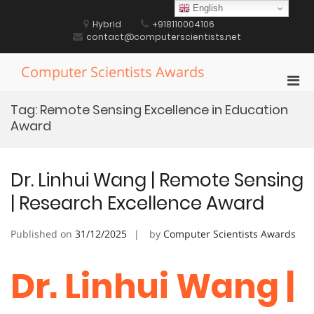
Skip
English
to
Hybrid
+918110004106
content
contact@computerscientists.net
Computer Scientists Awards
Pri
Men
Tag:
Remote Sensing Excellence in Education
for
Award
Mobi
Dr. Linhui Wang | Remote Sensing
| Research Excellence Award
Published on
31/12/2025
by
Computer Scientists Awards
Dr. Linhui Wang |