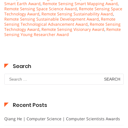
Smart Earth Award
,
Remote Sensing Smart Mapping Award
,
Remote Sensing Space Science Award
,
Remote Sensing Space
Technology Award
,
Remote Sensing Sustainability Award
,
Remote Sensing Sustainable Development Award
,
Remote
Sensing Technological Advancement Award
,
Remote Sensing
Technology Award
,
Remote Sensing Visionary Award
,
Remote
Sensing Young Researcher Award
Search
Search
for:
Recent Posts
Qiang He | Computer Science | Computer Scientists Awards