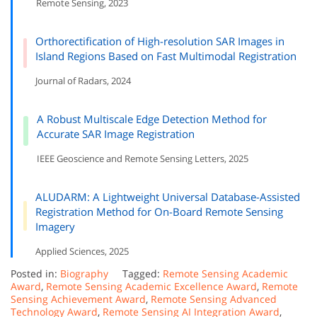
Remote Sensing, 2023
Orthorectification of High-resolution SAR Images in
Island Regions Based on Fast Multimodal Registration
Journal of Radars, 2024
A Robust Multiscale Edge Detection Method for
Accurate SAR Image Registration
IEEE Geoscience and Remote Sensing Letters, 2025
ALUDARM: A Lightweight Universal Database-Assisted
Registration Method for On-Board Remote Sensing
Imagery
Applied Sciences, 2025
Posted in:
Biography
Tagged:
Remote Sensing Academic
Award
,
Remote Sensing Academic Excellence Award
,
Remote
Sensing Achievement Award
,
Remote Sensing Advanced
Technology Award
,
Remote Sensing AI Integration Award
,