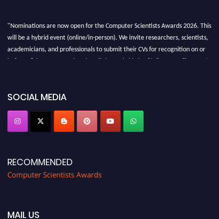
"Nominations are now open for the Computer Scientists Awards 2026. This
will be a hybrid event (online/in-person). We invite researchers, scientists,
academicians, and professionals to submit their CVs for recognition on or
before 28th August 2026 and avail the early bird 50% discount offer. Don’t
miss this chance to showcase your work on a global platform. Apply now at
https://computerscientists.net/"
SOCIAL MEDIA
RECOMMENDED
Computer Scientists Awards
MAIL US