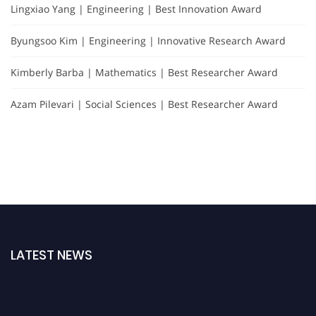
Lingxiao Yang | Engineering | Best Innovation Award
Byungsoo Kim | Engineering | Innovative Research Award
Kimberly Barba | Mathematics | Best Researcher Award
Azam Pilevari | Social Sciences | Best Researcher Award
LATEST NEWS