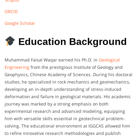
ORCID
Google Scholar
Education Background
Muhammad Faisal Waqar earned his Ph.D. in
Geological
Engineering
from the prestigious Institute of Geology and
Geophysics, Chinese Academy of Sciences. During his doctoral
studies, he specialized in rock mechanics and geomechanics,
developing an in-depth understanding of stress-induced
deformation and failure in geological materials. His academic
journey was marked by a strong emphasis on both
experimental research and advanced modeling, equipping
him with versatile skills essential in geotechnical problem-
solving. The educational environment at IGGCAS allowed him
to refine innovative research methodologies and publish