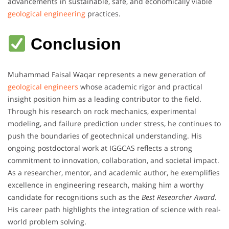
advancements in sustainable, safe, and economically viable
geological engineering
practices.
Conclusion
Muhammad Faisal Waqar represents a new generation of
geological engineers
whose academic rigor and practical
insight position him as a leading contributor to the field.
Through his research on rock mechanics, experimental
modeling, and failure prediction under stress, he continues to
push the boundaries of geotechnical understanding. His
ongoing postdoctoral work at IGGCAS reflects a strong
commitment to innovation, collaboration, and societal impact.
As a researcher, mentor, and academic author, he exemplifies
excellence in engineering research, making him a worthy
candidate for recognitions such as the
Best Researcher Award
.
His career path highlights the integration of science with real-
world problem solving.