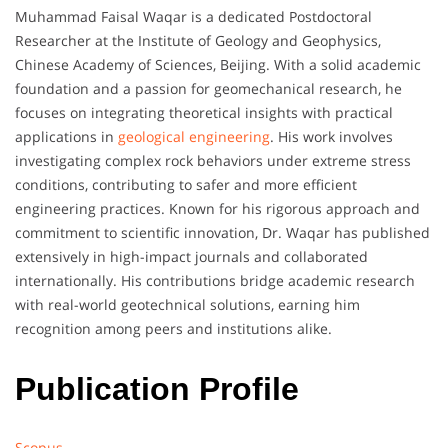
Muhammad Faisal Waqar is a dedicated Postdoctoral
Researcher at the Institute of Geology and Geophysics,
Chinese Academy of Sciences, Beijing. With a solid academic
foundation and a passion for geomechanical research, he
focuses on integrating theoretical insights with practical
applications in
geological engineering
. His work involves
investigating complex rock behaviors under extreme stress
conditions, contributing to safer and more efficient
engineering practices. Known for his rigorous approach and
commitment to scientific innovation, Dr. Waqar has published
extensively in high-impact journals and collaborated
internationally. His contributions bridge academic research
with real-world geotechnical solutions, earning him
recognition among peers and institutions alike.
Publication Profile
Scopus