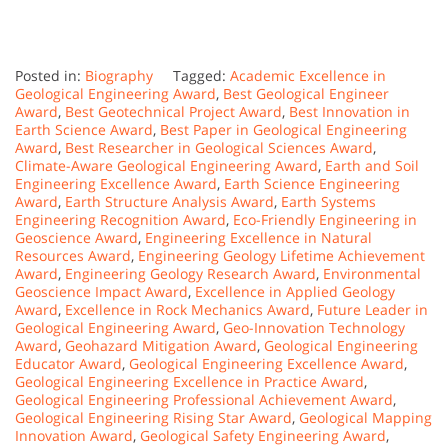
Posted in:
Biography
Tagged:
Academic Excellence in
Geological Engineering Award
,
Best Geological Engineer
Award
,
Best Geotechnical Project Award
,
Best Innovation in
Earth Science Award
,
Best Paper in Geological Engineering
Award
,
Best Researcher in Geological Sciences Award
,
Climate-Aware Geological Engineering Award
,
Earth and Soil
Engineering Excellence Award
,
Earth Science Engineering
Award
,
Earth Structure Analysis Award
,
Earth Systems
Engineering Recognition Award
,
Eco-Friendly Engineering in
Geoscience Award
,
Engineering Excellence in Natural
Resources Award
,
Engineering Geology Lifetime Achievement
Award
,
Engineering Geology Research Award
,
Environmental
Geoscience Impact Award
,
Excellence in Applied Geology
Award
,
Excellence in Rock Mechanics Award
,
Future Leader in
Geological Engineering Award
,
Geo-Innovation Technology
Award
,
Geohazard Mitigation Award
,
Geological Engineering
Educator Award
,
Geological Engineering Excellence Award
,
Geological Engineering Excellence in Practice Award
,
Geological Engineering Professional Achievement Award
,
Geological Engineering Rising Star Award
,
Geological Mapping
Innovation Award
,
Geological Safety Engineering Award
,