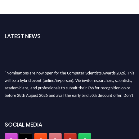
LATEST NEWS
"Nominations are now open for the Computer Scientists Awards 2026. This
will be a hybrid event (online/in-person). We invite researchers, scientists,
academicians, and professionals to submit their CVs for recognition on or
before 28th August 2026 and avail the early bird 50% discount offer. Don’t
miss this chance to showcase your work on a global platform. Apply now at
https://computerscientists.net/"
SOCIAL MEDIA