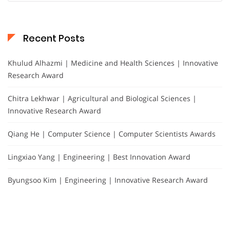
Recent Posts
Khulud Alhazmi | Medicine and Health Sciences | Innovative
Research Award
Chitra Lekhwar | Agricultural and Biological Sciences |
Innovative Research Award
Qiang He | Computer Science | Computer Scientists Awards
Lingxiao Yang | Engineering | Best Innovation Award
Byungsoo Kim | Engineering | Innovative Research Award