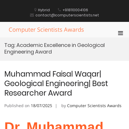
Skip
to
Hybrid
+918110004106
content
contact@computerscientists.net
Computer Scientists Awards
Pri
Men
Tag:
Academic Excellence in Geological
for
Engineering Award
Mobi
Muhammad Faisal Waqar|
Geological Engineering| Best
Researcher Award
Published on
18/07/2025
by
Computer Scientists Awards
Dr. Muhammad