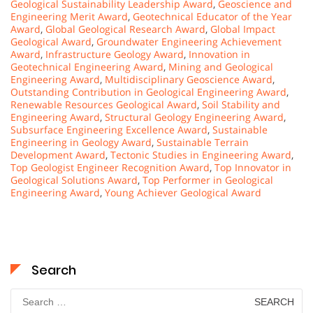
Geological Sustainability Leadership Award
,
Geoscience and
Engineering Merit Award
,
Geotechnical Educator of the Year
Award
,
Global Geological Research Award
,
Global Impact
Geological Award
,
Groundwater Engineering Achievement
Award
,
Infrastructure Geology Award
,
Innovation in
Geotechnical Engineering Award
,
Mining and Geological
Engineering Award
,
Multidisciplinary Geoscience Award
,
Outstanding Contribution in Geological Engineering Award
,
Renewable Resources Geological Award
,
Soil Stability and
Engineering Award
,
Structural Geology Engineering Award
,
Subsurface Engineering Excellence Award
,
Sustainable
Engineering in Geology Award
,
Sustainable Terrain
Development Award
,
Tectonic Studies in Engineering Award
,
Top Geologist Engineer Recognition Award
,
Top Innovator in
Geological Solutions Award
,
Top Performer in Geological
Engineering Award
,
Young Achiever Geological Award
Search
Search
for: