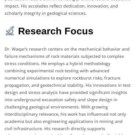
impact. His accolades reflect dedication, innovation, and
scholarly integrity in geological sciences.
Research Focus
Dr. Waqar’s research centers on the mechanical behavior and
failure mechanisms of rock materials subjected to complex
stress conditions. He employs a hybrid methodology
combining experimental rock testing with advanced
numerical simulations to explore rockburst risks, fracture
propagation, and geotechnical stability. His innovations in test
design and stress analysis have provided significant insights
into underground excavation safety and slope design in
challenging geological environments. With growing
interdisciplinary relevance, his work has influenced not only
academia but also engineering applications in mining and
civil infrastructure. His research directly supports