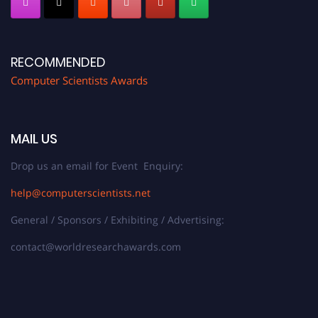
RECOMMENDED
Computer Scientists Awards
MAIL US
Drop us an email for Event Enquiry:
help@computerscientists.net
General / Sponsors / Exhibiting / Advertising:
contact@worldresearchawards.com