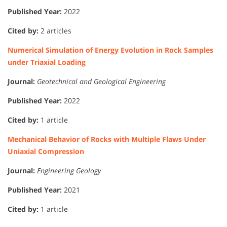
Published Year:
2022
Cited by:
2 articles
Numerical Simulation of Energy Evolution in Rock Samples
under Triaxial Loading
Journal:
Geotechnical and Geological Engineering
Published Year:
2022
Cited by:
1 article
Mechanical Behavior of Rocks with Multiple Flaws Under
Uniaxial Compression
Journal:
Engineering Geology
Published Year:
2021
Cited by:
1 article