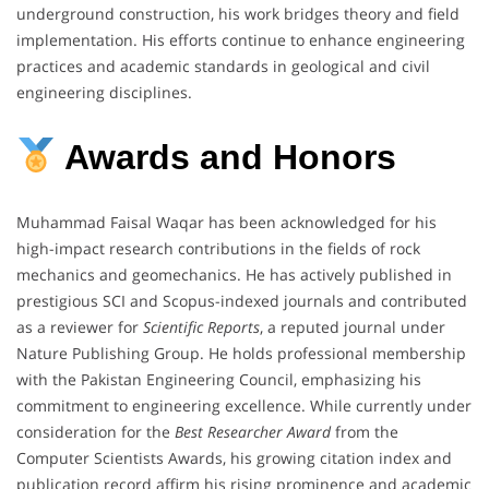
underground construction, his work bridges theory and field
implementation. His efforts continue to enhance engineering
practices and academic standards in geological and civil
engineering disciplines.
Awards and Honors
Muhammad Faisal Waqar has been acknowledged for his
high-impact research contributions in the fields of rock
mechanics and geomechanics. He has actively published in
prestigious SCI and Scopus-indexed journals and contributed
as a reviewer for
Scientific Reports
, a reputed journal under
Nature Publishing Group. He holds professional membership
with the Pakistan Engineering Council, emphasizing his
commitment to engineering excellence. While currently under
consideration for the
Best Researcher Award
from the
Computer Scientists Awards, his growing citation index and
publication record affirm his rising prominence and academic