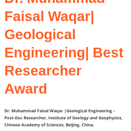
Faisal Waqar|
Geological
Engineering| Best
Researcher
Award
Dr. Muhammad Faisal Waqar |Geological Engineering –
Post-Doc Researcher, Institute of Geology and Geophysics,
Chinese Academy of Sciences, Beijing, China.