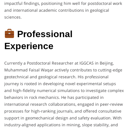
impactful findings, positioning him well for postdoctoral work
and international academic contributions in geological
sciences.
Professional
Experience
Currently a Postdoctoral Researcher at IGGCAS in Beijing,
Muhammad Faisal Waqar actively contributes to cutting-edge
geotechnical and geological research. His professional
journey is rooted in developing novel experimental setups
and high-fidelity numerical simulations to investigate complex
behaviors in rock mechanics. He has participated in
international research collaborations, engaged in peer-review
processes for high-ranking journals, and offered consultative
support in geomechanical design and safety evaluation. With
industry-aligned applications in mining, slope stability, and