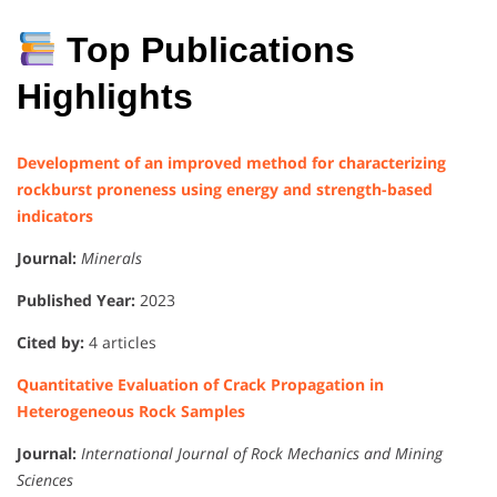
Top Publications
Highlights
Development of an improved method for characterizing
rockburst proneness using energy and strength-based
indicators
Journal:
Minerals
Published Year:
2023
Cited by:
4 articles
Quantitative Evaluation of Crack Propagation in
Heterogeneous Rock Samples
Journal:
International Journal of Rock Mechanics and Mining
Sciences