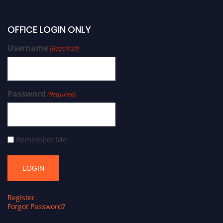
OFFICE LOGIN ONLY
Username
(Required)
Password
(Required)
Remember Me
Register
Forgot Password?