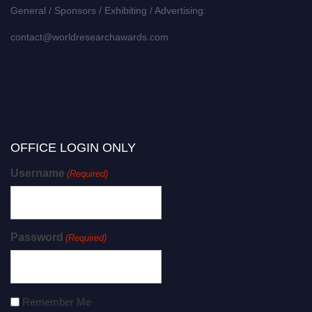
General / Sponsors / Exhibiting / Advertising:
contact@worldresearchawards.com
OFFICE LOGIN ONLY
Username
(Required)
Password
(Required)
Remember Me