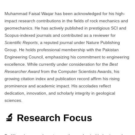
Muhammad Faisal Waqar has been acknowledged for his high-
impact research contributions in the fields of rock mechanics and
geomechanics. He has actively published in prestigious SCI and
Scopus-indexed journals and contributed as a reviewer for
Scientific Reports
, a reputed journal under Nature Publishing
Group. He holds professional membership with the Pakistan
Engineering Council, emphasizing his commitment to engineering
excellence. While currently under consideration for the
Best
Researcher Award
from the Computer Scientists Awards, his
growing citation index and publication record affirm his rising
prominence and academic impact. His accolades reflect
dedication, innovation, and scholarly integrity in geological
sciences.
🔬 Research Focus