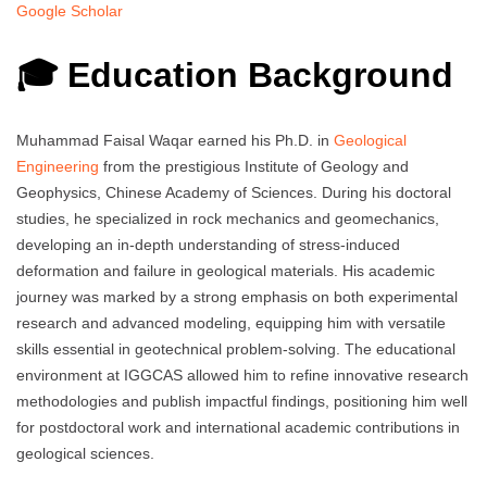
Google Scholar
🎓 Education Background
Muhammad Faisal Waqar earned his Ph.D. in
Geological
Engineering
from the prestigious Institute of Geology and
Geophysics, Chinese Academy of Sciences. During his doctoral
studies, he specialized in rock mechanics and geomechanics,
developing an in-depth understanding of stress-induced
deformation and failure in geological materials. His academic
journey was marked by a strong emphasis on both experimental
research and advanced modeling, equipping him with versatile
skills essential in geotechnical problem-solving. The educational
environment at IGGCAS allowed him to refine innovative research
methodologies and publish impactful findings, positioning him well
for postdoctoral work and international academic contributions in
geological sciences.