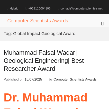
Skip
to
Hybrid
+918110004106
contact@computerscientists.net
content
Computer Scientists Awards
Pri
Me
Tag:
Global Impact Geological Award
for
Mob
Muhammad Faisal Waqar|
Geological Engineering| Best
Researcher Award
Published on
18/07/2025
by
Computer Scientists Awards
Dr. Muhammad