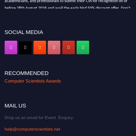
before 28th August 2026 and avail the early bird 50% discount offer. Don’t
miss this chance to showcase your work on a global platform. Apply now at
https://computerscientists.net/"
SOCIAL MEDIA
RECOMMENDED
Computer Scientists Awards
MAIL US
Drop us an email for Event Enquiry:
help@computerscientists.net