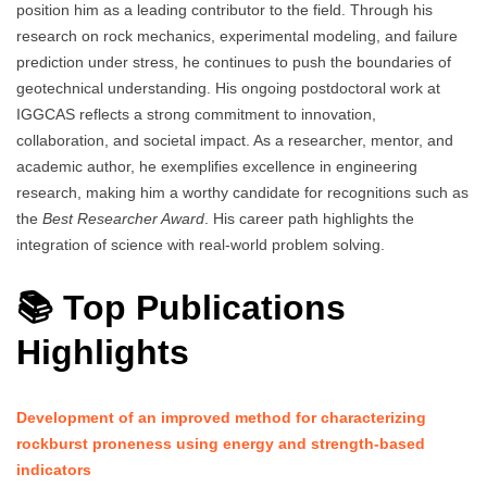
position him as a leading contributor to the field. Through his
research on rock mechanics, experimental modeling, and failure
prediction under stress, he continues to push the boundaries of
geotechnical understanding. His ongoing postdoctoral work at
IGGCAS reflects a strong commitment to innovation,
collaboration, and societal impact. As a researcher, mentor, and
academic author, he exemplifies excellence in engineering
research, making him a worthy candidate for recognitions such as
the
Best Researcher Award
. His career path highlights the
integration of science with real-world problem solving.
📚 Top Publications
Highlights
Development of an improved method for characterizing
rockburst proneness using energy and strength-based
indicators