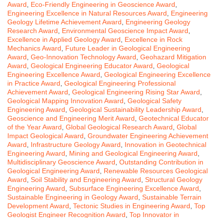
Award
,
Eco-Friendly Engineering in Geoscience Award
,
Engineering Excellence in Natural Resources Award
,
Engineering
Geology Lifetime Achievement Award
,
Engineering Geology
Research Award
,
Environmental Geoscience Impact Award
,
Excellence in Applied Geology Award
,
Excellence in Rock
Mechanics Award
,
Future Leader in Geological Engineering
Award
,
Geo-Innovation Technology Award
,
Geohazard Mitigation
Award
,
Geological Engineering Educator Award
,
Geological
Engineering Excellence Award
,
Geological Engineering Excellence
in Practice Award
,
Geological Engineering Professional
Achievement Award
,
Geological Engineering Rising Star Award
,
Geological Mapping Innovation Award
,
Geological Safety
Engineering Award
,
Geological Sustainability Leadership Award
,
Geoscience and Engineering Merit Award
,
Geotechnical Educator
of the Year Award
,
Global Geological Research Award
,
Global
Impact Geological Award
,
Groundwater Engineering Achievement
Award
,
Infrastructure Geology Award
,
Innovation in Geotechnical
Engineering Award
,
Mining and Geological Engineering Award
,
Multidisciplinary Geoscience Award
,
Outstanding Contribution in
Geological Engineering Award
,
Renewable Resources Geological
Award
,
Soil Stability and Engineering Award
,
Structural Geology
Engineering Award
,
Subsurface Engineering Excellence Award
,
Sustainable Engineering in Geology Award
,
Sustainable Terrain
Development Award
,
Tectonic Studies in Engineering Award
,
Top
Geologist Engineer Recognition Award
,
Top Innovator in