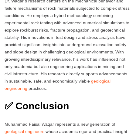
Dr. Waqar’s research centers on the mechanical behavior and
failure mechanisms of rock materials subjected to complex stress
conditions. He employs a hybrid methodology combining
experimental rock testing with advanced numerical simulations to
explore rockburst risks, fracture propagation, and geotechnical
stability. His innovations in test design and stress analysis have
provided significant insights into underground excavation safety
and slope design in challenging geological environments. With
growing interdisciplinary relevance, his work has influenced not
only academia but also engineering applications in mining and
civil infrastructure. His research directly supports advancements
in sustainable, safe, and economically viable
geological
engineering
practices.
✅ Conclusion
Muhammad Faisal Waqar represents a new generation of
geological engineers
whose academic rigor and practical insight