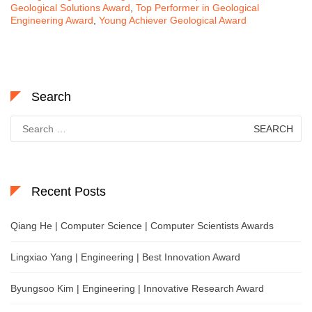
Geological Solutions Award
,
Top Performer in Geological
Engineering Award
,
Young Achiever Geological Award
Search
Search
for:
Recent Posts
Qiang He | Computer Science | Computer Scientists Awards
Lingxiao Yang | Engineering | Best Innovation Award
Byungsoo Kim | Engineering | Innovative Research Award