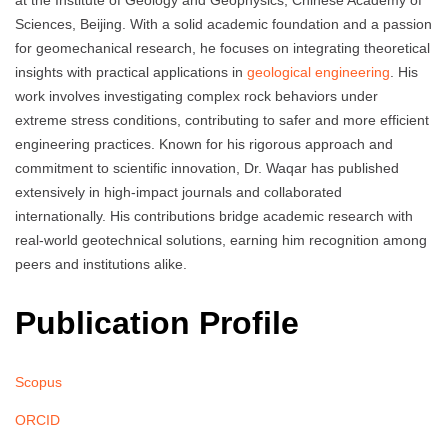
at the Institute of Geology and Geophysics, Chinese Academy of
Sciences, Beijing. With a solid academic foundation and a passion
for geomechanical research, he focuses on integrating theoretical
insights with practical applications in
geological engineering
. His
work involves investigating complex rock behaviors under
extreme stress conditions, contributing to safer and more efficient
engineering practices. Known for his rigorous approach and
commitment to scientific innovation, Dr. Waqar has published
extensively in high-impact journals and collaborated
internationally. His contributions bridge academic research with
real-world geotechnical solutions, earning him recognition among
peers and institutions alike.
Publication Profile
Scopus
ORCID