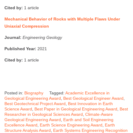
Cited by:
1 article
Mechanical Behavior of Rocks with Multiple Flaws Under
Uniaxial Compression
Journal:
Engineering Geology
Published Year:
2021
Cited by:
1 article
Posted in:
Biography
Tagged:
Academic Excellence in
Geological Engineering Award
,
Best Geological Engineer Award
,
Best Geotechnical Project Award
,
Best Innovation in Earth
Science Award
,
Best Paper in Geological Engineering Award
,
Best
Researcher in Geological Sciences Award
,
Climate-Aware
Geological Engineering Award
,
Earth and Soil Engineering
Excellence Award
,
Earth Science Engineering Award
,
Earth
Structure Analysis Award
,
Earth Systems Engineering Recognition