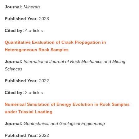
Journal:
Minerals
Published Year:
2023
Cited by:
4 articles
Quantitative Evaluation of Crack Propagation in
Heterogeneous Rock Samples
Journal:
International Journal of Rock Mechanics and Mining
Sciences
Published Year:
2022
Cited by:
2 articles
Numerical Simulation of Energy Evolution in Rock Samples
under Triaxial Loading
Journal:
Geotechnical and Geological Engineering
Published Year:
2022