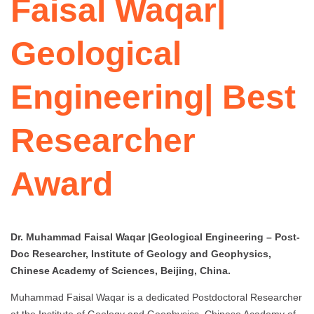
Faisal Waqar|
Geological
Engineering| Best
Researcher
Award
Dr. Muhammad Faisal Waqar |Geological Engineering – Post-
Doc Researcher, Institute of Geology and Geophysics,
Chinese Academy of Sciences, Beijing, China.
Muhammad Faisal Waqar is a dedicated Postdoctoral Researcher