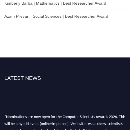
Kimberly Barba | Mathematics | Best Researcher Award
Azam Pilevari | Social Sciences | Best Researcher Award
LATEST NEWS
"Nominations are now open for the Computer Scientists Awards 2026. This
will be a hybrid event (online/in-person). We invite researchers, scientists,
academicians, and professionals to submit their CVs for recognition on or