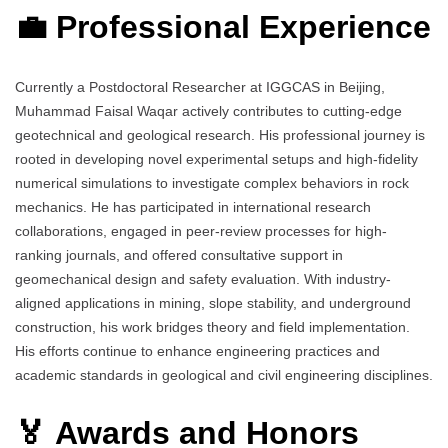
💼 Professional Experience
Currently a Postdoctoral Researcher at IGGCAS in Beijing,
Muhammad Faisal Waqar actively contributes to cutting-edge
geotechnical and geological research. His professional journey is
rooted in developing novel experimental setups and high-fidelity
numerical simulations to investigate complex behaviors in rock
mechanics. He has participated in international research
collaborations, engaged in peer-review processes for high-
ranking journals, and offered consultative support in
geomechanical design and safety evaluation. With industry-
aligned applications in mining, slope stability, and underground
construction, his work bridges theory and field implementation.
His efforts continue to enhance engineering practices and
academic standards in geological and civil engineering disciplines.
🏅 Awards and Honors