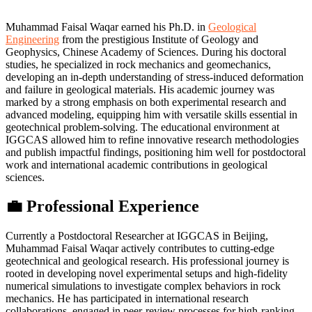
Muhammad Faisal Waqar earned his Ph.D. in
Geological
Engineering
from the prestigious Institute of Geology and
Geophysics, Chinese Academy of Sciences. During his doctoral
studies, he specialized in rock mechanics and geomechanics,
developing an in-depth understanding of stress-induced deformation
and failure in geological materials. His academic journey was
marked by a strong emphasis on both experimental research and
advanced modeling, equipping him with versatile skills essential in
geotechnical problem-solving. The educational environment at
IGGCAS allowed him to refine innovative research methodologies
and publish impactful findings, positioning him well for postdoctoral
work and international academic contributions in geological
sciences.
💼 Professional Experience
Currently a Postdoctoral Researcher at IGGCAS in Beijing,
Muhammad Faisal Waqar actively contributes to cutting-edge
geotechnical and geological research. His professional journey is
rooted in developing novel experimental setups and high-fidelity
numerical simulations to investigate complex behaviors in rock
mechanics. He has participated in international research
collaborations, engaged in peer-review processes for high-ranking