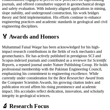
journals, and offered consultative support in geomechanical design
and safety evaluation. With industry-aligned applications in mining,
slope stability, and underground construction, his work bridges
theory and field implementation. His efforts continue to enhance
engineering practices and academic standards in geological and civil
engineering disciplines.
🏅 Awards and Honors
Muhammad Faisal Waqar has been acknowledged for his high-
impact research contributions in the fields of rock mechanics and
geomechanics. He has actively published in prestigious SCI and
Scopus-indexed journals and contributed as a reviewer for
Scientific
Reports
, a reputed journal under Nature Publishing Group. He holds
professional membership with the Pakistan Engineering Council,
emphasizing his commitment to engineering excellence. While
currently under consideration for the
Best Researcher Award
from
the Computer Scientists Awards, his growing citation index and
publication record affirm his rising prominence and academic
impact. His accolades reflect dedication, innovation, and scholarly
integrity in geological sciences.
🔬 Research Focus