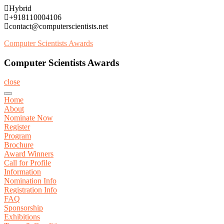
Skip
Hybrid
to
+918110004106
content
contact@computerscientists.net
Computer Scientists Awards
Computer Scientists Awards
close
Home
About
Nominate Now
Register
Program
Brochure
Award Winners
Call for Profile
Information
Nomination Info
Registration Info
FAQ
Sponsorship
Exhibitions