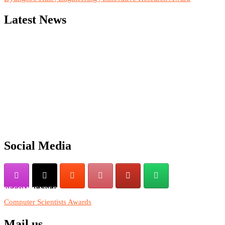
Latest News
"Nominations are now open for the Computer Scientists Awards
2026. This will be a hybrid event (online/in-person). We invite
researchers, scientists, academicians, and professionals to submit
their CVs for recognition on or before 28th August 2026 and avail
the early bird 50% discount offer. Don’t miss this chance to
showcase your work on a global platform. Apply now at
https://computerscientists.net/"
Social Media
RECOMMENDED
Computer Scientists Awards
Mail us