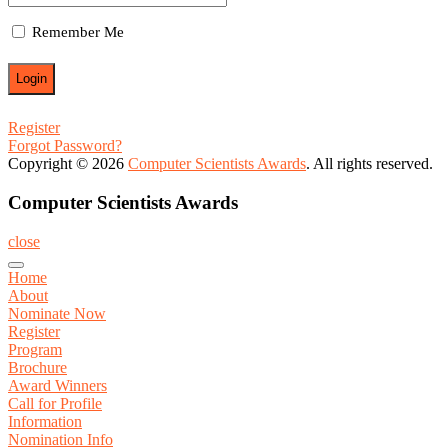
Remember Me
Register
Forgot Password?
Copyright © 2026
Computer Scientists Awards
. All rights reserved.
Computer Scientists Awards
close
Home
About
Nominate Now
Register
Program
Brochure
Award Winners
Call for Profile
Information
Nomination Info