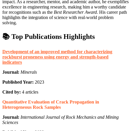
impact. As a researcher, mentor, and academic author, he exemplifies
excellence in engineering research, making him a worthy candidate
for recognitions such as the
Best Researcher Award
. His career path
highlights the integration of science with real-world problem
solving.
📚 Top Publications Highlights
Development of an improved method for characterizing
rockburst proneness using energy and strength-based
indicators
Journal:
Minerals
Published Year:
2023
Cited by:
4 articles
Quantitative Evaluation of Crack Propagation in
Heterogeneous Rock Samples
Journal:
International Journal of Rock Mechanics and Mining
Sciences