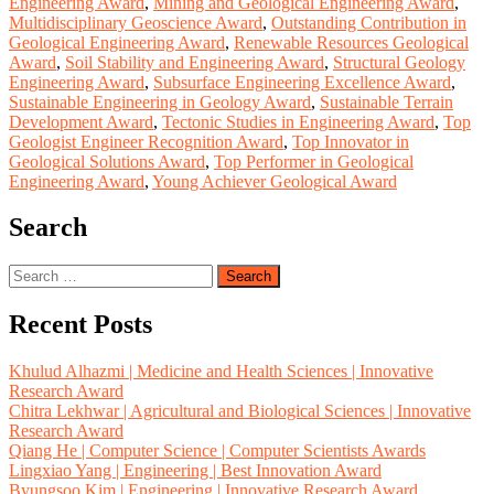
Engineering Award
,
Mining and Geological Engineering Award
,
Multidisciplinary Geoscience Award
,
Outstanding Contribution in
Geological Engineering Award
,
Renewable Resources Geological
Award
,
Soil Stability and Engineering Award
,
Structural Geology
Engineering Award
,
Subsurface Engineering Excellence Award
,
Sustainable Engineering in Geology Award
,
Sustainable Terrain
Development Award
,
Tectonic Studies in Engineering Award
,
Top
Geologist Engineer Recognition Award
,
Top Innovator in
Geological Solutions Award
,
Top Performer in Geological
Engineering Award
,
Young Achiever Geological Award
Search
Search
for:
Recent Posts
Khulud Alhazmi | Medicine and Health Sciences | Innovative
Research Award
Chitra Lekhwar | Agricultural and Biological Sciences | Innovative
Research Award
Qiang He | Computer Science | Computer Scientists Awards
Lingxiao Yang | Engineering | Best Innovation Award
Byungsoo Kim | Engineering | Innovative Research Award