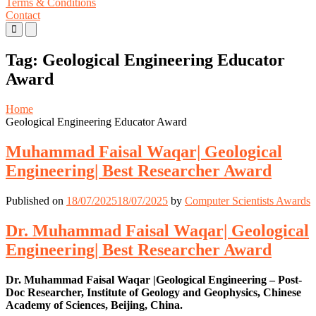
Terms & Conditions
Contact
Primary
Primary
Menu
Menu
for
for
Tag:
Geological Engineering Educator
Mobile
Desktop
Award
Home
Geological Engineering Educator Award
Muhammad Faisal Waqar| Geological
Engineering| Best Researcher Award
Published on
18/07/2025
18/07/2025
by
Computer Scientists Awards
Dr. Muhammad Faisal Waqar| Geological
Engineering| Best Researcher Award
Dr. Muhammad Faisal Waqar |Geological Engineering – Post-
Doc Researcher, Institute of Geology and Geophysics, Chinese
Academy of Sciences, Beijing, China.