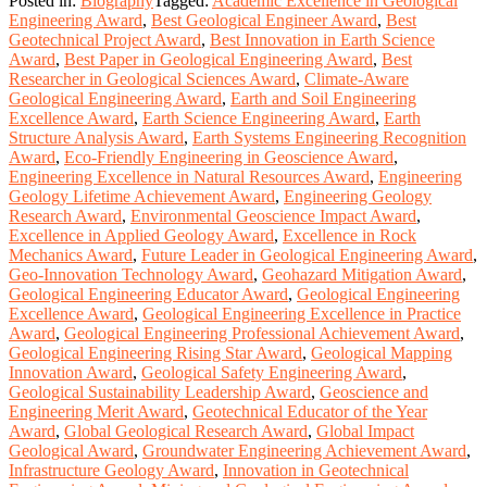
Posted in:
Biography
Tagged:
Academic Excellence in Geological
Engineering Award
,
Best Geological Engineer Award
,
Best
Geotechnical Project Award
,
Best Innovation in Earth Science
Award
,
Best Paper in Geological Engineering Award
,
Best
Researcher in Geological Sciences Award
,
Climate-Aware
Geological Engineering Award
,
Earth and Soil Engineering
Excellence Award
,
Earth Science Engineering Award
,
Earth
Structure Analysis Award
,
Earth Systems Engineering Recognition
Award
,
Eco-Friendly Engineering in Geoscience Award
,
Engineering Excellence in Natural Resources Award
,
Engineering
Geology Lifetime Achievement Award
,
Engineering Geology
Research Award
,
Environmental Geoscience Impact Award
,
Excellence in Applied Geology Award
,
Excellence in Rock
Mechanics Award
,
Future Leader in Geological Engineering Award
,
Geo-Innovation Technology Award
,
Geohazard Mitigation Award
,
Geological Engineering Educator Award
,
Geological Engineering
Excellence Award
,
Geological Engineering Excellence in Practice
Award
,
Geological Engineering Professional Achievement Award
,
Geological Engineering Rising Star Award
,
Geological Mapping
Innovation Award
,
Geological Safety Engineering Award
,
Geological Sustainability Leadership Award
,
Geoscience and
Engineering Merit Award
,
Geotechnical Educator of the Year
Award
,
Global Geological Research Award
,
Global Impact
Geological Award
,
Groundwater Engineering Achievement Award
,
Infrastructure Geology Award
,
Innovation in Geotechnical