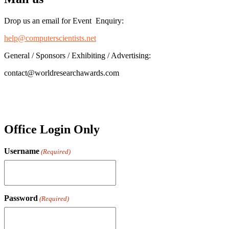
Drop us an email for Event Enquiry:
help@computerscientists.net
General / Sponsors / Exhibiting / Advertising:
contact@worldresearchawards.com
Office Login Only
Username
(Required)
Password
(Required)