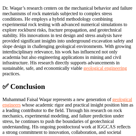
Dr. Waqar’s research centers on the mechanical behavior and failure
mechanisms of rock materials subjected to complex stress
conditions. He employs a hybrid methodology combining
experimental rock testing with advanced numerical simulations to
explore rockburst risks, fracture propagation, and geotechnical
stability. His innovations in test design and stress analysis have
provided significant insights into underground excavation safety and
slope design in challenging geological environments. With growing
interdisciplinary relevance, his work has influenced not only
academia but also engineering applications in mining and civil
infrastructure. His research directly supports advancements in
sustainable, safe, and economically viable
geological engineering
practices.
✅ Conclusion
Muhammad Faisal Waqar represents a new generation of
geological
engineers
whose academic rigor and practical insight position him as
a leading contributor to the field. Through his research on rock
mechanics, experimental modeling, and failure prediction under
stress, he continues to push the boundaries of geotechnical
understanding. His ongoing postdoctoral work at IGGCAS reflects
a strong commitment to innovation, collaboration, and societal