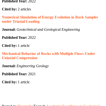
Published Year:
2022
Cited by:
2 articles
Numerical Simulation of Energy Evolution in Rock Samples
under Triaxial Loading
Journal:
Geotechnical and Geological Engineering
Published Year:
2022
Cited by:
1 article
Mechanical Behavior of Rocks with Multiple Flaws Under
Uniaxial Compression
Journal:
Engineering Geology
Published Year:
2021
Cited by:
1 article