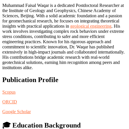
Muhammad Faisal Waqar is a dedicated Postdoctoral Researcher at
the Institute of Geology and Geophysics, Chinese Academy of
Sciences, Beijing. With a solid academic foundation and a passion
for geomechanical research, he focuses on integrating theoretical
insights with practical applications in
geological engineering
. His
work involves investigating complex rock behaviors under extreme
stress conditions, contributing to safer and more efficient
engineering practices. Known for his rigorous approach and
commitment to scientific innovation, Dr. Waqar has published
extensively in high-impact journals and collaborated internationally.
His contributions bridge academic research with real-world
geotechnical solutions, earning him recognition among peers and
institutions alike.
Publication Profile
Scopus
ORCID
Google Scholar
🎓 Education Background