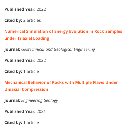
Published Year:
2022
Cited by:
2 articles
Numerical Simulation of Energy Evolution in Rock Samples
under Triaxial Loading
Journal:
Geotechnical and Geological Engineering
Published Year:
2022
Cited by:
1 article
Mechanical Behavior of Rocks with Multiple Flaws Under
Uniaxial Compression
Journal:
Engineering Geology
Published Year:
2021
Cited by:
1 article