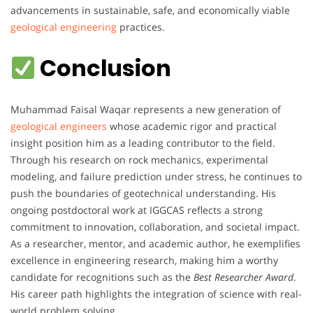
advancements in sustainable, safe, and economically viable
geological engineering
practices.
Conclusion
Muhammad Faisal Waqar represents a new generation of
geological engineers
whose academic rigor and practical
insight position him as a leading contributor to the field.
Through his research on rock mechanics, experimental
modeling, and failure prediction under stress, he continues to
push the boundaries of geotechnical understanding. His
ongoing postdoctoral work at IGGCAS reflects a strong
commitment to innovation, collaboration, and societal impact.
As a researcher, mentor, and academic author, he exemplifies
excellence in engineering research, making him a worthy
candidate for recognitions such as the
Best Researcher Award
.
His career path highlights the integration of science with real-
world problem solving.