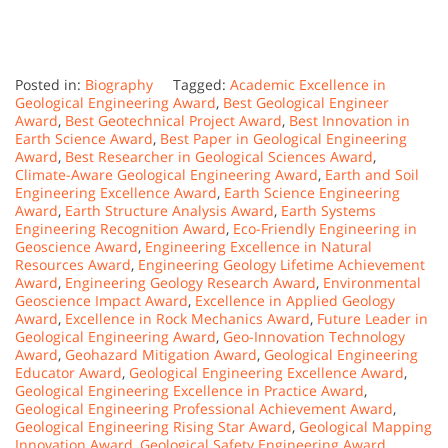
Posted in:
Biography
Tagged:
Academic Excellence in
Geological Engineering Award
,
Best Geological Engineer
Award
,
Best Geotechnical Project Award
,
Best Innovation in
Earth Science Award
,
Best Paper in Geological Engineering
Award
,
Best Researcher in Geological Sciences Award
,
Climate-Aware Geological Engineering Award
,
Earth and Soil
Engineering Excellence Award
,
Earth Science Engineering
Award
,
Earth Structure Analysis Award
,
Earth Systems
Engineering Recognition Award
,
Eco-Friendly Engineering in
Geoscience Award
,
Engineering Excellence in Natural
Resources Award
,
Engineering Geology Lifetime Achievement
Award
,
Engineering Geology Research Award
,
Environmental
Geoscience Impact Award
,
Excellence in Applied Geology
Award
,
Excellence in Rock Mechanics Award
,
Future Leader in
Geological Engineering Award
,
Geo-Innovation Technology
Award
,
Geohazard Mitigation Award
,
Geological Engineering
Educator Award
,
Geological Engineering Excellence Award
,
Geological Engineering Excellence in Practice Award
,
Geological Engineering Professional Achievement Award
,
Geological Engineering Rising Star Award
,
Geological Mapping
Innovation Award
,
Geological Safety Engineering Award
,