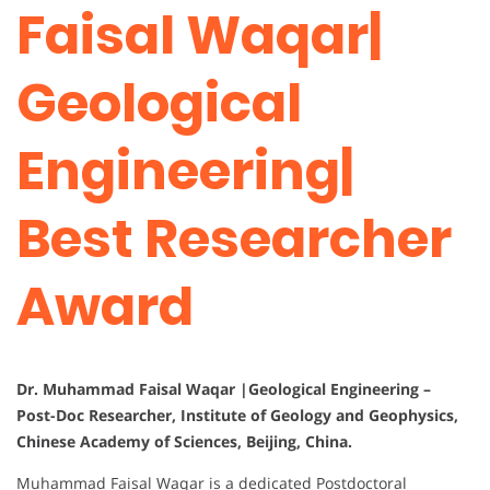
Faisal Waqar|
Geological
Engineering|
Best Researcher
Award
Dr. Muhammad Faisal Waqar |Geological Engineering –
Post-Doc Researcher, Institute of Geology and Geophysics,
Chinese Academy of Sciences, Beijing, China.
Muhammad Faisal Waqar is a dedicated Postdoctoral