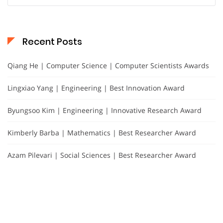
Recent Posts
Qiang He | Computer Science | Computer Scientists Awards
Lingxiao Yang | Engineering | Best Innovation Award
Byungsoo Kim | Engineering | Innovative Research Award
Kimberly Barba | Mathematics | Best Researcher Award
Azam Pilevari | Social Sciences | Best Researcher Award