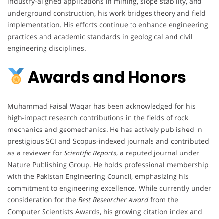
industry-aligned applications in mining, slope stability, and
underground construction, his work bridges theory and field
implementation. His efforts continue to enhance engineering
practices and academic standards in geological and civil
engineering disciplines.
Awards and Honors
Muhammad Faisal Waqar has been acknowledged for his
high-impact research contributions in the fields of rock
mechanics and geomechanics. He has actively published in
prestigious SCI and Scopus-indexed journals and contributed
as a reviewer for
Scientific Reports
, a reputed journal under
Nature Publishing Group. He holds professional membership
with the Pakistan Engineering Council, emphasizing his
commitment to engineering excellence. While currently under
consideration for the
Best Researcher Award
from the
Computer Scientists Awards, his growing citation index and