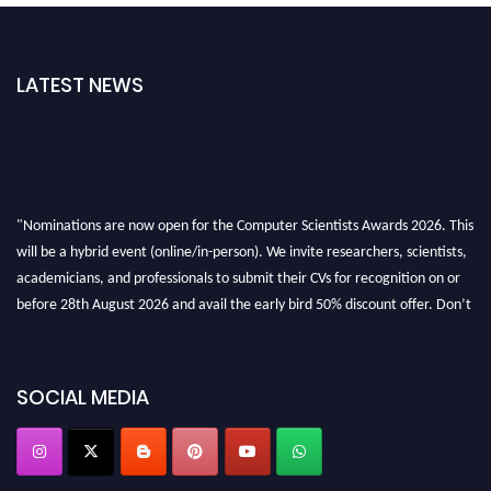
LATEST NEWS
"Nominations are now open for the Computer Scientists Awards 2026. This
will be a hybrid event (online/in-person). We invite researchers, scientists,
academicians, and professionals to submit their CVs for recognition on or
before 28th August 2026 and avail the early bird 50% discount offer. Don’t
miss this chance to showcase your work on a global platform. Apply now at
https://computerscientists.net/"
SOCIAL MEDIA