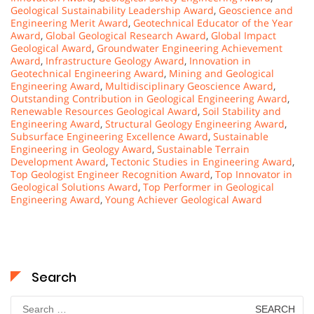
Geological Sustainability Leadership Award
,
Geoscience and
Engineering Merit Award
,
Geotechnical Educator of the Year
Award
,
Global Geological Research Award
,
Global Impact
Geological Award
,
Groundwater Engineering Achievement
Award
,
Infrastructure Geology Award
,
Innovation in
Geotechnical Engineering Award
,
Mining and Geological
Engineering Award
,
Multidisciplinary Geoscience Award
,
Outstanding Contribution in Geological Engineering Award
,
Renewable Resources Geological Award
,
Soil Stability and
Engineering Award
,
Structural Geology Engineering Award
,
Subsurface Engineering Excellence Award
,
Sustainable
Engineering in Geology Award
,
Sustainable Terrain
Development Award
,
Tectonic Studies in Engineering Award
,
Top Geologist Engineer Recognition Award
,
Top Innovator in
Geological Solutions Award
,
Top Performer in Geological
Engineering Award
,
Young Achiever Geological Award
Search
Search
for: