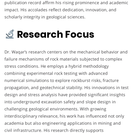
publication record affirm his rising prominence and academic
impact. His accolades reflect dedication, innovation, and
scholarly integrity in geological sciences.
Research Focus
Dr. Waqar’s research centers on the mechanical behavior and
failure mechanisms of rock materials subjected to complex
stress conditions. He employs a hybrid methodology
combining experimental rock testing with advanced
numerical simulations to explore rockburst risks, fracture
propagation, and geotechnical stability. His innovations in test
design and stress analysis have provided significant insights
into underground excavation safety and slope design in
challenging geological environments. With growing
interdisciplinary relevance, his work has influenced not only
academia but also engineering applications in mining and
civil infrastructure. His research directly supports