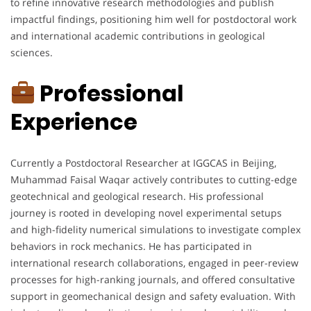
to refine innovative research methodologies and publish
impactful findings, positioning him well for postdoctoral work
and international academic contributions in geological
sciences.
Professional
Experience
Currently a Postdoctoral Researcher at IGGCAS in Beijing,
Muhammad Faisal Waqar actively contributes to cutting-edge
geotechnical and geological research. His professional
journey is rooted in developing novel experimental setups
and high-fidelity numerical simulations to investigate complex
behaviors in rock mechanics. He has participated in
international research collaborations, engaged in peer-review
processes for high-ranking journals, and offered consultative
support in geomechanical design and safety evaluation. With