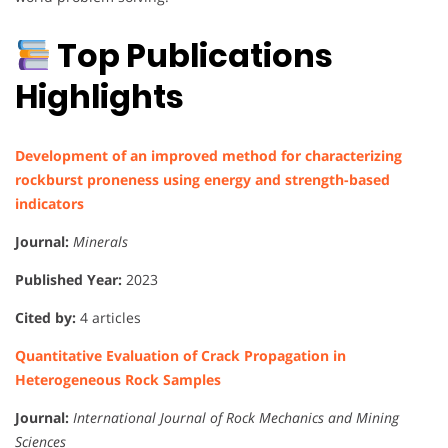
Top Publications
Highlights
Development of an improved method for characterizing
rockburst proneness using energy and strength-based
indicators
Journal:
Minerals
Published Year:
2023
Cited by:
4 articles
Quantitative Evaluation of Crack Propagation in
Heterogeneous Rock Samples
Journal:
International Journal of Rock Mechanics and Mining
Sciences