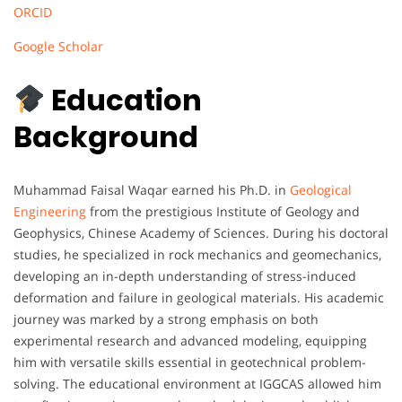
ORCID
Google Scholar
Education
Background
Muhammad Faisal Waqar earned his Ph.D. in
Geological
Engineering
from the prestigious Institute of Geology and
Geophysics, Chinese Academy of Sciences. During his doctoral
studies, he specialized in rock mechanics and geomechanics,
developing an in-depth understanding of stress-induced
deformation and failure in geological materials. His academic
journey was marked by a strong emphasis on both
experimental research and advanced modeling, equipping
him with versatile skills essential in geotechnical problem-
solving. The educational environment at IGGCAS allowed him