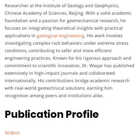
Researcher at the Institute of Geology and Geophysics,
Chinese Academy of Sciences, Beijing. With a solid academic
foundation and a passion for geomechanical research, he
focuses on integrating theoretical insights with practical
applications in
geological engineering
. His work involves
investigating complex rock behaviors under extreme stress
conditions, contributing to safer and more efficient
engineering practices. Known for his rigorous approach and
commitment to scientific innovation, Dr. Waqar has published
extensively in high-impact journals and collaborated
internationally. His contributions bridge academic research
with real-world geotechnical solutions, earning him
recognition among peers and institutions alike.
Publication Profile
Scopus