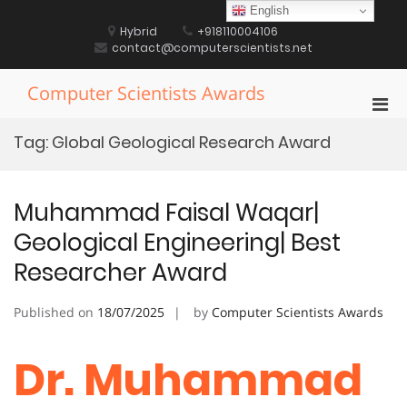
Skip
English
to
Hybrid
+918110004106
content
contact@computerscientists.net
Computer Scientists Awards
Pri
Men
Tag:
Global Geological Research Award
for
Mobi
Muhammad Faisal Waqar|
Geological Engineering| Best
Researcher Award
Published on
18/07/2025
by
Computer Scientists Awards
Dr. Muhammad