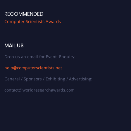
RECOMMENDED
Computer Scientists Awards
MAIL US
Drop us an email for Event Enquiry:
help@computerscientists.net
General / Sponsors / Exhibiting / Advertising:
contact@worldresearchawards.com