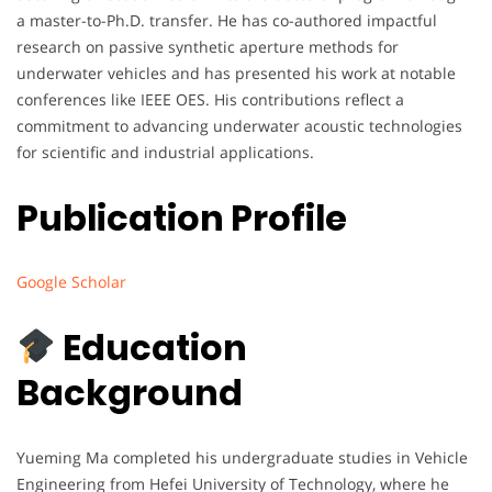
a master-to-Ph.D. transfer. He has co-authored impactful
research on passive synthetic aperture methods for
underwater vehicles and has presented his work at notable
conferences like IEEE OES. His contributions reflect a
commitment to advancing underwater acoustic technologies
for scientific and industrial applications.
Publication Profile
Google Scholar
Education
Background
Yueming Ma completed his undergraduate studies in Vehicle
Engineering from Hefei University of Technology, where he