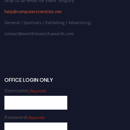
Drop us an email for Event Enquiry:
help@computerscientists.net
General / Sponsors / Exhibiting / Advertising:
contact@worldresearchawards.com
OFFICE LOGIN ONLY
Username
(Required)
Password
(Required)