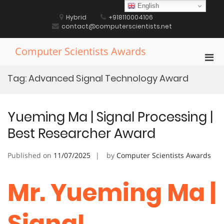
Skip
English
to
Hybrid
+918110004106
content
contact@computerscientists.net
Computer Scientists Awards
Pri
Men
Tag:
Advanced Signal Technology Award
for
Mobi
Yueming Ma | Signal Processing |
Best Researcher Award
Published on
11/07/2025
by
Computer Scientists Awards
Mr. Yueming Ma |
Signal