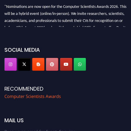
"Nominations are now open for the Computer Scientists Awards 2026. This
will be a hybrid event (online/in-person). We invite researchers, scientists,
academicians, and professionals to submit their CVs for recognition on or
before 28th August 2026 and avail the early bird 50% discount offer. Don’t
miss this chance to showcase your work on a global platform. Apply now at
https://computerscientists.net/"
SOCIAL MEDIA
RECOMMENDED
Computer Scientists Awards
MAIL US