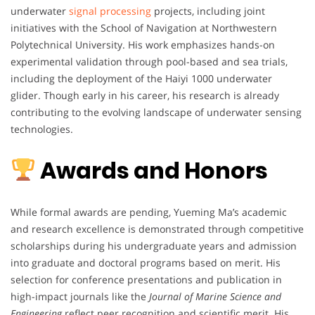
underwater
signal processing
projects, including joint
initiatives with the School of Navigation at Northwestern
Polytechnical University. His work emphasizes hands-on
experimental validation through pool-based and sea trials,
including the deployment of the Haiyi 1000 underwater
glider. Though early in his career, his research is already
contributing to the evolving landscape of underwater sensing
technologies.
Awards and Honors
While formal awards are pending, Yueming Ma’s academic
and research excellence is demonstrated through competitive
scholarships during his undergraduate years and admission
into graduate and doctoral programs based on merit. His
selection for conference presentations and publication in
high-impact journals like the
Journal of Marine Science and
Engineering
reflect peer recognition and scientific merit. His