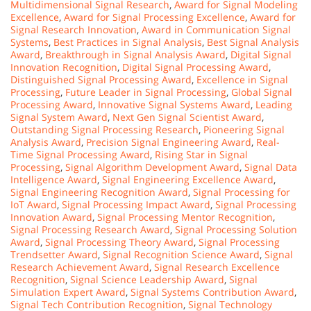
Multidimensional Signal Research
,
Award for Signal Modeling
Excellence
,
Award for Signal Processing Excellence
,
Award for
Signal Research Innovation
,
Award in Communication Signal
Systems
,
Best Practices in Signal Analysis
,
Best Signal Analysis
Award
,
Breakthrough in Signal Analysis Award
,
Digital Signal
Innovation Recognition
,
Digital Signal Processing Award
,
Distinguished Signal Processing Award
,
Excellence in Signal
Processing
,
Future Leader in Signal Processing
,
Global Signal
Processing Award
,
Innovative Signal Systems Award
,
Leading
Signal System Award
,
Next Gen Signal Scientist Award
,
Outstanding Signal Processing Research
,
Pioneering Signal
Analysis Award
,
Precision Signal Engineering Award
,
Real-
Time Signal Processing Award
,
Rising Star in Signal
Processing
,
Signal Algorithm Development Award
,
Signal Data
Intelligence Award
,
Signal Engineering Excellence Award
,
Signal Engineering Recognition Award
,
Signal Processing for
IoT Award
,
Signal Processing Impact Award
,
Signal Processing
Innovation Award
,
Signal Processing Mentor Recognition
,
Signal Processing Research Award
,
Signal Processing Solution
Award
,
Signal Processing Theory Award
,
Signal Processing
Trendsetter Award
,
Signal Recognition Science Award
,
Signal
Research Achievement Award
,
Signal Research Excellence
Recognition
,
Signal Science Leadership Award
,
Signal
Simulation Expert Award
,
Signal Systems Contribution Award
,
Signal Tech Contribution Recognition
,
Signal Technology