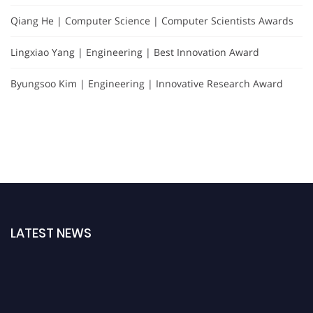
Qiang He | Computer Science | Computer Scientists Awards
Lingxiao Yang | Engineering | Best Innovation Award
Byungsoo Kim | Engineering | Innovative Research Award
LATEST NEWS