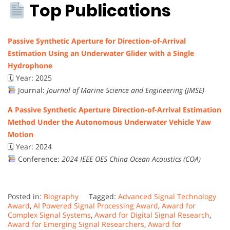
Top Publications
Passive Synthetic Aperture for Direction-of-Arrival
Estimation Using an Underwater Glider with a Single
Hydrophone
🗓 Year: 2025
Journal:
Journal of Marine Science and Engineering (JMSE)
A Passive Synthetic Aperture Direction-of-Arrival Estimation
Method Under the Autonomous Underwater Vehicle Yaw
Motion
🗓 Year: 2024
Conference:
2024 IEEE OES China Ocean Acoustics (COA)
Posted in:
Biography
Tagged:
Advanced Signal Technology
Award
,
AI Powered Signal Processing Award
,
Award for
Complex Signal Systems
,
Award for Digital Signal Research
,
Award for Emerging Signal Researchers
,
Award for