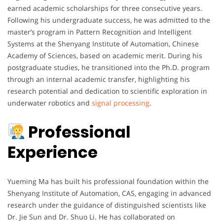
earned academic scholarships for three consecutive years.
Following his undergraduate success, he was admitted to the
master’s program in Pattern Recognition and Intelligent
Systems at the Shenyang Institute of Automation, Chinese
Academy of Sciences, based on academic merit. During his
postgraduate studies, he transitioned into the Ph.D. program
through an internal academic transfer, highlighting his
research potential and dedication to scientific exploration in
underwater robotics and
signal processing
.
Professional
Experience
Yueming Ma has built his professional foundation within the
Shenyang Institute of Automation, CAS, engaging in advanced
research under the guidance of distinguished scientists like
Dr. Jie Sun and Dr. Shuo Li. He has collaborated on