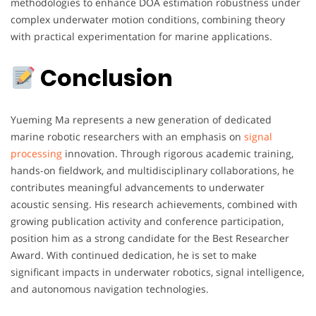
methodologies to enhance DOA estimation robustness under
complex underwater motion conditions, combining theory
with practical experimentation for marine applications.
Conclusion
Yueming Ma represents a new generation of dedicated
marine robotic researchers with an emphasis on
signal
processing
innovation. Through rigorous academic training,
hands-on fieldwork, and multidisciplinary collaborations, he
contributes meaningful advancements to underwater
acoustic sensing. His research achievements, combined with
growing publication activity and conference participation,
position him as a strong candidate for the Best Researcher
Award. With continued dedication, he is set to make
significant impacts in underwater robotics, signal intelligence,
and autonomous navigation technologies.