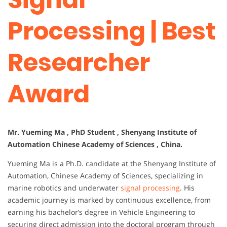
Processing | Best
Researcher
Award
Mr. Yueming Ma , PhD Student , Shenyang Institute of
Automation Chinese Academy of Sciences , China.
Yueming Ma is a Ph.D. candidate at the Shenyang Institute of
Automation, Chinese Academy of Sciences, specializing in
marine robotics and underwater
signal processing
. His
academic journey is marked by continuous excellence, from
earning his bachelor’s degree in Vehicle Engineering to
securing direct admission into the doctoral program through