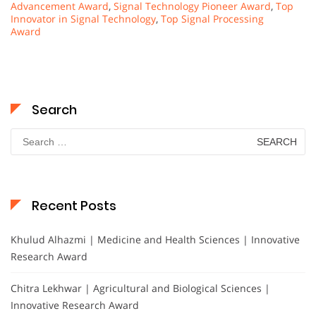
Advancement Award
,
Signal Technology Pioneer Award
,
Top
Innovator in Signal Technology
,
Top Signal Processing
Award
Search
Search
for:
Recent Posts
Khulud Alhazmi | Medicine and Health Sciences | Innovative
Research Award
Chitra Lekhwar | Agricultural and Biological Sciences |
Innovative Research Award