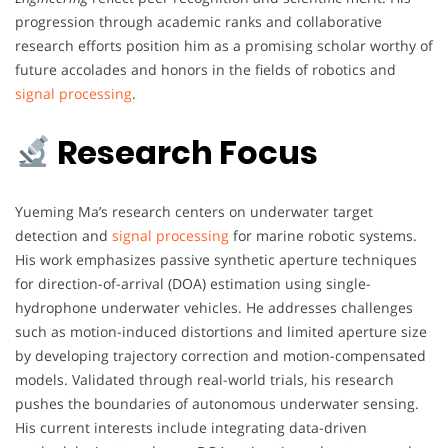
progression through academic ranks and collaborative
research efforts position him as a promising scholar worthy of
future accolades and honors in the fields of robotics and
signal processing
.
Research Focus
Yueming Ma’s research centers on underwater target
detection and
signal processing
for marine robotic systems.
His work emphasizes passive synthetic aperture techniques
for direction-of-arrival (DOA) estimation using single-
hydrophone underwater vehicles. He addresses challenges
such as motion-induced distortions and limited aperture size
by developing trajectory correction and motion-compensated
models. Validated through real-world trials, his research
pushes the boundaries of autonomous underwater sensing.
His current interests include integrating data-driven