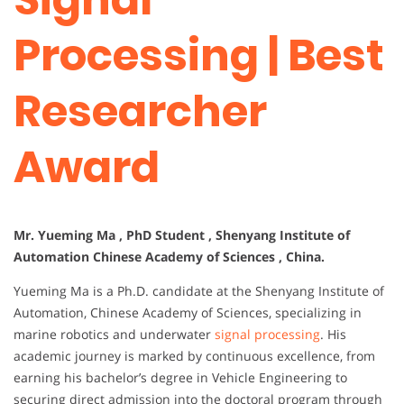
Processing | Best
Researcher
Award
Mr. Yueming Ma , PhD Student , Shenyang Institute of
Automation Chinese Academy of Sciences , China.
Yueming Ma is a Ph.D. candidate at the Shenyang Institute of
Automation, Chinese Academy of Sciences, specializing in
marine robotics and underwater
signal processing
. His
academic journey is marked by continuous excellence, from
earning his bachelor’s degree in Vehicle Engineering to
securing direct admission into the doctoral program through