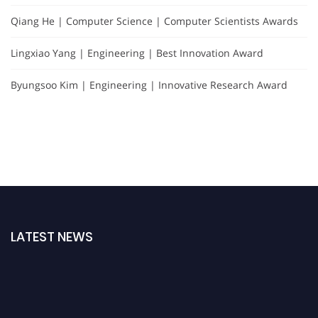
Qiang He | Computer Science | Computer Scientists Awards
Lingxiao Yang | Engineering | Best Innovation Award
Byungsoo Kim | Engineering | Innovative Research Award
LATEST NEWS