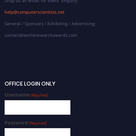
Drop us an email for Event Enquiry:
help@computerscientists.net
General / Sponsors / Exhibiting / Advertising:
contact@worldresearchawards.com
OFFICE LOGIN ONLY
Username
(Required)
Password
(Required)