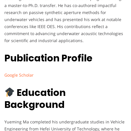
a master-to-Ph.D. transfer. He has co-authored impactful
research on passive synthetic aperture methods for
underwater vehicles and has presented his work at notable
conferences like IEEE OES. His contributions reflect a
commitment to advancing underwater acoustic technologies
for scientific and industrial applications.
Publication Profile
Google Scholar
Education
Background
Yueming Ma completed his undergraduate studies in Vehicle
Engineering from Hefei University of Technology, where he