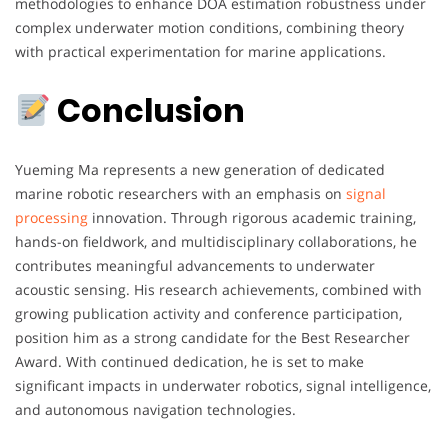
methodologies to enhance DOA estimation robustness under
complex underwater motion conditions, combining theory
with practical experimentation for marine applications.
Conclusion
Yueming Ma represents a new generation of dedicated
marine robotic researchers with an emphasis on
signal
processing
innovation. Through rigorous academic training,
hands-on fieldwork, and multidisciplinary collaborations, he
contributes meaningful advancements to underwater
acoustic sensing. His research achievements, combined with
growing publication activity and conference participation,
position him as a strong candidate for the Best Researcher
Award. With continued dedication, he is set to make
significant impacts in underwater robotics, signal intelligence,
and autonomous navigation technologies.