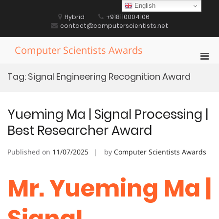
Skip
English
to
Hybrid
+918110004106
content
contact@computerscientists.net
Computer Scientists Awards
Pri
Men
Tag:
Signal Engineering Recognition Award
for
Mobi
Yueming Ma | Signal Processing |
Best Researcher Award
Published on
11/07/2025
by
Computer Scientists Awards
Mr. Yueming Ma |
Signal