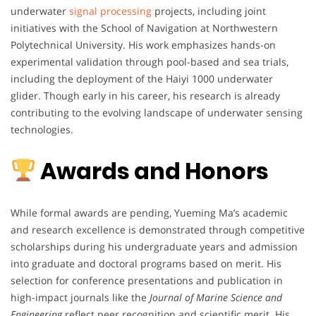
underwater
signal processing
projects, including joint
initiatives with the School of Navigation at Northwestern
Polytechnical University. His work emphasizes hands-on
experimental validation through pool-based and sea trials,
including the deployment of the Haiyi 1000 underwater
glider. Though early in his career, his research is already
contributing to the evolving landscape of underwater sensing
technologies.
Awards and Honors
While formal awards are pending, Yueming Ma’s academic
and research excellence is demonstrated through competitive
scholarships during his undergraduate years and admission
into graduate and doctoral programs based on merit. His
selection for conference presentations and publication in
high-impact journals like the
Journal of Marine Science and
Engineering
reflect peer recognition and scientific merit. His