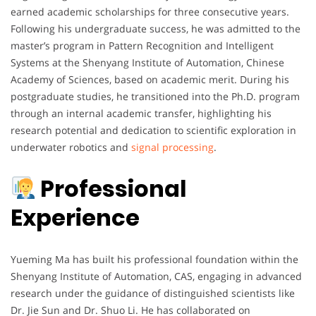
earned academic scholarships for three consecutive years.
Following his undergraduate success, he was admitted to the
master’s program in Pattern Recognition and Intelligent
Systems at the Shenyang Institute of Automation, Chinese
Academy of Sciences, based on academic merit. During his
postgraduate studies, he transitioned into the Ph.D. program
through an internal academic transfer, highlighting his
research potential and dedication to scientific exploration in
underwater robotics and
signal processing
.
Professional
Experience
Yueming Ma has built his professional foundation within the
Shenyang Institute of Automation, CAS, engaging in advanced
research under the guidance of distinguished scientists like
Dr. Jie Sun and Dr. Shuo Li. He has collaborated on