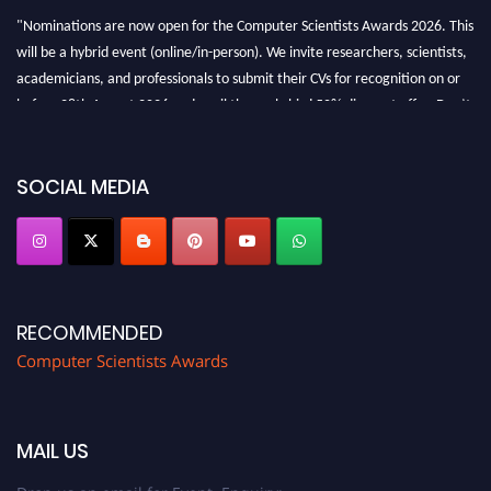
"Nominations are now open for the Computer Scientists Awards 2026. This
will be a hybrid event (online/in-person). We invite researchers, scientists,
academicians, and professionals to submit their CVs for recognition on or
before 28th August 2026 and avail the early bird 50% discount offer. Don’t
miss this chance to showcase your work on a global platform. Apply now at
https://computerscientists.net/"
SOCIAL MEDIA
RECOMMENDED
Computer Scientists Awards
MAIL US