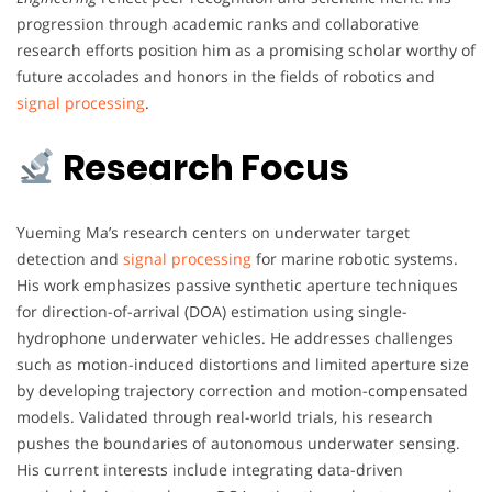
progression through academic ranks and collaborative
research efforts position him as a promising scholar worthy of
future accolades and honors in the fields of robotics and
signal processing
.
Research Focus
Yueming Ma’s research centers on underwater target
detection and
signal processing
for marine robotic systems.
His work emphasizes passive synthetic aperture techniques
for direction-of-arrival (DOA) estimation using single-
hydrophone underwater vehicles. He addresses challenges
such as motion-induced distortions and limited aperture size
by developing trajectory correction and motion-compensated
models. Validated through real-world trials, his research
pushes the boundaries of autonomous underwater sensing.
His current interests include integrating data-driven