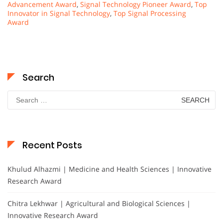
Advancement Award
,
Signal Technology Pioneer Award
,
Top
Innovator in Signal Technology
,
Top Signal Processing
Award
Search
Search
for:
Recent Posts
Khulud Alhazmi | Medicine and Health Sciences | Innovative
Research Award
Chitra Lekhwar | Agricultural and Biological Sciences |
Innovative Research Award