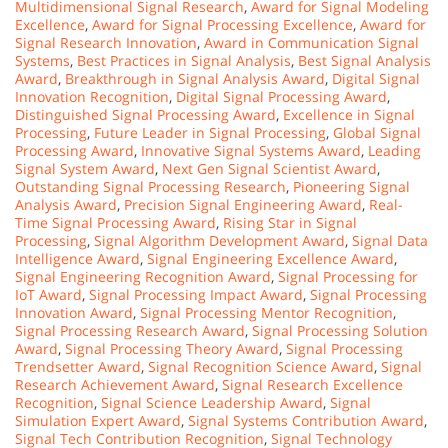
Multidimensional Signal Research
,
Award for Signal Modeling
Excellence
,
Award for Signal Processing Excellence
,
Award for
Signal Research Innovation
,
Award in Communication Signal
Systems
,
Best Practices in Signal Analysis
,
Best Signal Analysis
Award
,
Breakthrough in Signal Analysis Award
,
Digital Signal
Innovation Recognition
,
Digital Signal Processing Award
,
Distinguished Signal Processing Award
,
Excellence in Signal
Processing
,
Future Leader in Signal Processing
,
Global Signal
Processing Award
,
Innovative Signal Systems Award
,
Leading
Signal System Award
,
Next Gen Signal Scientist Award
,
Outstanding Signal Processing Research
,
Pioneering Signal
Analysis Award
,
Precision Signal Engineering Award
,
Real-
Time Signal Processing Award
,
Rising Star in Signal
Processing
,
Signal Algorithm Development Award
,
Signal Data
Intelligence Award
,
Signal Engineering Excellence Award
,
Signal Engineering Recognition Award
,
Signal Processing for
IoT Award
,
Signal Processing Impact Award
,
Signal Processing
Innovation Award
,
Signal Processing Mentor Recognition
,
Signal Processing Research Award
,
Signal Processing Solution
Award
,
Signal Processing Theory Award
,
Signal Processing
Trendsetter Award
,
Signal Recognition Science Award
,
Signal
Research Achievement Award
,
Signal Research Excellence
Recognition
,
Signal Science Leadership Award
,
Signal
Simulation Expert Award
,
Signal Systems Contribution Award
,
Signal Tech Contribution Recognition
,
Signal Technology