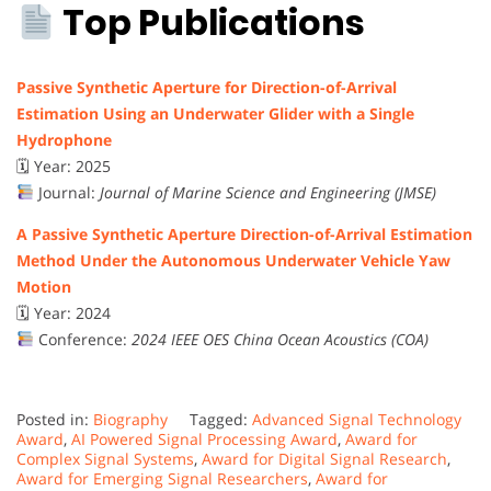
Top Publications
Passive Synthetic Aperture for Direction-of-Arrival
Estimation Using an Underwater Glider with a Single
Hydrophone
🗓 Year: 2025
Journal:
Journal of Marine Science and Engineering (JMSE)
A Passive Synthetic Aperture Direction-of-Arrival Estimation
Method Under the Autonomous Underwater Vehicle Yaw
Motion
🗓 Year: 2024
Conference:
2024 IEEE OES China Ocean Acoustics (COA)
Posted in:
Biography
Tagged:
Advanced Signal Technology
Award
,
AI Powered Signal Processing Award
,
Award for
Complex Signal Systems
,
Award for Digital Signal Research
,
Award for Emerging Signal Researchers
,
Award for