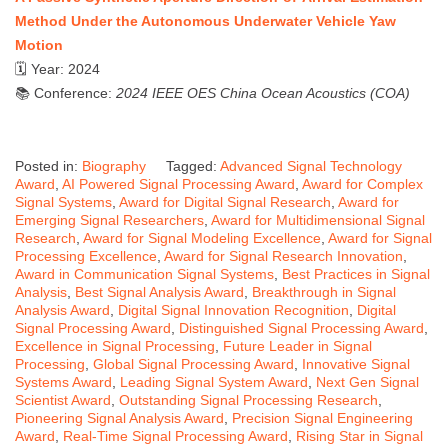
Method Under the Autonomous Underwater Vehicle Yaw
Motion
🗓 Year: 2024
📚 Conference:
2024 IEEE OES China Ocean Acoustics (COA)
Posted in:
Biography
Tagged:
Advanced Signal Technology
Award
,
AI Powered Signal Processing Award
,
Award for Complex
Signal Systems
,
Award for Digital Signal Research
,
Award for
Emerging Signal Researchers
,
Award for Multidimensional Signal
Research
,
Award for Signal Modeling Excellence
,
Award for Signal
Processing Excellence
,
Award for Signal Research Innovation
,
Award in Communication Signal Systems
,
Best Practices in Signal
Analysis
,
Best Signal Analysis Award
,
Breakthrough in Signal
Analysis Award
,
Digital Signal Innovation Recognition
,
Digital
Signal Processing Award
,
Distinguished Signal Processing Award
,
Excellence in Signal Processing
,
Future Leader in Signal
Processing
,
Global Signal Processing Award
,
Innovative Signal
Systems Award
,
Leading Signal System Award
,
Next Gen Signal
Scientist Award
,
Outstanding Signal Processing Research
,
Pioneering Signal Analysis Award
,
Precision Signal Engineering
Award
,
Real-Time Signal Processing Award
,
Rising Star in Signal