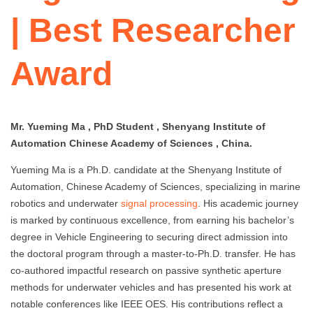
| Best Researcher
Award
Mr. Yueming Ma , PhD Student , Shenyang Institute of
Automation Chinese Academy of Sciences , China.
Yueming Ma is a Ph.D. candidate at the Shenyang Institute of
Automation, Chinese Academy of Sciences, specializing in marine
robotics and underwater
signal processing
. His academic journey
is marked by continuous excellence, from earning his bachelor’s
degree in Vehicle Engineering to securing direct admission into
the doctoral program through a master-to-Ph.D. transfer. He has
co-authored impactful research on passive synthetic aperture
methods for underwater vehicles and has presented his work at
notable conferences like IEEE OES. His contributions reflect a