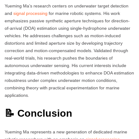
Yueming Ma’s research centers on underwater target detection
and
signal processing
for marine robotic systems. His work
emphasizes passive synthetic aperture techniques for direction-
of-arrival (DOA) estimation using single-hydrophone underwater
vehicles. He addresses challenges such as motion-induced
distortions and limited aperture size by developing trajectory
correction and motion-compensated models. Validated through
real-world trials, his research pushes the boundaries of
autonomous underwater sensing. His current interests include
integrating data-driven methodologies to enhance DOA estimation
robustness under complex underwater motion conditions,
combining theory with practical experimentation for marine
applications.
📝 Conclusion
Yueming Ma represents a new generation of dedicated marine