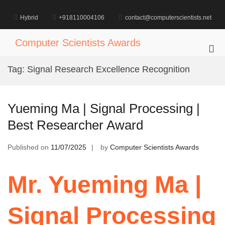
Skip
to
Hybrid
+918110004106
contact@computerscientists.net
content
Computer Scientists Awards
Pri
Me
Tag:
Signal Research Excellence Recognition
for
Mob
Yueming Ma | Signal Processing |
Best Researcher Award
Published on
11/07/2025
by
Computer Scientists Awards
Mr. Yueming Ma |
Signal Processing