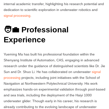
internal academic transfer, highlighting his research potential and
dedication to scientific exploration in underwater robotics and
signal processing
.
🧑‍💼 Professional
Experience
Yueming Ma has built his professional foundation within the
Shenyang Institute of Automation, CAS, engaging in advanced
research under the guidance of distinguished scientists like Dr. Jie
Sun and Dr. Shuo Li. He has collaborated on underwater
signal
processing
projects, including joint initiatives with the School of
Navigation at Northwestern Polytechnical University. His work
emphasizes hands-on experimental validation through pool-based
and sea trials, including the deployment of the Haiyi 1000
underwater glider. Though early in his career, his research is
already contributing to the evolving landscape of underwater