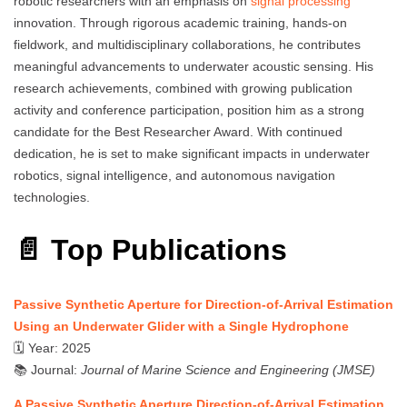
robotic researchers with an emphasis on
signal processing
innovation. Through rigorous academic training, hands-on
fieldwork, and multidisciplinary collaborations, he contributes
meaningful advancements to underwater acoustic sensing. His
research achievements, combined with growing publication
activity and conference participation, position him as a strong
candidate for the Best Researcher Award. With continued
dedication, he is set to make significant impacts in underwater
robotics, signal intelligence, and autonomous navigation
technologies.
📄 Top Publications
Passive Synthetic Aperture for Direction-of-Arrival Estimation
Using an Underwater Glider with a Single Hydrophone
🗓 Year: 2025
📚 Journal:
Journal of Marine Science and Engineering (JMSE)
A Passive Synthetic Aperture Direction-of-Arrival Estimation