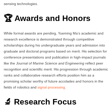
sensing technologies.
🏆 Awards and Honors
While formal awards are pending, Yueming Ma’s academic and
research excellence is demonstrated through competitive
scholarships during his undergraduate years and admission into
graduate and doctoral programs based on merit. His selection for
conference presentations and publication in high-impact journals
like the
Journal of Marine Science and Engineering
reflect peer
recognition and scientific merit. His progression through academic
ranks and collaborative research efforts position him as a
promising scholar worthy of future accolades and honors in the
fields of robotics and
signal processing
.
🔬 Research Focus