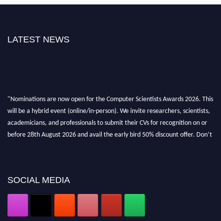
LATEST NEWS
"Nominations are now open for the Computer Scientists Awards 2026. This
will be a hybrid event (online/in-person). We invite researchers, scientists,
academicians, and professionals to submit their CVs for recognition on or
before 28th August 2026 and avail the early bird 50% discount offer. Don’t
miss this chance to showcase your work on a global platform. Apply now at
https://computerscientists.net/"
SOCIAL MEDIA