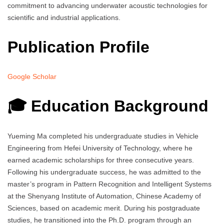
commitment to advancing underwater acoustic technologies for
scientific and industrial applications.
Publication Profile
Google Scholar
🎓 Education Background
Yueming Ma completed his undergraduate studies in Vehicle
Engineering from Hefei University of Technology, where he
earned academic scholarships for three consecutive years.
Following his undergraduate success, he was admitted to the
master’s program in Pattern Recognition and Intelligent Systems
at the Shenyang Institute of Automation, Chinese Academy of
Sciences, based on academic merit. During his postgraduate
studies, he transitioned into the Ph.D. program through an