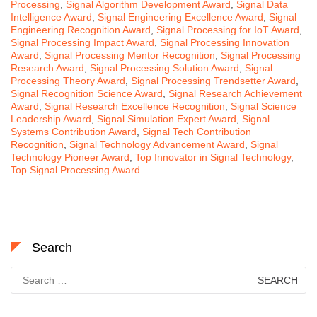
Processing
,
Signal Algorithm Development Award
,
Signal Data
Intelligence Award
,
Signal Engineering Excellence Award
,
Signal
Engineering Recognition Award
,
Signal Processing for IoT Award
,
Signal Processing Impact Award
,
Signal Processing Innovation
Award
,
Signal Processing Mentor Recognition
,
Signal Processing
Research Award
,
Signal Processing Solution Award
,
Signal
Processing Theory Award
,
Signal Processing Trendsetter Award
,
Signal Recognition Science Award
,
Signal Research Achievement
Award
,
Signal Research Excellence Recognition
,
Signal Science
Leadership Award
,
Signal Simulation Expert Award
,
Signal
Systems Contribution Award
,
Signal Tech Contribution
Recognition
,
Signal Technology Advancement Award
,
Signal
Technology Pioneer Award
,
Top Innovator in Signal Technology
,
Top Signal Processing Award
Search
Search
for: