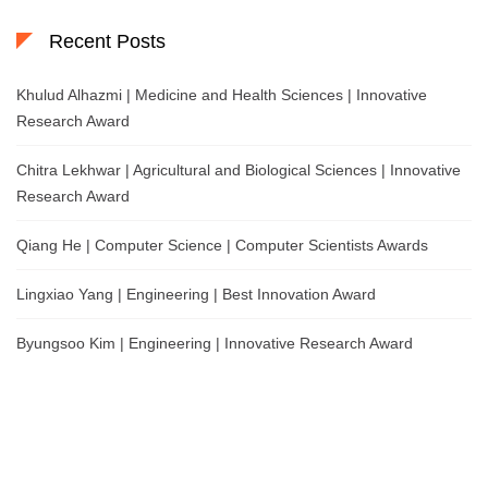
Recent Posts
Khulud Alhazmi | Medicine and Health Sciences | Innovative
Research Award
Chitra Lekhwar | Agricultural and Biological Sciences | Innovative
Research Award
Qiang He | Computer Science | Computer Scientists Awards
Lingxiao Yang | Engineering | Best Innovation Award
Byungsoo Kim | Engineering | Innovative Research Award