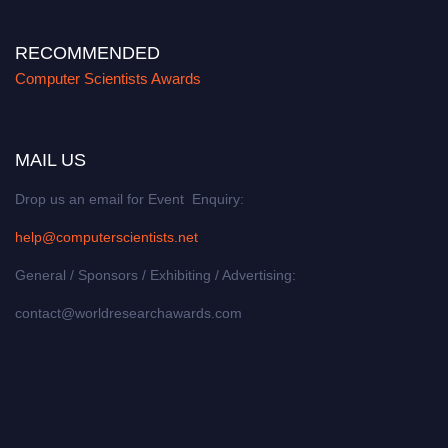
RECOMMENDED
Computer Scientists Awards
MAIL US
Drop us an email for Event Enquiry:
help@computerscientists.net
General / Sponsors / Exhibiting / Advertising:
contact@worldresearchawards.com