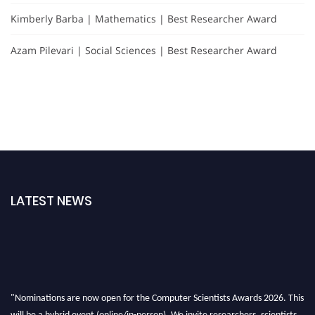
Kimberly Barba | Mathematics | Best Researcher Award
Azam Pilevari | Social Sciences | Best Researcher Award
LATEST NEWS
"Nominations are now open for the Computer Scientists Awards 2026. This
will be a hybrid event (online/in-person). We invite researchers, scientists,