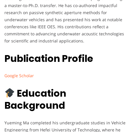
a master-to-Ph.D. transfer. He has co-authored impactful
research on passive synthetic aperture methods for
underwater vehicles and has presented his work at notable
conferences like IEEE OES. His contributions reflect a
commitment to advancing underwater acoustic technologies
for scientific and industrial applications.
Publication Profile
Google Scholar
Education
Background
Yueming Ma completed his undergraduate studies in Vehicle
Engineering from Hefei University of Technology, where he