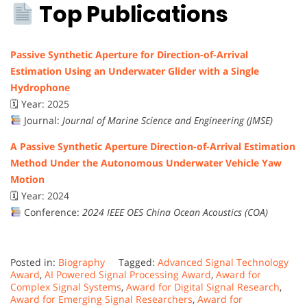
Top Publications
Passive Synthetic Aperture for Direction-of-Arrival
Estimation Using an Underwater Glider with a Single
Hydrophone
🗓 Year: 2025
Journal:
Journal of Marine Science and Engineering (JMSE)
A Passive Synthetic Aperture Direction-of-Arrival Estimation
Method Under the Autonomous Underwater Vehicle Yaw
Motion
🗓 Year: 2024
Conference:
2024 IEEE OES China Ocean Acoustics (COA)
Posted in:
Biography
Tagged:
Advanced Signal Technology
Award
,
AI Powered Signal Processing Award
,
Award for
Complex Signal Systems
,
Award for Digital Signal Research
,
Award for Emerging Signal Researchers
,
Award for