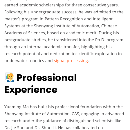
earned academic scholarships for three consecutive years.
Following his undergraduate success, he was admitted to the
master’s program in Pattern Recognition and Intelligent
Systems at the Shenyang Institute of Automation, Chinese
Academy of Sciences, based on academic merit. During his
postgraduate studies, he transitioned into the Ph.D. program
through an internal academic transfer, highlighting his
research potential and dedication to scientific exploration in
underwater robotics and
signal processing
.
Professional
Experience
Yueming Ma has built his professional foundation within the
Shenyang Institute of Automation, CAS, engaging in advanced
research under the guidance of distinguished scientists like
Dr. Jie Sun and Dr. Shuo Li. He has collaborated on