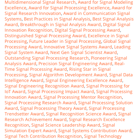
Multidimensional Signal Research
,
Award for Signal Modeling
Excellence
,
Award for Signal Processing Excellence
,
Award for
Signal Research Innovation
,
Award in Communication Signal
Systems
,
Best Practices in Signal Analysis
,
Best Signal Analysis
Award
,
Breakthrough in Signal Analysis Award
,
Digital Signal
Innovation Recognition
,
Digital Signal Processing Award
,
Distinguished Signal Processing Award
,
Excellence in Signal
Processing
,
Future Leader in Signal Processing
,
Global Signal
Processing Award
,
Innovative Signal Systems Award
,
Leading
Signal System Award
,
Next Gen Signal Scientist Award
,
Outstanding Signal Processing Research
,
Pioneering Signal
Analysis Award
,
Precision Signal Engineering Award
,
Real-
Time Signal Processing Award
,
Rising Star in Signal
Processing
,
Signal Algorithm Development Award
,
Signal Data
Intelligence Award
,
Signal Engineering Excellence Award
,
Signal Engineering Recognition Award
,
Signal Processing for
IoT Award
,
Signal Processing Impact Award
,
Signal Processing
Innovation Award
,
Signal Processing Mentor Recognition
,
Signal Processing Research Award
,
Signal Processing Solution
Award
,
Signal Processing Theory Award
,
Signal Processing
Trendsetter Award
,
Signal Recognition Science Award
,
Signal
Research Achievement Award
,
Signal Research Excellence
Recognition
,
Signal Science Leadership Award
,
Signal
Simulation Expert Award
,
Signal Systems Contribution Award
,
Signal Tech Contribution Recognition
,
Signal Technology