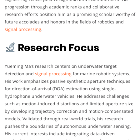
progression through academic ranks and collaborative
research efforts position him as a promising scholar worthy of
future accolades and honors in the fields of robotics and
signal processing
.
Research Focus
Yueming Ma’s research centers on underwater target
detection and
signal processing
for marine robotic systems.
His work emphasizes passive synthetic aperture techniques
for direction-of-arrival (DOA) estimation using single-
hydrophone underwater vehicles. He addresses challenges
such as motion-induced distortions and limited aperture size
by developing trajectory correction and motion-compensated
models. Validated through real-world trials, his research
pushes the boundaries of autonomous underwater sensing.
His current interests include integrating data-driven