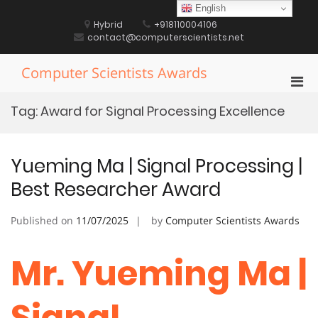
Skip
English
to
Hybrid
+918110004106
content
contact@computerscientists.net
Computer Scientists Awards
Pri
Men
Tag:
Award for Signal Processing Excellence
for
Mobi
Yueming Ma | Signal Processing |
Best Researcher Award
Published on
11/07/2025
by
Computer Scientists Awards
Mr. Yueming Ma |
Signal