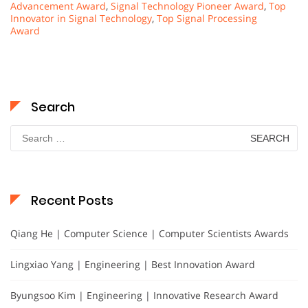
Advancement Award
,
Signal Technology Pioneer Award
,
Top
Innovator in Signal Technology
,
Top Signal Processing
Award
Search
Search
for:
Recent Posts
Qiang He | Computer Science | Computer Scientists Awards
Lingxiao Yang | Engineering | Best Innovation Award
Byungsoo Kim | Engineering | Innovative Research Award