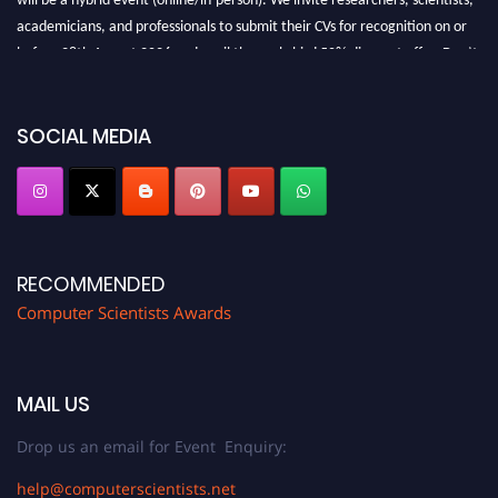
academicians, and professionals to submit their CVs for recognition on or
before 28th August 2026 and avail the early bird 50% discount offer. Don’t
miss this chance to showcase your work on a global platform. Apply now at
https://computerscientists.net/"
SOCIAL MEDIA
RECOMMENDED
Computer Scientists Awards
MAIL US
Drop us an email for Event Enquiry:
help@computerscientists.net