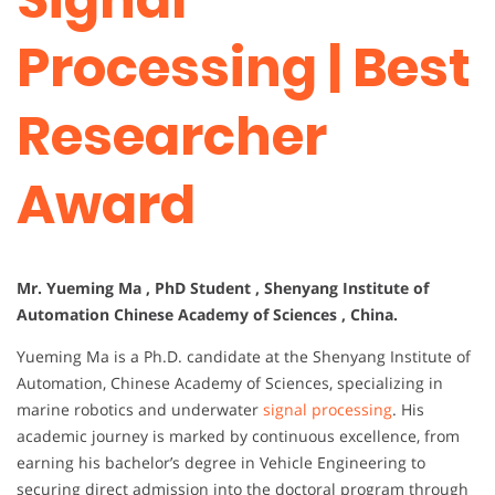
Processing | Best
Researcher
Award
Mr. Yueming Ma , PhD Student , Shenyang Institute of
Automation Chinese Academy of Sciences , China.
Yueming Ma is a Ph.D. candidate at the Shenyang Institute of
Automation, Chinese Academy of Sciences, specializing in
marine robotics and underwater
signal processing
. His
academic journey is marked by continuous excellence, from
earning his bachelor’s degree in Vehicle Engineering to
securing direct admission into the doctoral program through