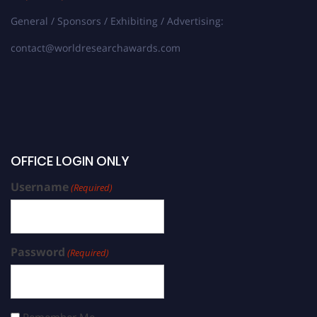
General / Sponsors / Exhibiting / Advertising:
contact@worldresearchawards.com
OFFICE LOGIN ONLY
Username
(Required)
Password
(Required)
Remember Me