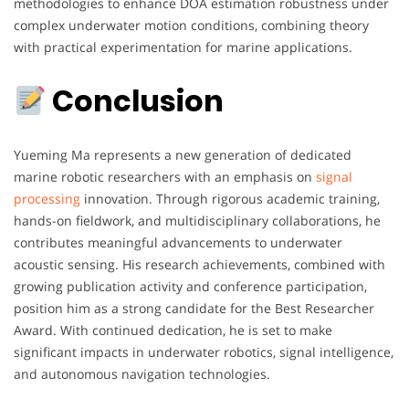
methodologies to enhance DOA estimation robustness under
complex underwater motion conditions, combining theory
with practical experimentation for marine applications.
Conclusion
Yueming Ma represents a new generation of dedicated
marine robotic researchers with an emphasis on
signal
processing
innovation. Through rigorous academic training,
hands-on fieldwork, and multidisciplinary collaborations, he
contributes meaningful advancements to underwater
acoustic sensing. His research achievements, combined with
growing publication activity and conference participation,
position him as a strong candidate for the Best Researcher
Award. With continued dedication, he is set to make
significant impacts in underwater robotics, signal intelligence,
and autonomous navigation technologies.