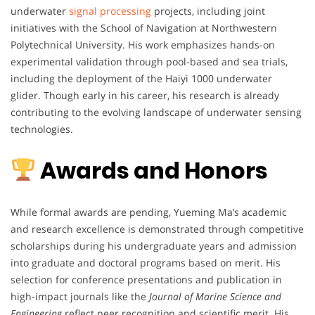
underwater
signal processing
projects, including joint
initiatives with the School of Navigation at Northwestern
Polytechnical University. His work emphasizes hands-on
experimental validation through pool-based and sea trials,
including the deployment of the Haiyi 1000 underwater
glider. Though early in his career, his research is already
contributing to the evolving landscape of underwater sensing
technologies.
Awards and Honors
While formal awards are pending, Yueming Ma’s academic
and research excellence is demonstrated through competitive
scholarships during his undergraduate years and admission
into graduate and doctoral programs based on merit. His
selection for conference presentations and publication in
high-impact journals like the
Journal of Marine Science and
Engineering
reflect peer recognition and scientific merit. His