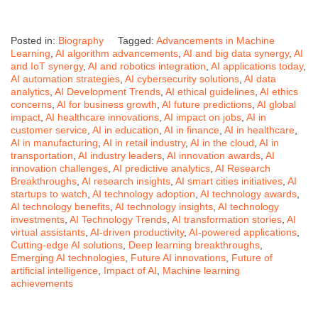
Posted in:
Biography
Tagged:
Advancements in Machine
Learning
,
AI algorithm advancements
,
AI and big data synergy
,
AI
and IoT synergy
,
AI and robotics integration
,
AI applications today
,
AI automation strategies
,
AI cybersecurity solutions
,
AI data
analytics
,
AI Development Trends
,
AI ethical guidelines
,
AI ethics
concerns
,
AI for business growth
,
AI future predictions
,
AI global
impact
,
AI healthcare innovations
,
AI impact on jobs
,
AI in
customer service
,
AI in education
,
AI in finance
,
AI in healthcare
,
AI in manufacturing
,
AI in retail industry
,
AI in the cloud
,
AI in
transportation
,
AI industry leaders
,
AI innovation awards
,
AI
innovation challenges
,
AI predictive analytics
,
AI Research
Breakthroughs
,
AI research insights
,
AI smart cities initiatives
,
AI
startups to watch
,
AI technology adoption
,
AI technology awards
,
AI technology benefits
,
AI technology insights
,
AI technology
investments
,
AI Technology Trends
,
AI transformation stories
,
AI
virtual assistants
,
AI-driven productivity
,
AI-powered applications
,
Cutting-edge AI solutions
,
Deep learning breakthroughs
,
Emerging AI technologies
,
Future AI innovations
,
Future of
artificial intelligence
,
Impact of AI
,
Machine learning
achievements