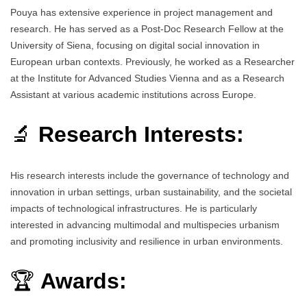
Pouya has extensive experience in project management and
research. He has served as a Post-Doc Research Fellow at the
University of Siena, focusing on digital social innovation in
European urban contexts. Previously, he worked as a Researcher
at the Institute for Advanced Studies Vienna and as a Research
Assistant at various academic institutions across Europe.
🔬
Research Interests:
His research interests include the governance of technology and
innovation in urban settings, urban sustainability, and the societal
impacts of technological infrastructures. He is particularly
interested in advancing multimodal and multispecies urbanism
and promoting inclusivity and resilience in urban environments.
🏆
Awards: