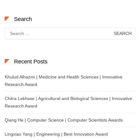
Search
Search
for:
Recent Posts
Khulud Alhazmi | Medicine and Health Sciences | Innovative
Research Award
Chitra Lekhwar | Agricultural and Biological Sciences | Innovative
Research Award
Qiang He | Computer Science | Computer Scientists Awards
Lingxiao Yang | Engineering | Best Innovation Award