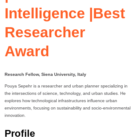
Intelligence |Best
Researcher
Award
Research Fellow, Siena University, Italy
Pouya Sepehr is a researcher and urban planner specializing in
the intersections of science, technology, and urban studies. He
explores how technological infrastructures influence urban
environments, focusing on sustainability and socio-environmental
innovation.
Profile