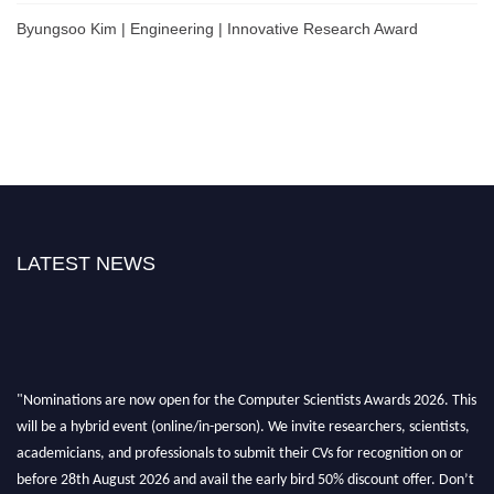
Byungsoo Kim | Engineering | Innovative Research Award
LATEST NEWS
"Nominations are now open for the Computer Scientists Awards 2026. This
will be a hybrid event (online/in-person). We invite researchers, scientists,
academicians, and professionals to submit their CVs for recognition on or
before 28th August 2026 and avail the early bird 50% discount offer. Don’t