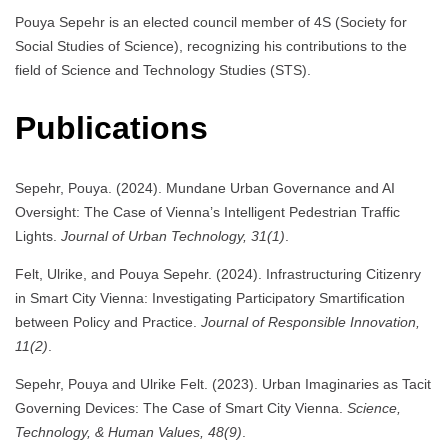
Pouya Sepehr is an elected council member of 4S (Society for
Social Studies of Science), recognizing his contributions to the
field of Science and Technology Studies (STS).
Publications
Sepehr, Pouya. (2024). Mundane Urban Governance and AI
Oversight: The Case of Vienna’s Intelligent Pedestrian Traffic
Lights.
Journal of Urban Technology, 31(1)
.
Felt, Ulrike, and Pouya Sepehr. (2024). Infrastructuring Citizenry
in Smart City Vienna: Investigating Participatory Smartification
between Policy and Practice.
Journal of Responsible Innovation,
11(2)
.
Sepehr, Pouya and Ulrike Felt. (2023). Urban Imaginaries as Tacit
Governing Devices: The Case of Smart City Vienna.
Science,
Technology, & Human Values, 48(9)
.