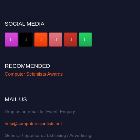
miss this chance to showcase your work on a global platform. Apply now at
https://computerscientists.net/"
SOCIAL MEDIA
RECOMMENDED
Computer Scientists Awards
MAIL US
Drop us an email for Event Enquiry:
help@computerscientists.net
General / Sponsors / Exhibiting / Advertising: