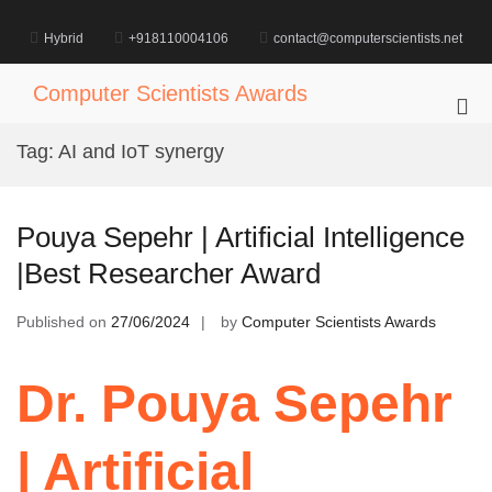
Skip
to
Hybrid
+918110004106
contact@computerscientists.net
content
Computer Scientists Awards
Pri
Me
Tag:
AI and IoT synergy
for
Mob
Pouya Sepehr | Artificial Intelligence
|Best Researcher Award
Published on
27/06/2024
by
Computer Scientists Awards
Dr. Pouya Sepehr
| Artificial