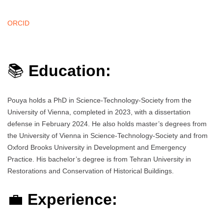
ORCID
📚
Education:
Pouya holds a PhD in Science-Technology-Society from the
University of Vienna, completed in 2023, with a dissertation
defense in February 2024. He also holds master’s degrees from
the University of Vienna in Science-Technology-Society and from
Oxford Brooks University in Development and Emergency
Practice. His bachelor’s degree is from Tehran University in
Restorations and Conservation of Historical Buildings.
💼
Experience: