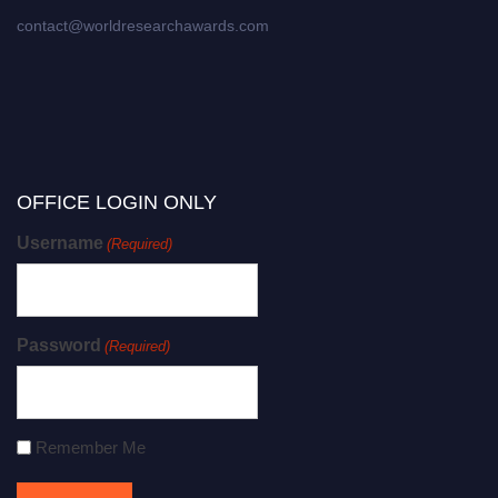
contact@worldresearchawards.com
OFFICE LOGIN ONLY
Username
(Required)
Password
(Required)
Remember Me