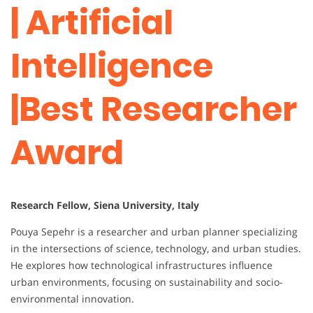
| Artificial
Intelligence
|Best Researcher
Award
Research Fellow, Siena University, Italy
Pouya Sepehr is a researcher and urban planner specializing
in the intersections of science, technology, and urban studies.
He explores how technological infrastructures influence
urban environments, focusing on sustainability and socio-
environmental innovation.