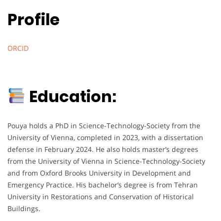
Profile
ORCID
Education:
Pouya holds a PhD in Science-Technology-Society from the
University of Vienna, completed in 2023, with a dissertation
defense in February 2024. He also holds master’s degrees
from the University of Vienna in Science-Technology-Society
and from Oxford Brooks University in Development and
Emergency Practice. His bachelor’s degree is from Tehran
University in Restorations and Conservation of Historical
Buildings.