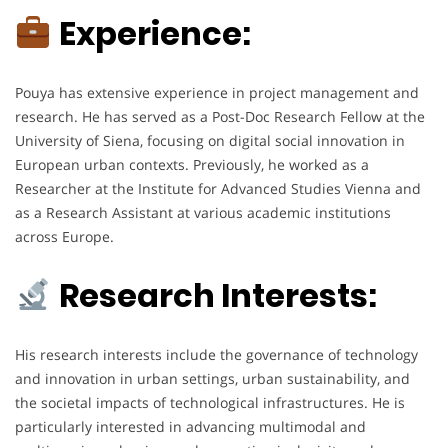
Experience:
Pouya has extensive experience in project management and
research. He has served as a Post-Doc Research Fellow at the
University of Siena, focusing on digital social innovation in
European urban contexts. Previously, he worked as a
Researcher at the Institute for Advanced Studies Vienna and
as a Research Assistant at various academic institutions
across Europe.
Research Interests:
His research interests include the governance of technology
and innovation in urban settings, urban sustainability, and
the societal impacts of technological infrastructures. He is
particularly interested in advancing multimodal and