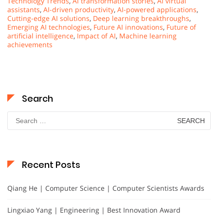
Technology Trends
,
AI transformation stories
,
AI virtual
assistants
,
AI-driven productivity
,
AI-powered applications
,
Cutting-edge AI solutions
,
Deep learning breakthroughs
,
Emerging AI technologies
,
Future AI innovations
,
Future of
artificial intelligence
,
Impact of AI
,
Machine learning
achievements
Search
Search
for:
Recent Posts
Qiang He | Computer Science | Computer Scientists Awards
Lingxiao Yang | Engineering | Best Innovation Award