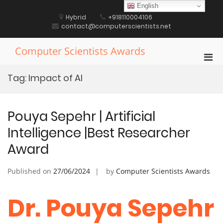
Skip
English
to
Hybrid
+918110004106
content
contact@computerscientists.net
Computer Scientists Awards
Pri
Men
Tag:
Impact of AI
for
Mobi
Pouya Sepehr | Artificial
Intelligence |Best Researcher
Award
Published on
27/06/2024
by
Computer Scientists Awards
Dr. Pouya Sepehr