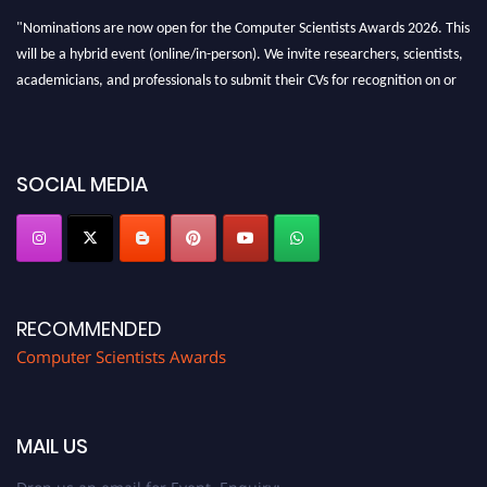
"Nominations are now open for the Computer Scientists Awards 2026. This
will be a hybrid event (online/in-person). We invite researchers, scientists,
academicians, and professionals to submit their CVs for recognition on or
before 28th August 2026 and avail the early bird 50% discount offer. Don’t
miss this chance to showcase your work on a global platform. Apply now at
https://computerscientists.net/"
SOCIAL MEDIA
RECOMMENDED
Computer Scientists Awards
MAIL US