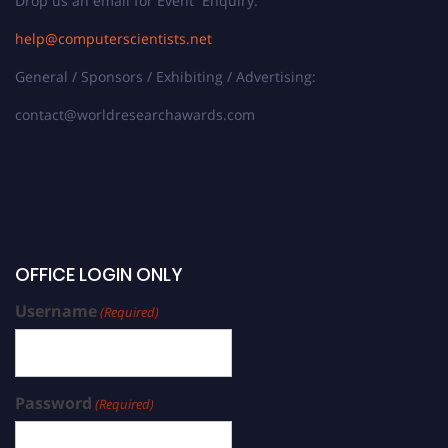
Drop us an email for Event Enquiry:
help@computerscientists.net
General / Sponsors / Exhibiting / Advertising:
contact@worldresearchawards.com
OFFICE LOGIN ONLY
Username
(Required)
Password
(Required)