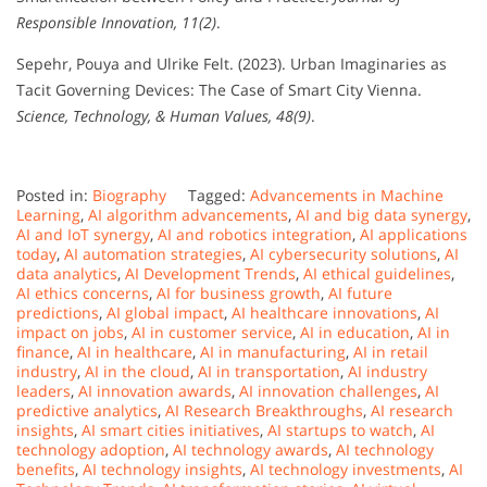
Responsible Innovation, 11(2)
.
Sepehr, Pouya and Ulrike Felt. (2023). Urban Imaginaries as
Tacit Governing Devices: The Case of Smart City Vienna.
Science, Technology, & Human Values, 48(9)
.
Posted in:
Biography
Tagged:
Advancements in Machine
Learning
,
AI algorithm advancements
,
AI and big data synergy
,
AI and IoT synergy
,
AI and robotics integration
,
AI applications
today
,
AI automation strategies
,
AI cybersecurity solutions
,
AI
data analytics
,
AI Development Trends
,
AI ethical guidelines
,
AI ethics concerns
,
AI for business growth
,
AI future
predictions
,
AI global impact
,
AI healthcare innovations
,
AI
impact on jobs
,
AI in customer service
,
AI in education
,
AI in
finance
,
AI in healthcare
,
AI in manufacturing
,
AI in retail
industry
,
AI in the cloud
,
AI in transportation
,
AI industry
leaders
,
AI innovation awards
,
AI innovation challenges
,
AI
predictive analytics
,
AI Research Breakthroughs
,
AI research
insights
,
AI smart cities initiatives
,
AI startups to watch
,
AI
technology adoption
,
AI technology awards
,
AI technology
benefits
,
AI technology insights
,
AI technology investments
,
AI