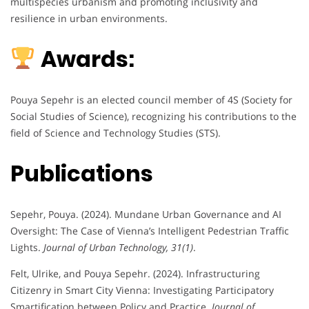
multispecies urbanism and promoting inclusivity and
resilience in urban environments.
Awards:
Pouya Sepehr is an elected council member of 4S (Society for
Social Studies of Science), recognizing his contributions to the
field of Science and Technology Studies (STS).
Publications
Sepehr, Pouya. (2024). Mundane Urban Governance and AI
Oversight: The Case of Vienna’s Intelligent Pedestrian Traffic
Lights.
Journal of Urban Technology, 31(1)
.
Felt, Ulrike, and Pouya Sepehr. (2024). Infrastructuring
Citizenry in Smart City Vienna: Investigating Participatory
Smartification between Policy and Practice.
Journal of