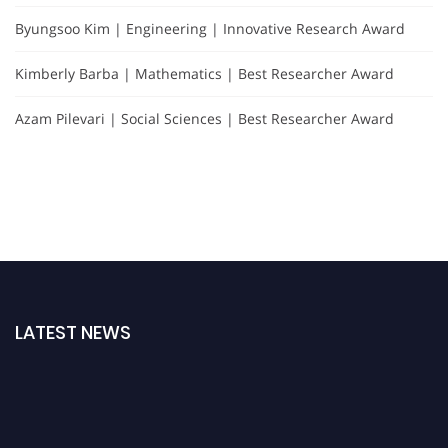
Byungsoo Kim | Engineering | Innovative Research Award
Kimberly Barba | Mathematics | Best Researcher Award
Azam Pilevari | Social Sciences | Best Researcher Award
LATEST NEWS