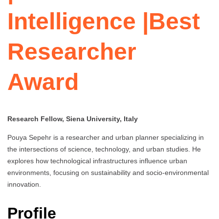
Intelligence |Best
Researcher
Award
Research Fellow, Siena University, Italy
Pouya Sepehr is a researcher and urban planner specializing in
the intersections of science, technology, and urban studies. He
explores how technological infrastructures influence urban
environments, focusing on sustainability and socio-environmental
innovation.
Profile