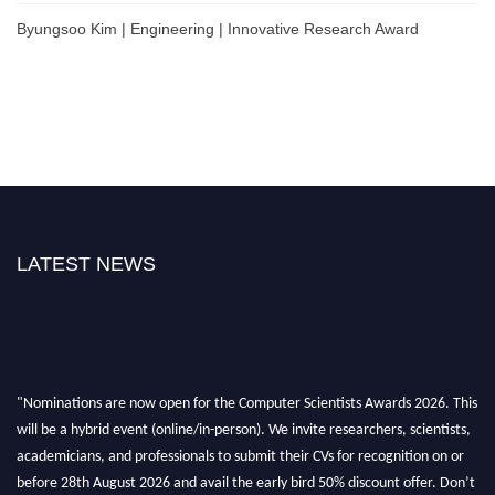
Byungsoo Kim | Engineering | Innovative Research Award
LATEST NEWS
"Nominations are now open for the Computer Scientists Awards 2026. This
will be a hybrid event (online/in-person). We invite researchers, scientists,
academicians, and professionals to submit their CVs for recognition on or
before 28th August 2026 and avail the early bird 50% discount offer. Don’t