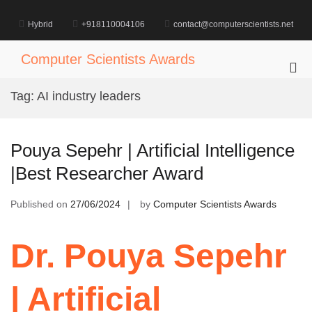
Skip
to
Hybrid
+918110004106
contact@computerscientists.net
content
Computer Scientists Awards
Pri
Me
Tag:
AI industry leaders
for
Mob
Pouya Sepehr | Artificial Intelligence
|Best Researcher Award
Published on
27/06/2024
by
Computer Scientists Awards
Dr. Pouya Sepehr
| Artificial