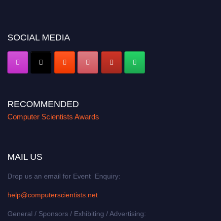
miss this chance to showcase your work on a global platform. Apply now at
https://computerscientists.net/"
SOCIAL MEDIA
RECOMMENDED
Computer Scientists Awards
MAIL US
Drop us an email for Event Enquiry:
help@computerscientists.net
General / Sponsors / Exhibiting / Advertising: