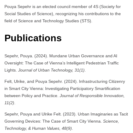
Pouya Sepehr is an elected council member of 4S (Society for
Social Studies of Science), recognizing his contributions to the
field of Science and Technology Studies (STS).
Publications
Sepehr, Pouya. (2024). Mundane Urban Governance and AI
Oversight: The Case of Vienna’s Intelligent Pedestrian Traffic
Lights.
Journal of Urban Technology, 31(1)
.
Felt, Ulrike, and Pouya Sepehr. (2024). Infrastructuring Citizenry
in Smart City Vienna: Investigating Participatory Smartification
between Policy and Practice.
Journal of Responsible Innovation,
11(2)
.
Sepehr, Pouya and Ulrike Felt. (2023). Urban Imaginaries as Tacit
Governing Devices: The Case of Smart City Vienna.
Science,
Technology, & Human Values, 48(9)
.