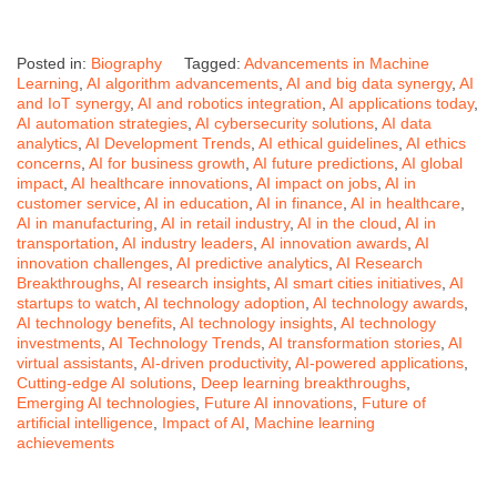
Posted in:
Biography
Tagged:
Advancements in Machine
Learning
,
AI algorithm advancements
,
AI and big data synergy
,
AI
and IoT synergy
,
AI and robotics integration
,
AI applications today
,
AI automation strategies
,
AI cybersecurity solutions
,
AI data
analytics
,
AI Development Trends
,
AI ethical guidelines
,
AI ethics
concerns
,
AI for business growth
,
AI future predictions
,
AI global
impact
,
AI healthcare innovations
,
AI impact on jobs
,
AI in
customer service
,
AI in education
,
AI in finance
,
AI in healthcare
,
AI in manufacturing
,
AI in retail industry
,
AI in the cloud
,
AI in
transportation
,
AI industry leaders
,
AI innovation awards
,
AI
innovation challenges
,
AI predictive analytics
,
AI Research
Breakthroughs
,
AI research insights
,
AI smart cities initiatives
,
AI
startups to watch
,
AI technology adoption
,
AI technology awards
,
AI technology benefits
,
AI technology insights
,
AI technology
investments
,
AI Technology Trends
,
AI transformation stories
,
AI
virtual assistants
,
AI-driven productivity
,
AI-powered applications
,
Cutting-edge AI solutions
,
Deep learning breakthroughs
,
Emerging AI technologies
,
Future AI innovations
,
Future of
artificial intelligence
,
Impact of AI
,
Machine learning
achievements