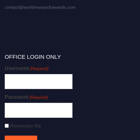
contact@worldresearchawards.com
OFFICE LOGIN ONLY
Username
(Required)
Password
(Required)
Remember Me