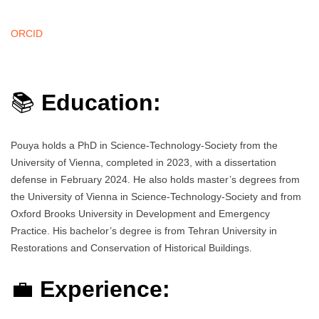
ORCID
📚
Education:
Pouya holds a PhD in Science-Technology-Society from the
University of Vienna, completed in 2023, with a dissertation
defense in February 2024. He also holds master’s degrees from
the University of Vienna in Science-Technology-Society and from
Oxford Brooks University in Development and Emergency
Practice. His bachelor’s degree is from Tehran University in
Restorations and Conservation of Historical Buildings.
💼
Experience: