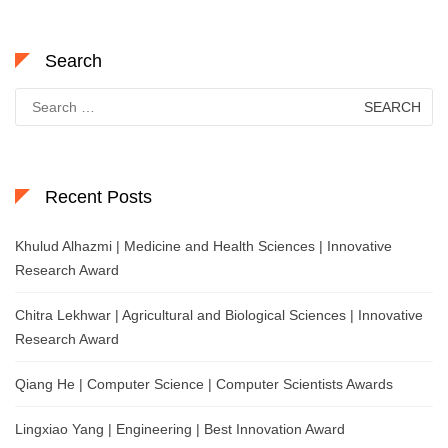
Search
Search
for:
Recent Posts
Khulud Alhazmi | Medicine and Health Sciences | Innovative
Research Award
Chitra Lekhwar | Agricultural and Biological Sciences | Innovative
Research Award
Qiang He | Computer Science | Computer Scientists Awards
Lingxiao Yang | Engineering | Best Innovation Award