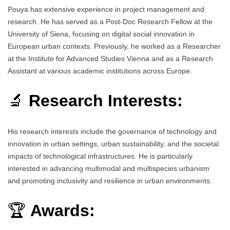
Pouya has extensive experience in project management and
research. He has served as a Post-Doc Research Fellow at the
University of Siena, focusing on digital social innovation in
European urban contexts. Previously, he worked as a Researcher
at the Institute for Advanced Studies Vienna and as a Research
Assistant at various academic institutions across Europe.
🔬
Research Interests:
His research interests include the governance of technology and
innovation in urban settings, urban sustainability, and the societal
impacts of technological infrastructures. He is particularly
interested in advancing multimodal and multispecies urbanism
and promoting inclusivity and resilience in urban environments.
🏆
Awards: