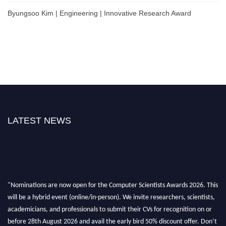
Byungsoo Kim | Engineering | Innovative Research Award
LATEST NEWS
"Nominations are now open for the Computer Scientists Awards 2026. This
will be a hybrid event (online/in-person). We invite researchers, scientists,
academicians, and professionals to submit their CVs for recognition on or
before 28th August 2026 and avail the early bird 50% discount offer. Don’t