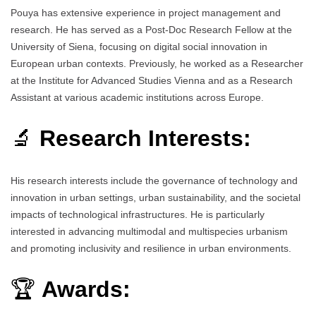
Pouya has extensive experience in project management and
research. He has served as a Post-Doc Research Fellow at the
University of Siena, focusing on digital social innovation in
European urban contexts. Previously, he worked as a Researcher
at the Institute for Advanced Studies Vienna and as a Research
Assistant at various academic institutions across Europe.
🔬
Research Interests:
His research interests include the governance of technology and
innovation in urban settings, urban sustainability, and the societal
impacts of technological infrastructures. He is particularly
interested in advancing multimodal and multispecies urbanism
and promoting inclusivity and resilience in urban environments.
🏆
Awards: