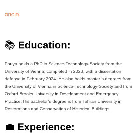
ORCID
📚
Education:
Pouya holds a PhD in Science-Technology-Society from the
University of Vienna, completed in 2023, with a dissertation
defense in February 2024. He also holds master’s degrees from
the University of Vienna in Science-Technology-Society and from
Oxford Brooks University in Development and Emergency
Practice. His bachelor’s degree is from Tehran University in
Restorations and Conservation of Historical Buildings.
💼
Experience: