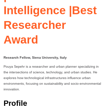
Intelligence |Best
Researcher
Award
Research Fellow, Siena University, Italy
Pouya Sepehr is a researcher and urban planner specializing in
the intersections of science, technology, and urban studies. He
explores how technological infrastructures influence urban
environments, focusing on sustainability and socio-environmental
innovation.
Profile