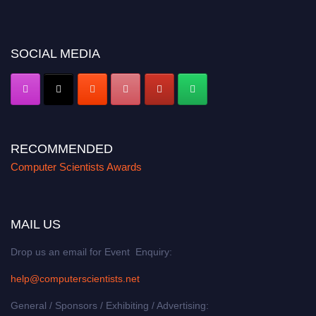
miss this chance to showcase your work on a global platform. Apply now at
https://computerscientists.net/"
SOCIAL MEDIA
RECOMMENDED
Computer Scientists Awards
MAIL US
Drop us an email for Event Enquiry:
help@computerscientists.net
General / Sponsors / Exhibiting / Advertising: