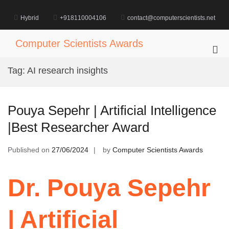
Skip
to
Hybrid
+918110004106
contact@computerscientists.net
content
Computer Scientists Awards
Pri
Me
Tag:
AI research insights
for
Mob
Pouya Sepehr | Artificial Intelligence
|Best Researcher Award
Published on
27/06/2024
by
Computer Scientists Awards
Dr. Pouya Sepehr
| Artificial