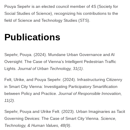
Pouya Sepehr is an elected council member of 4S (Society for
Social Studies of Science), recognizing his contributions to the
field of Science and Technology Studies (STS).
Publications
Sepehr, Pouya. (2024). Mundane Urban Governance and AI
Oversight: The Case of Vienna’s Intelligent Pedestrian Traffic
Lights.
Journal of Urban Technology, 31(1)
.
Felt, Ulrike, and Pouya Sepehr. (2024). Infrastructuring Citizenry
in Smart City Vienna: Investigating Participatory Smartification
between Policy and Practice.
Journal of Responsible Innovation,
11(2)
.
Sepehr, Pouya and Ulrike Felt. (2023). Urban Imaginaries as Tacit
Governing Devices: The Case of Smart City Vienna.
Science,
Technology, & Human Values, 48(9)
.