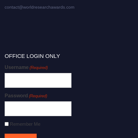
contact@worldresearchawards.com
OFFICE LOGIN ONLY
Username
(Required)
Password
(Required)
Remember Me