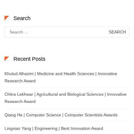
Search
Search
for:
Recent Posts
Khulud Alhazmi | Medicine and Health Sciences | Innovative
Research Award
Chitra Lekhwar | Agricultural and Biological Sciences | Innovative
Research Award
Qiang He | Computer Science | Computer Scientists Awards
Lingxiao Yang | Engineering | Best Innovation Award