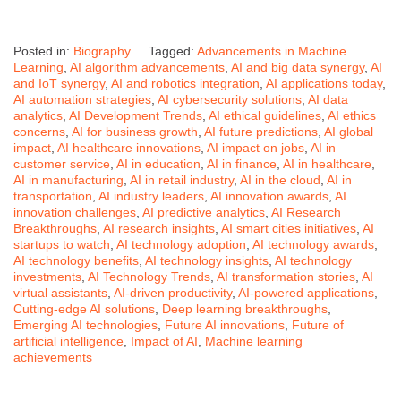
Posted in:
Biography
Tagged:
Advancements in Machine
Learning
,
AI algorithm advancements
,
AI and big data synergy
,
AI
and IoT synergy
,
AI and robotics integration
,
AI applications today
,
AI automation strategies
,
AI cybersecurity solutions
,
AI data
analytics
,
AI Development Trends
,
AI ethical guidelines
,
AI ethics
concerns
,
AI for business growth
,
AI future predictions
,
AI global
impact
,
AI healthcare innovations
,
AI impact on jobs
,
AI in
customer service
,
AI in education
,
AI in finance
,
AI in healthcare
,
AI in manufacturing
,
AI in retail industry
,
AI in the cloud
,
AI in
transportation
,
AI industry leaders
,
AI innovation awards
,
AI
innovation challenges
,
AI predictive analytics
,
AI Research
Breakthroughs
,
AI research insights
,
AI smart cities initiatives
,
AI
startups to watch
,
AI technology adoption
,
AI technology awards
,
AI technology benefits
,
AI technology insights
,
AI technology
investments
,
AI Technology Trends
,
AI transformation stories
,
AI
virtual assistants
,
AI-driven productivity
,
AI-powered applications
,
Cutting-edge AI solutions
,
Deep learning breakthroughs
,
Emerging AI technologies
,
Future AI innovations
,
Future of
artificial intelligence
,
Impact of AI
,
Machine learning
achievements