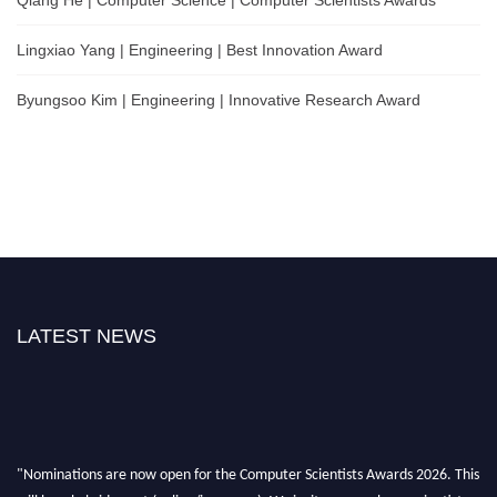
Lingxiao Yang | Engineering | Best Innovation Award
Byungsoo Kim | Engineering | Innovative Research Award
LATEST NEWS
"Nominations are now open for the Computer Scientists Awards 2026. This
will be a hybrid event (online/in-person). We invite researchers, scientists,