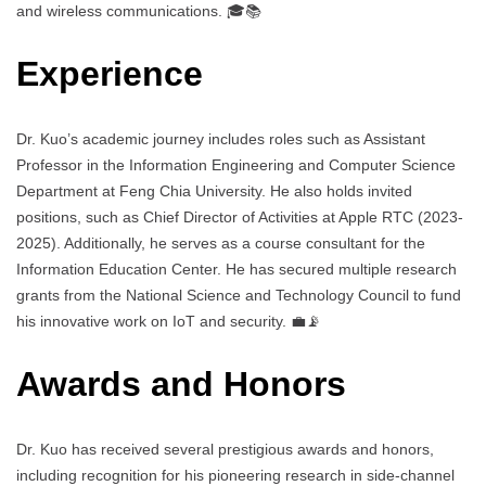
and wireless communications. 🎓📚
Experience
Dr. Kuo’s academic journey includes roles such as Assistant
Professor in the Information Engineering and Computer Science
Department at Feng Chia University. He also holds invited
positions, such as Chief Director of Activities at Apple RTC (2023-
2025). Additionally, he serves as a course consultant for the
Information Education Center. He has secured multiple research
grants from the National Science and Technology Council to fund
his innovative work on IoT and security. 💼📡
Awards and Honors
Dr. Kuo has received several prestigious awards and honors,
including recognition for his pioneering research in side-channel