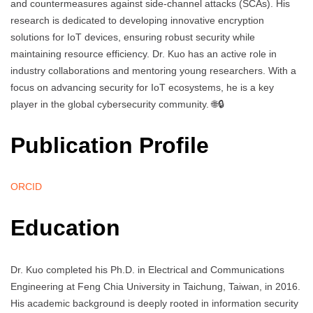
and countermeasures against side-channel attacks (SCAs). His
research is dedicated to developing innovative encryption
solutions for IoT devices, ensuring robust security while
maintaining resource efficiency. Dr. Kuo has an active role in
industry collaborations and mentoring young researchers. With a
focus on advancing security for IoT ecosystems, he is a key
player in the global cybersecurity community. 🌐🔒
Publication Profile
ORCID
Education
Dr. Kuo completed his Ph.D. in Electrical and Communications
Engineering at Feng Chia University in Taichung, Taiwan, in 2016.
His academic background is deeply rooted in information security