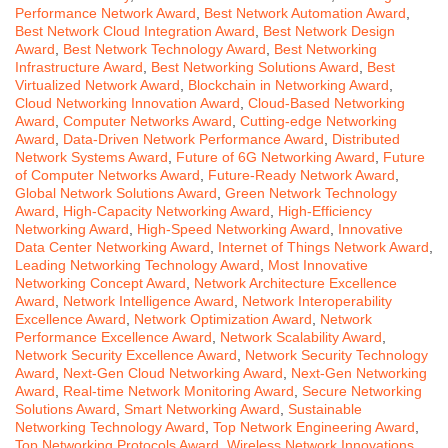
Performance Network Award
,
Best Network Automation Award
,
Best Network Cloud Integration Award
,
Best Network Design
Award
,
Best Network Technology Award
,
Best Networking
Infrastructure Award
,
Best Networking Solutions Award
,
Best
Virtualized Network Award
,
Blockchain in Networking Award
,
Cloud Networking Innovation Award
,
Cloud-Based Networking
Award
,
Computer Networks Award
,
Cutting-edge Networking
Award
,
Data-Driven Network Performance Award
,
Distributed
Network Systems Award
,
Future of 6G Networking Award
,
Future
of Computer Networks Award
,
Future-Ready Network Award
,
Global Network Solutions Award
,
Green Network Technology
Award
,
High-Capacity Networking Award
,
High-Efficiency
Networking Award
,
High-Speed Networking Award
,
Innovative
Data Center Networking Award
,
Internet of Things Network Award
,
Leading Networking Technology Award
,
Most Innovative
Networking Concept Award
,
Network Architecture Excellence
Award
,
Network Intelligence Award
,
Network Interoperability
Excellence Award
,
Network Optimization Award
,
Network
Performance Excellence Award
,
Network Scalability Award
,
Network Security Excellence Award
,
Network Security Technology
Award
,
Next-Gen Cloud Networking Award
,
Next-Gen Networking
Award
,
Real-time Network Monitoring Award
,
Secure Networking
Solutions Award
,
Smart Networking Award
,
Sustainable
Networking Technology Award
,
Top Network Engineering Award
,
Top Networking Protocols Award
,
Wireless Network Innovations