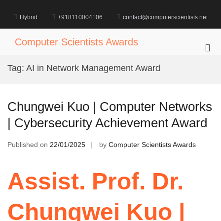
Skip
to
Hybrid
+918110004106
contact@computerscientists.net
content
Computer Scientists Awards
Pri
Me
Tag:
AI in Network Management Award
for
Mob
Chungwei Kuo | Computer Networks
| Cybersecurity Achievement Award
Published on
22/01/2025
by
Computer Scientists Awards
Assist. Prof. Dr.
Chungwei Kuo |