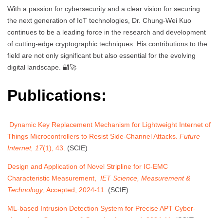
With a passion for cybersecurity and a clear vision for securing
the next generation of IoT technologies, Dr. Chung-Wei Kuo
continues to be a leading force in the research and development
of cutting-edge cryptographic techniques. His contributions to the
field are not only significant but also essential for the evolving
digital landscape. 🔐🚀
Publications:
Dynamic Key Replacement Mechanism for Lightweight Internet of
Things Microcontrollers to Resist Side-Channel Attacks.
Future
Internet, 17
(1), 43.
(SCIE)
Design and Application of Novel Stripline for IC-EMC
Characteristic Measurement,
IET Science, Measurement &
Technology
, Accepted, 2024-11.
(SCIE)
ML-based Intrusion Detection System for Precise APT Cyber-