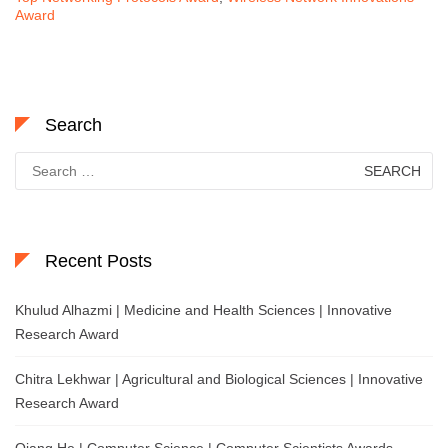
Award
Search
Search
for:
Recent Posts
Khulud Alhazmi | Medicine and Health Sciences | Innovative
Research Award
Chitra Lekhwar | Agricultural and Biological Sciences | Innovative
Research Award
Qiang He | Computer Science | Computer Scientists Awards