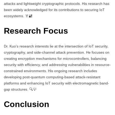
attacks and lightweight cryptographic protocols. His research has
been widely acknowledged for its contributions to securing IoT
ecosystems. 🏅🔐
Research Focus
Dr. Kuo’s research interests lie at the intersection of IoT security,
cryptography, and side-channel attack prevention. He focuses on
creating encryption mechanisms for microcontrollers, balancing
security with efficiency, and addressing vulnerabilities in resource-
constrained environments. His ongoing research includes
developing post-quantum computing-based attack-resistant
platforms and enhancing IoT security with electromagnetic band-
gap structures. 🔍💡
Conclusion