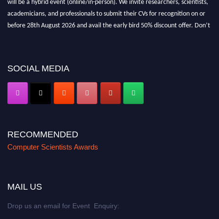
academicians, and professionals to submit their CVs for recognition on or
before 28th August 2026 and avail the early bird 50% discount offer. Don’t
miss this chance to showcase your work on a global platform. Apply now at
https://computerscientists.net/"
SOCIAL MEDIA
RECOMMENDED
Computer Scientists Awards
MAIL US
Drop us an email for Event Enquiry: