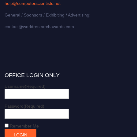
help@computerscientists.net
General / Sponsors / Exhibiting / Advertising:
contact@worldresearchawards.com
OFFICE LOGIN ONLY
Username
(Required)
Password
(Required)
Remember Me