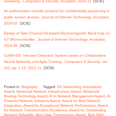
clustering,
Computers & Security
, Accepted, 2024-11.
(SCIE)
An authorization transfer protocol for confidentiality preserving in
public access devices,
Journal of Internet Technology
, Accepted,
2024-07.
(SCIE)
Design of Side-Channel-Resistant Electromagnetic Band-Gap on
IoT Microcontroller,
Journal of Internet Technology
, Accepted,
2024-05.
(SCIE)
CoNN-IDS: Intrusion Detection System based on Collaborative
Neural Networks and Agile Training,
Computers & Security
, vol.
122, pp. 1-13, 2022-11.
(SCIE)
Posted in:
Biography
Tagged:
5G Networking Innovations
Award
,
Advanced Network Infrastructure Award
,
Advanced
Routing Technology Award
,
AI in Network Management Award
,
AI-
Powered Network Solutions Award
,
Award for Best Network
Integration
,
Award for Exceptional Network Performance
,
Award
for Network Transformation Excellence
,
Award for Outstanding
Network Reliability
,
Best Data Transmission Award
,
Best High-