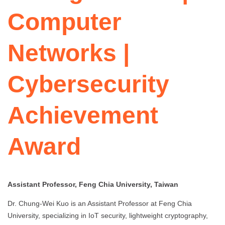
Computer
Networks |
Cybersecurity
Achievement
Award
Assistant Professor, Feng Chia University, Taiwan
Dr. Chung-Wei Kuo is an Assistant Professor at Feng Chia
University, specializing in IoT security, lightweight cryptography,