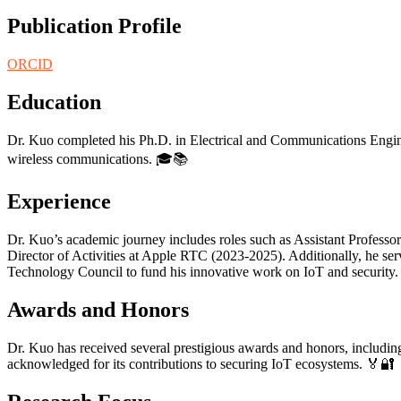
Publication Profile
ORCID
Education
Dr. Kuo completed his Ph.D. in Electrical and Communications Engine
wireless communications. 🎓📚
Experience
Dr. Kuo’s academic journey includes roles such as Assistant Professo
Director of Activities at Apple RTC (2023-2025). Additionally, he ser
Technology Council to fund his innovative work on IoT and security
Awards and Honors
Dr. Kuo has received several prestigious awards and honors, including
acknowledged for its contributions to securing IoT ecosystems. 🏅🔐