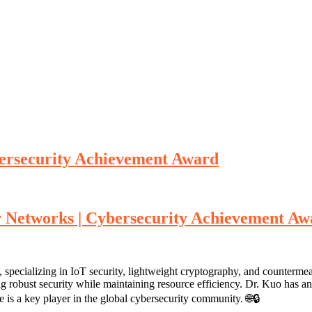
ersecurity Achievement Award
r Networks | Cybersecurity Achievement A
specializing in IoT security, lightweight cryptography, and countermea
ng robust security while maintaining resource efficiency. Dr. Kuo has an
 is a key player in the global cybersecurity community. 🌐🔒