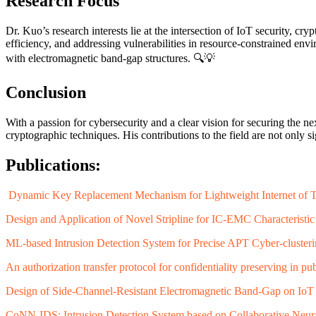
Research Focus
Dr. Kuo’s research interests lie at the intersection of IoT security, 
efficiency, and addressing vulnerabilities in resource-constrained e
with electromagnetic band-gap structures. 🔍💡
Conclusion
With a passion for cybersecurity and a clear vision for securing the 
cryptographic techniques. His contributions to the field are not only si
Publications:
Dynamic Key Replacement Mechanism for Lightweight Internet of Thi
Design and Application of Novel Stripline for IC-EMC Characterist
ML-based Intrusion Detection System for Precise APT Cyber-cluster
An authorization transfer protocol for confidentiality preserving in pu
Design of Side-Channel-Resistant Electromagnetic Band-Gap on IoT
CoNN-IDS: Intrusion Detection System based on Collaborative Neur