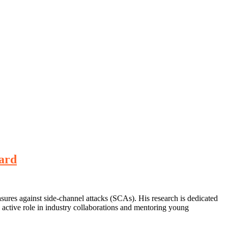
ward
sures against side-channel attacks (SCAs). His research is dedicated
 active role in industry collaborations and mentoring young