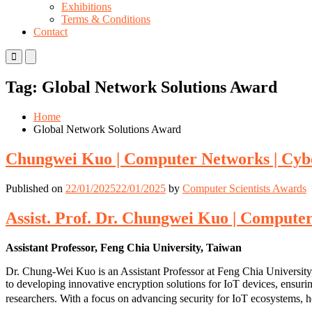
Exhibitions
Terms & Conditions
Contact
Primary
Primary
Menu
Menu
for
for
Tag:
Global Network Solutions Award
Mobile
Desktop
Home
Global Network Solutions Award
Chungwei Kuo | Computer Networks | Cyb
Published on
22/01/2025
22/01/2025
by
Computer Scientists Awards
Assist. Prof. Dr. Chungwei Kuo | Compute
Assistant Professor, Feng Chia University, Taiwan
Dr. Chung-Wei Kuo is an Assistant Professor at Feng Chia University, 
to developing innovative encryption solutions for IoT devices, ensuri
researchers. With a focus on advancing security for IoT ecosystems, he