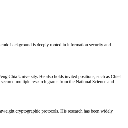
emic background is deeply rooted in information security and
ng Chia University. He also holds invited positions, such as Chief
 secured multiple research grants from the National Science and
ghtweight cryptographic protocols. His research has been widely