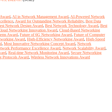
 Award
,
AI in Network Management Award
,
AI-Powered Network
cellence
,
Award for Outstanding Network Reliability
,
Best Data
est Network Design Award
,
Best Network Technology Award
,
Best
loud Networking Innovation Award
,
Cloud-Based Networking
stems Award
,
Future of 6G Networking Award
,
Future of Computer
tworking Award
,
High-Efficiency Networking Award
,
High-Speed
d
,
Most Innovative Networking Concept Award
,
Network
twork Performance Excellence Award
,
Network Scalability Award
,
ward
,
Real-time Network Monitoring Award
,
Secure Networking
g Protocols Award
,
Wireless Network Innovations Award