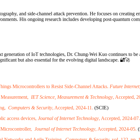
cryptography, and side-channel attack prevention. He focuses on creating
nvironments. His ongoing research includes developing post-quantum com
next generation of IoT technologies, Dr. Chung-Wei Kuo continues to be 
gnificant but also essential for the evolving digital landscape. 🔐🚀
ngs Microcontrollers to Resist Side-Channel Attacks.
Future Internet
ic Measurement,
IET Science, Measurement & Technology
, Accepted, 2
ing,
Computers & Security
, Accepted, 2024-11.
(SCIE)
blic access devices,
Journal of Internet Technology
, Accepted, 2024-07.
 Microcontroller,
Journal of Internet Technology
, Accepted, 2024-05.
(
al Networks and Agile Training,
Computers & Security
, vol. 122, pp.