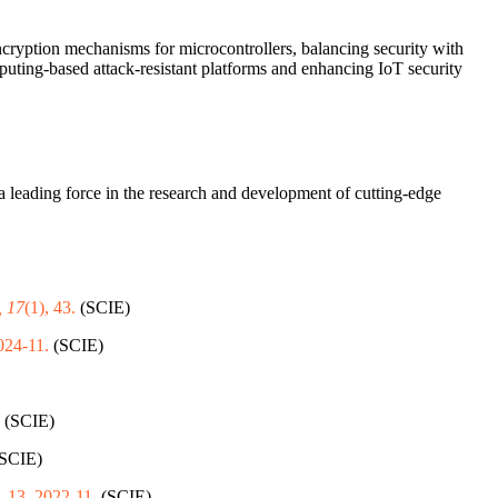
 encryption mechanisms for microcontrollers, balancing security with
puting-based attack-resistant platforms and enhancing IoT security
a leading force in the research and development of cutting-edge
, 17
(1), 43.
(SCIE)
024-11.
(SCIE)
(SCIE)
SCIE)
 1-13, 2022-11.
(SCIE)