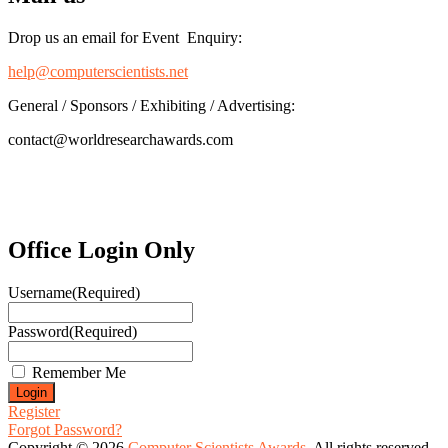
Drop us an email for Event Enquiry:
help@computerscientists.net
General / Sponsors / Exhibiting / Advertising:
contact@worldresearchawards.com
Office Login Only
Username
(Required)
Password
(Required)
Remember Me
Register
Forgot Password?
Copyright © 2026
Computer Scientists Awards
. All rights reserved.