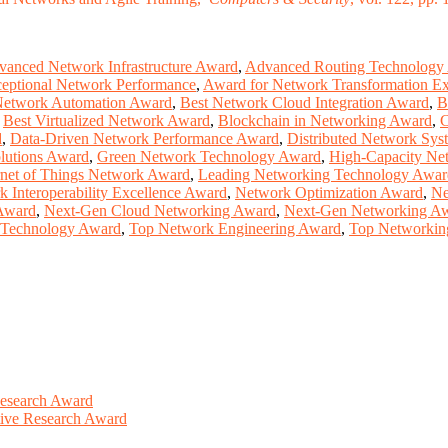
anced Network Infrastructure Award
,
Advanced Routing Technology
eptional Network Performance
,
Award for Network Transformation Ex
Network Automation Award
,
Best Network Cloud Integration Award
,
B
,
Best Virtualized Network Award
,
Blockchain in Networking Award
,
C
d
,
Data-Driven Network Performance Award
,
Distributed Network Sy
lutions Award
,
Green Network Technology Award
,
High-Capacity Ne
rnet of Things Network Award
,
Leading Networking Technology Awar
 Interoperability Excellence Award
,
Network Optimization Award
,
Ne
 Award
,
Next-Gen Cloud Networking Award
,
Next-Gen Networking A
g Technology Award
,
Top Network Engineering Award
,
Top Networkin
Research Award
ative Research Award