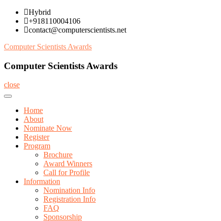
Skip
Hybrid
to
+918110004106
content
contact@computerscientists.net
Computer Scientists Awards
Computer Scientists Awards
close
Home
About
Nominate Now
Register
Program
Brochure
Award Winners
Call for Profile
Information
Nomination Info
Registration Info
FAQ
Sponsorship