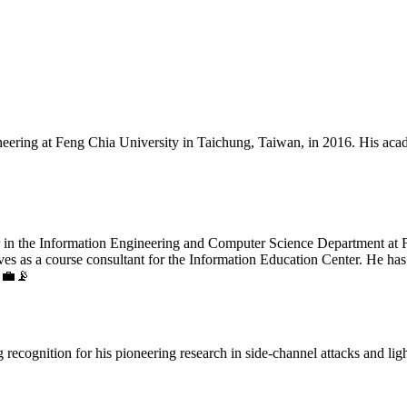
ering at Feng Chia University in Taichung, Taiwan, in 2016. His acad
r in the Information Engineering and Computer Science Department at Fe
ves as a course consultant for the Information Education Center. He has
. 💼📡
 recognition for his pioneering research in side-channel attacks and li