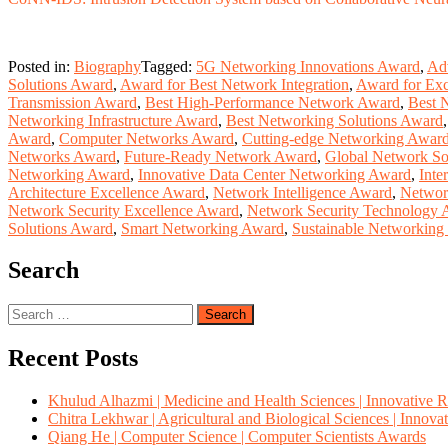
Posted in:
Biography
Tagged:
5G Networking Innovations Award
,
Adv
Solutions Award
,
Award for Best Network Integration
,
Award for Exc
Transmission Award
,
Best High-Performance Network Award
,
Best 
Networking Infrastructure Award
,
Best Networking Solutions Award
Award
,
Computer Networks Award
,
Cutting-edge Networking Awar
Networks Award
,
Future-Ready Network Award
,
Global Network So
Networking Award
,
Innovative Data Center Networking Award
,
Inte
Architecture Excellence Award
,
Network Intelligence Award
,
Network
Network Security Excellence Award
,
Network Security Technology
Solutions Award
,
Smart Networking Award
,
Sustainable Networkin
Search
Search
for:
Recent Posts
Khulud Alhazmi | Medicine and Health Sciences | Innovative 
Chitra Lekhwar | Agricultural and Biological Sciences | Innov
Qiang He | Computer Science | Computer Scientists Awards