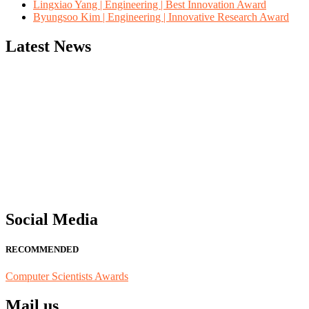
Lingxiao Yang | Engineering | Best Innovation Award
Byungsoo Kim | Engineering | Innovative Research Award
Latest News
"Nominations are now open for the Computer Scientists Awards 2026. 
for recognition on or before 28th August 2026 and avail the early b
Social Media
RECOMMENDED
Computer Scientists Awards
Mail us