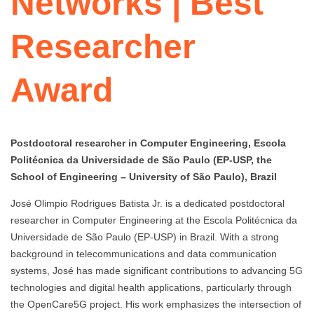
Networks | Best
Researcher
Award
Postdoctoral researcher in Computer Engineering, Escola
Politécnica da Universidade de São Paulo (EP-USP, the
School of Engineering – University of São Paulo), Brazil
José Olimpio Rodrigues Batista Jr. is a dedicated postdoctoral
researcher in Computer Engineering at the Escola Politécnica da
Universidade de São Paulo (EP-USP) in Brazil. With a strong
background in telecommunications and data communication
systems, José has made significant contributions to advancing 5G
technologies and digital health applications, particularly through
the OpenCare5G project. His work emphasizes the intersection of