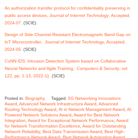
An authorization transfer protocol for confidentiality preserving in
public access devices,
Journal of Internet Technology
, Accepted,
2024-07.
(SCIE)
Design of Side-Channel-Resistant Electromagnetic Band-Gap on
IoT Microcontroller,
Journal of Internet Technology
, Accepted,
2024-05.
(SCIE)
CoNN-IDS: Intrusion Detection System based on Collaborative
Neural Networks and Agile Training,
Computers & Security
, vol.
122, pp. 1-13, 2022-11.
(SCIE)
Posted in:
Biography
Tagged:
5G Networking Innovations
Award
,
Advanced Network Infrastructure Award
,
Advanced
Routing Technology Award
,
AI in Network Management Award
,
AI-
Powered Network Solutions Award
,
Award for Best Network
Integration
,
Award for Exceptional Network Performance
,
Award
for Network Transformation Excellence
,
Award for Outstanding
Network Reliability
,
Best Data Transmission Award
,
Best High-
Performance Network Award
,
Best Network Automation Award
,