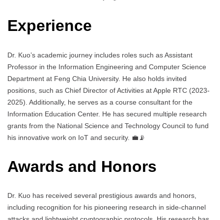
Experience
Dr. Kuo’s academic journey includes roles such as Assistant
Professor in the Information Engineering and Computer Science
Department at Feng Chia University. He also holds invited
positions, such as Chief Director of Activities at Apple RTC (2023-
2025). Additionally, he serves as a course consultant for the
Information Education Center. He has secured multiple research
grants from the National Science and Technology Council to fund
his innovative work on IoT and security. 💼📡
Awards and Honors
Dr. Kuo has received several prestigious awards and honors,
including recognition for his pioneering research in side-channel
attacks and lightweight cryptographic protocols. His research has