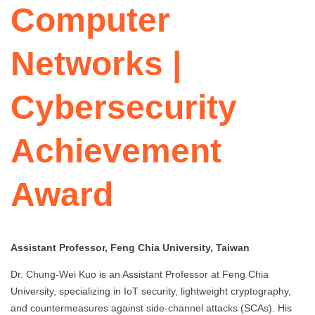
Computer
Networks |
Cybersecurity
Achievement
Award
Assistant Professor, Feng Chia University, Taiwan
Dr. Chung-Wei Kuo is an Assistant Professor at Feng Chia
University, specializing in IoT security, lightweight cryptography,
and countermeasures against side-channel attacks (SCAs). His