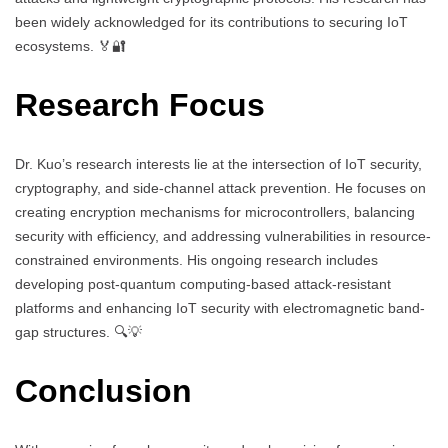
been widely acknowledged for its contributions to securing IoT
ecosystems. 🏅🔐
Research Focus
Dr. Kuo’s research interests lie at the intersection of IoT security,
cryptography, and side-channel attack prevention. He focuses on
creating encryption mechanisms for microcontrollers, balancing
security with efficiency, and addressing vulnerabilities in resource-
constrained environments. His ongoing research includes
developing post-quantum computing-based attack-resistant
platforms and enhancing IoT security with electromagnetic band-
gap structures. 🔍💡
Conclusion