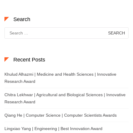
Search
Search
for:
Recent Posts
Khulud Alhazmi | Medicine and Health Sciences | Innovative
Research Award
Chitra Lekhwar | Agricultural and Biological Sciences | Innovative
Research Award
Qiang He | Computer Science | Computer Scientists Awards
Lingxiao Yang | Engineering | Best Innovation Award