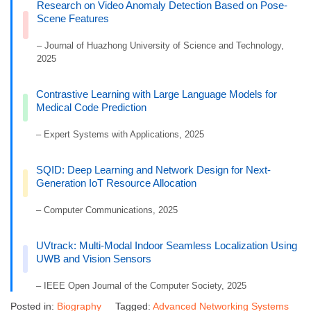
Research on Video Anomaly Detection Based on Pose-
Scene Features
– Journal of Huazhong University of Science and Technology,
2025
Contrastive Learning with Large Language Models for
Medical Code Prediction
– Expert Systems with Applications, 2025
SQID: Deep Learning and Network Design for Next-
Generation IoT Resource Allocation
– Computer Communications, 2025
UVtrack: Multi-Modal Indoor Seamless Localization Using
UWB and Vision Sensors
– IEEE Open Journal of the Computer Society, 2025
Posted in:
Biography
Tagged:
Advanced Networking Systems