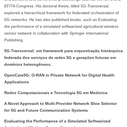
EFITA Congress. His doctoral thesis, titled
5G-Transversal
,
explored a hierarchical framework for federated orchestration of
5G networks. He has also published books, such as
Evaluating
the performance of a simulated softwarized agricultural wireless
sensor network
in collaboration with Springer International
Publishing.
5G-Transversal: um framework para orquestração hierárquica
federada dos serviços de redes 5G e gerações futuras em
domínios heterogêneos.
OpenCare5G: O-RAN in Private Network for Digital Health
Applications
Redes Computacionais e Tecnologia 5G em Medicina
A Novel Approach to Multi-Provider Network Slice Selector
for 5G and Future Communication Systems
Evaluating the Performance of a Simulated Softwarized