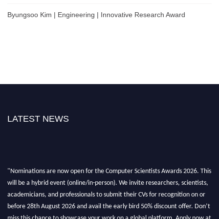
Byungsoo Kim | Engineering | Innovative Research Award
LATEST NEWS
"Nominations are now open for the Computer Scientists Awards 2026. This
will be a hybrid event (online/in-person). We invite researchers, scientists,
academicians, and professionals to submit their CVs for recognition on or
before 28th August 2026 and avail the early bird 50% discount offer. Don’t
miss this chance to showcase your work on a global platform. Apply now at