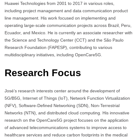
Huawei Technologies from 2001 to 2017 in various roles,
including project management and data communication product
line management. His work focused on implementing and
operating large-scale communication projects across Brazil, Peru,
Ecuador, and Mexico. He is currently an associate researcher with
the Science and Technology Center (CCT) and the São Paulo
Research Foundation (FAPESP), contributing to various
multidisciplinary initiatives, including OpenCare5G.
Research Focus
José’s research interests center around the development of
5G/B5G, Internet of Things (IoT), Network Function Virtualization
(NFV), Software-Defined Networking (SDN), Non-Terrestrial
Networks (NTN), and distributed cloud computing. His innovative
research on the OpenCare5G project focuses on the application
of advanced telecommunications systems to improve access to
healthcare services and reduce carbon footprints in the medical