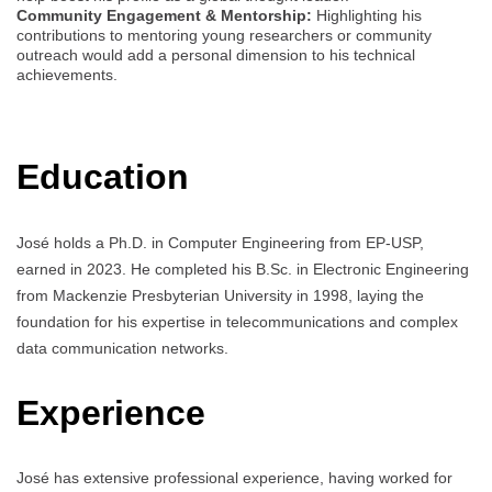
Community Engagement & Mentorship:
Highlighting his
contributions to mentoring young researchers or community
outreach would add a personal dimension to his technical
achievements.
Education
José holds a Ph.D. in Computer Engineering from EP-USP,
earned in 2023. He completed his B.Sc. in Electronic Engineering
from Mackenzie Presbyterian University in 1998, laying the
foundation for his expertise in telecommunications and complex
data communication networks.
Experience
José has extensive professional experience, having worked for