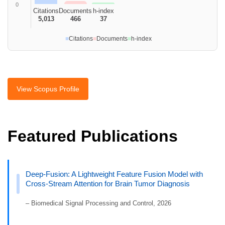
0
Citations
Documents
h-index
5,013
466
37
■
Citations
■
Documents
■
h-index
View Scopus Profile
Featured Publications
Deep-Fusion: A Lightweight Feature Fusion Model with
Cross-Stream Attention for Brain Tumor Diagnosis
– Biomedical Signal Processing and Control, 2026