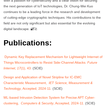
With a passion for cybersecurity and a clear vision for securing
the next generation of IoT technologies, Dr. Chung-Wei Kuo
continues to be a leading force in the research and development
of cutting-edge cryptographic techniques. His contributions to the
field are not only significant but also essential for the evolving
digital landscape. 🔐🚀
Publications:
Dynamic Key Replacement Mechanism for Lightweight Internet of
Things Microcontrollers to Resist Side-Channel Attacks.
Future
Internet, 17
(1), 43.
(SCIE)
Design and Application of Novel Stripline for IC-EMC
Characteristic Measurement,
IET Science, Measurement &
Technology
, Accepted, 2024-11.
(SCIE)
ML-based Intrusion Detection System for Precise APT Cyber-
clustering,
Computers & Security
, Accepted, 2024-11.
(SCIE)