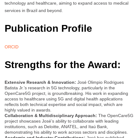
technology and healthcare, aiming to expand access to medical
services in Brazil and beyond.
Publication Profile
ORCID
Strengths for the Award:
Extensive Research & Innovation:
José Olimpio Rodrigues
Batista Jr.’s research in 5G technology, particularly in the
OpenCare5G project, is groundbreaking. His work in expanding
access to healthcare using 5G and digital health applications
reflects both technical expertise and social impact, which are
highly valued in awards.
Collaboration & Multidisciplinary Approach:
The OpenCare5G
project showcases José’s ability to collaborate with leading
institutions, such as Deloitte, ANATEL, and Itaú Bank,
demonstrating his ability to work across sectors and disciplines.
Academic and Industry Contributions:
José has published