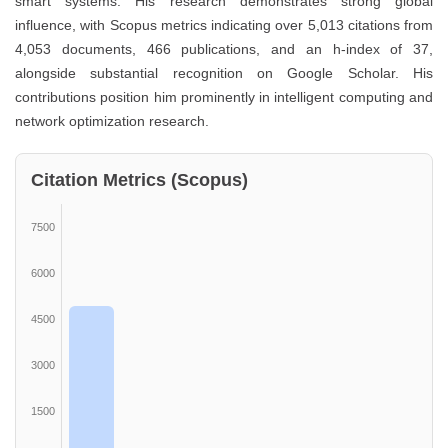
smart systems. His research demonstrates strong global
influence, with Scopus metrics indicating over 5,013 citations from
4,053 documents, 466 publications, and an h-index of 37,
alongside substantial recognition on Google Scholar. His
contributions position him prominently in intelligent computing and
network optimization research.
Citation Metrics (Scopus)
7500
6000
4500
3000
1500