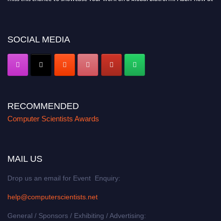
https://computerscientists.net/"
SOCIAL MEDIA
RECOMMENDED
Computer Scientists Awards
MAIL US
Drop us an email for Event Enquiry:
help@computerscientists.net
General / Sponsors / Exhibiting / Advertising: