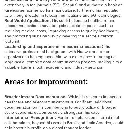
extensively in top journals (SCI, Scopus) and authored a book on
wireless sensor networks in agriculture, furthering his reputation
as a thought leader in telecommunications and 5G technologies.
Real-World Application:
His contributions to healthcare and
telecommunications have tangible societal impacts, such as
reducing medical costs, improving access to quality healthcare,
and promoting sustainability by lowering the sector’s carbon
footprint.
Leadership and Expertise in Telecommunications:
His
extensive professional background with Huawei and other
organizations has equipped him with experience in managing
large-scale, complex data communication projects, making him a
valuable figure in both academic and industry settings.
Areas for Improvement:
Broader Impact Documentation:
While his research impact on
healthcare and telecommunications is significant, additional
documentation on his contributions to public policy or broader
socio-economic outcomes could strengthen his case.
International Recognition:
Further emphasis on international
collaborations, beyond his work in Brazil and Latin America, could
help boost his profile as a global thought leader.