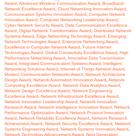
Award
,
Advanced Wireless Communication Award
,
Broadband
Network Excellence Award
,
Cloud Networking Innovation Award
,
Communication Systems Innovation Award
,
Computer Network
Innovation Award
,
Computer Networking Leadership Award
,
Cyber Network Security Award
,
Data Communication Excellence
Award
,
Digital Network Transformation Award
,
Distributed Network
Systems Award
,
Edge Networking Technology Award
,
Emerging
Network Technologies Award
,
Enterprise Networking Award
,
Excellence in Computer Network Award
,
Future Internet
Technologies Award
,
Global Connectivity Excellence Award
,
High
Performance Networking Award
,
Innovative Data Transmission
Award
,
Integrated Communication Systems Award
,
Intelligent
Networking Solutions Award
,
Internet of Things Network Award
,
Modern Communication Networks Award
,
Network Architecture
Design Award
,
Network Automation Innovation Award
,
Network
Computing Excellence Award
,
Network Data Analytics Award
,
Network Design Excellence Award
,
Network Engineering
Excellence Award
,
Network Infrastructure Excellence Award
,
Network Innovation Leadership Award
,
Network Innovation
Research Award
,
Network Intelligence Innovation Award
,
Network
Performance Optimization Award
,
Network Protocol Innovation
Award
,
Network Reliability Excellence Award
,
Network Research
Achievement Award
,
Network Security Excellence Award
,
Network
Systems Engineering Award
,
Network Systems Innovation Award
,
Network Technology Advancement Award
,
Next Generation