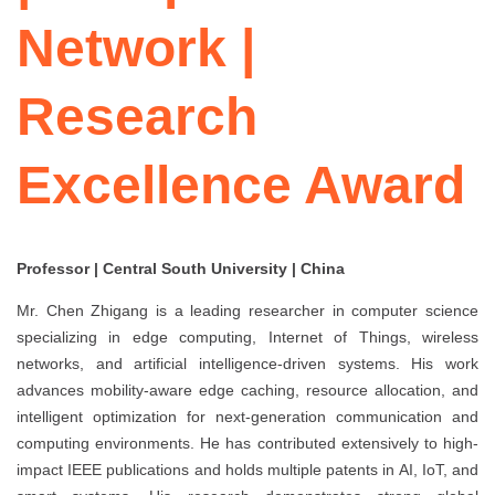
Network |
Research
Excellence Award
Professor | Central South University | China
Mr. Chen Zhigang is a leading researcher in computer science
specializing in edge computing, Internet of Things, wireless
networks, and artificial intelligence-driven systems. His work
advances mobility-aware edge caching, resource allocation, and
intelligent optimization for next-generation communication and
computing environments. He has contributed extensively to high-
impact IEEE publications and holds multiple patents in AI, IoT, and