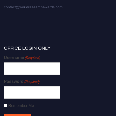
contact@worldresearchawards.com
OFFICE LOGIN ONLY
Username
(Required)
Password
(Required)
Remember Me