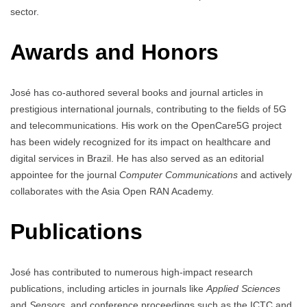
sector.
Awards and Honors
José has co-authored several books and journal articles in
prestigious international journals, contributing to the fields of 5G
and telecommunications. His work on the OpenCare5G project
has been widely recognized for its impact on healthcare and
digital services in Brazil. He has also served as an editorial
appointee for the journal
Computer Communications
and actively
collaborates with the Asia Open RAN Academy.
Publications
José has contributed to numerous high-impact research
publications, including articles in journals like
Applied Sciences
and
Sensors
, and conference proceedings such as the ICTC and