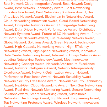
Best Network Cloud Integration Award
,
Best Network Design
Award
,
Best Network Technology Award
,
Best Networking
Infrastructure Award
,
Best Networking Solutions Award
,
Best
Virtualized Network Award
,
Blockchain in Networking Award
,
Cloud Networking Innovation Award
,
Cloud-Based Networking
Award
,
Computer Networks Award
,
Cutting-edge Networking
Award
,
Data-Driven Network Performance Award
,
Distributed
Network Systems Award
,
Future of 6G Networking Award
,
Future
of Computer Networks Award
,
Future-Ready Network Award
,
Global Network Solutions Award
,
Green Network Technology
Award
,
High-Capacity Networking Award
,
High-Efficiency
Networking Award
,
High-Speed Networking Award
,
Innovative
Data Center Networking Award
,
Internet of Things Network Award
,
Leading Networking Technology Award
,
Most Innovative
Networking Concept Award
,
Network Architecture Excellence
Award
,
Network Intelligence Award
,
Network Interoperability
Excellence Award
,
Network Optimization Award
,
Network
Performance Excellence Award
,
Network Scalability Award
,
Network Security Excellence Award
,
Network Security Technology
Award
,
Next-Gen Cloud Networking Award
,
Next-Gen Networking
Award
,
Real-time Network Monitoring Award
,
Secure Networking
Solutions Award
,
Smart Networking Award
,
Sustainable
Networking Technology Award
,
Top Network Engineering Award
,
Top Networking Protocols Award
,
Wireless Network Innovations
Award