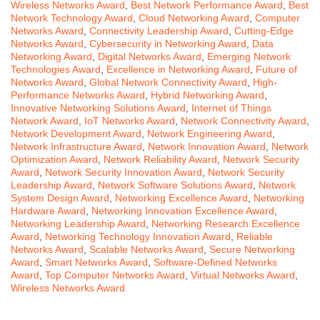
Wireless Networks Award
,
Best Network Performance Award
,
Best
Network Technology Award
,
Cloud Networking Award
,
Computer
Networks Award
,
Connectivity Leadership Award
,
Cutting-Edge
Networks Award
,
Cybersecurity in Networking Award
,
Data
Networking Award
,
Digital Networks Award
,
Emerging Network
Technologies Award
,
Excellence in Networking Award
,
Future of
Networks Award
,
Global Network Connectivity Award
,
High-
Performance Networks Award
,
Hybrid Networking Award
,
Innovative Networking Solutions Award
,
Internet of Things
Network Award
,
IoT Networks Award
,
Network Connectivity Award
,
Network Development Award
,
Network Engineering Award
,
Network Infrastructure Award
,
Network Innovation Award
,
Network
Optimization Award
,
Network Reliability Award
,
Network Security
Award
,
Network Security Innovation Award
,
Network Security
Leadership Award
,
Network Software Solutions Award
,
Network
System Design Award
,
Networking Excellence Award
,
Networking
Hardware Award
,
Networking Innovation Excellence Award
,
Networking Leadership Award
,
Networking Research Excellence
Award
,
Networking Technology Innovation Award
,
Reliable
Networks Award
,
Scalable Networks Award
,
Secure Networking
Award
,
Smart Networks Award
,
Software-Defined Networks
Award
,
Top Computer Networks Award
,
Virtual Networks Award
,
Wireless Networks Award