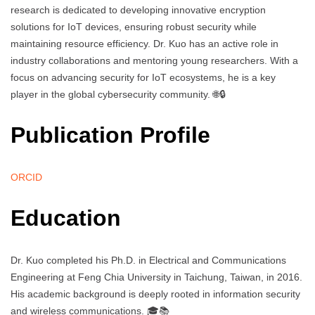
research is dedicated to developing innovative encryption
solutions for IoT devices, ensuring robust security while
maintaining resource efficiency. Dr. Kuo has an active role in
industry collaborations and mentoring young researchers. With a
focus on advancing security for IoT ecosystems, he is a key
player in the global cybersecurity community. 🌐🔒
Publication Profile
ORCID
Education
Dr. Kuo completed his Ph.D. in Electrical and Communications
Engineering at Feng Chia University in Taichung, Taiwan, in 2016.
His academic background is deeply rooted in information security
and wireless communications. 🎓📚