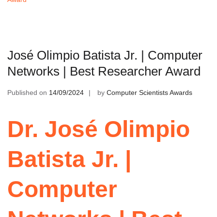
José Olimpio Batista Jr. | Computer
Networks | Best Researcher Award
Published on
14/09/2024
by
Computer Scientists Awards
Dr. José Olimpio
Batista Jr. |
Computer