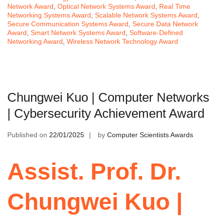
Network Award
,
Optical Network Systems Award
,
Real Time
Networking Systems Award
,
Scalable Network Systems Award
,
Secure Communication Systems Award
,
Secure Data Network
Award
,
Smart Network Systems Award
,
Software-Defined
Networking Award
,
Wireless Network Technology Award
Chungwei Kuo | Computer Networks
| Cybersecurity Achievement Award
Published on
22/01/2025
by
Computer Scientists Awards
Assist. Prof. Dr.
Chungwei Kuo |