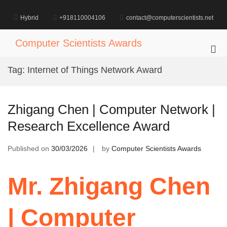
Skip
to
Hybrid
+918110004106
contact@computerscientists.net
content
Computer Scientists Awards
Pri
Me
Tag:
Internet of Things Network Award
for
Mob
Zhigang Chen | Computer Network |
Research Excellence Award
Published on
30/03/2026
by
Computer Scientists Awards
Mr. Zhigang Chen
| Computer