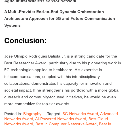
Agricultural Wireless Sensor Network
A Multi-Provider End-to-End Dynamic Orchestration
Architecture Approach for 5G and Future Communication
Systems
Conclusion:
José Olimpio Rodrigues Batista Jr. is a strong candidate for the
Best Researcher Award, particularly due to his pioneering work in
5G technologies applied to healthcare. His expertise in
telecommunications, coupled with his interdisciplinary
collaborations, demonstrates his capacity for innovation and
societal impact. If he strengthens his portfolio with a more global
outreach and community-focused initiatives, he would be even
more competitive for top-tier awards.
Posted in:
Biography
Tagged:
5G Networks Award
,
Advanced
Networks Award
,
AI-Powered Networks Award
,
Best Cloud
Networks Award
,
Best in Computer Networks Award
,
Best in