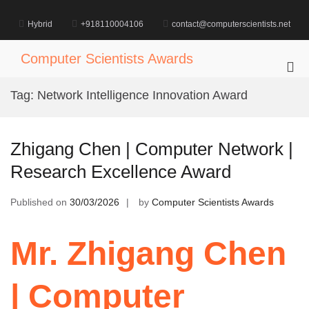
Skip
to
Hybrid
+918110004106
contact@computerscientists.net
content
Computer Scientists Awards
Pri
Me
Tag:
Network Intelligence Innovation Award
for
Mob
Zhigang Chen | Computer Network |
Research Excellence Award
Published on
30/03/2026
by
Computer Scientists Awards
Mr. Zhigang Chen
| Computer