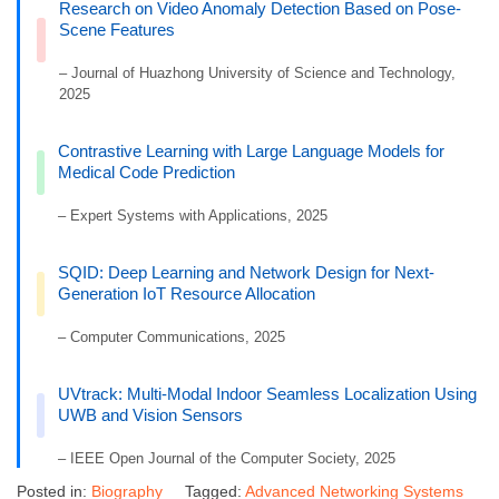
Research on Video Anomaly Detection Based on Pose-
Scene Features
– Journal of Huazhong University of Science and Technology,
2025
Contrastive Learning with Large Language Models for
Medical Code Prediction
– Expert Systems with Applications, 2025
SQID: Deep Learning and Network Design for Next-
Generation IoT Resource Allocation
– Computer Communications, 2025
UVtrack: Multi-Modal Indoor Seamless Localization Using
UWB and Vision Sensors
– IEEE Open Journal of the Computer Society, 2025
Posted in:
Biography
Tagged:
Advanced Networking Systems