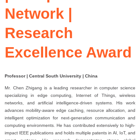
Network |
Research
Excellence Award
Professor | Central South University | China
Mr. Chen Zhigang is a leading researcher in computer science
specializing in edge computing, Internet of Things, wireless
networks, and artificial intelligence-driven systems. His work
advances mobility-aware edge caching, resource allocation, and
intelligent optimization for next-generation communication and
computing environments. He has contributed extensively to high-
impact IEEE publications and holds multiple patents in AI, IoT, and