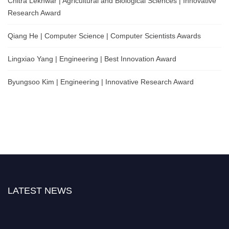
Chitra Lekhwar | Agricultural and Biological Sciences | Innovative
Research Award
Qiang He | Computer Science | Computer Scientists Awards
Lingxiao Yang | Engineering | Best Innovation Award
Byungsoo Kim | Engineering | Innovative Research Award
LATEST NEWS