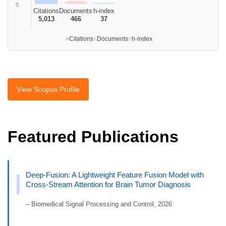
0
Citations
Documents
h-index
5,013
466
37
■
Citations
■
Documents
■
h-index
View Scopus Profile
Featured Publications
Deep-Fusion: A Lightweight Feature Fusion Model with
Cross-Stream Attention for Brain Tumor Diagnosis
– Biomedical Signal Processing and Control, 2026