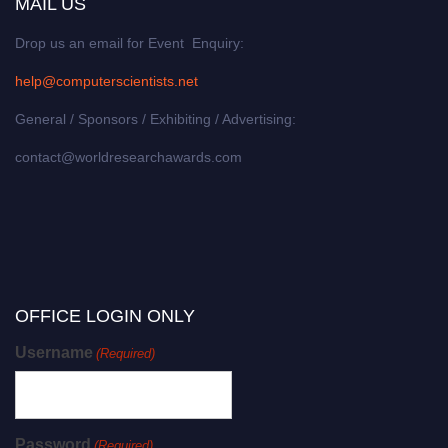
MAIL US
Drop us an email for Event Enquiry:
help@computerscientists.net
General / Sponsors / Exhibiting / Advertising:
contact@worldresearchawards.com
OFFICE LOGIN ONLY
Username
(Required)
Password
(Required)