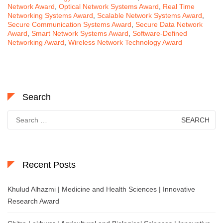
Network Award
,
Optical Network Systems Award
,
Real Time
Networking Systems Award
,
Scalable Network Systems Award
,
Secure Communication Systems Award
,
Secure Data Network
Award
,
Smart Network Systems Award
,
Software-Defined
Networking Award
,
Wireless Network Technology Award
Search
Search
for:
Recent Posts
Khulud Alhazmi | Medicine and Health Sciences | Innovative
Research Award