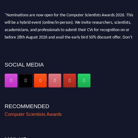
"Nominations are now open for the Computer Scientists Awards 2026. This
will be a hybrid event (online/in-person). We invite researchers, scientists,
academicians, and professionals to submit their CVs for recognition on or
before 28th August 2026 and avail the early bird 50% discount offer. Don’t
miss this chance to showcase your work on a global platform. Apply now at
https://computerscientists.net/"
SOCIAL MEDIA
RECOMMENDED
Computer Scientists Awards