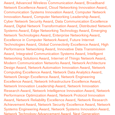
Award
,
Advanced Wireless Communication Award
,
Broadband
Network Excellence Award
,
Cloud Networking Innovation Award
,
Communication Systems Innovation Award
,
Computer Network
Innovation Award
,
Computer Networking Leadership Award
,
Cyber Network Security Award
,
Data Communication Excellence
Award
,
Digital Network Transformation Award
,
Distributed Network
Systems Award
,
Edge Networking Technology Award
,
Emerging
Network Technologies Award
,
Enterprise Networking Award
,
Excellence in Computer Network Award
,
Future Internet
Technologies Award
,
Global Connectivity Excellence Award
,
High
Performance Networking Award
,
Innovative Data Transmission
Award
,
Integrated Communication Systems Award
,
Intelligent
Networking Solutions Award
,
Internet of Things Network Award
,
Modern Communication Networks Award
,
Network Architecture
Design Award
,
Network Automation Innovation Award
,
Network
Computing Excellence Award
,
Network Data Analytics Award
,
Network Design Excellence Award
,
Network Engineering
Excellence Award
,
Network Infrastructure Excellence Award
,
Network Innovation Leadership Award
,
Network Innovation
Research Award
,
Network Intelligence Innovation Award
,
Network
Performance Optimization Award
,
Network Protocol Innovation
Award
,
Network Reliability Excellence Award
,
Network Research
Achievement Award
,
Network Security Excellence Award
,
Network
Systems Engineering Award
,
Network Systems Innovation Award
,
Network Technology Advancement Award
,
Next Generation