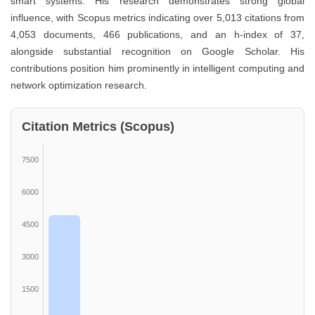
smart systems. His research demonstrates strong global
influence, with Scopus metrics indicating over 5,013 citations from
4,053 documents, 466 publications, and an h-index of 37,
alongside substantial recognition on Google Scholar. His
contributions position him prominently in intelligent computing and
network optimization research.
Citation Metrics (Scopus)
7500
6000
4500
3000
1500