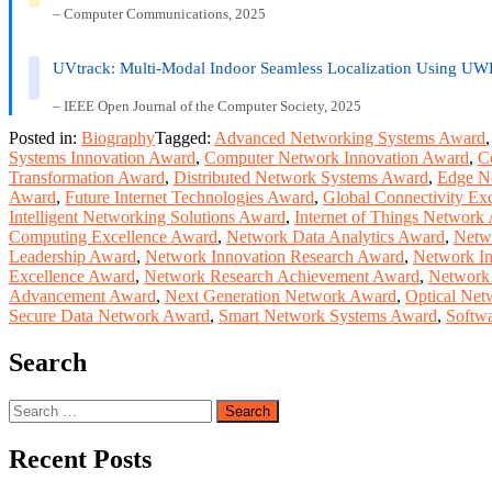
– Computer Communications, 2025
UVtrack: Multi-Modal Indoor Seamless Localization Using UW
– IEEE Open Journal of the Computer Society, 2025
Posted in:
Biography
Tagged:
Advanced Networking Systems Award
Systems Innovation Award
,
Computer Network Innovation Award
,
C
Transformation Award
,
Distributed Network Systems Award
,
Edge N
Award
,
Future Internet Technologies Award
,
Global Connectivity Ex
Intelligent Networking Solutions Award
,
Internet of Things Network
Computing Excellence Award
,
Network Data Analytics Award
,
Netw
Leadership Award
,
Network Innovation Research Award
,
Network In
Excellence Award
,
Network Research Achievement Award
,
Network 
Advancement Award
,
Next Generation Network Award
,
Optical Net
Secure Data Network Award
,
Smart Network Systems Award
,
Softw
Search
Search
for:
Recent Posts