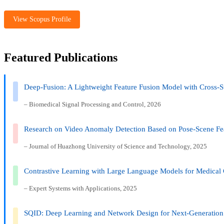
View Scopus Profile
Featured Publications
Deep-Fusion: A Lightweight Feature Fusion Model with Cross-S
– Biomedical Signal Processing and Control, 2026
Research on Video Anomaly Detection Based on Pose-Scene Fe
– Journal of Huazhong University of Science and Technology, 2025
Contrastive Learning with Large Language Models for Medical 
– Expert Systems with Applications, 2025
SQID: Deep Learning and Network Design for Next-Generation 