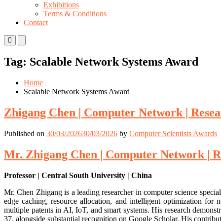
Exhibitions
Terms & Conditions
Contact
Primary
Primary
Menu
Menu
for
for
Tag:
Scalable Network Systems Award
Mobile
Desktop
Home
Scalable Network Systems Award
Zhigang Chen | Computer Network | Resea
Published on
30/03/2026
30/03/2026
by
Computer Scientists Awards
Mr. Zhigang Chen | Computer Network | R
Professor | Central South University | China
Mr. Chen Zhigang is a leading researcher in computer science special
edge caching, resource allocation, and intelligent optimization f
multiple patents in AI, IoT, and smart systems. His research demonst
37, alongside substantial recognition on Google Scholar. His contribu