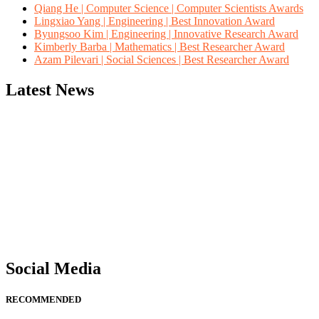
Qiang He | Computer Science | Computer Scientists Awards
Lingxiao Yang | Engineering | Best Innovation Award
Byungsoo Kim | Engineering | Innovative Research Award
Kimberly Barba | Mathematics | Best Researcher Award
Azam Pilevari | Social Sciences | Best Researcher Award
Latest News
"Nominations are now open for the Computer Scientists Awards 2026. 
for recognition on or before 28th August 2026 and avail the early b
Social Media
RECOMMENDED