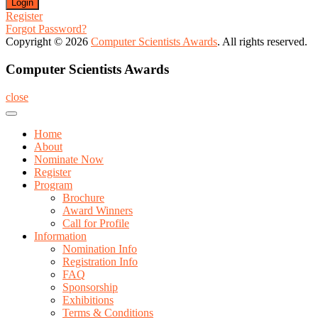
Register
Forgot Password?
Copyright © 2026
Computer Scientists Awards
. All rights reserved.
Computer Scientists Awards
close
Home
About
Nominate Now
Register
Program
Brochure
Award Winners
Call for Profile
Information
Nomination Info
Registration Info
FAQ
Sponsorship
Exhibitions
Terms & Conditions