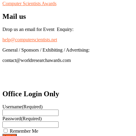
Computer Scientists Awards
Mail us
Drop us an email for Event Enquiry:
help@computerscientists.net
General / Sponsors / Exhibiting / Advertising:
contact@worldresearchawards.com
Office Login Only
Username
(Required)
Password
(Required)
Remember Me