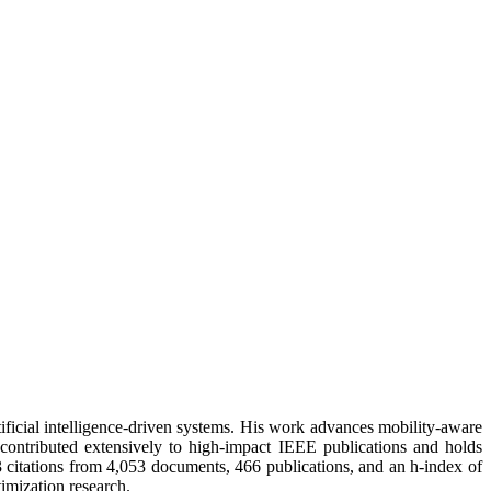
ificial intelligence-driven systems. His work advances mobility-aware
contributed extensively to high-impact IEEE publications and holds
3 citations from 4,053 documents, 466 publications, and an h-index of
imization research.