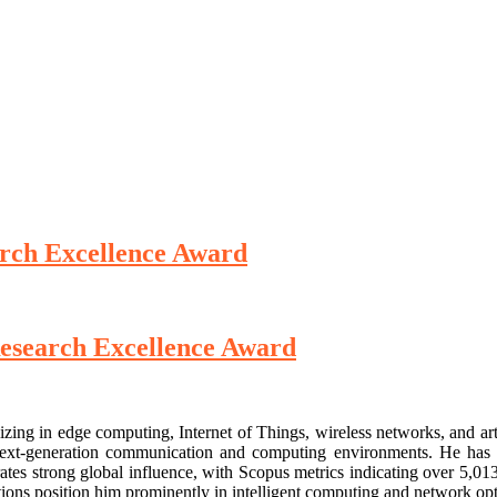
rch Excellence Award
esearch Excellence Award
izing in edge computing, Internet of Things, wireless networks, and art
or next-generation communication and computing environments. He has 
rates strong global influence, with Scopus metrics indicating over 5,01
tions position him prominently in intelligent computing and network opt