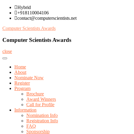
Skip
Hybrid
to
+918110004106
content
contact@computerscientists.net
Computer Scientists Awards
Computer Scientists Awards
close
Home
About
Nominate Now
Register
Program
Brochure
Award Winners
Call for Profile
Information
Nomination Info
Registration Info
FAQ
Sponsorship