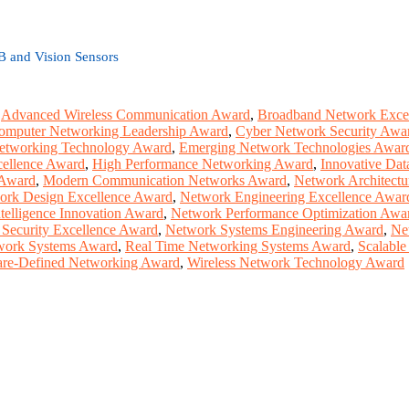
B and Vision Sensors
,
Advanced Wireless Communication Award
,
Broadband Network Exce
omputer Networking Leadership Award
,
Cyber Network Security Awa
etworking Technology Award
,
Emerging Network Technologies Awar
cellence Award
,
High Performance Networking Award
,
Innovative Dat
 Award
,
Modern Communication Networks Award
,
Network Architect
ork Design Excellence Award
,
Network Engineering Excellence Awar
telligence Innovation Award
,
Network Performance Optimization Awa
Security Excellence Award
,
Network Systems Engineering Award
,
Ne
work Systems Award
,
Real Time Networking Systems Award
,
Scalabl
are-Defined Networking Award
,
Wireless Network Technology Award