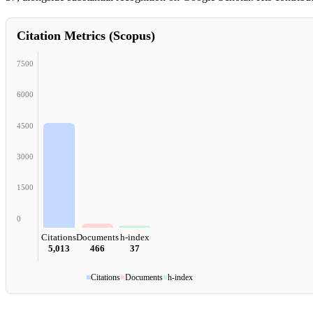
Citation Metrics (Scopus)
7500
6000
4500
3000
1500
0
Citations
Documents
h-index
5,013
466
37
■
Citations
■
Documents
■
h-index