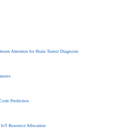
tream Attention for Brain Tumor Diagnosis
atures
Code Prediction
IoT Resource Allocation