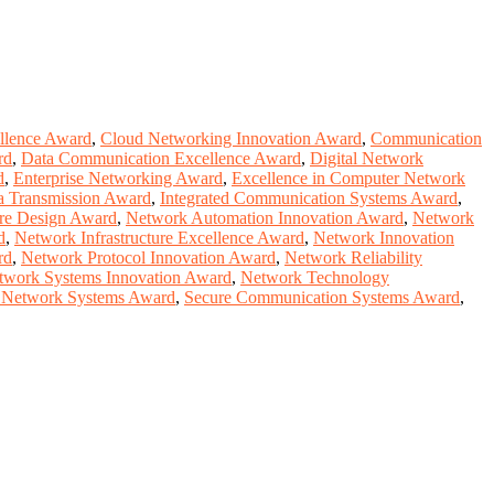
llence Award
,
Cloud Networking Innovation Award
,
Communication
rd
,
Data Communication Excellence Award
,
Digital Network
d
,
Enterprise Networking Award
,
Excellence in Computer Network
a Transmission Award
,
Integrated Communication Systems Award
,
ure Design Award
,
Network Automation Innovation Award
,
Network
d
,
Network Infrastructure Excellence Award
,
Network Innovation
rd
,
Network Protocol Innovation Award
,
Network Reliability
twork Systems Innovation Award
,
Network Technology
e Network Systems Award
,
Secure Communication Systems Award
,