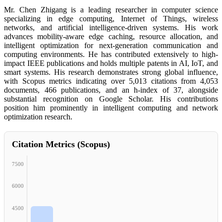
Mr. Chen Zhigang is a leading researcher in computer science
specializing in edge computing, Internet of Things, wireless
networks, and artificial intelligence-driven systems. His work
advances mobility-aware edge caching, resource allocation, and
intelligent optimization for next-generation communication and
computing environments. He has contributed extensively to high-
impact IEEE publications and holds multiple patents in AI, IoT, and
smart systems. His research demonstrates strong global influence,
with Scopus metrics indicating over 5,013 citations from 4,053
documents, 466 publications, and an h-index of 37, alongside
substantial recognition on Google Scholar. His contributions
position him prominently in intelligent computing and network
optimization research.
Citation Metrics (Scopus)
7500
6000
4500