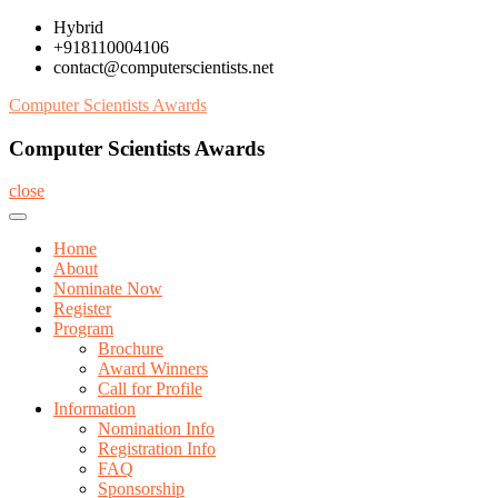
Skip
Hybrid
to
+918110004106
content
contact@computerscientists.net
Computer Scientists Awards
Computer Scientists Awards
close
Home
About
Nominate Now
Register
Program
Brochure
Award Winners
Call for Profile
Information
Nomination Info
Registration Info
FAQ
Sponsorship