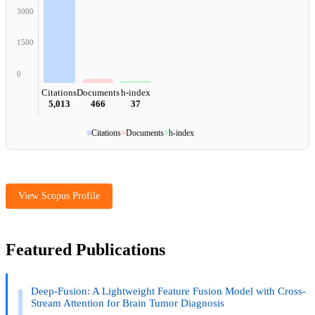
3000
1500
0
Citations
Documents
h-index
5,013
466
37
■
Citations
■
Documents
■
h-index
View Scopus Profile
Featured Publications
Deep-Fusion: A Lightweight Feature Fusion Model with Cross-
Stream Attention for Brain Tumor Diagnosis