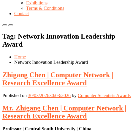
Exhibitions
Terms & Conditions
Contact
Primary
Primary
Menu
Menu
Tag:
Network Innovation Leadership
for
for
Mobile
Desktop
Award
Home
Network Innovation Leadership Award
Zhigang Chen | Computer Network |
Research Excellence Award
Published on
30/03/2026
30/03/2026
by
Computer Scientists Awards
Mr. Zhigang Chen | Computer Network |
Research Excellence Award
Professor | Central South University | China