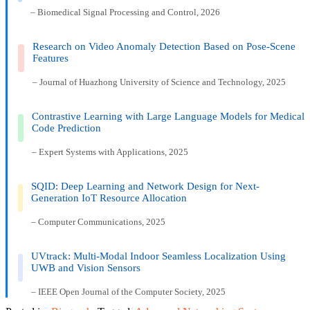
– Biomedical Signal Processing and Control, 2026
Research on Video Anomaly Detection Based on Pose-Scene
Features
– Journal of Huazhong University of Science and Technology, 2025
Contrastive Learning with Large Language Models for Medical
Code Prediction
– Expert Systems with Applications, 2025
SQID: Deep Learning and Network Design for Next-
Generation IoT Resource Allocation
– Computer Communications, 2025
UVtrack: Multi-Modal Indoor Seamless Localization Using
UWB and Vision Sensors
– IEEE Open Journal of the Computer Society, 2025