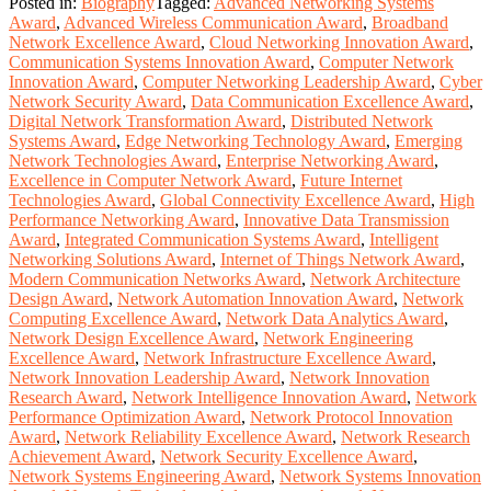
Posted in:
Biography
Tagged:
Advanced Networking Systems
Award
,
Advanced Wireless Communication Award
,
Broadband
Network Excellence Award
,
Cloud Networking Innovation Award
,
Communication Systems Innovation Award
,
Computer Network
Innovation Award
,
Computer Networking Leadership Award
,
Cyber
Network Security Award
,
Data Communication Excellence Award
,
Digital Network Transformation Award
,
Distributed Network
Systems Award
,
Edge Networking Technology Award
,
Emerging
Network Technologies Award
,
Enterprise Networking Award
,
Excellence in Computer Network Award
,
Future Internet
Technologies Award
,
Global Connectivity Excellence Award
,
High
Performance Networking Award
,
Innovative Data Transmission
Award
,
Integrated Communication Systems Award
,
Intelligent
Networking Solutions Award
,
Internet of Things Network Award
,
Modern Communication Networks Award
,
Network Architecture
Design Award
,
Network Automation Innovation Award
,
Network
Computing Excellence Award
,
Network Data Analytics Award
,
Network Design Excellence Award
,
Network Engineering
Excellence Award
,
Network Infrastructure Excellence Award
,
Network Innovation Leadership Award
,
Network Innovation
Research Award
,
Network Intelligence Innovation Award
,
Network
Performance Optimization Award
,
Network Protocol Innovation
Award
,
Network Reliability Excellence Award
,
Network Research
Achievement Award
,
Network Security Excellence Award
,
Network Systems Engineering Award
,
Network Systems Innovation