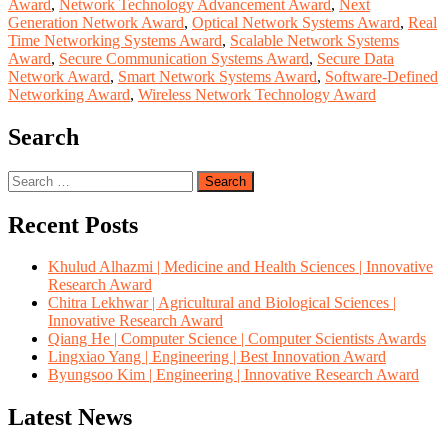
Award
,
Network Technology Advancement Award
,
Next
Generation Network Award
,
Optical Network Systems Award
,
Real
Time Networking Systems Award
,
Scalable Network Systems
Award
,
Secure Communication Systems Award
,
Secure Data
Network Award
,
Smart Network Systems Award
,
Software-Defined
Networking Award
,
Wireless Network Technology Award
Search
Search
for:
Recent Posts
Khulud Alhazmi | Medicine and Health Sciences | Innovative
Research Award
Chitra Lekhwar | Agricultural and Biological Sciences |
Innovative Research Award
Qiang He | Computer Science | Computer Scientists Awards
Lingxiao Yang | Engineering | Best Innovation Award
Byungsoo Kim | Engineering | Innovative Research Award
Latest News