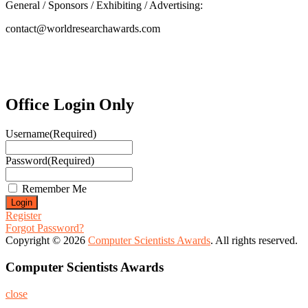
General / Sponsors / Exhibiting / Advertising:
contact@worldresearchawards.com
Office Login Only
Username
(Required)
Password
(Required)
Remember Me
Register
Forgot Password?
Copyright © 2026
Computer Scientists Awards
. All rights reserved.
Computer Scientists Awards
close