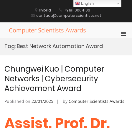
Skip
English
to
Hybrid
+918110004106
content
contact@computerscientists.net
Computer Scientists Awards
Pri
Men
Tag:
Best Network Automation Award
for
Mobi
Chungwei Kuo | Computer
Networks | Cybersecurity
Achievement Award
Published on
22/01/2025
by
Computer Scientists Awards
Assist. Prof. Dr.