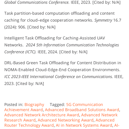
Global Communications Conference.
IEEE, 2023. [Cited by: N/A]
Task partition-based computation offloading and content
caching for cloud–edge cooperation networks.
Symmetry
16.7
(2024): 906. [Cited by: N/A]
Intelligent Task Offloading for Caching-Assisted UAV
Networks.
2024 5th Information Communication Technologies
Conference (ICTC).
IEEE, 2024. [Cited by: N/A]
DRL-Based Green Task Offloading for Content Distribution in
NOMA-Enabled Cloud-Edge-End Cooperation Environments.
ICC 2023-IEEE International Conference on Communications.
IEEE,
2023. [Cited by: N/A]
Posted in:
Biography
Tagged:
5G Communication
Achievement Award
,
Advanced Broadband Solutions Award
,
Advanced Network Architecture Award
,
Advanced Network
Research Award
,
Advanced Networking Award
,
Advanced
Router Technology Award
,
AI in Network Systems Award
,
AI-