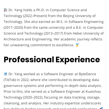
Dr. Yang holds a Ph.D. in Computer Science and
Technology (2022–Present) from the Beijing University of
Technology. She also earned an M.S. in Software Engineering
(2017–2020) from the same university and a B.E. in Computer
Science and Technology (2013–2017) from Hebei University of
Architecture and Engineering. Her academic journey reflects
her unwavering commitment to excellence.
Professional Experience
Dr. Yang worked as a Software Engineer at ByteDance
(TikTok) in 2022, where she contributed to developing data
governance systems and performing in-depth data analysis.
Prior to this, she served as a Software Engineer at Kuaishou
Technology (2020–2022), focusing on data tracking, storage,
cleansing, and analysis. Her industry expertise underscores
her ability to bridge research and real-world applications.