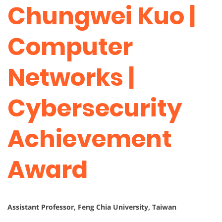
Chungwei Kuo |
Computer
Networks |
Cybersecurity
Achievement
Award
Assistant Professor, Feng Chia University, Taiwan