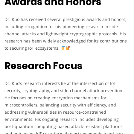
Awards and Honors
Dr. Kuo has received several prestigious awards and honors,
including recognition for his pioneering research in side-
channel attacks and lightweight cryptographic protocols. His
research has been widely acknowledged for its contributions
to securing IoT ecosystems.
Research Focus
Dr. Kuo’s research interests lie at the intersection of IoT
security, cryptography, and side-channel attack prevention.
He focuses on creating encryption mechanisms for
microcontrollers, balancing security with efficiency, and
addressing vulnerabilities in resource-constrained
environments. His ongoing research includes developing
post-quantum computing-based attack-resistant platforms
and enhancing IoT security with electromagnetic band-gap