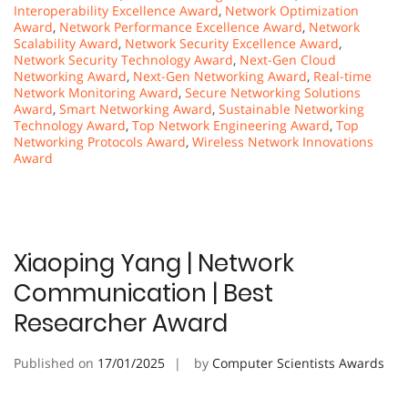
Interoperability Excellence Award
,
Network Optimization
Award
,
Network Performance Excellence Award
,
Network
Scalability Award
,
Network Security Excellence Award
,
Network Security Technology Award
,
Next-Gen Cloud
Networking Award
,
Next-Gen Networking Award
,
Real-time
Network Monitoring Award
,
Secure Networking Solutions
Award
,
Smart Networking Award
,
Sustainable Networking
Technology Award
,
Top Network Engineering Award
,
Top
Networking Protocols Award
,
Wireless Network Innovations
Award
Xiaoping Yang | Network
Communication | Best
Researcher Award
Published on
17/01/2025
by
Computer Scientists Awards