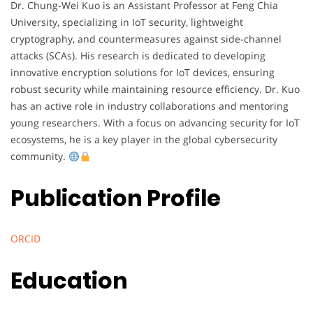
Dr. Chung-Wei Kuo is an Assistant Professor at Feng Chia
University, specializing in IoT security, lightweight
cryptography, and countermeasures against side-channel
attacks (SCAs). His research is dedicated to developing
innovative encryption solutions for IoT devices, ensuring
robust security while maintaining resource efficiency. Dr. Kuo
has an active role in industry collaborations and mentoring
young researchers. With a focus on advancing security for IoT
ecosystems, he is a key player in the global cybersecurity
community.
Publication Profile
ORCID
Education