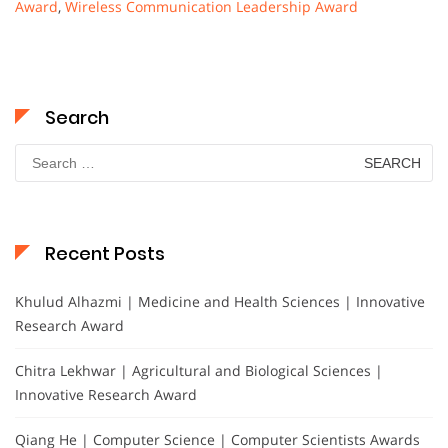
Award
,
Wireless Communication Leadership Award
Search
Search
for:
Recent Posts
Khulud Alhazmi | Medicine and Health Sciences | Innovative
Research Award
Chitra Lekhwar | Agricultural and Biological Sciences |
Innovative Research Award
Qiang He | Computer Science | Computer Scientists Awards