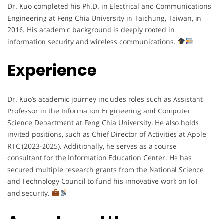
Dr. Kuo completed his Ph.D. in Electrical and Communications
Engineering at Feng Chia University in Taichung, Taiwan, in
2016. His academic background is deeply rooted in
information security and wireless communications.
Experience
Dr. Kuo’s academic journey includes roles such as Assistant
Professor in the Information Engineering and Computer
Science Department at Feng Chia University. He also holds
invited positions, such as Chief Director of Activities at Apple
RTC (2023-2025). Additionally, he serves as a course
consultant for the Information Education Center. He has
secured multiple research grants from the National Science
and Technology Council to fund his innovative work on IoT
and security.