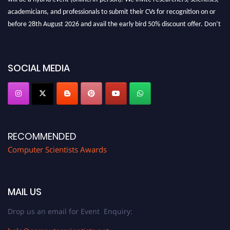
academicians, and professionals to submit their CVs for recognition on or
before 28th August 2026 and avail the early bird 50% discount offer. Don’t
miss this chance to showcase your work on a global platform. Apply now at
https://computerscientists.net/"
SOCIAL MEDIA
RECOMMENDED
Computer Scientists Awards
MAIL US
Drop us an email for Event Enquiry: