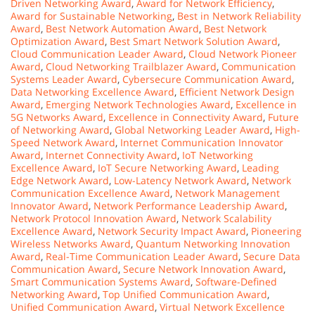
Driven Networking Award
,
Award for Network Efficiency
,
Award for Sustainable Networking
,
Best in Network Reliability
Award
,
Best Network Automation Award
,
Best Network
Optimization Award
,
Best Smart Network Solution Award
,
Cloud Communication Leader Award
,
Cloud Network Pioneer
Award
,
Cloud Networking Trailblazer Award
,
Communication
Systems Leader Award
,
Cybersecure Communication Award
,
Data Networking Excellence Award
,
Efficient Network Design
Award
,
Emerging Network Technologies Award
,
Excellence in
5G Networks Award
,
Excellence in Connectivity Award
,
Future
of Networking Award
,
Global Networking Leader Award
,
High-
Speed Network Award
,
Internet Communication Innovator
Award
,
Internet Connectivity Award
,
IoT Networking
Excellence Award
,
IoT Secure Networking Award
,
Leading
Edge Network Award
,
Low-Latency Network Award
,
Network
Communication Excellence Award
,
Network Management
Innovator Award
,
Network Performance Leadership Award
,
Network Protocol Innovation Award
,
Network Scalability
Excellence Award
,
Network Security Impact Award
,
Pioneering
Wireless Networks Award
,
Quantum Networking Innovation
Award
,
Real-Time Communication Leader Award
,
Secure Data
Communication Award
,
Secure Network Innovation Award
,
Smart Communication Systems Award
,
Software-Defined
Networking Award
,
Top Unified Communication Award
,
Unified Communication Award
,
Virtual Network Excellence