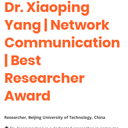
Dr. Xiaoping
Yang | Network
Communication
| Best
Researcher
Award
Researcher, Beijing University of Technology, China