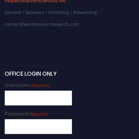
help@computerscientists.net
General / Sponsors / Exhibiting / Advertising:
contact@worldresearchawards.com
OFFICE LOGIN ONLY
Username
(Required)
Password
(Required)