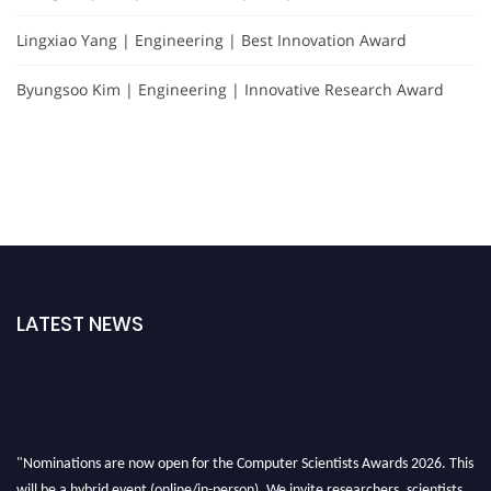
Lingxiao Yang | Engineering | Best Innovation Award
Byungsoo Kim | Engineering | Innovative Research Award
LATEST NEWS
"Nominations are now open for the Computer Scientists Awards 2026. This
will be a hybrid event (online/in-person). We invite researchers, scientists,