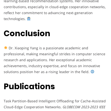
learning-based recommendation systems. Her innovative
contributions, especially in cloud-edge cooperation networks,
reflect her commitment to advancing next-generation
technologies.
Conclusion
Dr. Xiaoping Yang is a passionate academic and
professional, making meaningful strides in computer science
research and applications. Her exceptional academic
achievements, industry expertise, and focus on innovative
solutions position her as a rising leader in the field.
Publications
Task Partition-Based Intelligent Offloading for Cache-Assisted
Cloud-Edge Cooperation Networks.
GLOBECOM 2023-2023 IEEE