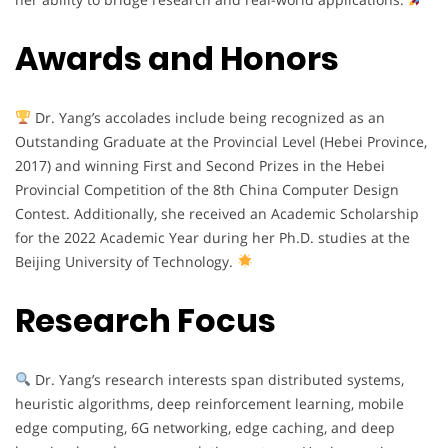
Awards and Honors
Dr. Yang’s accolades include being recognized as an
Outstanding Graduate at the Provincial Level (Hebei Province,
2017) and winning First and Second Prizes in the Hebei
Provincial Competition of the 8th China Computer Design
Contest. Additionally, she received an Academic Scholarship
for the 2022 Academic Year during her Ph.D. studies at the
Beijing University of Technology.
Research Focus
Dr. Yang’s research interests span distributed systems,
heuristic algorithms, deep reinforcement learning, mobile
edge computing, 6G networking, edge caching, and deep