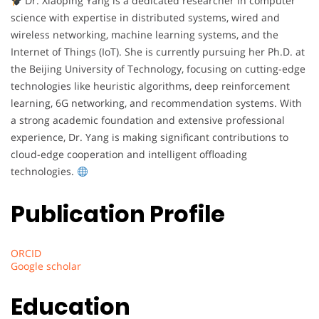
Dr. Xiaoping Yang is a dedicated researcher in computer
science with expertise in distributed systems, wired and
wireless networking, machine learning systems, and the
Internet of Things (IoT). She is currently pursuing her Ph.D. at
the Beijing University of Technology, focusing on cutting-edge
technologies like heuristic algorithms, deep reinforcement
learning, 6G networking, and recommendation systems. With
a strong academic foundation and extensive professional
experience, Dr. Yang is making significant contributions to
cloud-edge cooperation and intelligent offloading
technologies.
Publication Profile
ORCID
Google scholar
Education