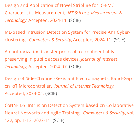
Design and Application of Novel Stripline for IC-EMC
Characteristic Measurement,
IET Science, Measurement &
Technology
, Accepted, 2024-11.
(SCIE)
ML-based Intrusion Detection System for Precise APT Cyber-
clustering,
Computers & Security
, Accepted, 2024-11.
(SCIE)
An authorization transfer protocol for confidentiality
preserving in public access devices,
Journal of Internet
Technology
, Accepted, 2024-07.
(SCIE)
Design of Side-Channel-Resistant Electromagnetic Band-Gap
on IoT Microcontroller,
Journal of Internet Technology
,
Accepted, 2024-05.
(SCIE)
CoNN-IDS: Intrusion Detection System based on Collaborative
Neural Networks and Agile Training,
Computers & Security
, vol.
122, pp. 1-13, 2022-11.
(SCIE)