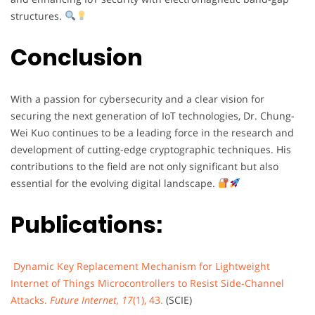
structures.
Conclusion
With a passion for cybersecurity and a clear vision for
securing the next generation of IoT technologies, Dr. Chung-
Wei Kuo continues to be a leading force in the research and
development of cutting-edge cryptographic techniques. His
contributions to the field are not only significant but also
essential for the evolving digital landscape.
Publications:
Dynamic Key Replacement Mechanism for Lightweight
Internet of Things Microcontrollers to Resist Side-Channel
Attacks.
Future Internet, 17
(1), 43.
(SCIE)