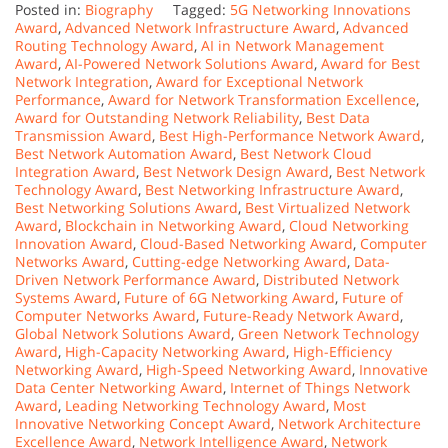
Posted in:
Biography
Tagged:
5G Networking Innovations
Award
,
Advanced Network Infrastructure Award
,
Advanced
Routing Technology Award
,
AI in Network Management
Award
,
AI-Powered Network Solutions Award
,
Award for Best
Network Integration
,
Award for Exceptional Network
Performance
,
Award for Network Transformation Excellence
,
Award for Outstanding Network Reliability
,
Best Data
Transmission Award
,
Best High-Performance Network Award
,
Best Network Automation Award
,
Best Network Cloud
Integration Award
,
Best Network Design Award
,
Best Network
Technology Award
,
Best Networking Infrastructure Award
,
Best Networking Solutions Award
,
Best Virtualized Network
Award
,
Blockchain in Networking Award
,
Cloud Networking
Innovation Award
,
Cloud-Based Networking Award
,
Computer
Networks Award
,
Cutting-edge Networking Award
,
Data-
Driven Network Performance Award
,
Distributed Network
Systems Award
,
Future of 6G Networking Award
,
Future of
Computer Networks Award
,
Future-Ready Network Award
,
Global Network Solutions Award
,
Green Network Technology
Award
,
High-Capacity Networking Award
,
High-Efficiency
Networking Award
,
High-Speed Networking Award
,
Innovative
Data Center Networking Award
,
Internet of Things Network
Award
,
Leading Networking Technology Award
,
Most
Innovative Networking Concept Award
,
Network Architecture
Excellence Award
,
Network Intelligence Award
,
Network