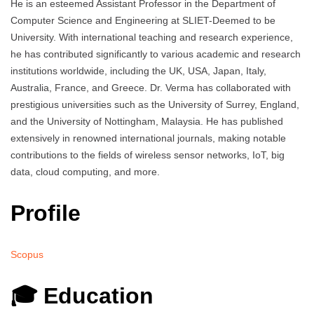
He is an esteemed Assistant Professor in the Department of
Computer Science and Engineering at SLIET-Deemed to be
University. With international teaching and research experience,
he has contributed significantly to various academic and research
institutions worldwide, including the UK, USA, Japan, Italy,
Australia, France, and Greece. Dr. Verma has collaborated with
prestigious universities such as the University of Surrey, England,
and the University of Nottingham, Malaysia. He has published
extensively in renowned international journals, making notable
contributions to the fields of wireless sensor networks, IoT, big
data, cloud computing, and more.
Profile
Scopus
🎓 Education