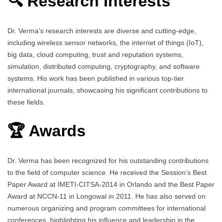
🔍 Research Interests
Dr. Verma’s research interests are diverse and cutting-edge,
including wireless sensor networks, the internet of things (IoT),
big data, cloud computing, trust and reputation systems,
simulation, distributed computing, cryptography, and software
systems. His work has been published in various top-tier
international journals, showcasing his significant contributions to
these fields.
🏆 Awards
Dr. Verma has been recognized for his outstanding contributions
to the field of computer science. He received the Session’s Best
Paper Award at IMETI-CITSA-2014 in Orlando and the Best Paper
Award at NCCN-11 in Longowal in 2011. He has also served on
numerous organizing and program committees for international
conferences, highlighting his influence and leadership in the