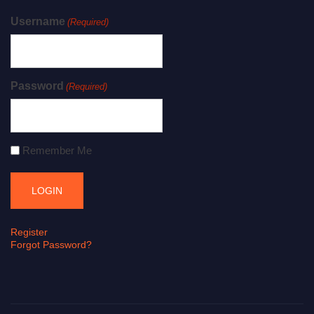
Username
(Required)
Password
(Required)
Remember Me
Register
Forgot Password?