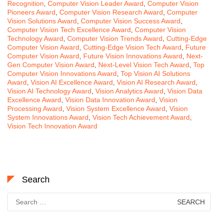
Recognition
,
Computer Vision Leader Award
,
Computer Vision
Pioneers Award
,
Computer Vision Research Award
,
Computer
Vision Solutions Award
,
Computer Vision Success Award
,
Computer Vision Tech Excellence Award
,
Computer Vision
Technology Award
,
Computer Vision Trends Award
,
Cutting-Edge
Computer Vision Award
,
Cutting-Edge Vision Tech Award
,
Future
Computer Vision Award
,
Future Vision Innovations Award
,
Next-
Gen Computer Vision Award
,
Next-Level Vision Tech Award
,
Top
Computer Vision Innovations Award
,
Top Vision AI Solutions
Award
,
Vision AI Excellence Award
,
Vision AI Research Award
,
Vision AI Technology Award
,
Vision Analytics Award
,
Vision Data
Excellence Award
,
Vision Data Innovation Award
,
Vision
Processing Award
,
Vision System Excellence Award
,
Vision
System Innovations Award
,
Vision Tech Achievement Award
,
Vision Tech Innovation Award
Search
Search
for: