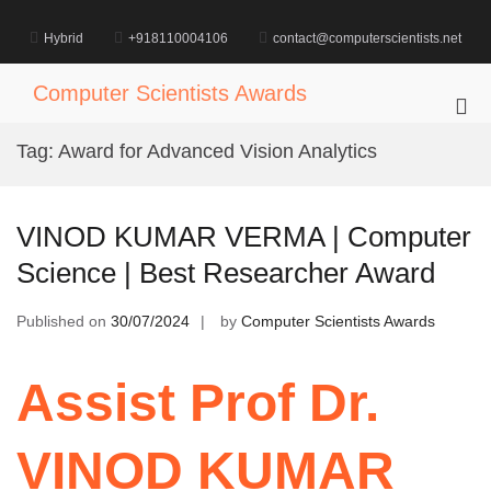
Skip
to
Hybrid
+918110004106
contact@computerscientists.net
content
Computer Scientists Awards
Pri
Me
Tag:
Award for Advanced Vision Analytics
for
Mob
VINOD KUMAR VERMA | Computer
Science | Best Researcher Award
Published on
30/07/2024
by
Computer Scientists Awards
Assist Prof Dr.
VINOD KUMAR