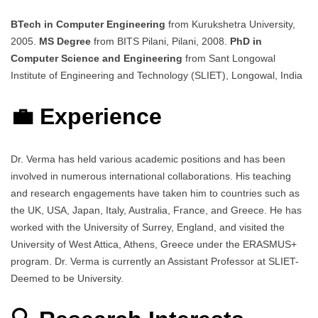
BTech in Computer Engineering
from Kurukshetra University,
2005.
MS Degree
from BITS Pilani, Pilani, 2008.
PhD in
Computer Science and Engineering
from Sant Longowal
Institute of Engineering and Technology (SLIET), Longowal, India
💼 Experience
Dr. Verma has held various academic positions and has been
involved in numerous international collaborations. His teaching
and research engagements have taken him to countries such as
the UK, USA, Japan, Italy, Australia, France, and Greece. He has
worked with the University of Surrey, England, and visited the
University of West Attica, Athens, Greece under the ERASMUS+
program. Dr. Verma is currently an Assistant Professor at SLIET-
Deemed to be University.