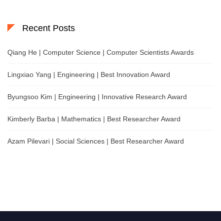
Recent Posts
Qiang He | Computer Science | Computer Scientists Awards
Lingxiao Yang | Engineering | Best Innovation Award
Byungsoo Kim | Engineering | Innovative Research Award
Kimberly Barba | Mathematics | Best Researcher Award
Azam Pilevari | Social Sciences | Best Researcher Award