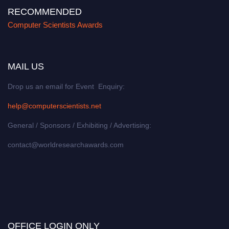
RECOMMENDED
Computer Scientists Awards
MAIL US
Drop us an email for Event Enquiry:
help@computerscientists.net
General / Sponsors / Exhibiting / Advertising:
contact@worldresearchawards.com
OFFICE LOGIN ONLY