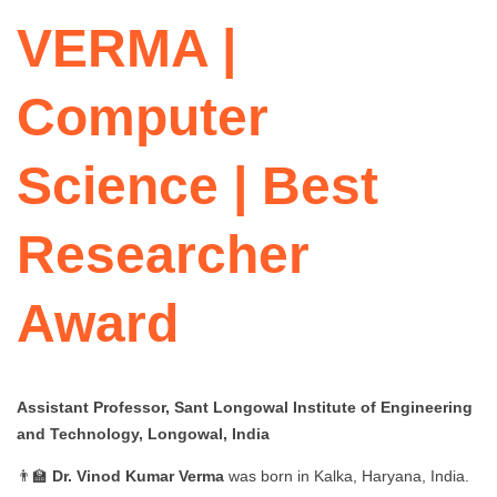
VERMA |
Computer
Science | Best
Researcher
Award
Assistant Professor, Sant Longowal Institute of Engineering
and Technology, Longowal, India
👨‍🏫
Dr. Vinod Kumar Verma
was born in Kalka, Haryana, India.