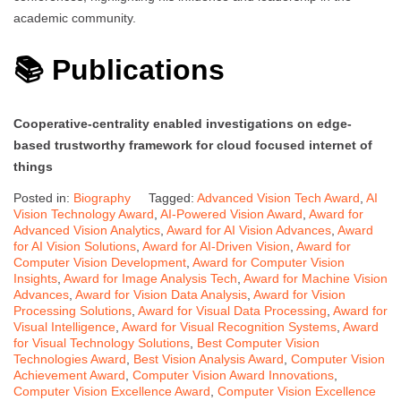
academic community.
📚 Publications
Cooperative-centrality enabled investigations on edge-
based trustworthy framework for cloud focused internet of
things
Posted in:
Biography
Tagged:
Advanced Vision Tech Award
,
AI
Vision Technology Award
,
AI-Powered Vision Award
,
Award for
Advanced Vision Analytics
,
Award for AI Vision Advances
,
Award
for AI Vision Solutions
,
Award for AI-Driven Vision
,
Award for
Computer Vision Development
,
Award for Computer Vision
Insights
,
Award for Image Analysis Tech
,
Award for Machine Vision
Advances
,
Award for Vision Data Analysis
,
Award for Vision
Processing Solutions
,
Award for Visual Data Processing
,
Award for
Visual Intelligence
,
Award for Visual Recognition Systems
,
Award
for Visual Technology Solutions
,
Best Computer Vision
Technologies Award
,
Best Vision Analysis Award
,
Computer Vision
Achievement Award
,
Computer Vision Award Innovations
,
Computer Vision Excellence Award
,
Computer Vision Excellence