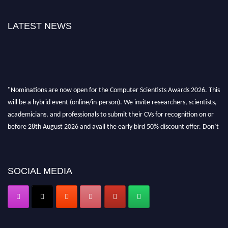
LATEST NEWS
"Nominations are now open for the Computer Scientists Awards 2026. This
will be a hybrid event (online/in-person). We invite researchers, scientists,
academicians, and professionals to submit their CVs for recognition on or
before 28th August 2026 and avail the early bird 50% discount offer. Don’t
miss this chance to showcase your work on a global platform. Apply now at
https://computerscientists.net/"
SOCIAL MEDIA