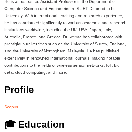
He is an esteemed Assistant Professor in the Department of
Computer Science and Engineering at SLIET-Deemed to be
University. With international teaching and research experience,
he has contributed significantly to various academic and research
institutions worldwide, including the UK, USA, Japan, Italy,
Australia, France, and Greece. Dr. Verma has collaborated with
prestigious universities such as the University of Surrey, England,
and the University of Nottingham, Malaysia. He has published
extensively in renowned international journals, making notable
contributions to the fields of wireless sensor networks, IoT, big
data, cloud computing, and more.
Profile
Scopus
🎓 Education