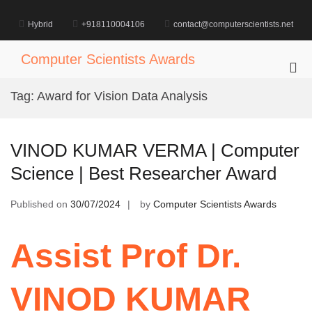
Skip
to
Hybrid
+918110004106
contact@computerscientists.net
content
Computer Scientists Awards
Pri
Me
Tag:
Award for Vision Data Analysis
for
Mob
VINOD KUMAR VERMA | Computer
Science | Best Researcher Award
Published on
30/07/2024
by
Computer Scientists Awards
Assist Prof Dr.
VINOD KUMAR