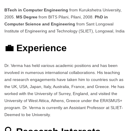
BTech in Computer Engineering
from Kurukshetra University,
2005.
MS Degree
from BITS Pilani, Pilani, 2008.
PhD in
Computer Science and Engineering
from Sant Longowal
Institute of Engineering and Technology (SLIET), Longowal, India
💼 Experience
Dr. Verma has held various academic positions and has been
involved in numerous international collaborations. His teaching
and research engagements have taken him to countries such as
the UK, USA, Japan, Italy, Australia, France, and Greece. He has
worked with the University of Surrey, England, and visited the
University of West Attica, Athens, Greece under the ERASMUS+
program. Dr. Verma is currently an Assistant Professor at SLIET-
Deemed to be University.