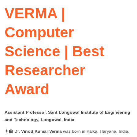
VERMA |
Computer
Science | Best
Researcher
Award
Assistant Professor, Sant Longowal Institute of Engineering
and Technology, Longowal, India
👨‍🏫
Dr. Vinod Kumar Verma
was born in Kalka, Haryana, India.