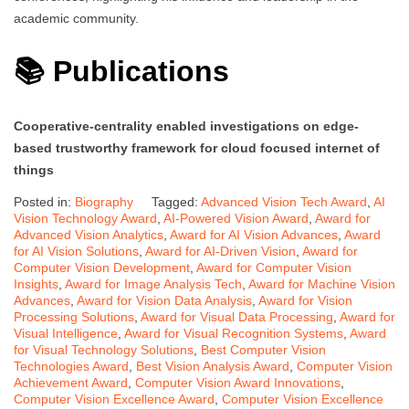
academic community.
📚 Publications
Cooperative-centrality enabled investigations on edge-
based trustworthy framework for cloud focused internet of
things
Posted in:
Biography
Tagged:
Advanced Vision Tech Award
,
AI
Vision Technology Award
,
AI-Powered Vision Award
,
Award for
Advanced Vision Analytics
,
Award for AI Vision Advances
,
Award
for AI Vision Solutions
,
Award for AI-Driven Vision
,
Award for
Computer Vision Development
,
Award for Computer Vision
Insights
,
Award for Image Analysis Tech
,
Award for Machine Vision
Advances
,
Award for Vision Data Analysis
,
Award for Vision
Processing Solutions
,
Award for Visual Data Processing
,
Award for
Visual Intelligence
,
Award for Visual Recognition Systems
,
Award
for Visual Technology Solutions
,
Best Computer Vision
Technologies Award
,
Best Vision Analysis Award
,
Computer Vision
Achievement Award
,
Computer Vision Award Innovations
,
Computer Vision Excellence Award
,
Computer Vision Excellence