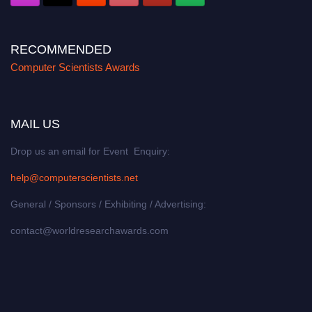
RECOMMENDED
Computer Scientists Awards
MAIL US
Drop us an email for Event Enquiry:
help@computerscientists.net
General / Sponsors / Exhibiting / Advertising:
contact@worldresearchawards.com