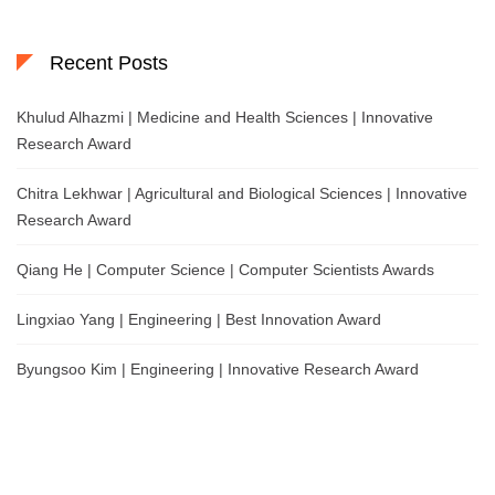
Recent Posts
Khulud Alhazmi | Medicine and Health Sciences | Innovative
Research Award
Chitra Lekhwar | Agricultural and Biological Sciences | Innovative
Research Award
Qiang He | Computer Science | Computer Scientists Awards
Lingxiao Yang | Engineering | Best Innovation Award
Byungsoo Kim | Engineering | Innovative Research Award