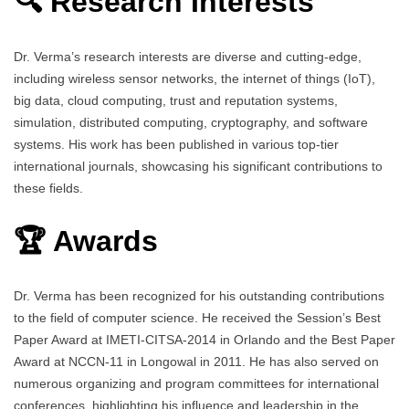
🔍 Research Interests
Dr. Verma’s research interests are diverse and cutting-edge,
including wireless sensor networks, the internet of things (IoT),
big data, cloud computing, trust and reputation systems,
simulation, distributed computing, cryptography, and software
systems. His work has been published in various top-tier
international journals, showcasing his significant contributions to
these fields.
🏆 Awards
Dr. Verma has been recognized for his outstanding contributions
to the field of computer science. He received the Session’s Best
Paper Award at IMETI-CITSA-2014 in Orlando and the Best Paper
Award at NCCN-11 in Longowal in 2011. He has also served on
numerous organizing and program committees for international
conferences, highlighting his influence and leadership in the