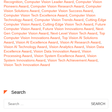
Recognition
,
Computer Vision Leader Award
,
Computer Vision
Pioneers Award
,
Computer Vision Research Award
,
Computer
Vision Solutions Award
,
Computer Vision Success Award
,
Computer Vision Tech Excellence Award
,
Computer Vision
Technology Award
,
Computer Vision Trends Award
,
Cutting-Edge
Computer Vision Award
,
Cutting-Edge Vision Tech Award
,
Future
Computer Vision Award
,
Future Vision Innovations Award
,
Next-
Gen Computer Vision Award
,
Next-Level Vision Tech Award
,
Top
Computer Vision Innovations Award
,
Top Vision AI Solutions
Award
,
Vision AI Excellence Award
,
Vision AI Research Award
,
Vision AI Technology Award
,
Vision Analytics Award
,
Vision Data
Excellence Award
,
Vision Data Innovation Award
,
Vision
Processing Award
,
Vision System Excellence Award
,
Vision
System Innovations Award
,
Vision Tech Achievement Award
,
Vision Tech Innovation Award
Search
Search
for: