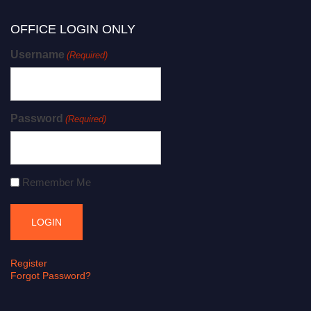
OFFICE LOGIN ONLY
Username
(Required)
Password
(Required)
Remember Me
Register
Forgot Password?