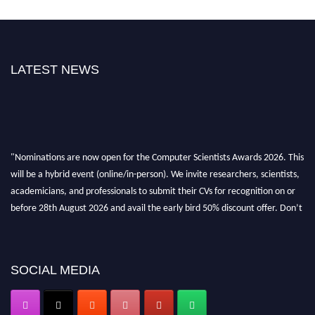
LATEST NEWS
"Nominations are now open for the Computer Scientists Awards 2026. This
will be a hybrid event (online/in-person). We invite researchers, scientists,
academicians, and professionals to submit their CVs for recognition on or
before 28th August 2026 and avail the early bird 50% discount offer. Don’t
miss this chance to showcase your work on a global platform. Apply now at
https://computerscientists.net/"
SOCIAL MEDIA