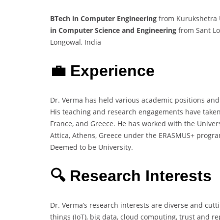
BTech in Computer Engineering
from Kurukshetra U
in Computer Science and Engineering
from Sant Lo
Longowal, India
💼 Experience
Dr. Verma has held various academic positions and
His teaching and research engagements have taken hi
France, and Greece. He has worked with the Universi
Attica, Athens, Greece under the ERASMUS+ program.
Deemed to be University.
🔍 Research Interests
Dr. Verma’s research interests are diverse and cutt
things (IoT), big data, cloud computing, trust and r