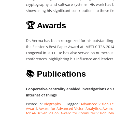
cryptography, and software systems. His work has be
showcasing his significant contributions to these fie
🏆 Awards
Dr. Verma has been recognized for his outstanding 
the Session’s Best Paper Award at IMETI-CITSA-201
Longowal in 2011. He has also served on numerous
conferences, highlighting his influence and leader
📚 Publications
Cooperative-centrality enabled investigations on
internet of things
Posted in:
Biography
Tagged:
Advanced Vision T
Award
,
Award for Advanced Vision Analytics
,
Award 
for AI-Driven Vision
,
Award for Computer Vision De