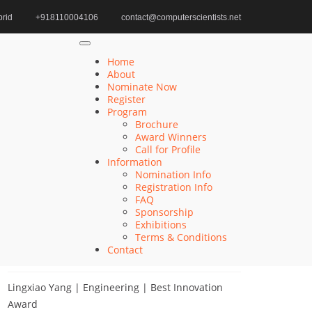
rid
+918110004106
contact@computerscientists.net
Home
Computer Vision Award Innovations
Home
About
Nominate Now
Register
Search
Program
Brochure
Search
Award Winners
for:
Call for Profile
Information
Nomination Info
Registration Info
FAQ
Recent Posts
Sponsorship
Exhibitions
Terms & Conditions
Qiang He | Computer Science | Computer
Contact
Scientists Awards
Lingxiao Yang | Engineering | Best Innovation
Award