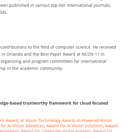
en published in various top-tier international journals,
lds.
contributions to the field of computer science. He received
4 in Orlando and the Best Paper Award at NCCN-11 in
 organizing and program committees for international
ship in the academic community.
 edge-based trustworthy framework for cloud focused
ech Award
,
AI Vision Technology Award
,
AI-Powered Vision
for AI Vision Advances
,
Award for AI Vision Solutions
,
Award
velopment
,
Award for Computer Vision Insights
,
Award for