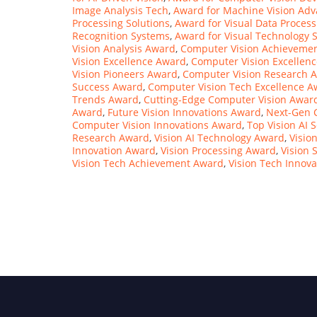
Image Analysis Tech
,
Award for Machine Vision Ad
Processing Solutions
,
Award for Visual Data Process
Recognition Systems
,
Award for Visual Technology S
Vision Analysis Award
,
Computer Vision Achieveme
Vision Excellence Award
,
Computer Vision Excellenc
Vision Pioneers Award
,
Computer Vision Research 
Success Award
,
Computer Vision Tech Excellence 
Trends Award
,
Cutting-Edge Computer Vision Awar
Award
,
Future Vision Innovations Award
,
Next-Gen 
Computer Vision Innovations Award
,
Top Vision AI 
Research Award
,
Vision AI Technology Award
,
Visio
Innovation Award
,
Vision Processing Award
,
Vision 
Vision Tech Achievement Award
,
Vision Tech Innov