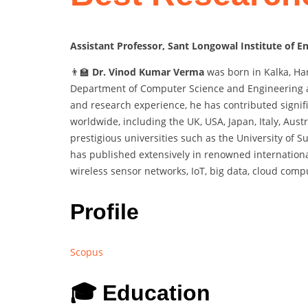
Assistant Professor, Sant Longowal Institute of E
👨‍🏫
Dr. Vinod Kumar Verma
was born in Kalka, Har
Department of Computer Science and Engineering at
and research experience, he has contributed signifi
worldwide, including the UK, USA, Japan, Italy, Aust
prestigious universities such as the University of 
has published extensively in renowned international
wireless sensor networks, IoT, big data, cloud comp
Profile
Scopus
🎓 Education