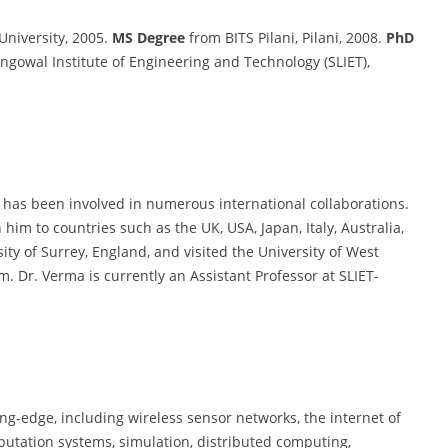
niversity, 2005.
MS Degree
from BITS Pilani, Pilani, 2008.
PhD
ngowal Institute of Engineering and Technology (SLIET),
 has been involved in numerous international collaborations.
m to countries such as the UK, USA, Japan, Italy, Australia,
ty of Surrey, England, and visited the University of West
 Dr. Verma is currently an Assistant Professor at SLIET-
ing-edge, including wireless sensor networks, the internet of
eputation systems, simulation, distributed computing,