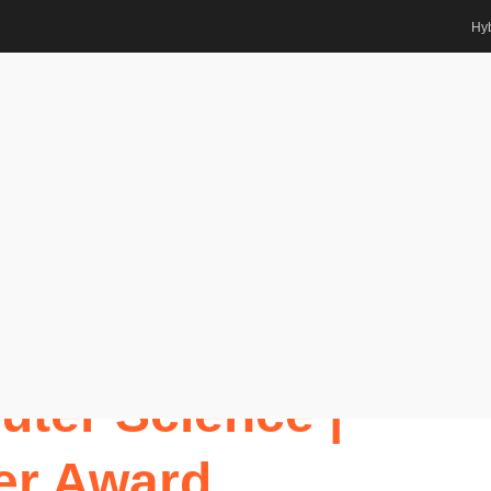
Hyb
tions
ter Science | Best Researcher
ts Awards
r. VINOD KUMAR
ter Science |
er Award