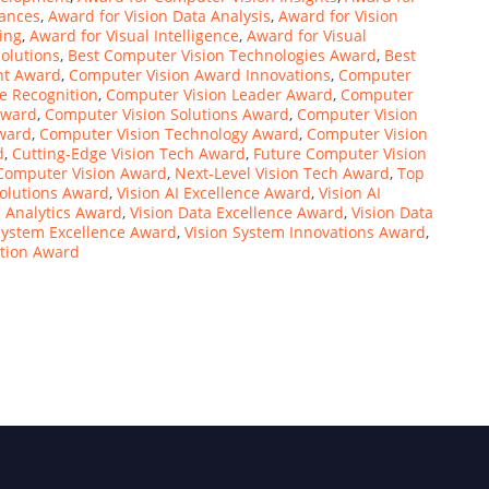
vances
,
Award for Vision Data Analysis
,
Award for Vision
ing
,
Award for Visual Intelligence
,
Award for Visual
olutions
,
Best Computer Vision Technologies Award
,
Best
nt Award
,
Computer Vision Award Innovations
,
Computer
e Recognition
,
Computer Vision Leader Award
,
Computer
Award
,
Computer Vision Solutions Award
,
Computer Vision
Award
,
Computer Vision Technology Award
,
Computer Vision
d
,
Cutting-Edge Vision Tech Award
,
Future Computer Vision
Computer Vision Award
,
Next-Level Vision Tech Award
,
Top
Solutions Award
,
Vision AI Excellence Award
,
Vision AI
n Analytics Award
,
Vision Data Excellence Award
,
Vision Data
System Excellence Award
,
Vision System Innovations Award
,
ation Award