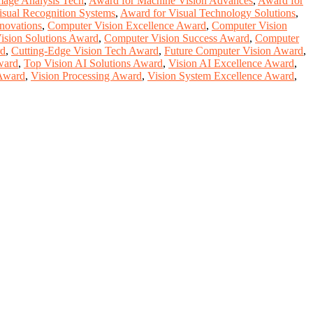
mage Analysis Tech
,
Award for Machine Vision Advances
,
Award for
isual Recognition Systems
,
Award for Visual Technology Solutions
,
novations
,
Computer Vision Excellence Award
,
Computer Vision
ision Solutions Award
,
Computer Vision Success Award
,
Computer
rd
,
Cutting-Edge Vision Tech Award
,
Future Computer Vision Award
,
ward
,
Top Vision AI Solutions Award
,
Vision AI Excellence Award
,
 Award
,
Vision Processing Award
,
Vision System Excellence Award
,