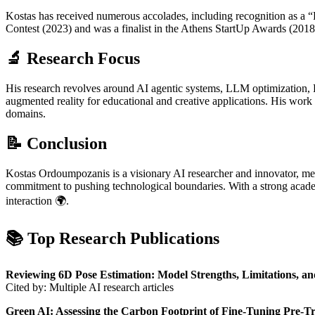
Kostas has received numerous accolades, including recognition as a “
Contest (2023) and was a finalist in the Athens StartUp Awards (20
🔬 Research Focus
His research revolves around AI agentic systems, LLM optimization, R
augmented reality for educational and creative applications. His work 
domains.
📝 Conclusion
Kostas Ordoumpozanis is a visionary AI researcher and innovator, merg
commitment to pushing technological boundaries. With a strong acade
interaction 🌍.
📚 Top Research Publications
Reviewing 6D Pose Estimation: Model Strengths, Limitations, an
Cited by: Multiple AI research articles
Green AI: Assessing the Carbon Footprint of Fine-Tuning Pre-