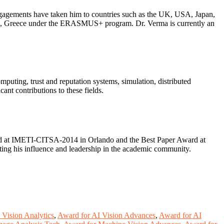
engagements have taken him to countries such as the UK, USA, Japan,
thens, Greece under the ERASMUS+ program. Dr. Verma is currently an
omputing, trust and reputation systems, simulation, distributed
ant contributions to these fields.
ward at IMETI-CITSA-2014 in Orlando and the Best Paper Award at
ing his influence and leadership in the academic community.
Vision Analytics
,
Award for AI Vision Advances
,
Award for AI