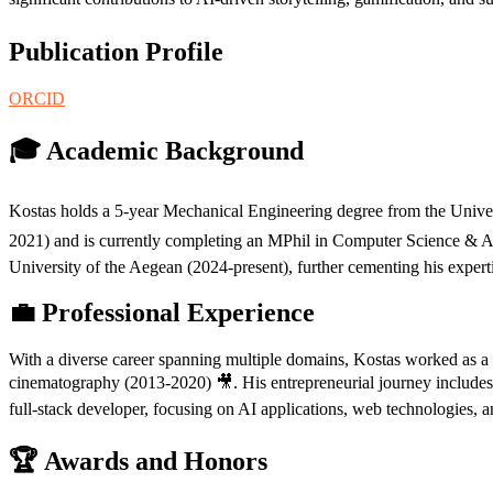
Publication Profile
ORCID
🎓 Academic Background
Kostas holds a 5-year Mechanical Engineering degree from the Univer
2021) and is currently completing an MPhil in Computer Science & AI a
University of the Aegean (2024-present), further cementing his expert
💼 Professional Experience
With a diverse career spanning multiple domains, Kostas worked as a m
cinematography (2013-2020) 🎥. His entrepreneurial journey includes 
full-stack developer, focusing on AI applications, web technologies,
🏆 Awards and Honors