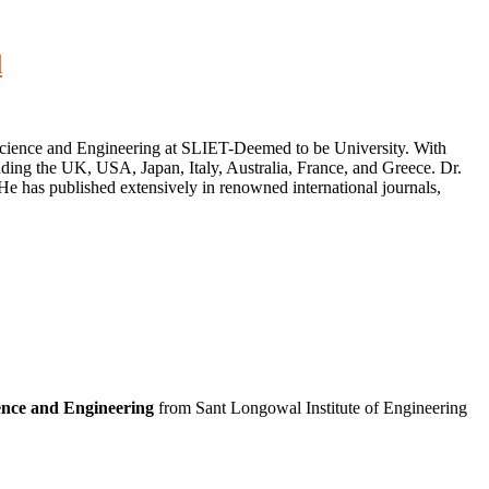
d
Science and Engineering at SLIET-Deemed to be University. With
luding the UK, USA, Japan, Italy, Australia, France, and Greece. Dr.
He has published extensively in renowned international journals,
nce and Engineering
from Sant Longowal Institute of Engineering