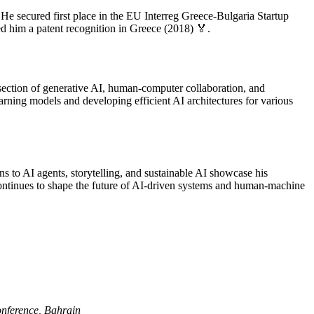
e secured first place in the EU Interreg Greece-Bulgaria Startup
 him a patent recognition in Greece (2018) 🏅.
section of generative AI, human-computer collaboration, and
earning models and developing efficient AI architectures for various
s to AI agents, storytelling, and sustainable AI showcase his
continues to shape the future of AI-driven systems and human-machine
nference, Bahrain