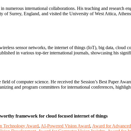
 in numerous international collaborations. His teaching and research 
sity of Surrey, England, and visited the University of West Attica, A
wireless sensor networks, the internet of things (IoT), big data, cloud c
shed in various top-tier international journals, showcasing his signific
the field of computer science. He received the Session’s Best Paper A
zing and program committees for international conferences, highlight
tworthy framework for cloud focused internet of things
on Technology Award
,
AI-Powered Vision Award
,
Award for Advanced 