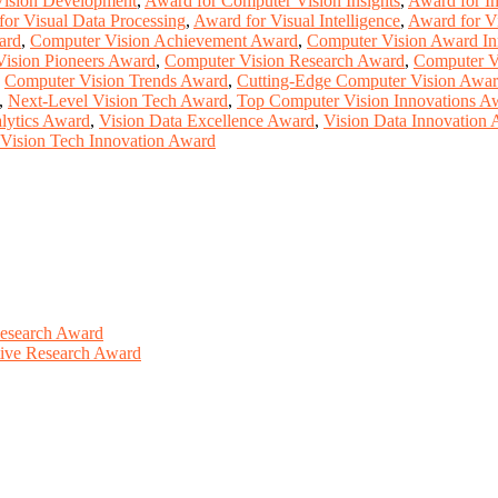
Vision Development
,
Award for Computer Vision Insights
,
Award for I
or Visual Data Processing
,
Award for Visual Intelligence
,
Award for V
ard
,
Computer Vision Achievement Award
,
Computer Vision Award In
ision Pioneers Award
,
Computer Vision Research Award
,
Computer V
,
Computer Vision Trends Award
,
Cutting-Edge Computer Vision Awa
,
Next-Level Vision Tech Award
,
Top Computer Vision Innovations A
lytics Award
,
Vision Data Excellence Award
,
Vision Data Innovation
Vision Tech Innovation Award
Research Award
ative Research Award