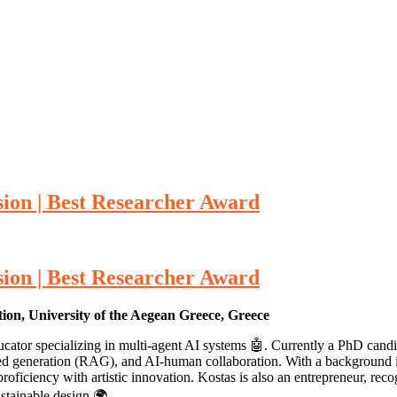
ion | Best Researcher Award
ion | Best Researcher Award
n, University of the Aegean Greece, Greece
ator specializing in multi-agent AI systems 🤖. Currently a PhD candid
d generation (RAG), and AI-human collaboration. With a background in
oficiency with artistic innovation. Kostas is also an entrepreneur, rec
ustainable design 🌍.