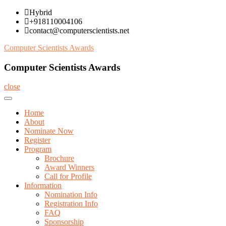
Skip
Hybrid
to
+918110004106
content
contact@computerscientists.net
Computer Scientists Awards
Computer Scientists Awards
close
Home
About
Nominate Now
Register
Program
Brochure
Award Winners
Call for Profile
Information
Nomination Info
Registration Info
FAQ
Sponsorship