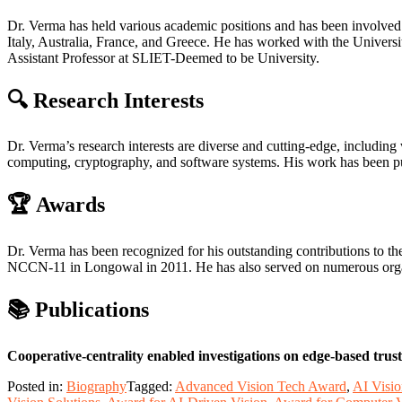
Dr. Verma has held various academic positions and has been involved
Italy, Australia, France, and Greece. He has worked with the Univer
Assistant Professor at SLIET-Deemed to be University.
🔍 Research Interests
Dr. Verma’s research interests are diverse and cutting-edge, including 
computing, cryptography, and software systems. His work has been publi
🏆 Awards
Dr. Verma has been recognized for his outstanding contributions to 
NCCN-11 in Longowal in 2011. He has also served on numerous organi
📚 Publications
Cooperative-centrality enabled investigations on edge-based trus
Posted in:
Biography
Tagged:
Advanced Vision Tech Award
,
AI Visi