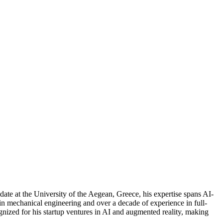
ate at the University of the Aegean, Greece, his expertise spans AI-
 mechanical engineering and over a decade of experience in full-
ognized for his startup ventures in AI and augmented reality, making