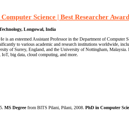
omputer Science | Best Researcher Awar
 Technology, Longowal, India
He is an esteemed Assistant Professor in the Department of Computer 
nificantly to various academic and research institutions worldwide, inc
ersity of Surrey, England, and the University of Nottingham, Malaysia. 
s, IoT, big data, cloud computing, and more.
05.
MS Degree
from BITS Pilani, Pilani, 2008.
PhD in Computer Scie