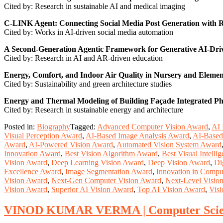
Cited by: Research in sustainable AI and medical imaging
C-LINK Agent: Connecting Social Media Post Generation with
Cited by: Works in AI-driven social media automation
A Second-Generation Agentic Framework for Generative AI-Dri
Cited by: Research in AI and AR-driven education
Energy, Comfort, and Indoor Air Quality in Nursery and Element
Cited by: Sustainability and green architecture studies
Energy and Thermal Modeling of Building Façade Integrated Ph
Cited by: Research in sustainable energy and architecture
Posted in:
Biography
Tagged:
Advanced Computer Vision Award
,
AI 
Visual Perception Award
,
AI-Based Image Analysis Award
,
AI-Based
Award
,
AI-Powered Vision Award
,
Automated Vision System Award
Innovation Award
,
Best Vision Algorithm Award
,
Best Visual Intell
Vision Award
,
Deep Learning Vision Award
,
Deep Vision Award
,
Di
Excellence Award
,
Image Segmentation Award
,
Innovation in Compu
Vision Award
,
Next-Gen Computer Vision Award
,
Next-Level Visio
Vision Award
,
Superior AI Vision Award
,
Top AI Vision Award
,
Visi
VINOD KUMAR VERMA | Computer Scienc