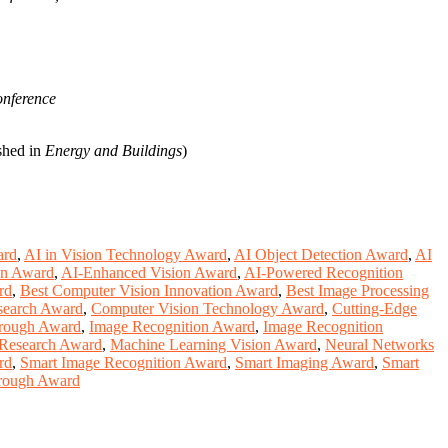
ference
shed in
Energy and Buildings
)
ard
,
AI in Vision Technology Award
,
AI Object Detection Award
,
AI
on Award
,
AI-Enhanced Vision Award
,
AI-Powered Recognition
rd
,
Best Computer Vision Innovation Award
,
Best Image Processing
search Award
,
Computer Vision Technology Award
,
Cutting-Edge
hrough Award
,
Image Recognition Award
,
Image Recognition
n Research Award
,
Machine Learning Vision Award
,
Neural Networks
rd
,
Smart Image Recognition Award
,
Smart Imaging Award
,
Smart
hrough Award