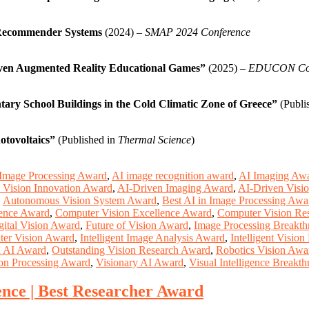
 Recommender Systems
(2024) –
SMAP 2024 Conference
ven Augmented Reality Educational Games”
(2025) –
EDUCON Con
ary School Buildings in the Cold Climatic Zone of Greece”
(Publi
otovoltaics”
(Published in
Thermal Science
)
Image Processing Award
,
AI image recognition award
,
AI Imaging Aw
 Vision Innovation Award
,
AI-Driven Imaging Award
,
AI-Driven Visi
,
Autonomous Vision System Award
,
Best AI in Image Processing Awa
igence Award
,
Computer Vision Excellence Award
,
Computer Vision Re
gital Vision Award
,
Future of Vision Award
,
Image Processing Breakt
ter Vision Award
,
Intelligent Image Analysis Award
,
Intelligent Visio
n AI Award
,
Outstanding Vision Research Award
,
Robotics Vision Awa
on Processing Award
,
Visionary AI Award
,
Visual Intelligence Breakt
e | Best Researcher Award