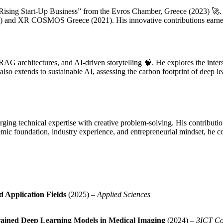
Rising Start-Up Business” from the Evros Chamber, Greece (2023) 🚀. H
18) and XR COSMOS Greece (2021). His innovative contributions earned
AG architectures, and AI-driven storytelling 🧠. He explores the inter
also extends to sustainable AI, assessing the carbon footprint of deep l
ing technical expertise with creative problem-solving. His contribution
mic foundation, industry experience, and entrepreneurial mindset, he 
d Application Fields
(2025) –
Applied Sciences
Trained Deep Learning Models in Medical Imaging
(2024) –
3ICT Co