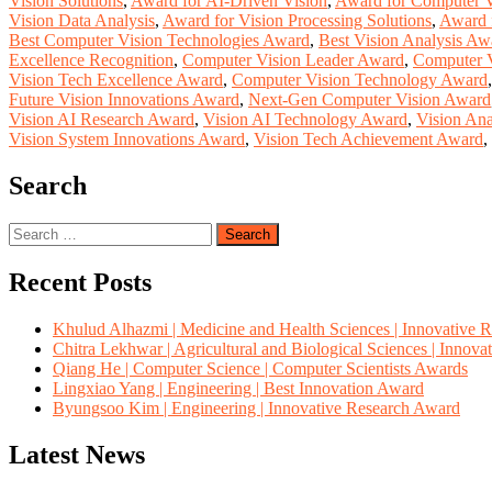
Vision Solutions
,
Award for AI-Driven Vision
,
Award for Computer 
Vision Data Analysis
,
Award for Vision Processing Solutions
,
Award f
Best Computer Vision Technologies Award
,
Best Vision Analysis Aw
Excellence Recognition
,
Computer Vision Leader Award
,
Computer V
Vision Tech Excellence Award
,
Computer Vision Technology Award
Future Vision Innovations Award
,
Next-Gen Computer Vision Award
Vision AI Research Award
,
Vision AI Technology Award
,
Vision Ana
Vision System Innovations Award
,
Vision Tech Achievement Award
,
Search
Search
for:
Recent Posts
Khulud Alhazmi | Medicine and Health Sciences | Innovative 
Chitra Lekhwar | Agricultural and Biological Sciences | Innov
Qiang He | Computer Science | Computer Scientists Awards
Lingxiao Yang | Engineering | Best Innovation Award
Byungsoo Kim | Engineering | Innovative Research Award
Latest News