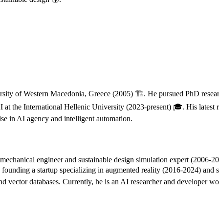
sity of Western Macedonia, Greece (2005) 🏗️. He pursued PhD research
t the International Hellenic University (2023-present) 🎓. His latest r
ise in AI agency and intelligent automation.
echanical engineer and sustainable design simulation expert (2006-2016
founding a startup specializing in augmented reality (2016-2024) and s
 and vector databases. Currently, he is an AI researcher and developer