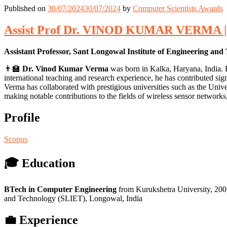
Published on
30/07/2024
30/07/2024
by
Computer Scientists Awards
Assist Prof Dr. VINOD KUMAR VERMA | C
Assistant Professor, Sant Longowal Institute of Engineering and
👨‍🏫
Dr. Vinod Kumar Verma
was born in Kalka, Haryana, India. 
international teaching and research experience, he has contributed sig
Verma has collaborated with prestigious universities such as the Univ
making notable contributions to the fields of wireless sensor network
Profile
Scopus
🎓 Education
BTech in Computer Engineering
from Kurukshetra University, 20
and Technology (SLIET), Longowal, India
💼 Experience