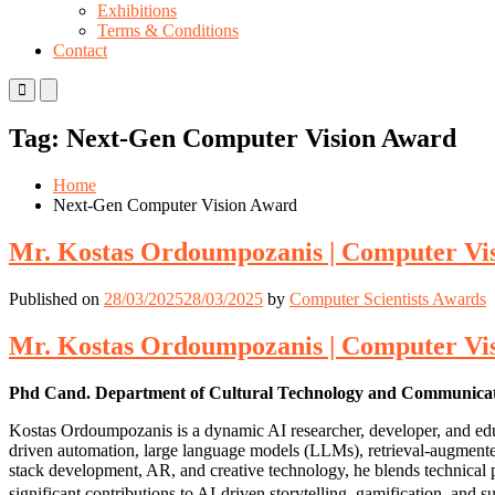
Exhibitions
Terms & Conditions
Contact
Primary
Primary
Menu
Menu
for
for
Tag:
Next-Gen Computer Vision Award
Mobile
Desktop
Home
Next-Gen Computer Vision Award
Mr. Kostas Ordoumpozanis | Computer Vis
Published on
28/03/2025
28/03/2025
by
Computer Scientists Awards
Mr. Kostas Ordoumpozanis | Computer Vis
Phd Cand. Department of Cultural Technology and Communicatio
Kostas Ordoumpozanis is a dynamic AI researcher, developer, and educ
driven automation, large language models (LLMs), retrieval-augmente
stack development, AR, and creative technology, he blends technical pr
significant contributions to AI-driven storytelling, gamification, and s