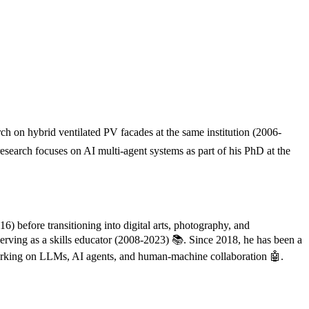
 on hybrid ventilated PV facades at the same institution (2006-
esearch focuses on AI multi-agent systems as part of his PhD at the
) before transitioning into digital arts, photography, and
erving as a skills educator (2008-2023) 📚. Since 2018, he has been a
 working on LLMs, AI agents, and human-machine collaboration 🤖.