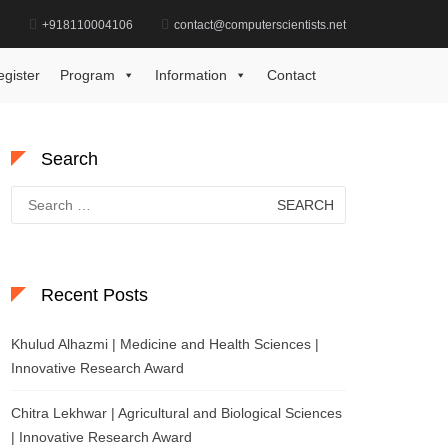
d
+918110004106
contact@computerscientists.net
Home
Award for Vision Care Excellence
egister
Program
Information
Contact
Search
Search
for:
Recent Posts
Khulud Alhazmi | Medicine and Health Sciences |
Innovative Research Award
Chitra Lekhwar | Agricultural and Biological Sciences
| Innovative Research Award