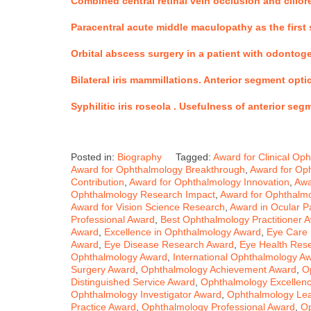
Combined central retinal vein occlusion and cilior
Paracentral acute middle maculopathy as the first s
Orbital abscess surgery in a patient with odontog
Bilateral iris mammillations. Anterior segment op
Syphilitic iris roseola .
Usefulness of anterior seg
Posted in:
Biography
Tagged:
Award for Clinical Op
Award for Ophthalmology Breakthrough
,
Award for Oph
Contribution
,
Award for Ophthalmology Innovation
,
Awa
Ophthalmology Research Impact
,
Award for Ophthalmo
Award for Vision Science Research
,
Award in Ocular P
Professional Award
,
Best Ophthalmology Practitioner 
Award
,
Excellence in Ophthalmology Award
,
Eye Care 
Award
,
Eye Disease Research Award
,
Eye Health Res
Ophthalmology Award
,
International Ophthalmology A
Surgery Award
,
Ophthalmology Achievement Award
,
O
Distinguished Service Award
,
Ophthalmology Excellenc
Ophthalmology Investigator Award
,
Ophthalmology Le
Practice Award
,
Ophthalmology Professional Award
,
Op