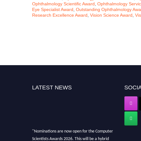
Ophthalmology Scientific Award
,
Ophthalmology Servi
Eye Specialist Award
,
Outstanding Ophthalmology Awa
Research Excellence Award
,
Vision Science Award
,
Vi
LATEST NEWS
SOCIA
"Nominations are now open for the Computer
Scientists Awards 2026. This will be a hybrid