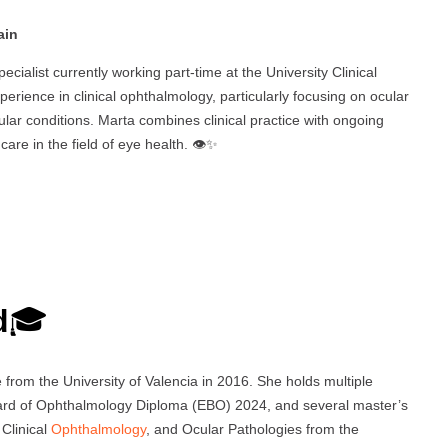
ain
ecialist currently working part-time at the University Clinical
perience in clinical ophthalmology, particularly focusing on ocular
cular conditions. Marta combines clinical practice with ongoing
re in the field of eye health. 👁️✨
d
🎓
rom the University of Valencia in 2016. She holds multiple
oard of Ophthalmology Diploma (EBO) 2024, and several master’s
 Clinical
Ophthalmology
, and Ocular Pathologies from the