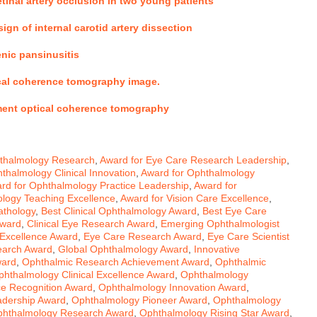
etinal artery occlusion in two young patients
ign of internal carotid artery dissection
enic pansinusitis
tical coherence tomography image
.
ment optical coherence tomography
hthalmology Research
,
Award for Eye Care Research Leadership
,
thalmology Clinical Innovation
,
Award for Ophthalmology
rd for Ophthalmology Practice Leadership
,
Award for
logy Teaching Excellence
,
Award for Vision Care Excellence
,
athology
,
Best Clinical Ophthalmology Award
,
Best Eye Care
Award
,
Clinical Eye Research Award
,
Emerging Ophthalmologist
Excellence Award
,
Eye Care Research Award
,
Eye Care Scientist
earch Award
,
Global Ophthalmology Award
,
Innovative
ward
,
Ophthalmic Research Achievement Award
,
Ophthalmic
phthalmology Clinical Excellence Award
,
Ophthalmology
e Recognition Award
,
Ophthalmology Innovation Award
,
adership Award
,
Ophthalmology Pioneer Award
,
Ophthalmology
hthalmology Research Award
,
Ophthalmology Rising Star Award
,