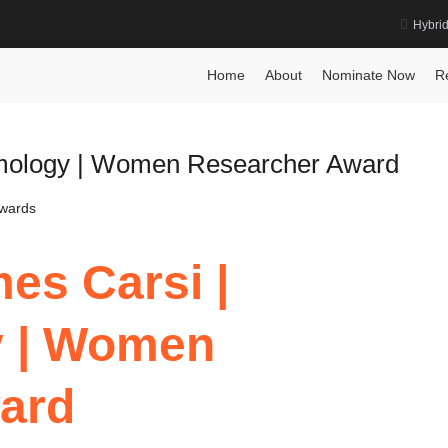
Hybri
nce
Home
About
Nominate Now
R
lmology | Women Researcher Award
Awards
es Carsi |
y | Women
ard