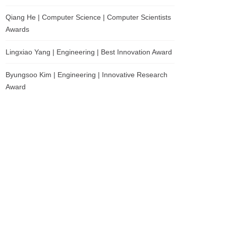
Qiang He | Computer Science | Computer Scientists
Awards
Lingxiao Yang | Engineering | Best Innovation Award
Byungsoo Kim | Engineering | Innovative Research
Award