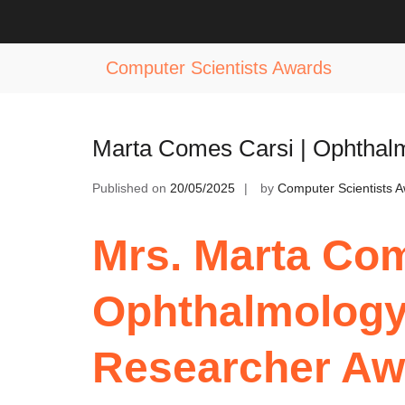
Skip
to
Tag:
Award for Vision Care Excelle
content
Computer Scientists Awards
Marta Comes Carsi | Ophtha
Published on
20/05/2025
by
Computer Scientists 
Mrs. Marta Com
Ophthalmolog
Researcher Aw