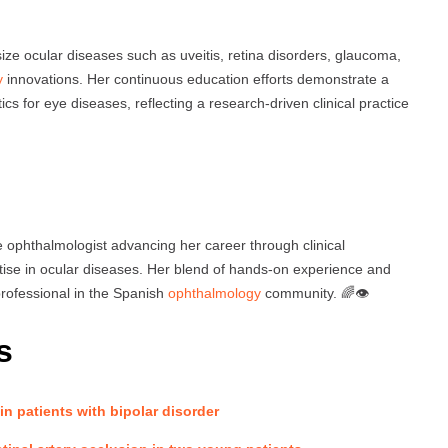
ze ocular diseases such as uveitis, retina disorders, glaucoma,
y
innovations. Her continuous education efforts demonstrate a
cs for eye diseases, reflecting a research-driven clinical practice
 ophthalmologist advancing her career through clinical
rtise in ocular diseases. Her blend of hands-on experience and
rofessional in the Spanish
ophthalmology
community. 🌈👁️
s
 in patients with bipolar disorder