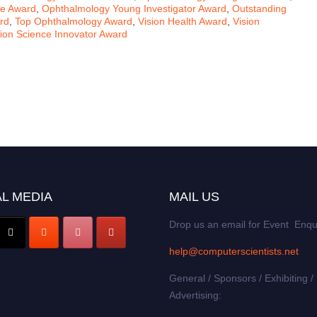
ce Award
,
Ophthalmology Young Investigator Award
,
Outstanding
rd
,
Top Ophthalmology Award
,
Vision Health Award
,
Vision
sion Science Innovator Award
L MEDIA
MAIL US
Drop us an email for Event Enqu
help@computerscientists.net
General / Sponsors / Exhibiting /
Advertising: