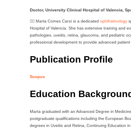
Doctor, University Clinical Hospital of Valencia, Sp
👩‍⚕️ Marta Comes Carsí is a dedicated
ophthalmology
sp
Hospital of Valencia. She has extensive training and ex
pathologies, uveitis, retina, glaucoma, and pediatric o
professional development to provide advanced patient ca
Publication Profile
Scopus
Education Backgroun
Marta graduated with an Advanced Degree in Medicine f
postgraduate qualifications including the European B
degrees in Uveitis and Retina, Continuing Education in