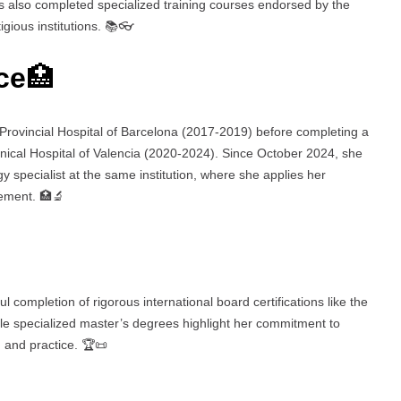
as also completed specialized training courses endorsed by the
gious institutions. 📚👓
ce
🏥
 Provincial Hospital of Barcelona (2017-2019) before completing a
inical Hospital of Valencia (2020-2024). Since October 2024, she
 specialist at the same institution, where she applies her
gement. 🏥🔬
l completion of rigorous international board certifications like the
e specialized master’s degrees highlight her commitment to
 and practice. 🏆📜