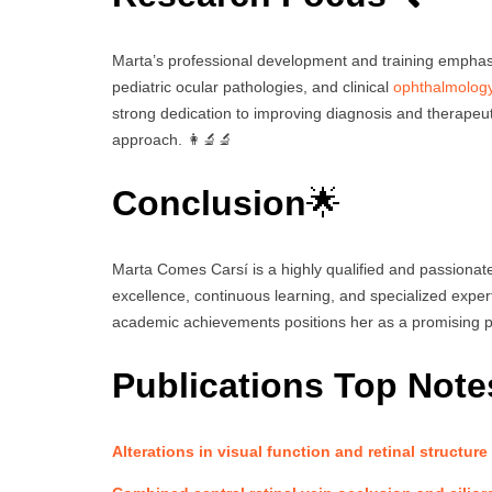
Marta’s professional development and training emphasi
pediatric ocular pathologies, and clinical
ophthalmolog
strong dedication to improving diagnosis and therapeuti
approach. 👩‍🔬🔬
Conclusion
🌟
Marta Comes Carsí is a highly qualified and passionate
excellence, continuous learning, and specialized expe
academic achievements positions her as a promising p
Publications Top Note
Alterations in visual function and retinal structure