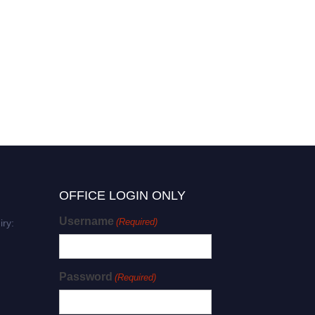
OFFICE LOGIN ONLY
Username
(Required)
iry:
Password
(Required)