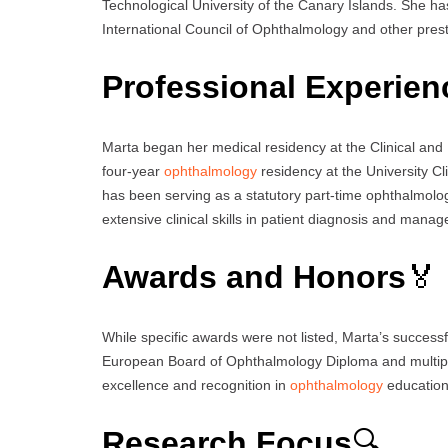
Technological University of the Canary Islands. She h
International Council of Ophthalmology and other presti
Professional Experien
Marta began her medical residency at the Clinical and
four-year
ophthalmology
residency at the University Cl
has been serving as a statutory part-time ophthalmology
extensive clinical skills in patient diagnosis and mana
Awards and Honors
🏅
While specific awards were not listed, Marta’s successfu
European Board of Ophthalmology Diploma and multipl
excellence and recognition in
ophthalmology
education
Research Focus
🔍