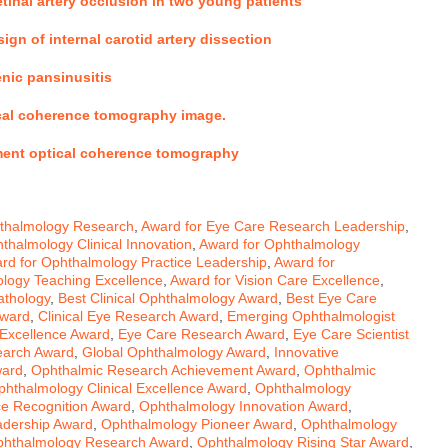
etinal artery occlusion in two young patients
ign of internal carotid artery dissection
enic pansinusitis
tical coherence tomography image
.
ment optical coherence tomography
hthalmology Research
,
Award for Eye Care Research Leadership
,
thalmology Clinical Innovation
,
Award for Ophthalmology
rd for Ophthalmology Practice Leadership
,
Award for
logy Teaching Excellence
,
Award for Vision Care Excellence
,
athology
,
Best Clinical Ophthalmology Award
,
Best Eye Care
Award
,
Clinical Eye Research Award
,
Emerging Ophthalmologist
Excellence Award
,
Eye Care Research Award
,
Eye Care Scientist
earch Award
,
Global Ophthalmology Award
,
Innovative
ward
,
Ophthalmic Research Achievement Award
,
Ophthalmic
phthalmology Clinical Excellence Award
,
Ophthalmology
e Recognition Award
,
Ophthalmology Innovation Award
,
adership Award
,
Ophthalmology Pioneer Award
,
Ophthalmology
hthalmology Research Award
,
Ophthalmology Rising Star Award
,