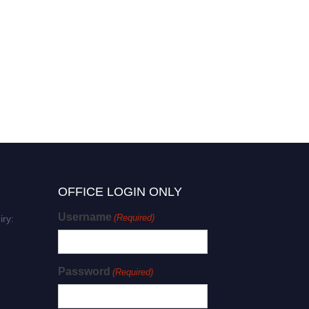
OFFICE LOGIN ONLY
Username
(Required)
iry:
Password
(Required)