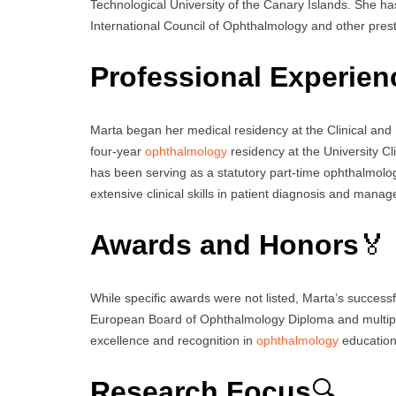
Technological University of the Canary Islands. She h
International Council of Ophthalmology and other presti
Professional Experien
Marta began her medical residency at the Clinical and
four-year
ophthalmology
residency at the University Cl
has been serving as a statutory part-time ophthalmology
extensive clinical skills in patient diagnosis and mana
Awards and Honors
🏅
While specific awards were not listed, Marta’s successfu
European Board of Ophthalmology Diploma and multipl
excellence and recognition in
ophthalmology
education
Research Focus
🔍