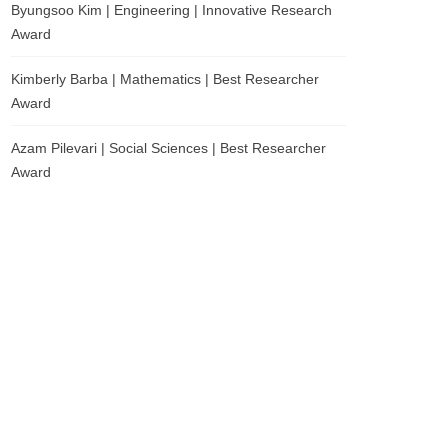
Byungsoo Kim | Engineering | Innovative Research
Award
Kimberly Barba | Mathematics | Best Researcher
Award
Azam Pilevari | Social Sciences | Best Researcher
Award