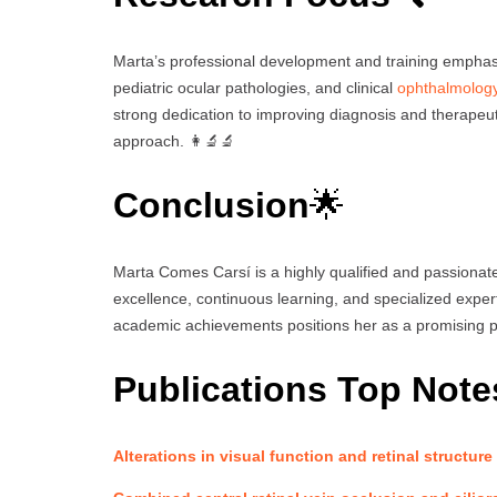
Marta’s professional development and training emphasi
pediatric ocular pathologies, and clinical
ophthalmolog
strong dedication to improving diagnosis and therapeuti
approach. 👩‍🔬🔬
Conclusion
🌟
Marta Comes Carsí is a highly qualified and passionate
excellence, continuous learning, and specialized expe
academic achievements positions her as a promising p
Publications Top Note
Alterations in visual function and retinal structure