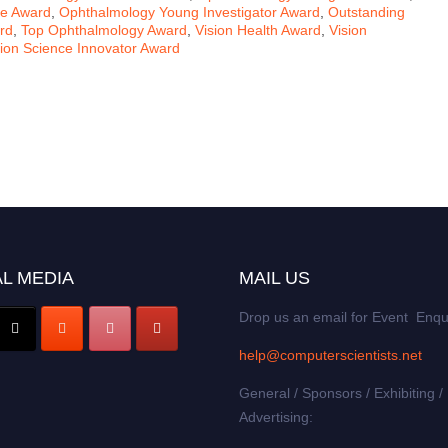
ce Award
,
Ophthalmology Young Investigator Award
,
Outstanding
rd
,
Top Ophthalmology Award
,
Vision Health Award
,
Vision
sion Science Innovator Award
L MEDIA
MAIL US
Drop us an email for Event Enqu
help@computerscientists.net
General / Sponsors / Exhibiting /
Advertising: