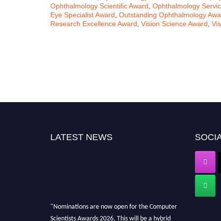
Ophthalmology Scientific Award
,
Ophthalmology Servi
Eye Specialist Award
,
Outstanding Ophthalmology Awa
Research Excellence Award
,
Vision Science Award
,
Vi
LATEST NEWS
SOCIA
"Nominations are now open for the Computer
Scientists Awards 2026. This will be a hybrid