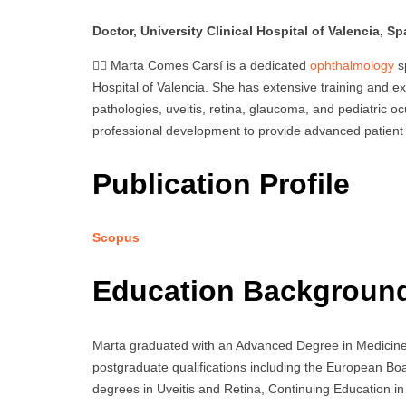
Doctor, University Clinical Hospital of Valencia, Sp
👩‍⚕️ Marta Comes Carsí is a dedicated
ophthalmology
sp
Hospital of Valencia. She has extensive training and ex
pathologies, uveitis, retina, glaucoma, and pediatric o
professional development to provide advanced patient ca
Publication Profile
Scopus
Education Backgroun
Marta graduated with an Advanced Degree in Medicine f
postgraduate qualifications including the European B
degrees in Uveitis and Retina, Continuing Education in