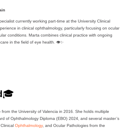
ain
ecialist currently working part-time at the University Clinical
perience in clinical ophthalmology, particularly focusing on ocular
cular conditions. Marta combines clinical practice with ongoing
re in the field of eye health. 👁️✨
d
🎓
rom the University of Valencia in 2016. She holds multiple
oard of Ophthalmology Diploma (EBO) 2024, and several master’s
 Clinical
Ophthalmology
, and Ocular Pathologies from the