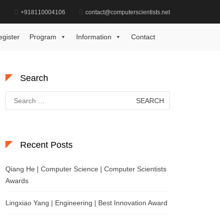
d
+918110004106
contact@computerscientists.net
Home
Ophthalmology Excellence Recognition Award
egister
Program
Information
Contact
Search
Search
for:
Recent Posts
Qiang He | Computer Science | Computer Scientists
Awards
Lingxiao Yang | Engineering | Best Innovation Award