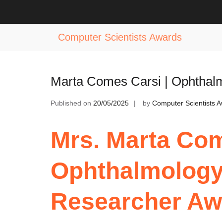
Skip
to
Tag:
Ophthalmology Excellence Rec
content
Computer Scientists Awards
Marta Comes Carsi | Ophtha
Published on
20/05/2025
by
Computer Scientists 
Mrs. Marta Com
Ophthalmolog
Researcher Aw