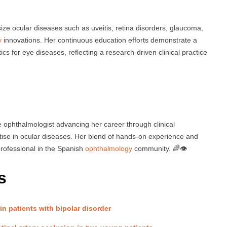
ze ocular diseases such as uveitis, retina disorders, glaucoma,
y
innovations. Her continuous education efforts demonstrate a
cs for eye diseases, reflecting a research-driven clinical practice
 ophthalmologist advancing her career through clinical
rtise in ocular diseases. Her blend of hands-on experience and
rofessional in the Spanish
ophthalmology
community. 🌈👁️
s
 in patients with bipolar disorder