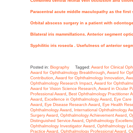
Combined central retinal vein occlusion and cilior
Paracentral acute middle maculopathy as the first s
Orbital abscess surgery in a patient with odontog
Bilateral iris mammillations. Anterior segment op
Syphilitic iris roseola .
Usefulness of anterior seg
Posted in:
Biography
Tagged:
Award for Clinical Op
Award for Ophthalmology Breakthrough
,
Award for Oph
Contribution
,
Award for Ophthalmology Innovation
,
Awa
Ophthalmology Research Impact
,
Award for Ophthalmo
Award for Vision Science Research
,
Award in Ocular P
Professional Award
,
Best Ophthalmology Practitioner 
Award
,
Excellence in Ophthalmology Award
,
Eye Care 
Award
,
Eye Disease Research Award
,
Eye Health Res
Ophthalmology Award
,
International Ophthalmology A
Surgery Award
,
Ophthalmology Achievement Award
,
O
Distinguished Service Award
,
Ophthalmology Excellenc
Ophthalmology Investigator Award
,
Ophthalmology Le
Practice Award
,
Ophthalmology Professional Award
,
Op