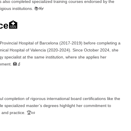
as also completed specialized training courses endorsed by the
gious institutions. 📚👓
ce
🏥
 Provincial Hospital of Barcelona (2017-2019) before completing a
inical Hospital of Valencia (2020-2024). Since October 2024, she
 specialist at the same institution, where she applies her
gement. 🏥🔬
l completion of rigorous international board certifications like the
e specialized master’s degrees highlight her commitment to
 and practice. 🏆📜