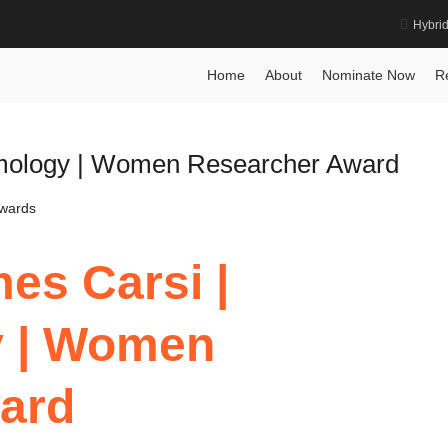
Hybri
ognition Award
Home
About
Nominate Now
R
lmology | Women Researcher Award
Awards
es Carsi |
y | Women
ard