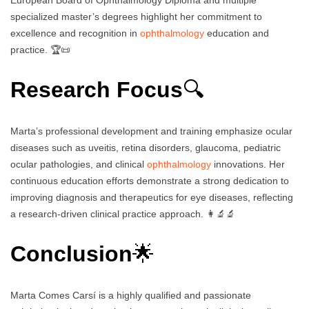
specialized master’s degrees highlight her commitment to
excellence and recognition in
ophthalmology
education and
practice. 🏆📜
Research Focus
🔍
Marta’s professional development and training emphasize ocular
diseases such as uveitis, retina disorders, glaucoma, pediatric
ocular pathologies, and clinical
ophthalmology
innovations. Her
continuous education efforts demonstrate a strong dedication to
improving diagnosis and therapeutics for eye diseases, reflecting
a research-driven clinical practice approach. 👩‍🔬🔬
Conclusion
🌟
Marta Comes Carsí is a highly qualified and passionate