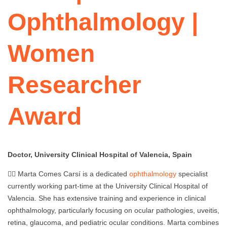
Ophthalmology |
Women
Researcher
Award
Doctor, University Clinical Hospital of Valencia, Spain
👩‍⚕️ Marta Comes Carsí is a dedicated
ophthalmology
specialist
currently working part-time at the University Clinical Hospital of
Valencia. She has extensive training and experience in clinical
ophthalmology, particularly focusing on ocular pathologies, uveitis,
retina, glaucoma, and pediatric ocular conditions. Marta combines