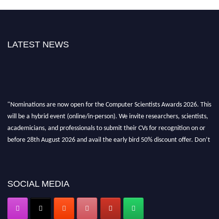
LATEST NEWS
"Nominations are now open for the Computer Scientists Awards 2026. This
will be a hybrid event (online/in-person). We invite researchers, scientists,
academicians, and professionals to submit their CVs for recognition on or
before 28th August 2026 and avail the early bird 50% discount offer. Don’t
miss this chance to showcase your work on a global platform. Apply now at
https://computerscientists.net/"
SOCIAL MEDIA