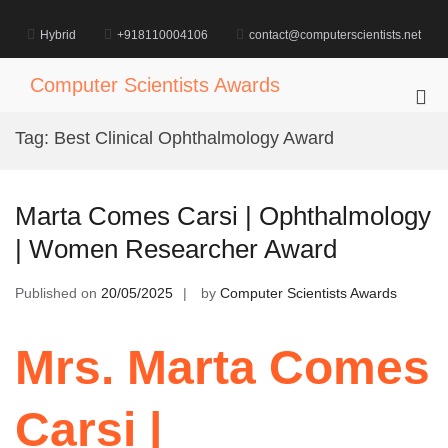
Skip
to
Hybrid
+918110004106
contact@computerscientists.net
content
Computer Scientists Awards
Pri
Me
Tag:
Best Clinical Ophthalmology Award
for
Mob
Marta Comes Carsi | Ophthalmology
| Women Researcher Award
Published on
20/05/2025
by
Computer Scientists Awards
Mrs. Marta Comes
Carsi |