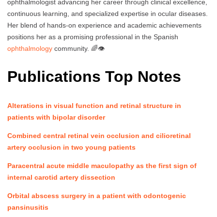
ophthalmologist advancing her career through clinical excellence,
continuous learning, and specialized expertise in ocular diseases.
Her blend of hands-on experience and academic achievements
positions her as a promising professional in the Spanish
ophthalmology
community. 🌈👁️
Publications Top Notes
Alterations in visual function and retinal structure in
patients with bipolar disorder
Combined central retinal vein occlusion and cilioretinal
artery occlusion in two young patients
Paracentral acute middle maculopathy as the first sign of
internal carotid artery dissection
Orbital abscess surgery in a patient with odontogenic
pansinusitis