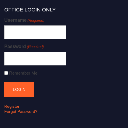
OFFICE LOGIN ONLY
Username
(Required)
Password
(Required)
Remember Me
Register
Forgot Password?