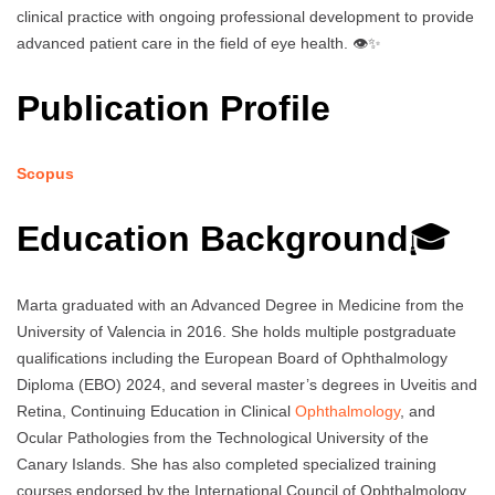
clinical practice with ongoing professional development to provide
advanced patient care in the field of eye health. 👁️✨
Publication Profile
Scopus
Education Background
🎓
Marta graduated with an Advanced Degree in Medicine from the
University of Valencia in 2016. She holds multiple postgraduate
qualifications including the European Board of Ophthalmology
Diploma (EBO) 2024, and several master’s degrees in Uveitis and
Retina, Continuing Education in Clinical
Ophthalmology
, and
Ocular Pathologies from the Technological University of the
Canary Islands. She has also completed specialized training
courses endorsed by the International Council of Ophthalmology