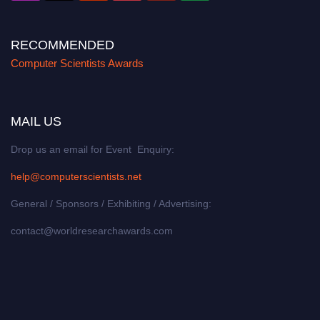
RECOMMENDED
Computer Scientists Awards
MAIL US
Drop us an email for Event Enquiry:
help@computerscientists.net
General / Sponsors / Exhibiting / Advertising:
contact@worldresearchawards.com