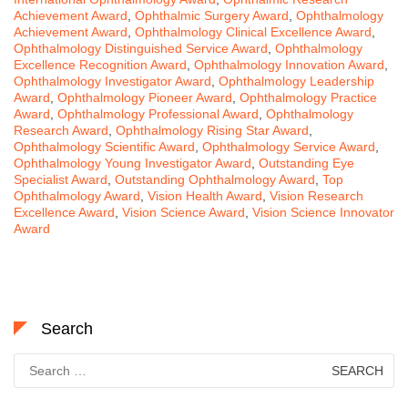
Achievement Award
,
Ophthalmic Surgery Award
,
Ophthalmology
Achievement Award
,
Ophthalmology Clinical Excellence Award
,
Ophthalmology Distinguished Service Award
,
Ophthalmology
Excellence Recognition Award
,
Ophthalmology Innovation Award
,
Ophthalmology Investigator Award
,
Ophthalmology Leadership
Award
,
Ophthalmology Pioneer Award
,
Ophthalmology Practice
Award
,
Ophthalmology Professional Award
,
Ophthalmology
Research Award
,
Ophthalmology Rising Star Award
,
Ophthalmology Scientific Award
,
Ophthalmology Service Award
,
Ophthalmology Young Investigator Award
,
Outstanding Eye
Specialist Award
,
Outstanding Ophthalmology Award
,
Top
Ophthalmology Award
,
Vision Health Award
,
Vision Research
Excellence Award
,
Vision Science Award
,
Vision Science Innovator
Award
Search
Search
for: