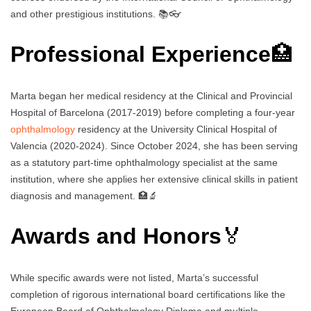
and other prestigious institutions. 📚👓
Professional Experience
🏥
Marta began her medical residency at the Clinical and Provincial
Hospital of Barcelona (2017-2019) before completing a four-year
ophthalmology
residency at the University Clinical Hospital of
Valencia (2020-2024). Since October 2024, she has been serving
as a statutory part-time ophthalmology specialist at the same
institution, where she applies her extensive clinical skills in patient
diagnosis and management. 🏥🔬
Awards and Honors
🏅
While specific awards were not listed, Marta’s successful
completion of rigorous international board certifications like the
European Board of Ophthalmology Diploma and multiple