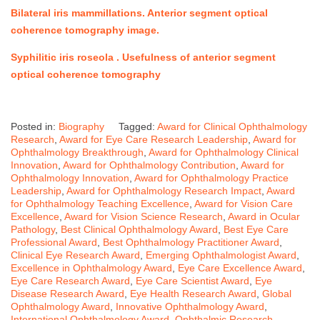
Bilateral iris mammillations. Anterior segment optical
coherence tomography image
.
Syphilitic iris roseola .
Usefulness of anterior segment
optical coherence tomography
Posted in:
Biography
Tagged:
Award for Clinical Ophthalmology
Research
,
Award for Eye Care Research Leadership
,
Award for
Ophthalmology Breakthrough
,
Award for Ophthalmology Clinical
Innovation
,
Award for Ophthalmology Contribution
,
Award for
Ophthalmology Innovation
,
Award for Ophthalmology Practice
Leadership
,
Award for Ophthalmology Research Impact
,
Award
for Ophthalmology Teaching Excellence
,
Award for Vision Care
Excellence
,
Award for Vision Science Research
,
Award in Ocular
Pathology
,
Best Clinical Ophthalmology Award
,
Best Eye Care
Professional Award
,
Best Ophthalmology Practitioner Award
,
Clinical Eye Research Award
,
Emerging Ophthalmologist Award
,
Excellence in Ophthalmology Award
,
Eye Care Excellence Award
,
Eye Care Research Award
,
Eye Care Scientist Award
,
Eye
Disease Research Award
,
Eye Health Research Award
,
Global
Ophthalmology Award
,
Innovative Ophthalmology Award
,
International Ophthalmology Award
,
Ophthalmic Research