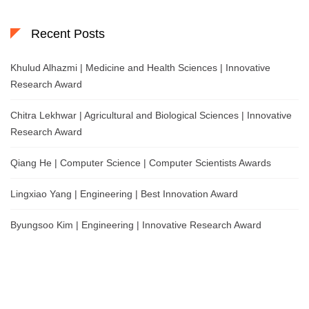
Recent Posts
Khulud Alhazmi | Medicine and Health Sciences | Innovative
Research Award
Chitra Lekhwar | Agricultural and Biological Sciences | Innovative
Research Award
Qiang He | Computer Science | Computer Scientists Awards
Lingxiao Yang | Engineering | Best Innovation Award
Byungsoo Kim | Engineering | Innovative Research Award