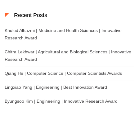
Recent Posts
Khulud Alhazmi | Medicine and Health Sciences | Innovative
Research Award
Chitra Lekhwar | Agricultural and Biological Sciences | Innovative
Research Award
Qiang He | Computer Science | Computer Scientists Awards
Lingxiao Yang | Engineering | Best Innovation Award
Byungsoo Kim | Engineering | Innovative Research Award