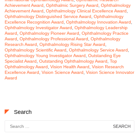
Achievement Award
,
Ophthalmic Surgery Award
,
Ophthalmology
Achievement Award
,
Ophthalmology Clinical Excellence Award
,
Ophthalmology Distinguished Service Award
,
Ophthalmology
Excellence Recognition Award
,
Ophthalmology Innovation Award
,
Ophthalmology Investigator Award
,
Ophthalmology Leadership
Award
,
Ophthalmology Pioneer Award
,
Ophthalmology Practice
Award
,
Ophthalmology Professional Award
,
Ophthalmology
Research Award
,
Ophthalmology Rising Star Award
,
Ophthalmology Scientific Award
,
Ophthalmology Service Award
,
Ophthalmology Young Investigator Award
,
Outstanding Eye
Specialist Award
,
Outstanding Ophthalmology Award
,
Top
Ophthalmology Award
,
Vision Health Award
,
Vision Research
Excellence Award
,
Vision Science Award
,
Vision Science Innovator
Award
Search
Search
for: