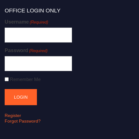
OFFICE LOGIN ONLY
Username
(Required)
Password
(Required)
Remember Me
Register
Forgot Password?