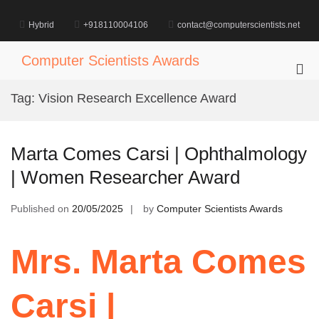
Skip
to
Hybrid
+918110004106
contact@computerscientists.net
content
Computer Scientists Awards
Pri
Me
Tag:
Vision Research Excellence Award
for
Mob
Marta Comes Carsi | Ophthalmology
| Women Researcher Award
Published on
20/05/2025
by
Computer Scientists Awards
Mrs. Marta Comes
Carsi |