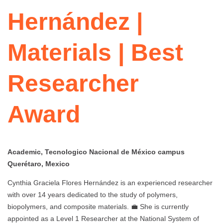
Hernández |
Materials | Best
Researcher
Award
Academic, Tecnologico Nacional de México campus
Querétaro, Mexico
Cynthia Graciela Flores Hernández is an experienced researcher
with over 14 years dedicated to the study of polymers,
biopolymers, and composite materials. 💼 She is currently
appointed as a Level 1 Researcher at the National System of