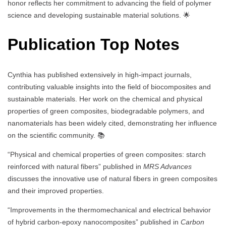
honor reflects her commitment to advancing the field of polymer
science and developing sustainable material solutions. 🌟
Publication Top Notes
Cynthia has published extensively in high-impact journals,
contributing valuable insights into the field of biocomposites and
sustainable materials. Her work on the chemical and physical
properties of green composites, biodegradable polymers, and
nanomaterials has been widely cited, demonstrating her influence
on the scientific community. 📚
“Physical and chemical properties of green composites: starch
reinforced with natural fibers” published in
MRS Advances
discusses the innovative use of natural fibers in green composites
and their improved properties.
“Improvements in the thermomechanical and electrical behavior
of hybrid carbon-epoxy nanocomposites” published in
Carbon