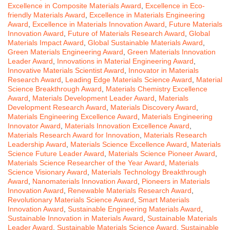
Excellence in Composite Materials Award
,
Excellence in Eco-
friendly Materials Award
,
Excellence in Materials Engineering
Award
,
Excellence in Materials Innovation Award
,
Future Materials
Innovation Award
,
Future of Materials Research Award
,
Global
Materials Impact Award
,
Global Sustainable Materials Award
,
Green Materials Engineering Award
,
Green Materials Innovation
Leader Award
,
Innovations in Material Engineering Award
,
Innovative Materials Scientist Award
,
Innovator in Materials
Research Award
,
Leading Edge Materials Science Award
,
Material
Science Breakthrough Award
,
Materials Chemistry Excellence
Award
,
Materials Development Leader Award
,
Materials
Development Research Award
,
Materials Discovery Award
,
Materials Engineering Excellence Award
,
Materials Engineering
Innovator Award
,
Materials Innovation Excellence Award
,
Materials Research Award for Innovation
,
Materials Research
Leadership Award
,
Materials Science Excellence Award
,
Materials
Science Future Leader Award
,
Materials Science Pioneer Award
,
Materials Science Researcher of the Year Award
,
Materials
Science Visionary Award
,
Materials Technology Breakthrough
Award
,
Nanomaterials Innovation Award
,
Pioneers in Materials
Innovation Award
,
Renewable Materials Research Award
,
Revolutionary Materials Science Award
,
Smart Materials
Innovation Award
,
Sustainable Engineering Materials Award
,
Sustainable Innovation in Materials Award
,
Sustainable Materials
Leader Award
,
Sustainable Materials Science Award
,
Sustainable