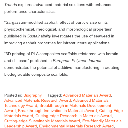
Trends
explores advanced material solutions with enhanced
performance characteristics.
“Sargassum-modified asphalt: effect of particle size on its
physicochemical, rheological, and morphological properties”
published in
Sustainability
investigates the use of seaweed in
improving asphalt properties for infrastructure applications.
“3D printing of PLA composites scaffolds reinforced with keratin
and chitosan” published in
European Polymer Journal
demonstrates the potential of additive manufacturing in creating
biodegradable composite scaffolds.
Posted in:
Biography
Tagged:
Advanced Materials Award
,
Advanced Materials Research Award
,
Advanced Materials
Technology Award
,
Breakthrough in Materials Development
Award
,
Breakthrough Innovation in Materials Award
,
Cutting-Edge
Materials Award
,
Cutting-edge Research in Materials Award
,
Cutting-edge Sustainable Materials Award
,
Eco-friendly Materials
Leadership Award
,
Environmental Materials Research Award
,