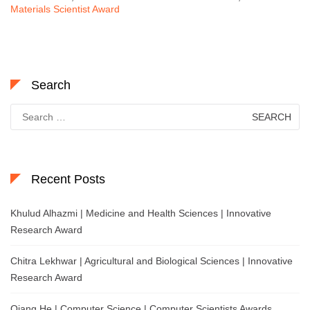
Materials Scientist Award
Search
Search
for:
Recent Posts
Khulud Alhazmi | Medicine and Health Sciences | Innovative
Research Award
Chitra Lekhwar | Agricultural and Biological Sciences | Innovative
Research Award
Qiang He | Computer Science | Computer Scientists Awards