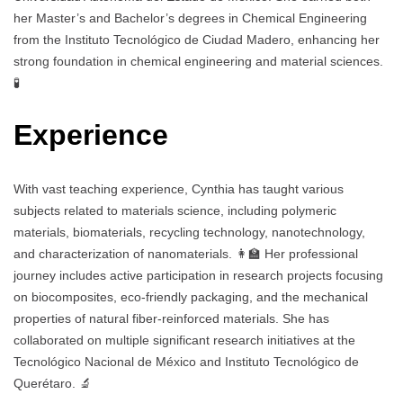
her Master’s and Bachelor’s degrees in Chemical Engineering
from the Instituto Tecnológico de Ciudad Madero, enhancing her
strong foundation in chemical engineering and material sciences.
🧪
Experience
With vast teaching experience, Cynthia has taught various
subjects related to materials science, including polymeric
materials, biomaterials, recycling technology, nanotechnology,
and characterization of nanomaterials. 👩‍🏫 Her professional
journey includes active participation in research projects focusing
on biocomposites, eco-friendly packaging, and the mechanical
properties of natural fiber-reinforced materials. She has
collaborated on multiple significant research initiatives at the
Tecnológico Nacional de México and Instituto Tecnológico de
Querétaro. 🔬