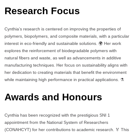
Research Focus
Cynthia’s research is centered on improving the properties of
polymers, biopolymers, and composite materials, with a particular
interest in eco-friendly and sustainable solutions. 🌍 Her work
explores the reinforcement of biodegradable polymers with
natural fibers and waste, as well as advancements in additive
manufacturing techniques. Her focus on sustainability aligns with
her dedication to creating materials that benefit the environment
while maintaining high performance in practical applications. ⚗️
Awards and Honours
Cynthia has been recognized with the prestigious SNI 1
appointment from the National System of Researchers
(CONAHCYT) for her contributions to academic research. 🏅 This