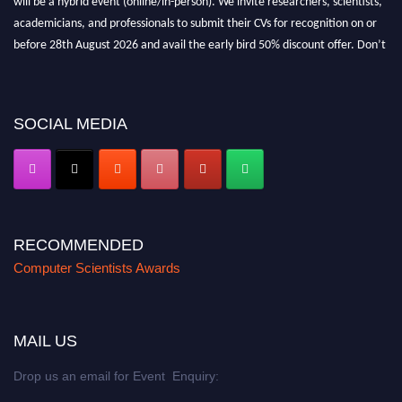
academicians, and professionals to submit their CVs for recognition on or
before 28th August 2026 and avail the early bird 50% discount offer. Don’t
miss this chance to showcase your work on a global platform. Apply now at
https://computerscientists.net/"
SOCIAL MEDIA
RECOMMENDED
Computer Scientists Awards
MAIL US
Drop us an email for Event Enquiry: