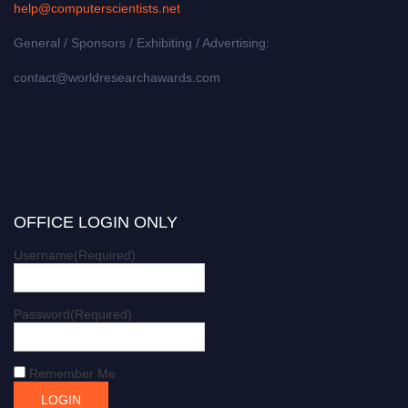
help@computerscientists.net
General / Sponsors / Exhibiting / Advertising:
contact@worldresearchawards.com
OFFICE LOGIN ONLY
Username
(Required)
Password
(Required)
Remember Me