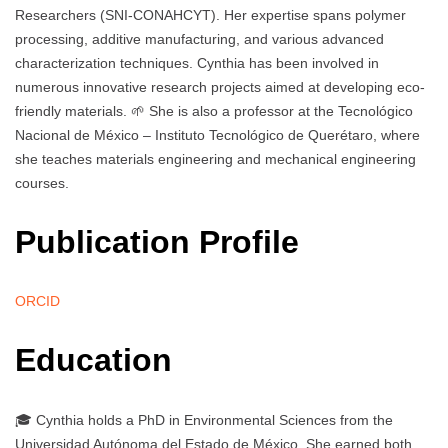
Researchers (SNI-CONAHCYT). Her expertise spans polymer
processing, additive manufacturing, and various advanced
characterization techniques. Cynthia has been involved in
numerous innovative research projects aimed at developing eco-
friendly materials. 🌱 She is also a professor at the Tecnológico
Nacional de México – Instituto Tecnológico de Querétaro, where
she teaches materials engineering and mechanical engineering
courses.
Publication Profile
ORCID
Education
🎓 Cynthia holds a PhD in Environmental Sciences from the
Universidad Autónoma del Estado de México. She earned both