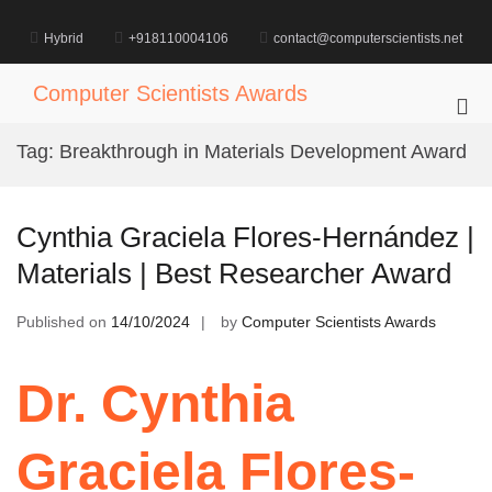
Skip
to
Hybrid
+918110004106
contact@computerscientists.net
content
Computer Scientists Awards
Pri
Me
Tag:
Breakthrough in Materials Development Award
for
Mob
Cynthia Graciela Flores-Hernández |
Materials | Best Researcher Award
Published on
14/10/2024
by
Computer Scientists Awards
Dr. Cynthia
Graciela Flores-