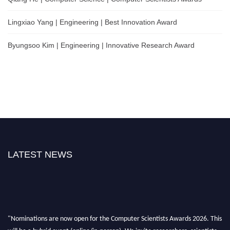
Lingxiao Yang | Engineering | Best Innovation Award
Byungsoo Kim | Engineering | Innovative Research Award
LATEST NEWS
"Nominations are now open for the Computer Scientists Awards 2026. This
will be a hybrid event (online/in-person). We invite researchers, scientists,