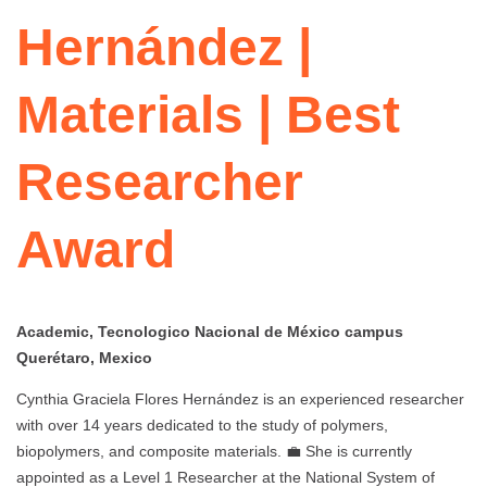
Hernández |
Materials | Best
Researcher
Award
Academic, Tecnologico Nacional de México campus
Querétaro, Mexico
Cynthia Graciela Flores Hernández is an experienced researcher
with over 14 years dedicated to the study of polymers,
biopolymers, and composite materials. 💼 She is currently
appointed as a Level 1 Researcher at the National System of