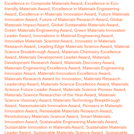
Excellence in Composite Materials Award
,
Excellence in Eco-
friendly Materials Award
,
Excellence in Materials Engineering
Award
,
Excellence in Materials Innovation Award
,
Future Materials
Innovation Award
,
Future of Materials Research Award
,
Global
Materials Impact Award
,
Global Sustainable Materials Award
,
Green Materials Engineering Award
,
Green Materials Innovation
Leader Award
,
Innovations in Material Engineering Award
,
Innovative Materials Scientist Award
,
Innovator in Materials
Research Award
,
Leading Edge Materials Science Award
,
Material
Science Breakthrough Award
,
Materials Chemistry Excellence
Award
,
Materials Development Leader Award
,
Materials
Development Research Award
,
Materials Discovery Award
,
Materials Engineering Excellence Award
,
Materials Engineering
Innovator Award
,
Materials Innovation Excellence Award
,
Materials Research Award for Innovation
,
Materials Research
Leadership Award
,
Materials Science Excellence Award
,
Materials
Science Future Leader Award
,
Materials Science Pioneer Award
,
Materials Science Researcher of the Year Award
,
Materials
Science Visionary Award
,
Materials Technology Breakthrough
Award
,
Nanomaterials Innovation Award
,
Pioneers in Materials
Innovation Award
,
Renewable Materials Research Award
,
Revolutionary Materials Science Award
,
Smart Materials
Innovation Award
,
Sustainable Engineering Materials Award
,
Sustainable Innovation in Materials Award
,
Sustainable Materials
Leader Award
,
Sustainable Materials Science Award
,
Sustainable