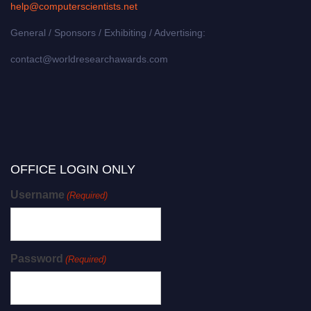
help@computerscientists.net
General / Sponsors / Exhibiting / Advertising:
contact@worldresearchawards.com
OFFICE LOGIN ONLY
Username
(Required)
Password
(Required)