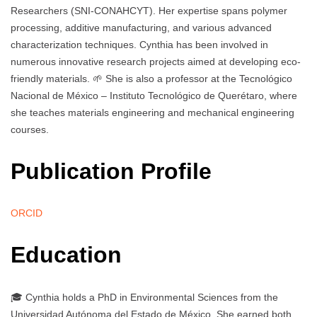
Researchers (SNI-CONAHCYT). Her expertise spans polymer
processing, additive manufacturing, and various advanced
characterization techniques. Cynthia has been involved in
numerous innovative research projects aimed at developing eco-
friendly materials. 🌱 She is also a professor at the Tecnológico
Nacional de México – Instituto Tecnológico de Querétaro, where
she teaches materials engineering and mechanical engineering
courses.
Publication Profile
ORCID
Education
🎓 Cynthia holds a PhD in Environmental Sciences from the
Universidad Autónoma del Estado de México. She earned both