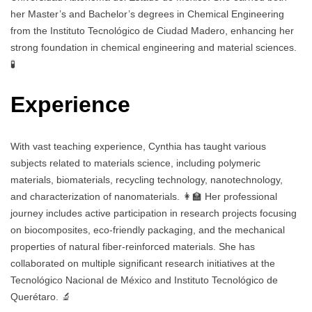
her Master’s and Bachelor’s degrees in Chemical Engineering
from the Instituto Tecnológico de Ciudad Madero, enhancing her
strong foundation in chemical engineering and material sciences.
🧪
Experience
With vast teaching experience, Cynthia has taught various
subjects related to materials science, including polymeric
materials, biomaterials, recycling technology, nanotechnology,
and characterization of nanomaterials. 👩‍🏫 Her professional
journey includes active participation in research projects focusing
on biocomposites, eco-friendly packaging, and the mechanical
properties of natural fiber-reinforced materials. She has
collaborated on multiple significant research initiatives at the
Tecnológico Nacional de México and Instituto Tecnológico de
Querétaro. 🔬