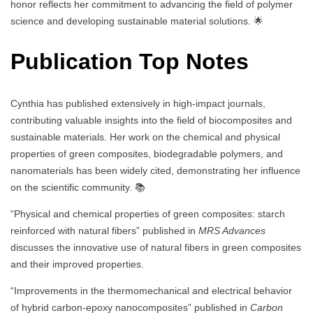
honor reflects her commitment to advancing the field of polymer
science and developing sustainable material solutions. 🌟
Publication Top Notes
Cynthia has published extensively in high-impact journals,
contributing valuable insights into the field of biocomposites and
sustainable materials. Her work on the chemical and physical
properties of green composites, biodegradable polymers, and
nanomaterials has been widely cited, demonstrating her influence
on the scientific community. 📚
“Physical and chemical properties of green composites: starch
reinforced with natural fibers” published in
MRS Advances
discusses the innovative use of natural fibers in green composites
and their improved properties.
“Improvements in the thermomechanical and electrical behavior
of hybrid carbon-epoxy nanocomposites” published in
Carbon