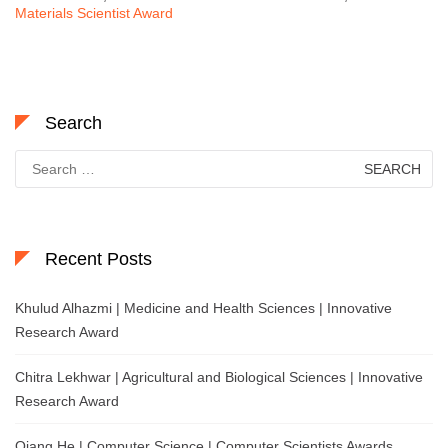
Materials Scientist Award
Search
Search
for:
Recent Posts
Khulud Alhazmi | Medicine and Health Sciences | Innovative
Research Award
Chitra Lekhwar | Agricultural and Biological Sciences | Innovative
Research Award
Qiang He | Computer Science | Computer Scientists Awards