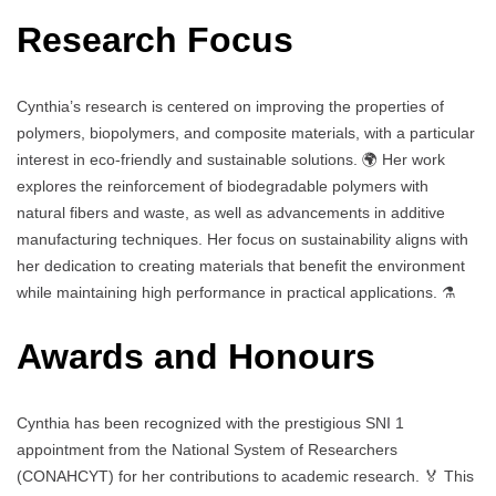
Research Focus
Cynthia’s research is centered on improving the properties of
polymers, biopolymers, and composite materials, with a particular
interest in eco-friendly and sustainable solutions. 🌍 Her work
explores the reinforcement of biodegradable polymers with
natural fibers and waste, as well as advancements in additive
manufacturing techniques. Her focus on sustainability aligns with
her dedication to creating materials that benefit the environment
while maintaining high performance in practical applications. ⚗️
Awards and Honours
Cynthia has been recognized with the prestigious SNI 1
appointment from the National System of Researchers
(CONAHCYT) for her contributions to academic research. 🏅 This