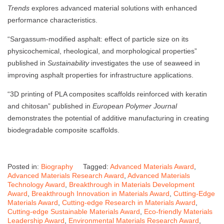
Trends
explores advanced material solutions with enhanced
performance characteristics.
“Sargassum-modified asphalt: effect of particle size on its
physicochemical, rheological, and morphological properties”
published in
Sustainability
investigates the use of seaweed in
improving asphalt properties for infrastructure applications.
“3D printing of PLA composites scaffolds reinforced with keratin
and chitosan” published in
European Polymer Journal
demonstrates the potential of additive manufacturing in creating
biodegradable composite scaffolds.
Posted in:
Biography
Tagged:
Advanced Materials Award
,
Advanced Materials Research Award
,
Advanced Materials
Technology Award
,
Breakthrough in Materials Development
Award
,
Breakthrough Innovation in Materials Award
,
Cutting-Edge
Materials Award
,
Cutting-edge Research in Materials Award
,
Cutting-edge Sustainable Materials Award
,
Eco-friendly Materials
Leadership Award
,
Environmental Materials Research Award
,