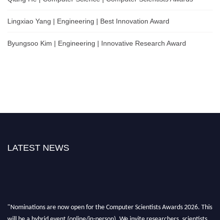
Lingxiao Yang | Engineering | Best Innovation Award
Byungsoo Kim | Engineering | Innovative Research Award
LATEST NEWS
"Nominations are now open for the Computer Scientists Awards 2026. This
will be a hybrid event (online/in-person). We invite researchers, scientists,