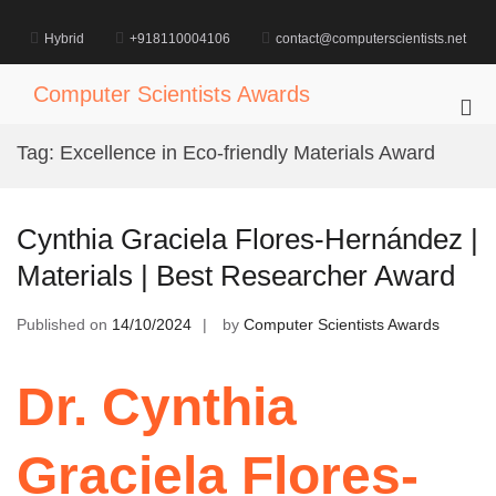
Skip
to
Hybrid
+918110004106
contact@computerscientists.net
content
Computer Scientists Awards
Pri
Me
Tag:
Excellence in Eco-friendly Materials Award
for
Mob
Cynthia Graciela Flores-Hernández |
Materials | Best Researcher Award
Published on
14/10/2024
by
Computer Scientists Awards
Dr. Cynthia
Graciela Flores-