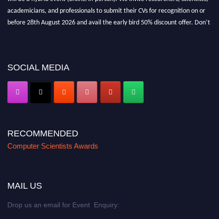
academicians, and professionals to submit their CVs for recognition on or
before 28th August 2026 and avail the early bird 50% discount offer. Don’t
miss this chance to showcase your work on a global platform. Apply now at
https://computerscientists.net/"
SOCIAL MEDIA
RECOMMENDED
Computer Scientists Awards
MAIL US
Drop us an email for Event Enquiry: