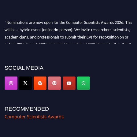
"Nominations are now open for the Computer Scientists Awards 2026. This
will be a hybrid event (online/in-person). We invite researchers, scientists,
academicians, and professionals to submit their CVs for recognition on or
before 28th August 2026 and avail the early bird 50% discount offer. Don’t
miss this chance to showcase your work on a global platform. Apply now at
https://computerscientists.net/"
SOCIAL MEDIA
RECOMMENDED
Computer Scientists Awards