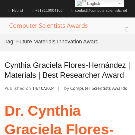
Skip
English
to
Hybrid
+918110004106
contact@computerscientists.net
content
Computer Scientists Awards
Pri
Me
Tag:
Future Materials Innovation Award
for
Mob
Cynthia Graciela Flores-Hernández |
Materials | Best Researcher Award
Published on
14/10/2024
by
Computer Scientists Awards
Dr. Cynthia
Graciela Flores-