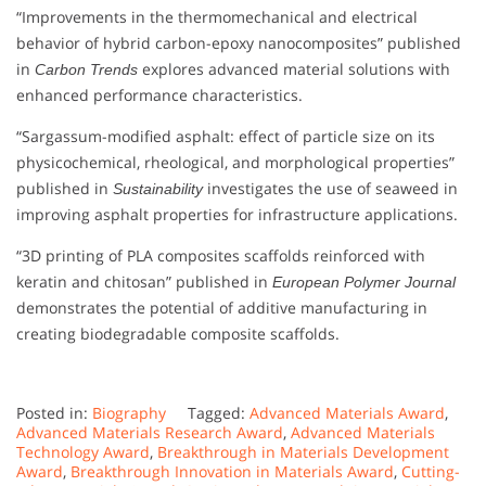
“Improvements in the thermomechanical and electrical
behavior of hybrid carbon-epoxy nanocomposites” published
in
explores advanced material solutions with
Carbon Trends
enhanced performance characteristics.
“Sargassum-modified asphalt: effect of particle size on its
physicochemical, rheological, and morphological properties”
published in
investigates the use of seaweed in
Sustainability
improving asphalt properties for infrastructure applications.
“3D printing of PLA composites scaffolds reinforced with
keratin and chitosan” published in
European Polymer Journal
demonstrates the potential of additive manufacturing in
creating biodegradable composite scaffolds.
Posted in:
Biography
Tagged:
Advanced Materials Award
,
Advanced Materials Research Award
,
Advanced Materials
Technology Award
,
Breakthrough in Materials Development
Award
,
Breakthrough Innovation in Materials Award
,
Cutting-