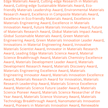
Edge Materials Award
,
Cutting-edge Research in Materials
Award
,
Cutting-edge Sustainable Materials Award
,
Eco-
friendly Materials Leadership Award
,
Environmental Materials
Research Award
,
Excellence in Composite Materials Award
,
Excellence in Eco-friendly Materials Award
,
Excellence in
Materials Engineering Award
,
Excellence in Materials
Innovation Award
,
Future Materials Innovation Award
,
Future
of Materials Research Award
,
Global Materials Impact Award
,
Global Sustainable Materials Award
,
Green Materials
Engineering Award
,
Green Materials Innovation Leader Award
,
Innovations in Material Engineering Award
,
Innovative
Materials Scientist Award
,
Innovator in Materials Research
Award
,
Leading Edge Materials Science Award
,
Material
Science Breakthrough Award
,
Materials Chemistry Excellence
Award
,
Materials Development Leader Award
,
Materials
Development Research Award
,
Materials Discovery Award
,
Materials Engineering Excellence Award
,
Materials
Engineering Innovator Award
,
Materials Innovation Excellence
Award
,
Materials Research Award for Innovation
,
Materials
Research Leadership Award
,
Materials Science Excellence
Award
,
Materials Science Future Leader Award
,
Materials
Science Pioneer Award
,
Materials Science Researcher of the
Year Award
,
Materials Science Visionary Award
,
Materials
Technology Breakthrough Award
,
Nanomaterials Innovation
Award
,
Pioneers in Materials Innovation Award
,
Renewable