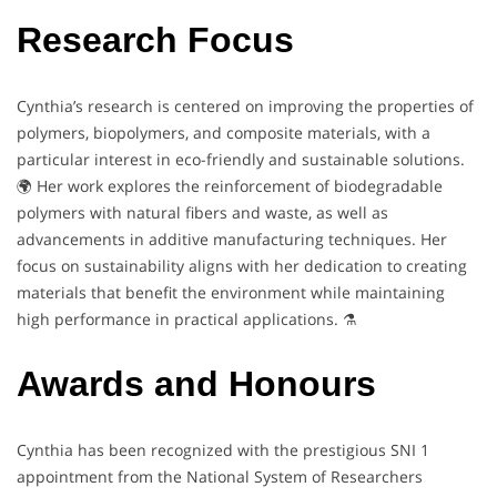
Research Focus
Cynthia’s research is centered on improving the properties of
polymers, biopolymers, and composite materials, with a
particular interest in eco-friendly and sustainable solutions.
🌍 Her work explores the reinforcement of biodegradable
polymers with natural fibers and waste, as well as
advancements in additive manufacturing techniques. Her
focus on sustainability aligns with her dedication to creating
materials that benefit the environment while maintaining
high performance in practical applications. ⚗️
Awards and Honours
Cynthia has been recognized with the prestigious SNI 1
appointment from the National System of Researchers