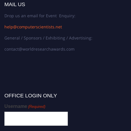
MAIL US
Drop us an email for Event Enquiry:
help@computerscientists.net
General / Sponsors / Exhibiting / Advertising:
contact@worldresearchawards.com
OFFICE LOGIN ONLY
Username
(Required)