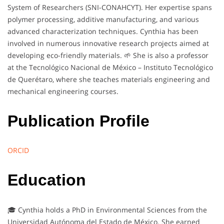
System of Researchers (SNI-CONAHCYT). Her expertise spans
polymer processing, additive manufacturing, and various
advanced characterization techniques. Cynthia has been
involved in numerous innovative research projects aimed at
developing eco-friendly materials. 🌱 She is also a professor
at the Tecnológico Nacional de México – Instituto Tecnológico
de Querétaro, where she teaches materials engineering and
mechanical engineering courses.
Publication Profile
ORCID
Education
🎓 Cynthia holds a PhD in Environmental Sciences from the
Universidad Autónoma del Estado de México. She earned