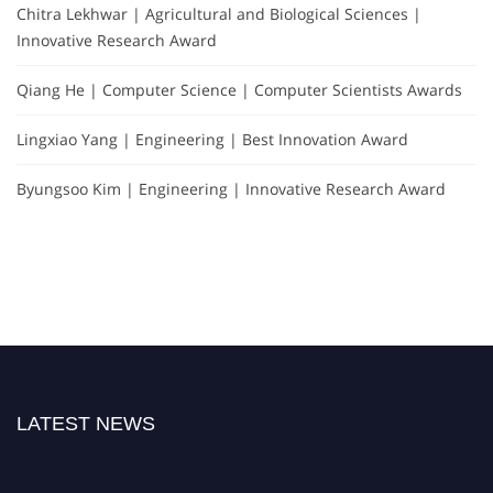
Chitra Lekhwar | Agricultural and Biological Sciences |
Innovative Research Award
Qiang He | Computer Science | Computer Scientists Awards
Lingxiao Yang | Engineering | Best Innovation Award
Byungsoo Kim | Engineering | Innovative Research Award
LATEST NEWS