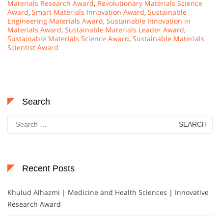
Materials Research Award
,
Revolutionary Materials Science
Award
,
Smart Materials Innovation Award
,
Sustainable
Engineering Materials Award
,
Sustainable Innovation in
Materials Award
,
Sustainable Materials Leader Award
,
Sustainable Materials Science Award
,
Sustainable Materials
Scientist Award
Search
Search
for:
Recent Posts
Khulud Alhazmi | Medicine and Health Sciences | Innovative
Research Award