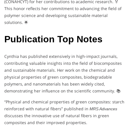
(CONAHCYT) for her contributions to academic research. 🏅
This honor reflects her commitment to advancing the field of
polymer science and developing sustainable material
solutions. 🌟
Publication Top Notes
Cynthia has published extensively in high-impact journals,
contributing valuable insights into the field of biocomposites
and sustainable materials. Her work on the chemical and
physical properties of green composites, biodegradable
polymers, and nanomaterials has been widely cited,
demonstrating her influence on the scientific community. 📚
“Physical and chemical properties of green composites: starch
reinforced with natural fibers” published in
MRS Advances
discusses the innovative use of natural fibers in green
composites and their improved properties.