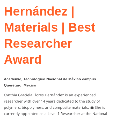
Hernández |
Materials | Best
Researcher
Award
Academic, Tecnologico Nacional de México campus
Querétaro, Mexico
Cynthia Graciela Flores Hernández is an experienced
researcher with over 14 years dedicated to the study of
polymers, biopolymers, and composite materials. 💼 She is
currently appointed as a Level 1 Researcher at the National