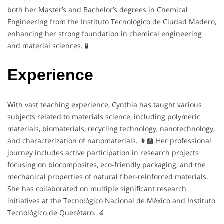
both her Master’s and Bachelor’s degrees in Chemical
Engineering from the Instituto Tecnológico de Ciudad Madero,
enhancing her strong foundation in chemical engineering
and material sciences. 🧪
Experience
With vast teaching experience, Cynthia has taught various
subjects related to materials science, including polymeric
materials, biomaterials, recycling technology, nanotechnology,
and characterization of nanomaterials. 👩‍🏫 Her professional
journey includes active participation in research projects
focusing on biocomposites, eco-friendly packaging, and the
mechanical properties of natural fiber-reinforced materials.
She has collaborated on multiple significant research
initiatives at the Tecnológico Nacional de México and Instituto
Tecnológico de Querétaro. 🔬