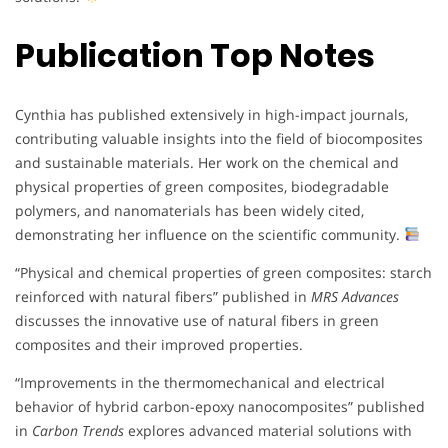
Publication Top Notes
Cynthia has published extensively in high-impact journals,
contributing valuable insights into the field of biocomposites
and sustainable materials. Her work on the chemical and
physical properties of green composites, biodegradable
polymers, and nanomaterials has been widely cited,
demonstrating her influence on the scientific community.
“Physical and chemical properties of green composites: starch
reinforced with natural fibers” published in
MRS Advances
discusses the innovative use of natural fibers in green
composites and their improved properties.
“Improvements in the thermomechanical and electrical
behavior of hybrid carbon-epoxy nanocomposites” published
in
Carbon Trends
explores advanced material solutions with