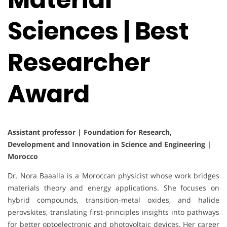
Sciences | Best
Researcher
Award
Assistant professor | Foundation for Research,
Development and Innovation in Science and Engineering |
Morocco
Dr. Nora Baaalla is a Moroccan physicist whose work bridges
materials theory and energy applications. She focuses on
hybrid compounds, transition-metal oxides, and halide
perovskites, translating first-principles insights into pathways
for better optoelectronic and photovoltaic devices. Her career