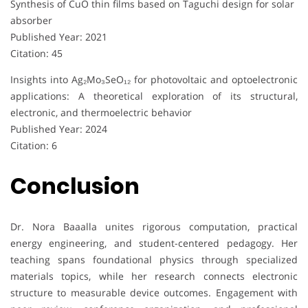
Synthesis of CuO thin films based on Taguchi design for solar
absorber
Published Year: 2021
Citation: 45
Insights into Ag₂Mo₃SeO₁₂ for photovoltaic and optoelectronic
applications: A theoretical exploration of its structural,
electronic, and thermoelectric behavior
Published Year: 2024
Citation: 6
Conclusion
Dr. Nora Baaalla unites rigorous computation, practical
energy engineering, and student-centered pedagogy. Her
teaching spans foundational physics through specialized
materials topics, while her research connects electronic
structure to measurable device outcomes. Engagement with