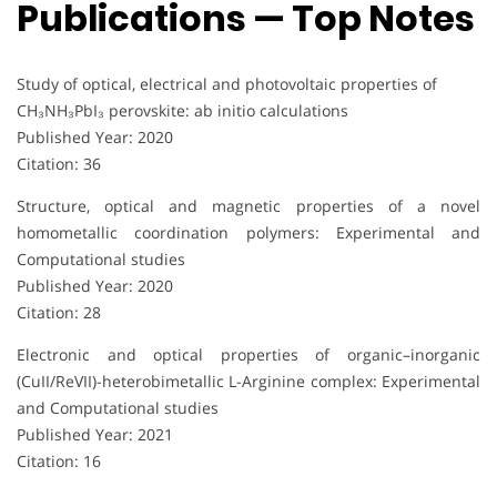
Publications — Top Notes
Study of optical, electrical and photovoltaic properties of
CH₃NH₃PbI₃ perovskite: ab initio calculations
Published Year: 2020
Citation: 36
Structure, optical and magnetic properties of a novel
homometallic coordination polymers: Experimental and
Computational studies
Published Year: 2020
Citation: 28
Electronic and optical properties of organic–inorganic
(CuII/ReVII)-heterobimetallic L-Arginine complex: Experimental
and Computational studies
Published Year: 2021
Citation: 16