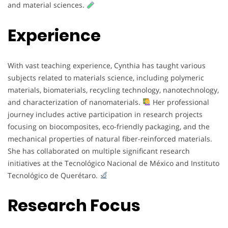
and material sciences.
Experience
With vast teaching experience, Cynthia has taught various
subjects related to materials science, including polymeric
materials, biomaterials, recycling technology, nanotechnology,
and characterization of nanomaterials.
Her professional
journey includes active participation in research projects
focusing on biocomposites, eco-friendly packaging, and the
mechanical properties of natural fiber-reinforced materials.
She has collaborated on multiple significant research
initiatives at the Tecnológico Nacional de México and Instituto
Tecnológico de Querétaro.
Research Focus