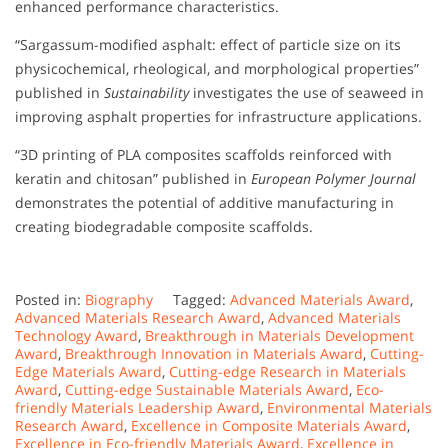
enhanced performance characteristics.
“Sargassum-modified asphalt: effect of particle size on its
physicochemical, rheological, and morphological properties”
published in
Sustainability
investigates the use of seaweed in
improving asphalt properties for infrastructure applications.
“3D printing of PLA composites scaffolds reinforced with
keratin and chitosan” published in
European Polymer Journal
demonstrates the potential of additive manufacturing in
creating biodegradable composite scaffolds.
Posted in:
Biography
Tagged:
Advanced Materials Award
,
Advanced Materials Research Award
,
Advanced Materials
Technology Award
,
Breakthrough in Materials Development
Award
,
Breakthrough Innovation in Materials Award
,
Cutting-
Edge Materials Award
,
Cutting-edge Research in Materials
Award
,
Cutting-edge Sustainable Materials Award
,
Eco-
friendly Materials Leadership Award
,
Environmental Materials
Research Award
,
Excellence in Composite Materials Award
,
Excellence in Eco-friendly Materials Award
,
Excellence in