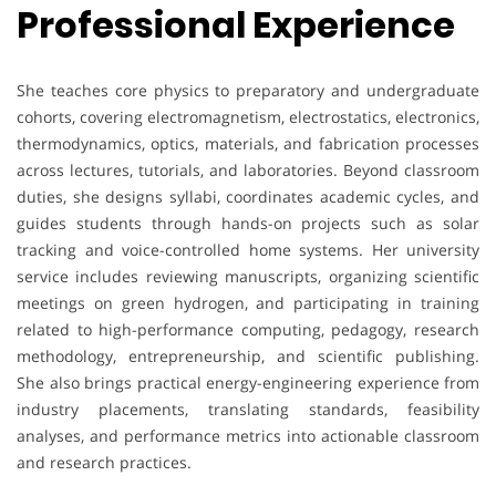
Professional Experience
She teaches core physics to preparatory and undergraduate
cohorts, covering electromagnetism, electrostatics, electronics,
thermodynamics, optics, materials, and fabrication processes
across lectures, tutorials, and laboratories. Beyond classroom
duties, she designs syllabi, coordinates academic cycles, and
guides students through hands-on projects such as solar
tracking and voice-controlled home systems. Her university
service includes reviewing manuscripts, organizing scientific
meetings on green hydrogen, and participating in training
related to high-performance computing, pedagogy, research
methodology, entrepreneurship, and scientific publishing.
She also brings practical energy-engineering experience from
industry placements, translating standards, feasibility
analyses, and performance metrics into actionable classroom
and research practices.