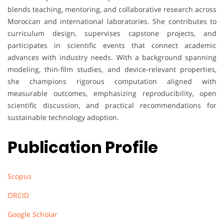
blends teaching, mentoring, and collaborative research across
Moroccan and international laboratories. She contributes to
curriculum design, supervises capstone projects, and
participates in scientific events that connect academic
advances with industry needs. With a background spanning
modeling, thin-film studies, and device-relevant properties,
she champions rigorous computation aligned with
measurable outcomes, emphasizing reproducibility, open
scientific discussion, and practical recommendations for
sustainable technology adoption.
Publication Profile
Scopus
ORCID
Google Scholar