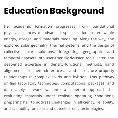
Education Background
Her academic formation progresses from foundational
physical sciences to advanced specialization in renewable
energy, storage, and materials modeling. Along the way, she
explored solar geometry, thermal systems, and the design of
collective solar solutions, integrating geographic and
temporal datasets into user-friendly decision tools. Later, she
deepened expertise in density-functional methods, band
alignment at heterointerfaces, and structure–property
relationships in complex solids and hybrids. This pathway
unified laboratory techniques, computational packages, and
data analysis workflows into a coherent approach for
evaluating materials under realistic operating conditions,
preparing her to address challenges in efficiency, reliability,
and scalability for solar and optoelectronic technologies.