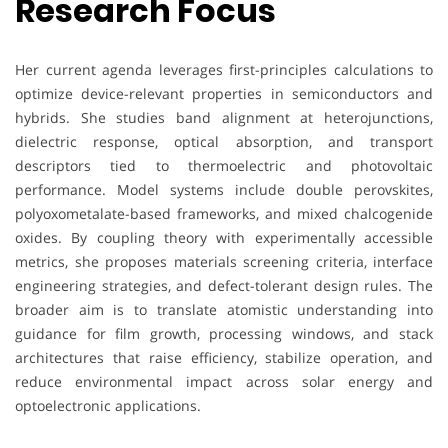
Research Focus
Her current agenda leverages first-principles calculations to
optimize device-relevant properties in semiconductors and
hybrids. She studies band alignment at heterojunctions,
dielectric response, optical absorption, and transport
descriptors tied to thermoelectric and photovoltaic
performance. Model systems include double perovskites,
polyoxometalate-based frameworks, and mixed chalcogenide
oxides. By coupling theory with experimentally accessible
metrics, she proposes materials screening criteria, interface
engineering strategies, and defect-tolerant design rules. The
broader aim is to translate atomistic understanding into
guidance for film growth, processing windows, and stack
architectures that raise efficiency, stabilize operation, and
reduce environmental impact across solar energy and
optoelectronic applications.