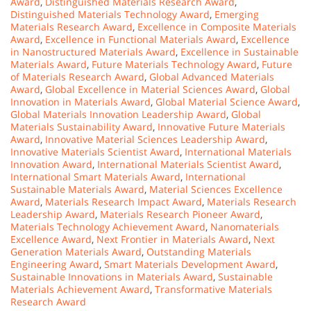
Award
,
Distinguished Materials Research Award
,
Distinguished Materials Technology Award
,
Emerging
Materials Research Award
,
Excellence in Composite Materials
Award
,
Excellence in Functional Materials Award
,
Excellence
in Nanostructured Materials Award
,
Excellence in Sustainable
Materials Award
,
Future Materials Technology Award
,
Future
of Materials Research Award
,
Global Advanced Materials
Award
,
Global Excellence in Material Sciences Award
,
Global
Innovation in Materials Award
,
Global Material Science Award
,
Global Materials Innovation Leadership Award
,
Global
Materials Sustainability Award
,
Innovative Future Materials
Award
,
Innovative Material Sciences Leadership Award
,
Innovative Materials Scientist Award
,
International Materials
Innovation Award
,
International Materials Scientist Award
,
International Smart Materials Award
,
International
Sustainable Materials Award
,
Material Sciences Excellence
Award
,
Materials Research Impact Award
,
Materials Research
Leadership Award
,
Materials Research Pioneer Award
,
Materials Technology Achievement Award
,
Nanomaterials
Excellence Award
,
Next Frontier in Materials Award
,
Next
Generation Materials Award
,
Outstanding Materials
Engineering Award
,
Smart Materials Development Award
,
Sustainable Innovations in Materials Award
,
Sustainable
Materials Achievement Award
,
Transformative Materials
Research Award