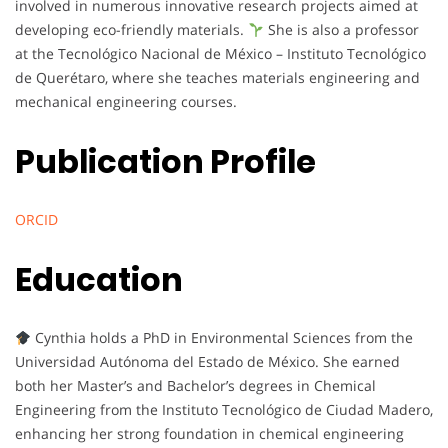
involved in numerous innovative research projects aimed at
developing eco-friendly materials.
She is also a professor
at the Tecnológico Nacional de México – Instituto Tecnológico
de Querétaro, where she teaches materials engineering and
mechanical engineering courses.
Publication Profile
ORCID
Education
Cynthia holds a PhD in Environmental Sciences from the
Universidad Autónoma del Estado de México. She earned
both her Master’s and Bachelor’s degrees in Chemical
Engineering from the Instituto Tecnológico de Ciudad Madero,
enhancing her strong foundation in chemical engineering