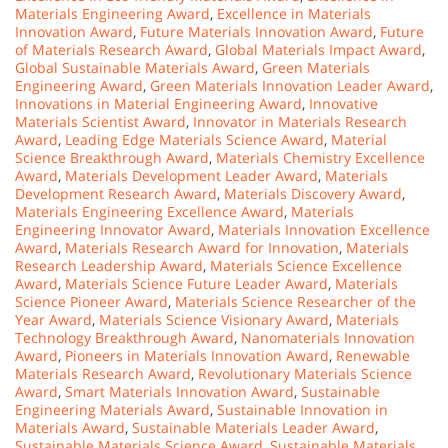
Materials Engineering Award
,
Excellence in Materials
Innovation Award
,
Future Materials Innovation Award
,
Future
of Materials Research Award
,
Global Materials Impact Award
,
Global Sustainable Materials Award
,
Green Materials
Engineering Award
,
Green Materials Innovation Leader Award
,
Innovations in Material Engineering Award
,
Innovative
Materials Scientist Award
,
Innovator in Materials Research
Award
,
Leading Edge Materials Science Award
,
Material
Science Breakthrough Award
,
Materials Chemistry Excellence
Award
,
Materials Development Leader Award
,
Materials
Development Research Award
,
Materials Discovery Award
,
Materials Engineering Excellence Award
,
Materials
Engineering Innovator Award
,
Materials Innovation Excellence
Award
,
Materials Research Award for Innovation
,
Materials
Research Leadership Award
,
Materials Science Excellence
Award
,
Materials Science Future Leader Award
,
Materials
Science Pioneer Award
,
Materials Science Researcher of the
Year Award
,
Materials Science Visionary Award
,
Materials
Technology Breakthrough Award
,
Nanomaterials Innovation
Award
,
Pioneers in Materials Innovation Award
,
Renewable
Materials Research Award
,
Revolutionary Materials Science
Award
,
Smart Materials Innovation Award
,
Sustainable
Engineering Materials Award
,
Sustainable Innovation in
Materials Award
,
Sustainable Materials Leader Award
,
Sustainable Materials Science Award
,
Sustainable Materials