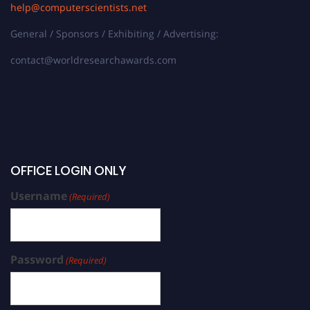
help@computerscientists.net
General / Sponsors / Exhibiting / Advertising:
contact@worldresearchawards.com
OFFICE LOGIN ONLY
Username
(Required)
Password
(Required)