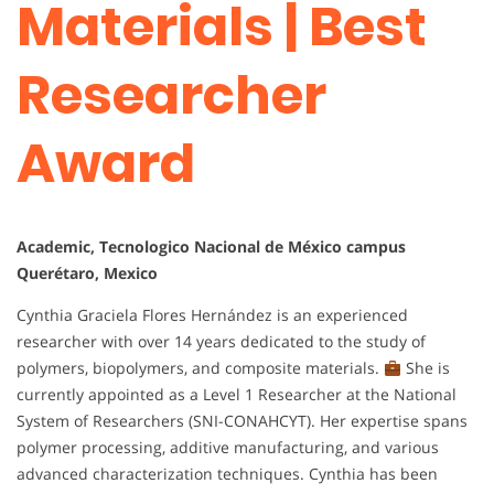
Materials | Best
Researcher
Award
Academic, Tecnologico Nacional de México campus
Querétaro, Mexico
Cynthia Graciela Flores Hernández is an experienced
researcher with over 14 years dedicated to the study of
polymers, biopolymers, and composite materials.
She is
currently appointed as a Level 1 Researcher at the National
System of Researchers (SNI-CONAHCYT). Her expertise spans
polymer processing, additive manufacturing, and various
advanced characterization techniques. Cynthia has been