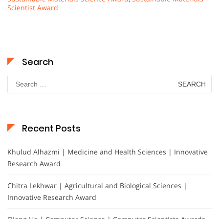
Scientist Award
Search
Search
for:
Recent Posts
Khulud Alhazmi | Medicine and Health Sciences | Innovative
Research Award
Chitra Lekhwar | Agricultural and Biological Sciences |
Innovative Research Award