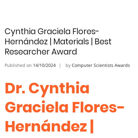
Cynthia Graciela Flores-
Hernández | Materials | Best
Researcher Award
Published on
14/10/2024
by
Computer Scientists Awards
Dr. Cynthia
Graciela Flores-
Hernández |