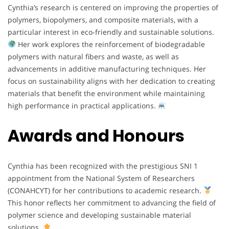
Cynthia’s research is centered on improving the properties of
polymers, biopolymers, and composite materials, with a
particular interest in eco-friendly and sustainable solutions.
Her work explores the reinforcement of biodegradable
polymers with natural fibers and waste, as well as
advancements in additive manufacturing techniques. Her
focus on sustainability aligns with her dedication to creating
materials that benefit the environment while maintaining
high performance in practical applications.
Awards and Honours
Cynthia has been recognized with the prestigious SNI 1
appointment from the National System of Researchers
(CONAHCYT) for her contributions to academic research.
This honor reflects her commitment to advancing the field of
polymer science and developing sustainable material
solutions.