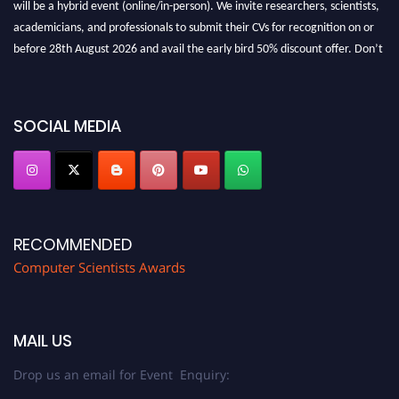
academicians, and professionals to submit their CVs for recognition on or
before 28th August 2026 and avail the early bird 50% discount offer. Don’t
miss this chance to showcase your work on a global platform. Apply now at
https://computerscientists.net/"
SOCIAL MEDIA
RECOMMENDED
Computer Scientists Awards
MAIL US
Drop us an email for Event Enquiry: