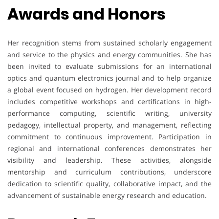
Awards and Honors
Her recognition stems from sustained scholarly engagement
and service to the physics and energy communities. She has
been invited to evaluate submissions for an international
optics and quantum electronics journal and to help organize
a global event focused on hydrogen. Her development record
includes competitive workshops and certifications in high-
performance computing, scientific writing, university
pedagogy, intellectual property, and management, reflecting
commitment to continuous improvement. Participation in
regional and international conferences demonstrates her
visibility and leadership. These activities, alongside
mentorship and curriculum contributions, underscore
dedication to scientific quality, collaborative impact, and the
advancement of sustainable energy research and education.