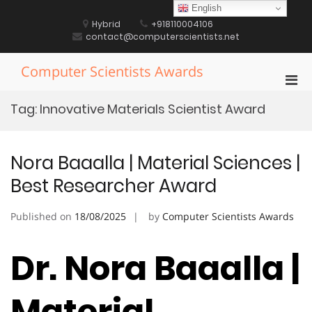
Skip
English
to
Hybrid
+918110004106
content
contact@computerscientists.net
Computer Scientists Awards
Pri
Men
Tag:
Innovative Materials Scientist Award
for
Mobi
Nora Baaalla | Material Sciences |
Best Researcher Award
Published on
18/08/2025
by
Computer Scientists Awards
Dr. Nora Baaalla |
Material