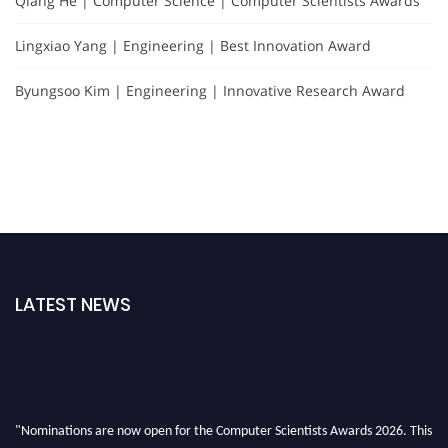
Qiang He | Computer Science | Computer Scientists Awards
Lingxiao Yang | Engineering | Best Innovation Award
Byungsoo Kim | Engineering | Innovative Research Award
LATEST NEWS
"Nominations are now open for the Computer Scientists Awards 2026. This
will be a hybrid event (online/in-person). We invite researchers, scientists,