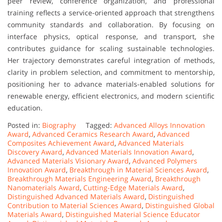
peer review, conference organization, and professional
training reflects a service-oriented approach that strengthens
community standards and collaboration. By focusing on
interface physics, optical response, and transport, she
contributes guidance for scaling sustainable technologies.
Her trajectory demonstrates careful integration of methods,
clarity in problem selection, and commitment to mentorship,
positioning her to advance materials-enabled solutions for
renewable energy, efficient electronics, and modern scientific
education.
Posted in:
Biography
Tagged:
Advanced Alloys Innovation
Award
,
Advanced Ceramics Research Award
,
Advanced
Composites Achievement Award
,
Advanced Materials
Discovery Award
,
Advanced Materials Innovation Award
,
Advanced Materials Visionary Award
,
Advanced Polymers
Innovation Award
,
Breakthrough in Material Sciences Award
,
Breakthrough Materials Engineering Award
,
Breakthrough
Nanomaterials Award
,
Cutting-Edge Materials Award
,
Distinguished Advanced Materials Award
,
Distinguished
Contribution to Material Sciences Award
,
Distinguished Global
Materials Award
,
Distinguished Material Science Educator