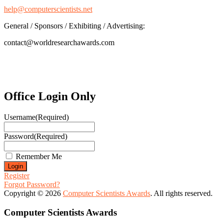
help@computerscientists.net
General / Sponsors / Exhibiting / Advertising:
contact@worldresearchawards.com
Office Login Only
Username
(Required)
Password
(Required)
Remember Me
Register
Forgot Password?
Copyright © 2026
Computer Scientists Awards
. All rights reserved.
Computer Scientists Awards