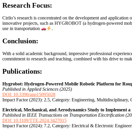
Research Focus:
Cirilo’s research is concentrated on the development and application 
innovative projects, such as HYGROBOT (a hydrogen-powered mobile ro
use in transportation
.
Conclusion:
With a solid academic background, impressive professional experience,
commitment to research and teaching, combined with his drive to make 
Publications:
Hygrobot: Hydrogen-Powered Mobile Robotic Platform for Rough
Published in Applied Sciences (2025)
DOI: 10.3390/app15095028
Impact Factor (2023): 2.5, Category: Engineering, Multidisciplinary,
Electrical, Mechanical, and Aerodynamics Study to Implemen
Published in IEEE Transactions on Transportation Electrification (2
DOI: 10.1109/TTE.2024.3427015
Impact Factor (2024): 7.2, Category: Electrical & Electronic Enginee