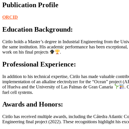
Publication Profile
ORCID
Education Background:
Cirilo holds a Master’s degree in Industrial Engineering from the Un
the same institution. His academic performance has been exceptional, 
work on his final projects
.
Professional Experience:
In addition to his technical expertise, Cirilo has made valuable cont
implementation of an alkaline electrolyzer for the “Ocean” project (
of Huelva and the University of Las Palmas de Gran Canaria
. 
fuel cell systems.
Awards and Honors:
Cirilo has received multiple awards, including the Cátedra Atlantic C
Engineering final project (2022). These recognitions highlight his ex