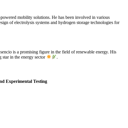
n-powered mobility solutions. He has been involved in various
gn of electrolysis systems and hydrogen storage technologies for
encio is a promising figure in the field of renewable energy. His
 star in the energy sector
.
nd Experimental Testing