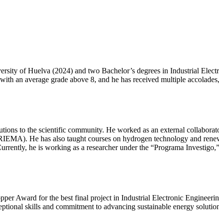
iversity of Huelva (2024) and two Bachelor’s degrees in Industrial El
with an average grade above 8, and he has received multiple accolades,
ributions to the scientific community. He worked as an external collabo
ARIEMA). He has also taught courses on hydrogen technology and renewa
Currently, he is working as a researcher under the “Programa Investigo,
opper Award for the best final project in Industrial Electronic Enginee
ceptional skills and commitment to advancing sustainable energy soluti