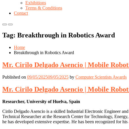
Exhibitions
Terms & Conditions
Contact
Primary
Primary
Menu
Menu
Tag:
Breakthrough in Robotics Award
for
for
Mobile
Desktop
Home
Breakthrough in Robotics Award
Mr. Cirilo Delgado Asencio | Mobile Robo
Published on
09/05/2025
09/05/2025
by
Computer Scientists Awards
Mr. Cirilo Delgado Asencio | Mobile Robo
Researcher, University of Huelva, Spain
Cirilo Delgado Asencio is a skilled Industrial Electronic Engineer an
Technical Researcher at the Research Center for Technology, Energy, 
he has developed extensive expertise. He has been recognized for his 