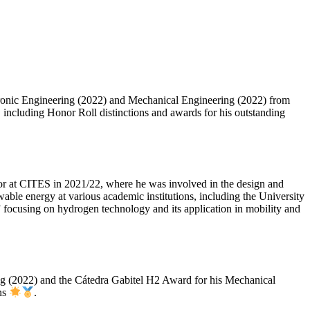
ectronic Engineering (2022) and Mechanical Engineering (2022) from
 including Honor Roll distinctions and awards for his outstanding
rator at CITES in 2021/22, where he was involved in the design and
ble energy at various academic institutions, including the University
” focusing on hydrogen technology and its application in mobility and
ring (2022) and the Cátedra Gabitel H2 Award for his Mechanical
ons
.