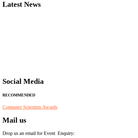
Latest News
"Nominations are now open for the Computer Scientists Awards 2026. 
for recognition on or before 28th August 2026 and avail the early b
Social Media
RECOMMENDED
Computer Scientists Awards
Mail us
Drop us an email for Event Enquiry: