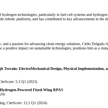
of hydrogen technologies, particularly in fuel cell systems and hydroge
botic platform), and has contributed to key advancements in the desi
 and a passion for advancing clean energy solutions, Cirilo Delgado As
a positive impact on sustainable technologies, positions him as a rising
 Terrain: ElectroMechanical Design, Physical Implementation, a
 CiteScore: 5.3 Q1 (2023)
t a Hydrogen-Powered Fixed-Wing RPAS
024)
ring, CiteScore: 12.2 Q1 (2024)