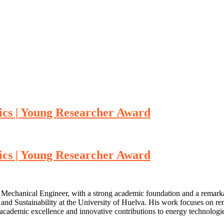
tics | Young Researcher Award
tics | Young Researcher Award
d Mechanical Engineer, with a strong academic foundation and a remarkab
and Sustainability at the University of Huelva. His work focuses on re
academic excellence and innovative contributions to energy technologies