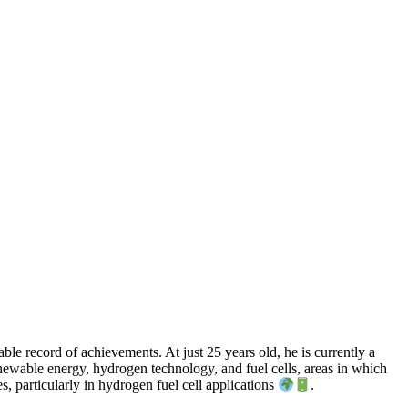
le record of achievements. At just 25 years old, he is currently a
newable energy, hydrogen technology, and fuel cells, areas in which
, particularly in hydrogen fuel cell applications
.