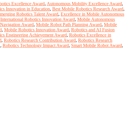
botics Excellence Award
,
Autonomous Mobility Excellence Award
,
cs Innovation in Education
,
Best Mobile Robotics Research Award
,
merging Robotics Talent Award
,
Excellence in Mobile Autonomous
,
International Robotics Innovation Award
,
Mobile Autonomous
 Navigation Award
,
Mobile Robot Path Planning Award
,
Mobile
d
,
Mobile Robotics Innovation Award
,
Robotics and AI Fusion
ics Engineering Achievement Award
,
Robotics Excellence in
d
,
Robotics Research Contribution Award
,
Robotics Research
d
,
Robotics Technology Impact Award
,
Smart Mobile Robot Award
,