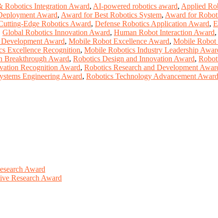
& Robotics Integration Award
,
AI-powered robotics award
,
Applied Ro
Deployment Award
,
Award for Best Robotics System
,
Award for Roboti
Cutting-Edge Robotics Award
,
Defense Robotics Application Award
,
E
,
Global Robotics Innovation Award
,
Human Robot Interaction Award
 Development Award
,
Mobile Robot Excellence Award
,
Mobile Robot
cs Excellence Recognition
,
Mobile Robotics Industry Leadership Awar
n Breakthrough Award
,
Robotics Design and Innovation Award
,
Robot
vation Recognition Award
,
Robotics Research and Development Awar
Systems Engineering Award
,
Robotics Technology Advancement Awar
Research Award
ative Research Award