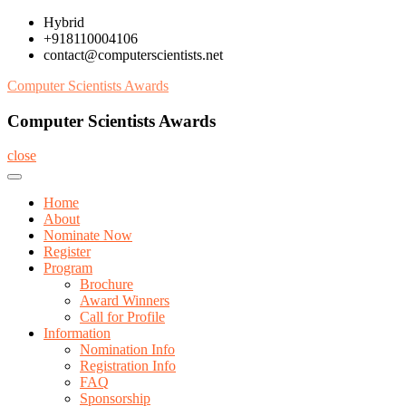
Skip
Hybrid
to
+918110004106
content
contact@computerscientists.net
Computer Scientists Awards
Computer Scientists Awards
close
Home
About
Nominate Now
Register
Program
Brochure
Award Winners
Call for Profile
Information
Nomination Info
Registration Info
FAQ
Sponsorship