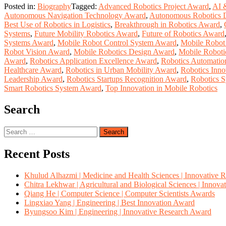
Posted in:
Biography
Tagged:
Advanced Robotics Project Award
,
AI 
Autonomous Navigation Technology Award
,
Autonomous Robotics 
Best Use of Robotics in Logistics
,
Breakthrough in Robotics Award
,
Systems
,
Future Mobility Robotics Award
,
Future of Robotics Award
Systems Award
,
Mobile Robot Control System Award
,
Mobile Robot
Robot Vision Award
,
Mobile Robotics Design Award
,
Mobile Roboti
Award
,
Robotics Application Excellence Award
,
Robotics Automatio
Healthcare Award
,
Robotics in Urban Mobility Award
,
Robotics Inno
Leadership Award
,
Robotics Startups Recognition Award
,
Robotics 
Smart Robotics System Award
,
Top Innovation in Mobile Robotics
Search
Search
for:
Recent Posts
Khulud Alhazmi | Medicine and Health Sciences | Innovative 
Chitra Lekhwar | Agricultural and Biological Sciences | Innov
Qiang He | Computer Science | Computer Scientists Awards
Lingxiao Yang | Engineering | Best Innovation Award
Byungsoo Kim | Engineering | Innovative Research Award