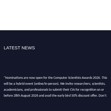
LATEST NEWS
"Nominations are now open for the Computer Scientists Awards 2026. This
will be a hybrid event (online/in-person). We invite researchers, scientists,
academicians, and professionals to submit their CVs for recognition on or
before 28th August 2026 and avail the early bird 50% discount offer. Don’t
miss this chance to showcase your work on a global platform. Apply now at
https://computerscientists.net/"