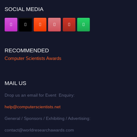
SOCIAL MEDIA
RECOMMENDED
Computer Scientists Awards
MAIL US
Drop us an email for Event Enquiry:
help@computerscientists.net
General / Sponsors / Exhibiting / Advertising:
contact@worldresearchawards.com