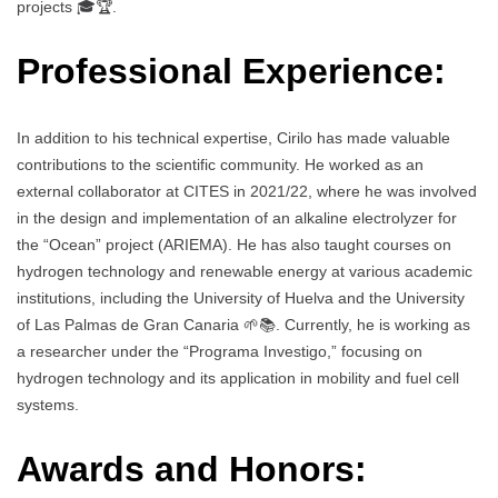
projects 🎓🏆.
Professional Experience:
In addition to his technical expertise, Cirilo has made valuable
contributions to the scientific community. He worked as an
external collaborator at CITES in 2021/22, where he was involved
in the design and implementation of an alkaline electrolyzer for
the “Ocean” project (ARIEMA). He has also taught courses on
hydrogen technology and renewable energy at various academic
institutions, including the University of Huelva and the University
of Las Palmas de Gran Canaria 🌱📚. Currently, he is working as
a researcher under the “Programa Investigo,” focusing on
hydrogen technology and its application in mobility and fuel cell
systems.
Awards and Honors: