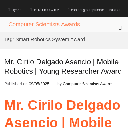
Skip
to
Hybrid
+918110004106
contact@computerscientists.net
content
Computer Scientists Awards
Pri
Me
Tag:
Smart Robotics System Award
for
Mob
Mr. Cirilo Delgado Asencio | Mobile
Robotics | Young Researcher Award
Published on
09/05/2025
by
Computer Scientists Awards
Mr. Cirilo Delgado
Asencio | Mobile