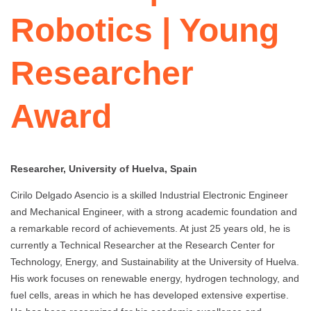
Robotics | Young
Researcher
Award
Researcher, University of Huelva, Spain
Cirilo Delgado Asencio is a skilled Industrial Electronic Engineer
and Mechanical Engineer, with a strong academic foundation and
a remarkable record of achievements. At just 25 years old, he is
currently a Technical Researcher at the Research Center for
Technology, Energy, and Sustainability at the University of Huelva.
His work focuses on renewable energy, hydrogen technology, and
fuel cells, areas in which he has developed extensive expertise.