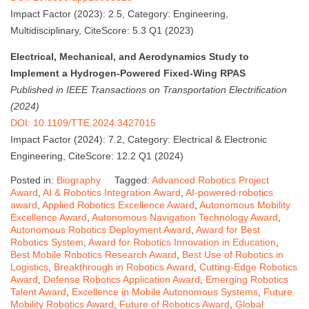
Impact Factor (2023): 2.5, Category: Engineering,
Multidisciplinary, CiteScore: 5.3 Q1 (2023)
Electrical, Mechanical, and Aerodynamics Study to
Implement a Hydrogen-Powered Fixed-Wing RPAS
Published in IEEE Transactions on Transportation Electrification
(2024)
DOI: 10.1109/TTE.2024.3427015
Impact Factor (2024): 7.2, Category: Electrical & Electronic
Engineering, CiteScore: 12.2 Q1 (2024)
Posted in:
Biography
Tagged:
Advanced Robotics Project
Award
,
AI & Robotics Integration Award
,
AI-powered robotics
award
,
Applied Robotics Excellence Award
,
Autonomous Mobility
Excellence Award
,
Autonomous Navigation Technology Award
,
Autonomous Robotics Deployment Award
,
Award for Best
Robotics System
,
Award for Robotics Innovation in Education
,
Best Mobile Robotics Research Award
,
Best Use of Robotics in
Logistics
,
Breakthrough in Robotics Award
,
Cutting-Edge Robotics
Award
,
Defense Robotics Application Award
,
Emerging Robotics
Talent Award
,
Excellence in Mobile Autonomous Systems
,
Future
Mobility Robotics Award
,
Future of Robotics Award
,
Global