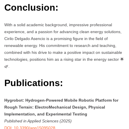
Conclusion:
With a solid academic background, impressive professional
experience, and a passion for advancing clean energy solutions,
Cirilo Delgado Asencio is a promising figure in the field of
renewable energy. His commitment to research and teaching,
combined with his drive to make a positive impact on sustainable
technologies, positions him as a rising star in the energy sector 🌟
🌿.
Publications:
Hygrobot: Hydrogen-Powered Mobile Robotic Platform for
Rough Terrain: ElectroMechanical Design, Physical
Implementation, and Experimental Testing
Published in Applied Sciences (2025)
DOI: 10.3390/app15095028