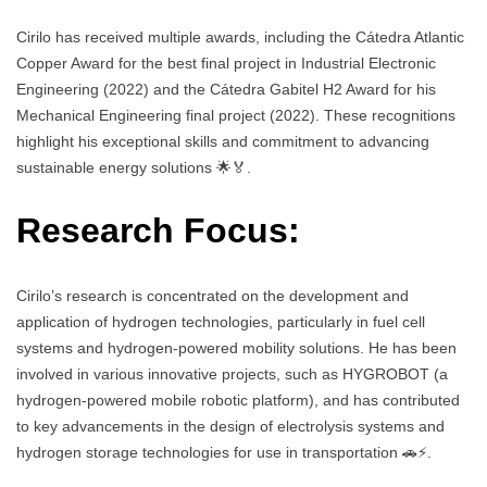
Cirilo has received multiple awards, including the Cátedra Atlantic
Copper Award for the best final project in Industrial Electronic
Engineering (2022) and the Cátedra Gabitel H2 Award for his
Mechanical Engineering final project (2022). These recognitions
highlight his exceptional skills and commitment to advancing
sustainable energy solutions 🌟🏅.
Research Focus:
Cirilo’s research is concentrated on the development and
application of hydrogen technologies, particularly in fuel cell
systems and hydrogen-powered mobility solutions. He has been
involved in various innovative projects, such as HYGROBOT (a
hydrogen-powered mobile robotic platform), and has contributed
to key advancements in the design of electrolysis systems and
hydrogen storage technologies for use in transportation 🚗⚡.