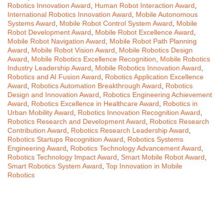
Robotics Innovation Award
,
Human Robot Interaction Award
,
International Robotics Innovation Award
,
Mobile Autonomous
Systems Award
,
Mobile Robot Control System Award
,
Mobile
Robot Development Award
,
Mobile Robot Excellence Award
,
Mobile Robot Navigation Award
,
Mobile Robot Path Planning
Award
,
Mobile Robot Vision Award
,
Mobile Robotics Design
Award
,
Mobile Robotics Excellence Recognition
,
Mobile Robotics
Industry Leadership Award
,
Mobile Robotics Innovation Award
,
Robotics and AI Fusion Award
,
Robotics Application Excellence
Award
,
Robotics Automation Breakthrough Award
,
Robotics
Design and Innovation Award
,
Robotics Engineering Achievement
Award
,
Robotics Excellence in Healthcare Award
,
Robotics in
Urban Mobility Award
,
Robotics Innovation Recognition Award
,
Robotics Research and Development Award
,
Robotics Research
Contribution Award
,
Robotics Research Leadership Award
,
Robotics Startups Recognition Award
,
Robotics Systems
Engineering Award
,
Robotics Technology Advancement Award
,
Robotics Technology Impact Award
,
Smart Mobile Robot Award
,
Smart Robotics System Award
,
Top Innovation in Mobile
Robotics