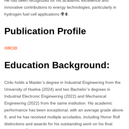
He has been recognized for his academic excellence and
innovative contributions to energy technologies, particularly in
hydrogen fuel cell applications 🌍🔋.
Publication Profile
ORCID
Education Background:
Cirilo holds a Master’s degree in Industrial Engineering from the
University of Huelva (2024) and two Bachelor’s degrees in
Industrial Electronic Engineering (2022) and Mechanical
Engineering (2022) from the same institution. His academic
performance has been exceptional, with an average grade above
8, and he has received multiple accolades, including Honor Roll
distinctions and awards for his outstanding work on his final