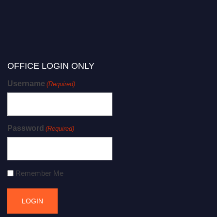
OFFICE LOGIN ONLY
Username
(Required)
Password
(Required)
Remember Me