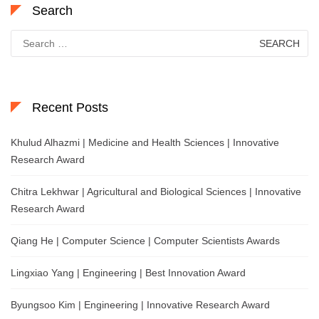
Search
Search
for:
Recent Posts
Khulud Alhazmi | Medicine and Health Sciences | Innovative
Research Award
Chitra Lekhwar | Agricultural and Biological Sciences | Innovative
Research Award
Qiang He | Computer Science | Computer Scientists Awards
Lingxiao Yang | Engineering | Best Innovation Award
Byungsoo Kim | Engineering | Innovative Research Award