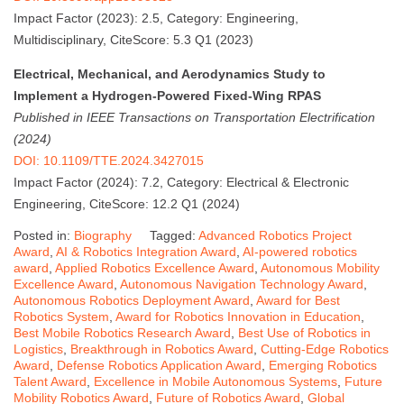
Impact Factor (2023): 2.5, Category: Engineering,
Multidisciplinary, CiteScore: 5.3 Q1 (2023)
Electrical, Mechanical, and Aerodynamics Study to
Implement a Hydrogen-Powered Fixed-Wing RPAS
Published in IEEE Transactions on Transportation Electrification
(2024)
DOI: 10.1109/TTE.2024.3427015
Impact Factor (2024): 7.2, Category: Electrical & Electronic
Engineering, CiteScore: 12.2 Q1 (2024)
Posted in:
Biography
Tagged:
Advanced Robotics Project
Award
,
AI & Robotics Integration Award
,
AI-powered robotics
award
,
Applied Robotics Excellence Award
,
Autonomous Mobility
Excellence Award
,
Autonomous Navigation Technology Award
,
Autonomous Robotics Deployment Award
,
Award for Best
Robotics System
,
Award for Robotics Innovation in Education
,
Best Mobile Robotics Research Award
,
Best Use of Robotics in
Logistics
,
Breakthrough in Robotics Award
,
Cutting-Edge Robotics
Award
,
Defense Robotics Application Award
,
Emerging Robotics
Talent Award
,
Excellence in Mobile Autonomous Systems
,
Future
Mobility Robotics Award
,
Future of Robotics Award
,
Global