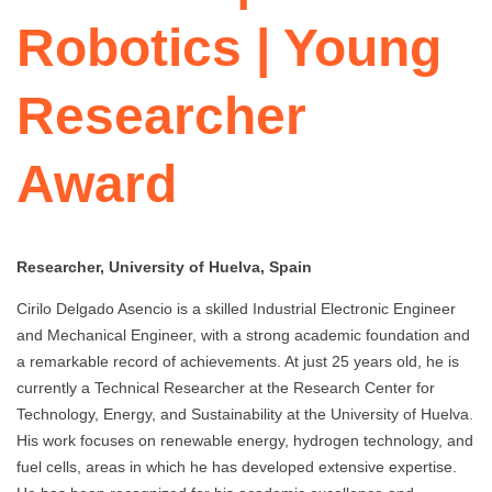
Robotics | Young
Researcher
Award
Researcher, University of Huelva, Spain
Cirilo Delgado Asencio is a skilled Industrial Electronic Engineer
and Mechanical Engineer, with a strong academic foundation and
a remarkable record of achievements. At just 25 years old, he is
currently a Technical Researcher at the Research Center for
Technology, Energy, and Sustainability at the University of Huelva.
His work focuses on renewable energy, hydrogen technology, and
fuel cells, areas in which he has developed extensive expertise.