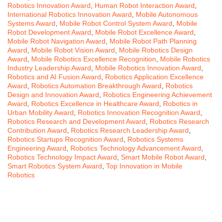
Robotics Innovation Award
,
Human Robot Interaction Award
,
International Robotics Innovation Award
,
Mobile Autonomous
Systems Award
,
Mobile Robot Control System Award
,
Mobile
Robot Development Award
,
Mobile Robot Excellence Award
,
Mobile Robot Navigation Award
,
Mobile Robot Path Planning
Award
,
Mobile Robot Vision Award
,
Mobile Robotics Design
Award
,
Mobile Robotics Excellence Recognition
,
Mobile Robotics
Industry Leadership Award
,
Mobile Robotics Innovation Award
,
Robotics and AI Fusion Award
,
Robotics Application Excellence
Award
,
Robotics Automation Breakthrough Award
,
Robotics
Design and Innovation Award
,
Robotics Engineering Achievement
Award
,
Robotics Excellence in Healthcare Award
,
Robotics in
Urban Mobility Award
,
Robotics Innovation Recognition Award
,
Robotics Research and Development Award
,
Robotics Research
Contribution Award
,
Robotics Research Leadership Award
,
Robotics Startups Recognition Award
,
Robotics Systems
Engineering Award
,
Robotics Technology Advancement Award
,
Robotics Technology Impact Award
,
Smart Mobile Robot Award
,
Smart Robotics System Award
,
Top Innovation in Mobile
Robotics