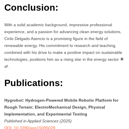
Conclusion:
With a solid academic background, impressive professional
experience, and a passion for advancing clean energy solutions,
Cirilo Delgado Asencio is a promising figure in the field of
renewable energy. His commitment to research and teaching,
combined with his drive to make a positive impact on sustainable
technologies, positions him as a rising star in the energy sector 🌟
🌿.
Publications:
Hygrobot: Hydrogen-Powered Mobile Robotic Platform for
Rough Terrain: ElectroMechanical Design, Physical
Implementation, and Experimental Testing
Published in Applied Sciences (2025)
DOI: 10.3390/app15095028