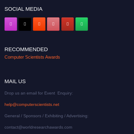
SOCIAL MEDIA
RECOMMENDED
Computer Scientists Awards
MAIL US
Drop us an email for Event Enquiry:
help@computerscientists.net
General / Sponsors / Exhibiting / Advertising:
contact@worldresearchawards.com