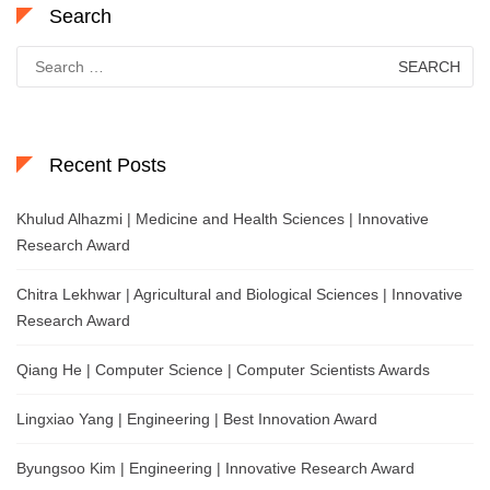
Search
Search
for:
Recent Posts
Khulud Alhazmi | Medicine and Health Sciences | Innovative
Research Award
Chitra Lekhwar | Agricultural and Biological Sciences | Innovative
Research Award
Qiang He | Computer Science | Computer Scientists Awards
Lingxiao Yang | Engineering | Best Innovation Award
Byungsoo Kim | Engineering | Innovative Research Award