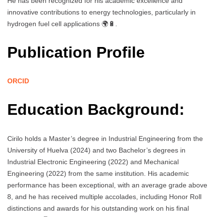
He has been recognized for his academic excellence and
innovative contributions to energy technologies, particularly in
hydrogen fuel cell applications 🌍🔋.
Publication Profile
ORCID
Education Background:
Cirilo holds a Master’s degree in Industrial Engineering from the
University of Huelva (2024) and two Bachelor’s degrees in
Industrial Electronic Engineering (2022) and Mechanical
Engineering (2022) from the same institution. His academic
performance has been exceptional, with an average grade above
8, and he has received multiple accolades, including Honor Roll
distinctions and awards for his outstanding work on his final