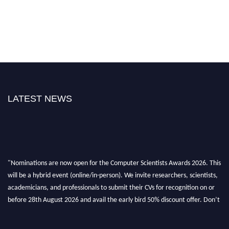
LATEST NEWS
"Nominations are now open for the Computer Scientists Awards 2026. This
will be a hybrid event (online/in-person). We invite researchers, scientists,
academicians, and professionals to submit their CVs for recognition on or
before 28th August 2026 and avail the early bird 50% discount offer. Don’t
miss this chance to showcase your work on a global platform. Apply now at
https://computerscientists.net/"