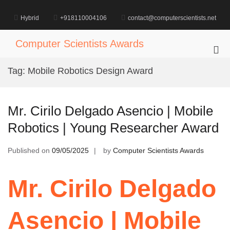
Skip
to
Hybrid
+918110004106
contact@computerscientists.net
content
Computer Scientists Awards
Pri
Me
Tag:
Mobile Robotics Design Award
for
Mob
Mr. Cirilo Delgado Asencio | Mobile
Robotics | Young Researcher Award
Published on
09/05/2025
by
Computer Scientists Awards
Mr. Cirilo Delgado
Asencio | Mobile