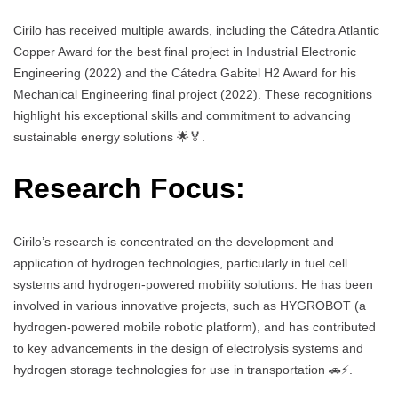
Cirilo has received multiple awards, including the Cátedra Atlantic
Copper Award for the best final project in Industrial Electronic
Engineering (2022) and the Cátedra Gabitel H2 Award for his
Mechanical Engineering final project (2022). These recognitions
highlight his exceptional skills and commitment to advancing
sustainable energy solutions 🌟🏅.
Research Focus:
Cirilo’s research is concentrated on the development and
application of hydrogen technologies, particularly in fuel cell
systems and hydrogen-powered mobility solutions. He has been
involved in various innovative projects, such as HYGROBOT (a
hydrogen-powered mobile robotic platform), and has contributed
to key advancements in the design of electrolysis systems and
hydrogen storage technologies for use in transportation 🚗⚡.