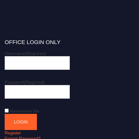
OFFICE LOGIN ONLY
Username
(Required)
Password
(Required)
Remember Me
Register
Forgot Password?