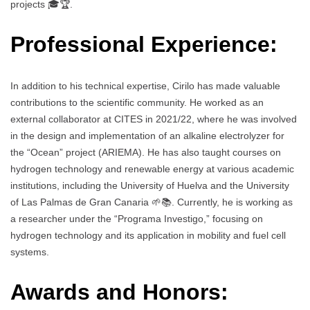
projects 🎓🏆.
Professional Experience:
In addition to his technical expertise, Cirilo has made valuable
contributions to the scientific community. He worked as an
external collaborator at CITES in 2021/22, where he was involved
in the design and implementation of an alkaline electrolyzer for
the “Ocean” project (ARIEMA). He has also taught courses on
hydrogen technology and renewable energy at various academic
institutions, including the University of Huelva and the University
of Las Palmas de Gran Canaria 🌱📚. Currently, he is working as
a researcher under the “Programa Investigo,” focusing on
hydrogen technology and its application in mobility and fuel cell
systems.
Awards and Honors: