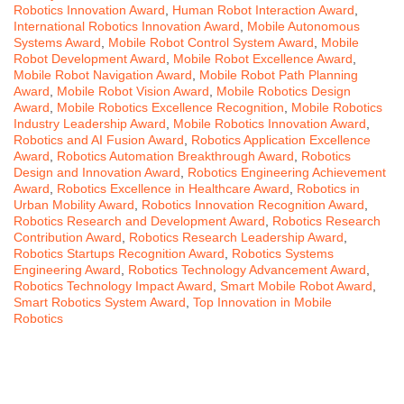
Robotics Innovation Award
,
Human Robot Interaction Award
,
International Robotics Innovation Award
,
Mobile Autonomous
Systems Award
,
Mobile Robot Control System Award
,
Mobile
Robot Development Award
,
Mobile Robot Excellence Award
,
Mobile Robot Navigation Award
,
Mobile Robot Path Planning
Award
,
Mobile Robot Vision Award
,
Mobile Robotics Design
Award
,
Mobile Robotics Excellence Recognition
,
Mobile Robotics
Industry Leadership Award
,
Mobile Robotics Innovation Award
,
Robotics and AI Fusion Award
,
Robotics Application Excellence
Award
,
Robotics Automation Breakthrough Award
,
Robotics
Design and Innovation Award
,
Robotics Engineering Achievement
Award
,
Robotics Excellence in Healthcare Award
,
Robotics in
Urban Mobility Award
,
Robotics Innovation Recognition Award
,
Robotics Research and Development Award
,
Robotics Research
Contribution Award
,
Robotics Research Leadership Award
,
Robotics Startups Recognition Award
,
Robotics Systems
Engineering Award
,
Robotics Technology Advancement Award
,
Robotics Technology Impact Award
,
Smart Mobile Robot Award
,
Smart Robotics System Award
,
Top Innovation in Mobile
Robotics