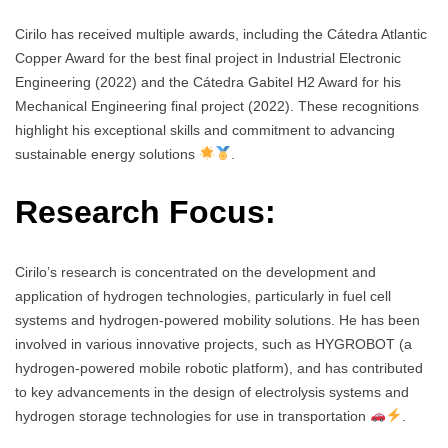
Cirilo has received multiple awards, including the Cátedra Atlantic
Copper Award for the best final project in Industrial Electronic
Engineering (2022) and the Cátedra Gabitel H2 Award for his
Mechanical Engineering final project (2022). These recognitions
highlight his exceptional skills and commitment to advancing
sustainable energy solutions
.
Research Focus:
Cirilo’s research is concentrated on the development and
application of hydrogen technologies, particularly in fuel cell
systems and hydrogen-powered mobility solutions. He has been
involved in various innovative projects, such as HYGROBOT (a
hydrogen-powered mobile robotic platform), and has contributed
to key advancements in the design of electrolysis systems and
hydrogen storage technologies for use in transportation
.