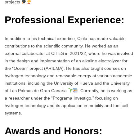
projects
.
Professional Experience:
In addition to his technical expertise, Cirilo has made valuable
contributions to the scientific community. He worked as an
external collaborator at CITES in 2021/22, where he was involved
in the design and implementation of an alkaline electrolyzer for
the “Ocean” project (ARIEMA). He has also taught courses on
hydrogen technology and renewable energy at various academic
institutions, including the University of Huelva and the University
of Las Palmas de Gran Canaria
. Currently, he is working as
a researcher under the “Programa Investigo,” focusing on
hydrogen technology and its application in mobility and fuel cell
systems.
Awards and Honors: