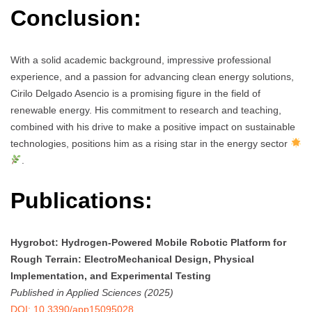
Conclusion:
With a solid academic background, impressive professional
experience, and a passion for advancing clean energy solutions,
Cirilo Delgado Asencio is a promising figure in the field of
renewable energy. His commitment to research and teaching,
combined with his drive to make a positive impact on sustainable
technologies, positions him as a rising star in the energy sector
.
Publications:
Hygrobot: Hydrogen-Powered Mobile Robotic Platform for
Rough Terrain: ElectroMechanical Design, Physical
Implementation, and Experimental Testing
Published in Applied Sciences (2025)
DOI: 10.3390/app15095028