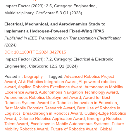
Impact Factor (2023): 2.5, Category: Engineering,
Multidisciplinary, CiteScore: 5.3 Q1 (2023)
Electrical, Mechanical, and Aerodynamics Study to
Implement a Hydrogen-Powered Fixed-Wing RPAS
Published in IEEE Transactions on Transportation Electrification
(2024)
DOI: 10.1109/TTE.2024.3427015
Impact Factor (2024): 7.2, Category: Electrical & Electronic
Engineering, CiteScore: 12.2 Q1 (2024)
Posted in:
Biography
Tagged:
Advanced Robotics Project
Award
,
AI & Robotics Integration Award
,
AI-powered robotics
award
,
Applied Robotics Excellence Award
,
Autonomous Mobility
Excellence Award
,
Autonomous Navigation Technology Award
,
Autonomous Robotics Deployment Award
,
Award for Best
Robotics System
,
Award for Robotics Innovation in Education
,
Best Mobile Robotics Research Award
,
Best Use of Robotics in
Logistics
,
Breakthrough in Robotics Award
,
Cutting-Edge Robotics
Award
,
Defense Robotics Application Award
,
Emerging Robotics
Talent Award
,
Excellence in Mobile Autonomous Systems
,
Future
Mobility Robotics Award
,
Future of Robotics Award
,
Global