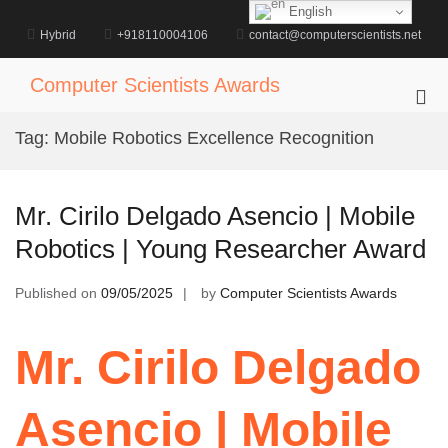
Skip
English
to
Hybrid
+918110004106
contact@computerscientists.net
content
Computer Scientists Awards
Pri
Me
Tag:
Mobile Robotics Excellence Recognition
for
Mob
Mr. Cirilo Delgado Asencio | Mobile
Robotics | Young Researcher Award
Published on
09/05/2025
by
Computer Scientists Awards
Mr. Cirilo Delgado
Asencio | Mobile