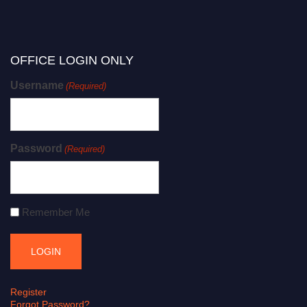
OFFICE LOGIN ONLY
Username
(Required)
Password
(Required)
Remember Me
Register
Forgot Password?