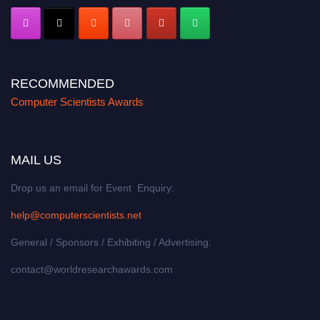
RECOMMENDED
Computer Scientists Awards
MAIL US
Drop us an email for Event Enquiry:
help@computerscientists.net
General / Sponsors / Exhibiting / Advertising:
contact@worldresearchawards.com