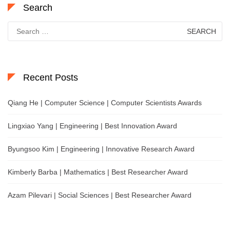
Search
Search
for:
Recent Posts
Qiang He | Computer Science | Computer Scientists Awards
Lingxiao Yang | Engineering | Best Innovation Award
Byungsoo Kim | Engineering | Innovative Research Award
Kimberly Barba | Mathematics | Best Researcher Award
Azam Pilevari | Social Sciences | Best Researcher Award