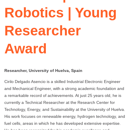
Robotics | Young
Researcher
Award
Researcher, University of Huelva, Spain
Cirilo Delgado Asencio is a skilled Industrial Electronic Engineer
and Mechanical Engineer, with a strong academic foundation and
a remarkable record of achievements. At just 25 years old, he is
currently a Technical Researcher at the Research Center for
Technology, Energy, and Sustainability at the University of Huelva.
His work focuses on renewable energy, hydrogen technology, and
fuel cells, areas in which he has developed extensive expertise.