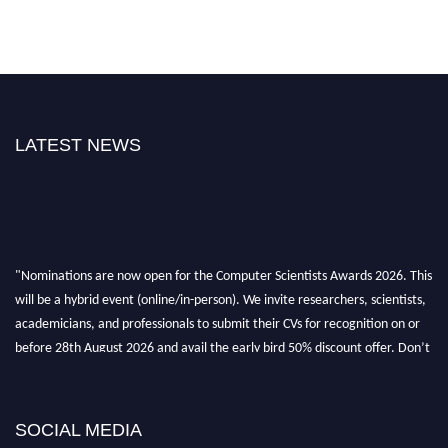
LATEST NEWS
"Nominations are now open for the Computer Scientists Awards 2026. This
will be a hybrid event (online/in-person). We invite researchers, scientists,
academicians, and professionals to submit their CVs for recognition on or
before 28th August 2026 and avail the early bird 50% discount offer. Don’t
miss this chance to showcase your work on a global platform. Apply now at
https://computerscientists.net/"
SOCIAL MEDIA