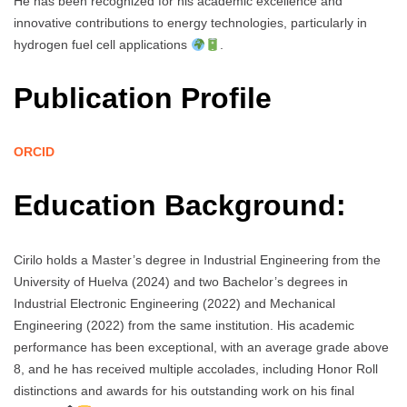
He has been recognized for his academic excellence and
innovative contributions to energy technologies, particularly in
hydrogen fuel cell applications
.
Publication Profile
ORCID
Education Background:
Cirilo holds a Master’s degree in Industrial Engineering from the
University of Huelva (2024) and two Bachelor’s degrees in
Industrial Electronic Engineering (2022) and Mechanical
Engineering (2022) from the same institution. His academic
performance has been exceptional, with an average grade above
8, and he has received multiple accolades, including Honor Roll
distinctions and awards for his outstanding work on his final