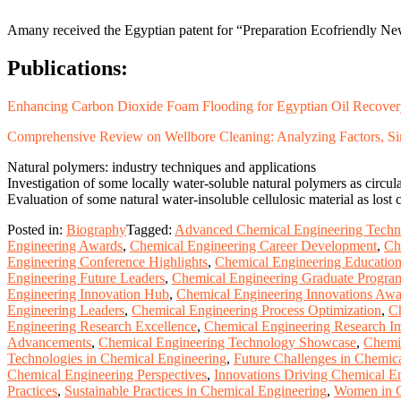
Amany received the Egyptian patent for “Preparation Ecofriendly New
Publications
:
Enhancing Carbon Dioxide Foam Flooding for Egyptian Oil Recovery:
Comprehensive Review on Wellbore Cleaning: Analyzing Factors, Sim
Natural polymers: industry techniques and applications
Investigation of some locally water-soluble natural polymers as circulat
Evaluation of some natural water-insoluble cellulosic material as lost c
Posted in:
Biography
Tagged:
Advanced Chemical Engineering Techn
Engineering Awards
,
Chemical Engineering Career Development
,
Ch
Engineering Conference Highlights
,
Chemical Engineering Educatio
Engineering Future Leaders
,
Chemical Engineering Graduate Progra
Engineering Innovation Hub
,
Chemical Engineering Innovations Aw
Engineering Leaders
,
Chemical Engineering Process Optimization
,
Ch
Engineering Research Excellence
,
Chemical Engineering Research I
Advancements
,
Chemical Engineering Technology Showcase
,
Chemic
Technologies in Chemical Engineering
,
Future Challenges in Chemic
Chemical Engineering Perspectives
,
Innovations Driving Chemical E
Practices
,
Sustainable Practices in Chemical Engineering
,
Women in C