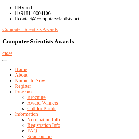
Skip
Hybrid
to
+918110004106
content
contact@computerscientists.net
Computer Scientists Awards
Computer Scientists Awards
close
Home
About
Nominate Now
Register
Program
Brochure
Award Winners
Call for Profile
Information
Nomination Info
Registration Info
FAQ
Sponsorship