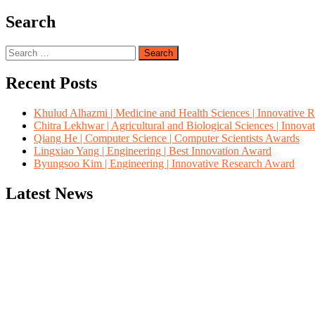
Search
Search
for:
Recent Posts
Khulud Alhazmi | Medicine and Health Sciences | Innovative 
Chitra Lekhwar | Agricultural and Biological Sciences | Innov
Qiang He | Computer Science | Computer Scientists Awards
Lingxiao Yang | Engineering | Best Innovation Award
Byungsoo Kim | Engineering | Innovative Research Award
Latest News
"Nominations are now open for the Computer Scientists Awards 2026. 
for recognition on or before 28th August 2026 and avail the early b