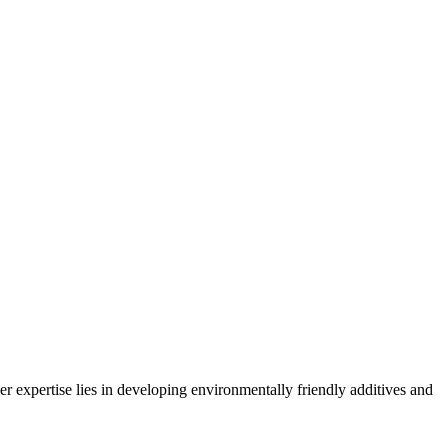
expertise lies in developing environmentally friendly additives and