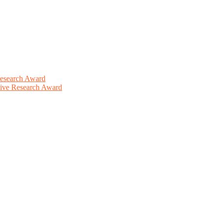
Research Award
ative Research Award
This will be a hybrid event (online/in-person). We invite researchers
ird 50% discount offer. Don’t miss this chance to showcase your work 