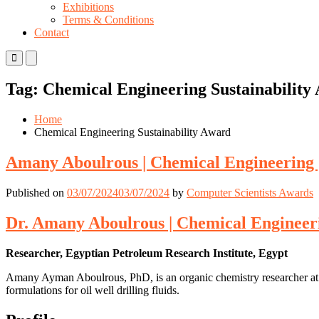
Exhibitions
Terms & Conditions
Contact
Primary
Primary
Menu
Menu
for
for
Tag:
Chemical Engineering Sustainability
Mobile
Desktop
Home
Chemical Engineering Sustainability Award
Amany Aboulrous | Chemical Engineering 
Published on
03/07/2024
03/07/2024
by
Computer Scientists Awards
Dr. Amany Aboulrous | Chemical Engineer
Researcher, Egyptian Petroleum Research Institute, Egypt
Amany Ayman Aboulrous, PhD, is an organic chemistry researcher at t
formulations for oil well drilling fluids.