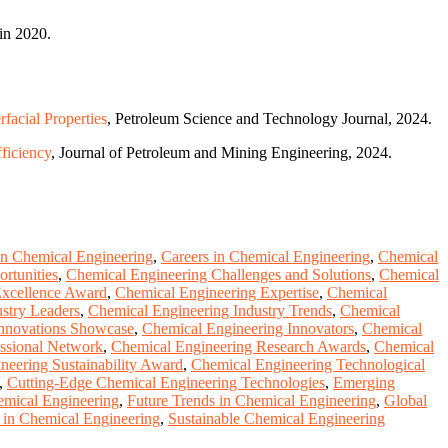
in 2020.
acial Properties
, Petroleum Science and Technology Journal, 2024.
ficiency
, Journal of Petroleum and Mining Engineering, 2024.
 in Chemical Engineering
,
Careers in Chemical Engineering
,
Chemical
rtunities
,
Chemical Engineering Challenges and Solutions
,
Chemical
Excellence Award
,
Chemical Engineering Expertise
,
Chemical
stry Leaders
,
Chemical Engineering Industry Trends
,
Chemical
Innovations Showcase
,
Chemical Engineering Innovators
,
Chemical
ssional Network
,
Chemical Engineering Research Awards
,
Chemical
neering Sustainability Award
,
Chemical Engineering Technological
,
Cutting-Edge Chemical Engineering Technologies
,
Emerging
emical Engineering
,
Future Trends in Chemical Engineering
,
Global
 in Chemical Engineering
,
Sustainable Chemical Engineering