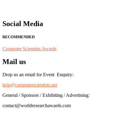
Social Media
RECOMMENDED
Computer Scientists Awards
Mail us
Drop us an email for Event Enquiry:
help@computerscientists.net
General / Sponsors / Exhibiting / Advertising:
contact@worldresearchawards.com