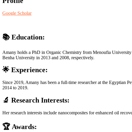
Profile
Google Scholar
📚
Education
:
Amany holds a PhD in Organic Chemistry from Menoufia University (2
Benha University in 2013 and 2008, respectively.
🌟
Experience
:
Since 2019, Amany has been a full-time researcher at the Egyptian Petr
2014 to 2019.
🔬
Research Interests
:
Her research interests include nanocomposites for enhanced oil recover
🏆
Awards
: