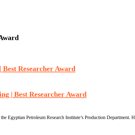
 Award
| Best Researcher Award
ing | Best Researcher Award
he Egyptian Petroleum Research Institute’s Production Department. Her 