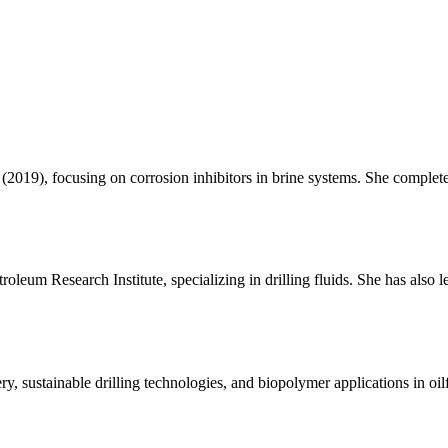
019), focusing on corrosion inhibitors in brine systems. She complet
oleum Research Institute, specializing in drilling fluids. She has also 
y, sustainable drilling technologies, and biopolymer applications in oilf