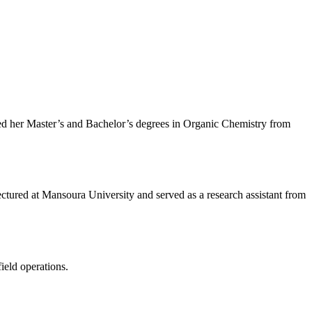
ed her Master’s and Bachelor’s degrees in Organic Chemistry from
lectured at Mansoura University and served as a research assistant from
ield operations.