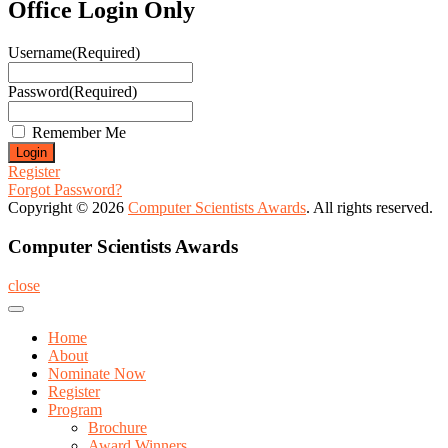
Office Login Only
Username
(Required)
Password
(Required)
Remember Me
Register
Forgot Password?
Copyright © 2026
Computer Scientists Awards
. All rights reserved.
Computer Scientists Awards
close
Home
About
Nominate Now
Register
Program
Brochure
Award Winners