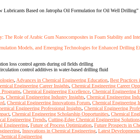
 Lubricants Based on Jatropha Oil Formulation for Oil Well Drilling” 
 The Role of Arabic Gum Nanocomposites in Foam Stability and Interf
ulation Models, and Emerging Technologies for Enhanced Drilling Ef
ion loss control agents during oil fields drilling
irculation control additives in water-based drilling fluid
ologies
,
Advances in Chemical Engineering Education
,
Best Practices
emical Engineering Career Insights
,
Chemical Engineering Career Oppo
n Programs
,
Chemical Engineering Excellence
,
Chemical Engineering 
ms
,
Chemical Engineering Industry Insights
,
Chemical Engineering Indu
ard
,
Chemical Engineering Innovations Forum
,
Chemical Engineering 
emical Engineering Professional Insights
,
Chemical Engineering Profe
mpact
,
Chemical Engineering Scholarship Opportunities
,
Chemical Engi
al Engineering Trends
,
Cutting-Edge Chemical Engineering Solutions
al Engineering
,
Future of Process Optimization
,
Future Prospects in Ch
ngineering
,
Innovations in Chemical Engineering
,
Latest Developments
hemical Engineering