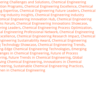
ering Challenges and Solutions
,
Chemical Engineering
ation Programs
,
Chemical Engineering Excellence
,
Chemical
g Expertise
,
Chemical Engineering Future Leaders
,
Chemical
ing Industry Insights
,
Chemical Engineering Industry
emical Engineering Innovation Hub
,
Chemical Engineering
ons Forum
,
Chemical Engineering Innovations Showcase
,
ring Leaders
,
Chemical Engineering Process Optimization
,
al Engineering Professional Network
,
Chemical Engineering
xcellence
,
Chemical Engineering Research Impact
,
Chemical
ngineering Sustainability Award
,
Chemical Engineering
g Technology Showcase
,
Chemical Engineering Trends
,
ing-Edge Chemical Engineering Technologies
,
Emerging
lenges in Chemical Engineering
,
Future of Process
ering
,
Future Trends in Chemical Engineering
,
Global
iving Chemical Engineering
,
Innovations in Chemical
neering
,
Sustainable Chemical Engineering Practices
,
en in Chemical Engineering