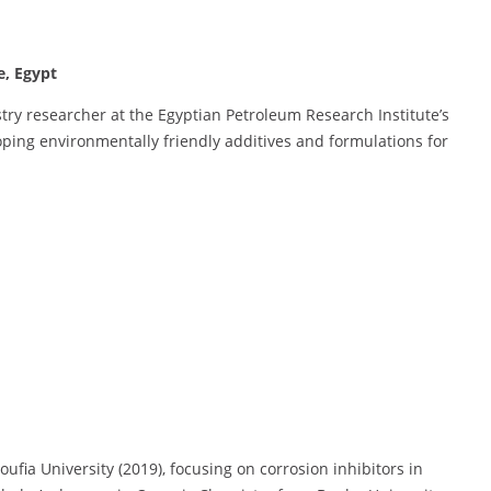
e, Egypt
ry researcher at the Egyptian Petroleum Research Institute’s
oping environmentally friendly additives and formulations for
ia University (2019), focusing on corrosion inhibitors in