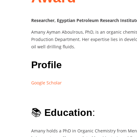
Researcher, Egyptian Petroleum Research Institut
Amany Ayman Aboulrous, PhD, is an organic chemist
Production Department. Her expertise lies in devel
oil well drilling fluids.
Profile
Google Scholar
📚
Education
:
Amany holds a PhD in Organic Chemistry from Menouf