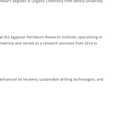
helor’s degrees in Organic Chemistry from Benha University
t the Egyptian Petroleum Research Institute, specializing in
University and served as a research assistant from 2014 to
nhanced oil recovery, sustainable drilling technologies, and