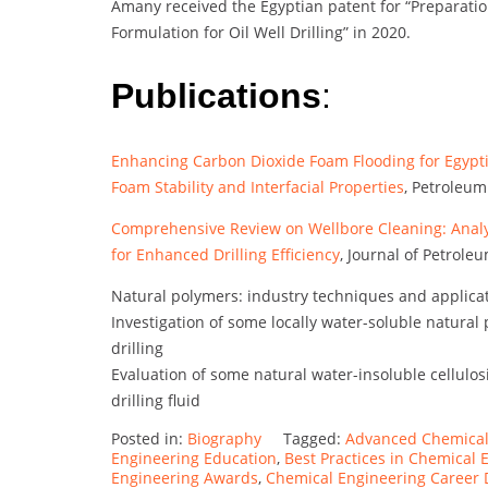
Amany received the Egyptian patent for “Preparatio
Formulation for Oil Well Drilling” in 2020.
Publications
:
Enhancing Carbon Dioxide Foam Flooding for Egypt
Foam Stability and Interfacial Properties
, Petroleum
Comprehensive Review on Wellbore Cleaning: Analy
for Enhanced Drilling Efficiency
, Journal of Petrol
Natural polymers: industry techniques and applica
Investigation of some locally water-soluble natural p
drilling
Evaluation of some natural water-insoluble cellulosi
drilling fluid
Posted in:
Biography
Tagged:
Advanced Chemical
Engineering Education
,
Best Practices in Chemical 
Engineering Awards
,
Chemical Engineering Career