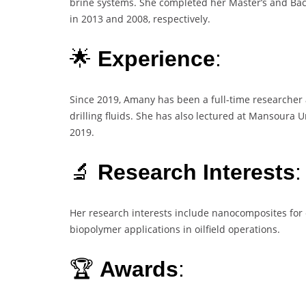
brine systems. She completed her Master’s and Bac
in 2013 and 2008, respectively.
🌟
Experience
:
Since 2019, Amany has been a full-time researcher a
drilling fluids. She has also lectured at Mansoura 
2019.
🔬
Research Interests
:
Her research interests include nanocomposites for e
biopolymer applications in oilfield operations.
🏆
Awards
: