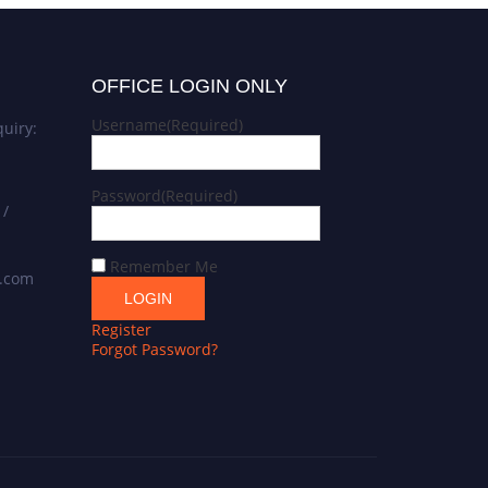
OFFICE LOGIN ONLY
Username
(Required)
uiry:
Password
(Required)
 /
Remember Me
s.com
Register
Forgot Password?