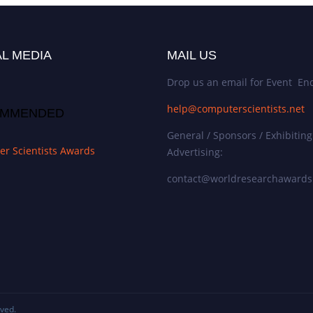
L MEDIA
MAIL US
Drop us an email for Event Enq
help@computerscientists.net
MMENDED
General / Sponsors / Exhibiting
r Scientists Awards
Advertising:
contact@worldresearchaward
rved.