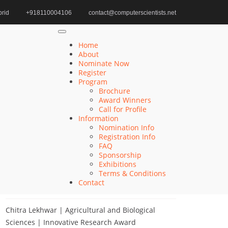
rid
+918110004106
contact@computerscientists.net
Emerging Technologies in Chemical Engineering
Home
About
Nominate Now
Register
Search
Program
Brochure
Search
Award Winners
for:
Call for Profile
Information
Nomination Info
Registration Info
FAQ
Recent Posts
Sponsorship
Exhibitions
Terms & Conditions
Khulud Alhazmi | Medicine and Health Sciences
Contact
| Innovative Research Award
Chitra Lekhwar | Agricultural and Biological
Sciences | Innovative Research Award