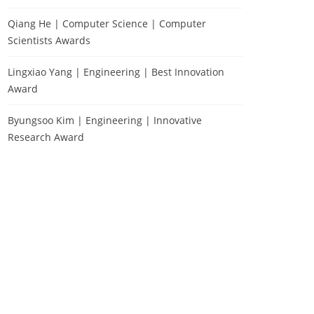
Qiang He | Computer Science | Computer
Scientists Awards
Lingxiao Yang | Engineering | Best Innovation
Award
Byungsoo Kim | Engineering | Innovative
Research Award