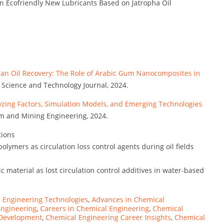
n Ecofriendly New Lubricants Based on Jatropha Oil
ian Oil Recovery: The Role of Arabic Gum Nanocomposites in
 Science and Technology Journal, 2024.
zing Factors, Simulation Models, and Emerging Technologies
eum and Mining Engineering, 2024.
tions
olymers as circulation loss control agents during oil fields
c material as lost circulation control additives in water-based
 Engineering Technologies
,
Advances in Chemical
Engineering
,
Careers in Chemical Engineering
,
Chemical
 Development
,
Chemical Engineering Career Insights
,
Chemical