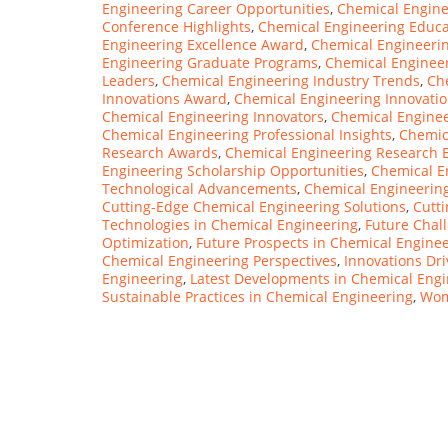
Engineering Career Opportunities
,
Chemical Engine
Conference Highlights
,
Chemical Engineering Educ
Engineering Excellence Award
,
Chemical Engineerin
Engineering Graduate Programs
,
Chemical Engineer
Leaders
,
Chemical Engineering Industry Trends
,
Ch
Innovations Award
,
Chemical Engineering Innovati
Chemical Engineering Innovators
,
Chemical Enginee
Chemical Engineering Professional Insights
,
Chemic
Research Awards
,
Chemical Engineering Research E
Engineering Scholarship Opportunities
,
Chemical E
Technological Advancements
,
Chemical Engineerin
Cutting-Edge Chemical Engineering Solutions
,
Cutt
Technologies in Chemical Engineering
,
Future Chal
Optimization
,
Future Prospects in Chemical Engine
Chemical Engineering Perspectives
,
Innovations Dr
Engineering
,
Latest Developments in Chemical Engi
Sustainable Practices in Chemical Engineering
,
Wom