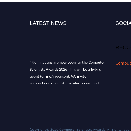
LATEST NEWS
SOCIA
RECO
"Nominations are now open for the Computer
Compute
Scientists Awards 2026. This will be a hybrid
event (online/in-person). We invite
researchers, scientists, academicians, and
professionals to submit their CVs for
recognition on or before 28th August 2026 and
avail the early bird 50% discount offer. Don’t
miss this chance to showcase your work on a
global platform. Apply now at
https://computerscientists.net/"
Copyright © 2026
Computer Scientists Awards
. All rights rese