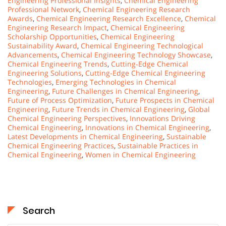
Engineering Professional Insights
,
Chemical Engineering
Professional Network
,
Chemical Engineering Research
Awards
,
Chemical Engineering Research Excellence
,
Chemical
Engineering Research Impact
,
Chemical Engineering
Scholarship Opportunities
,
Chemical Engineering
Sustainability Award
,
Chemical Engineering Technological
Advancements
,
Chemical Engineering Technology Showcase
,
Chemical Engineering Trends
,
Cutting-Edge Chemical
Engineering Solutions
,
Cutting-Edge Chemical Engineering
Technologies
,
Emerging Technologies in Chemical
Engineering
,
Future Challenges in Chemical Engineering
,
Future of Process Optimization
,
Future Prospects in Chemical
Engineering
,
Future Trends in Chemical Engineering
,
Global
Chemical Engineering Perspectives
,
Innovations Driving
Chemical Engineering
,
Innovations in Chemical Engineering
,
Latest Developments in Chemical Engineering
,
Sustainable
Chemical Engineering Practices
,
Sustainable Practices in
Chemical Engineering
,
Women in Chemical Engineering
Search