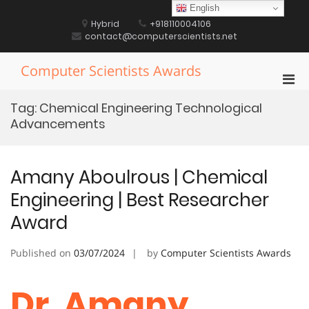
Skip
English
to
Hybrid
+918110004106
content
contact@computerscientists.net
Computer Scientists Awards
Pri
Men
Tag:
Chemical Engineering Technological
for
Advancements
Mobi
Amany Aboulrous | Chemical
Engineering | Best Researcher
Award
Published on
03/07/2024
by
Computer Scientists Awards
Dr. Amany