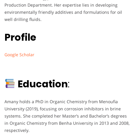
Production Department. Her expertise lies in developing
environmentally friendly additives and formulations for oil
well drilling fluids.
Profile
Google Scholar
Education
:
Amany holds a PhD in Organic Chemistry from Menoufia
University (2019), focusing on corrosion inhibitors in brine
systems. She completed her Master’s and Bachelor’s degrees
in Organic Chemistry from Benha University in 2013 and 2008,
respectively.