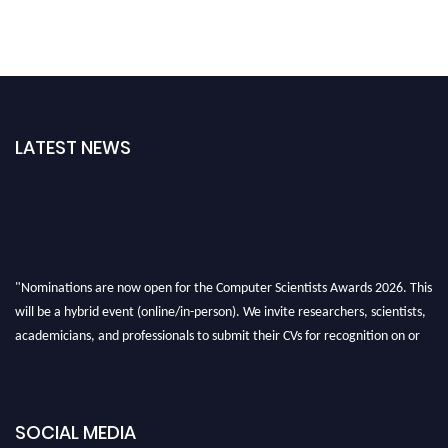
LATEST NEWS
"Nominations are now open for the Computer Scientists Awards 2026. This
will be a hybrid event (online/in-person). We invite researchers, scientists,
academicians, and professionals to submit their CVs for recognition on or
before 28th August 2026 and avail the early bird 50% discount offer. Don’t
miss this chance to showcase your work on a global platform. Apply now at
https://computerscientists.net/"
SOCIAL MEDIA