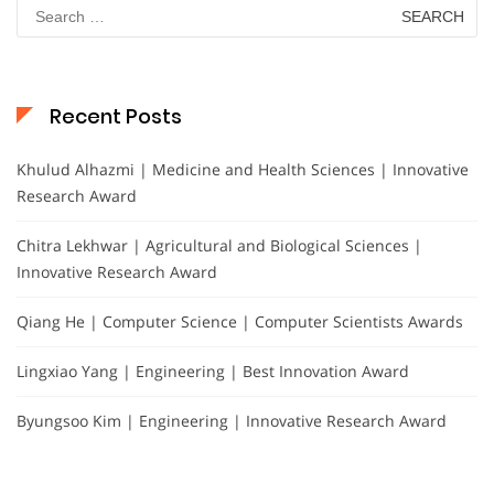
Search
for:
Recent Posts
Khulud Alhazmi | Medicine and Health Sciences | Innovative
Research Award
Chitra Lekhwar | Agricultural and Biological Sciences |
Innovative Research Award
Qiang He | Computer Science | Computer Scientists Awards
Lingxiao Yang | Engineering | Best Innovation Award
Byungsoo Kim | Engineering | Innovative Research Award