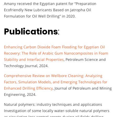
Amany received the Egyptian patent for “Preparation
Ecofriendly New Lubricants Based on Jatropha Oil
Formulation for Oil Well Drilling” in 2020.
Publications
:
Enhancing Carbon Dioxide Foam Flooding for Egyptian Oil
Recovery: The Role of Arabic Gum Nanocomposites in Foam
Stability and Interfacial Properties
, Petroleum Science and
Technology Journal, 2024.
Comprehensive Review on Wellbore Cleaning: Analyzing
Factors, Simulation Models, and Emerging Technologies for
Enhanced Drilling Efficiency
, Journal of Petroleum and Mining
Engineering, 2024.
Natural polymers: industry techniques and applications
Investigation of some locally water-soluble natural polymers
as circulation loss control agents during oil fields drilling