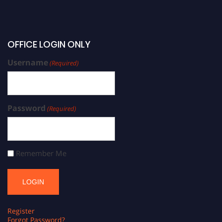
OFFICE LOGIN ONLY
Username
(Required)
Password
(Required)
Remember Me
Register
Forgot Password?