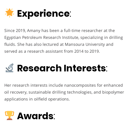
Experience
:
Since 2019, Amany has been a full-time researcher at the
Egyptian Petroleum Research Institute, specializing in drilling
fluids. She has also lectured at Mansoura University and
served as a research assistant from 2014 to 2019.
Research Interests
:
Her research interests include nanocomposites for enhanced
oil recovery, sustainable drilling technologies, and biopolymer
applications in oilfield operations.
Awards
: