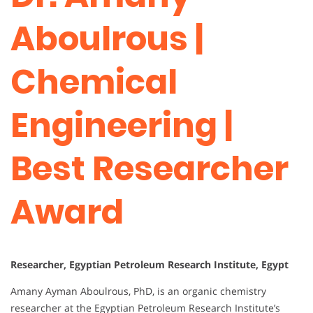
Aboulrous |
Chemical
Engineering |
Best Researcher
Award
Researcher, Egyptian Petroleum Research Institute, Egypt
Amany Ayman Aboulrous, PhD, is an organic chemistry
researcher at the Egyptian Petroleum Research Institute’s