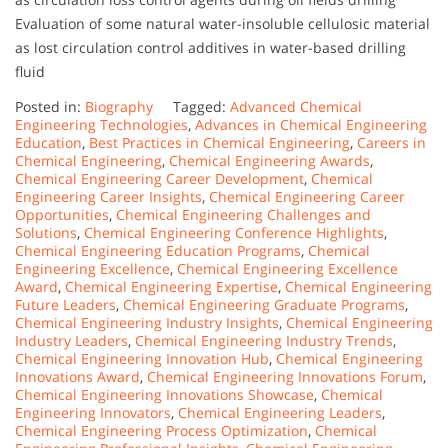
Evaluation of some natural water-insoluble cellulosic material
as lost circulation control additives in water-based drilling
fluid
Posted in:
Biography
Tagged:
Advanced Chemical
Engineering Technologies
,
Advances in Chemical Engineering
Education
,
Best Practices in Chemical Engineering
,
Careers in
Chemical Engineering
,
Chemical Engineering Awards
,
Chemical Engineering Career Development
,
Chemical
Engineering Career Insights
,
Chemical Engineering Career
Opportunities
,
Chemical Engineering Challenges and
Solutions
,
Chemical Engineering Conference Highlights
,
Chemical Engineering Education Programs
,
Chemical
Engineering Excellence
,
Chemical Engineering Excellence
Award
,
Chemical Engineering Expertise
,
Chemical Engineering
Future Leaders
,
Chemical Engineering Graduate Programs
,
Chemical Engineering Industry Insights
,
Chemical Engineering
Industry Leaders
,
Chemical Engineering Industry Trends
,
Chemical Engineering Innovation Hub
,
Chemical Engineering
Innovations Award
,
Chemical Engineering Innovations Forum
,
Chemical Engineering Innovations Showcase
,
Chemical
Engineering Innovators
,
Chemical Engineering Leaders
,
Chemical Engineering Process Optimization
,
Chemical