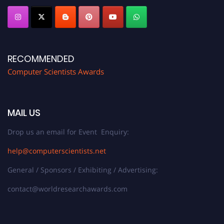
RECOMMENDED
Computer Scientists Awards
MAIL US
Drop us an email for Event Enquiry:
help@computerscientists.net
General / Sponsors / Exhibiting / Advertising:
contact@worldresearchawards.com