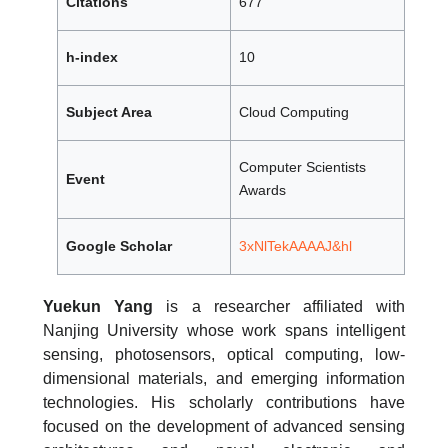
Citations
677
h-index
10
Subject Area
Cloud Computing
Computer Scientists
Event
Awards
Google Scholar
3xNlTekAAAAJ&hl
Yuekun Yang
is a researcher affiliated with
Nanjing University whose work spans intelligent
sensing, photosensors, optical computing, low-
dimensional materials, and emerging information
technologies. His scholarly contributions have
focused on the development of advanced sensing