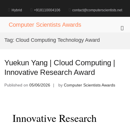
Skip
to
Hybrid
+918110004106
contact@computerscientists.net
content
Computer Scientists Awards
Pri
Me
Tag:
Cloud Computing Technology Award
for
Mob
Yuekun Yang | Cloud Computing |
Innovative Research Award
Published on
05/06/2026
by
Computer Scientists Awards
Innovative Research