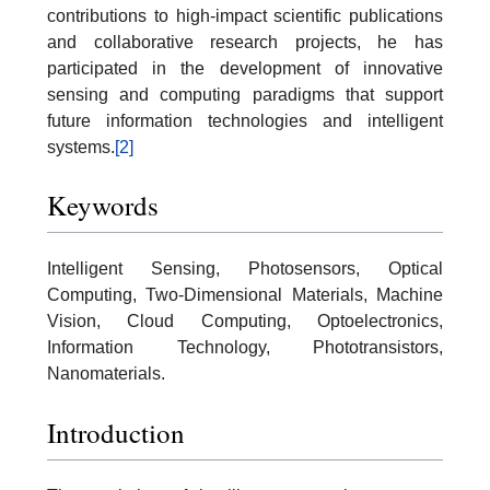
contributions to high-impact scientific publications
and collaborative research projects, he has
participated in the development of innovative
sensing and computing paradigms that support
future information technologies and intelligent
systems.
[2]
Keywords
Intelligent Sensing, Photosensors, Optical
Computing, Two-Dimensional Materials, Machine
Vision, Cloud Computing, Optoelectronics,
Information Technology, Phototransistors,
Nanomaterials.
Introduction