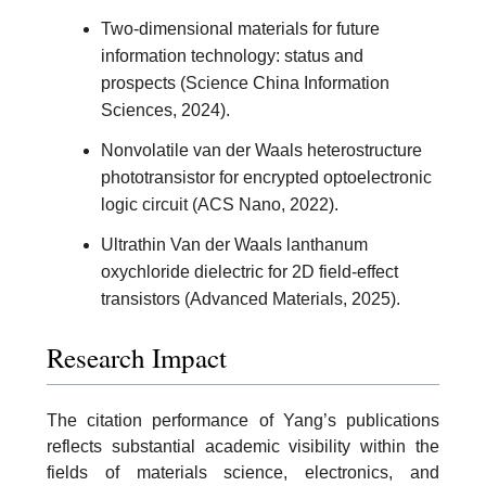
Two-dimensional materials for future
information technology: status and
prospects (Science China Information
Sciences, 2024).
Nonvolatile van der Waals heterostructure
phototransistor for encrypted optoelectronic
logic circuit (ACS Nano, 2022).
Ultrathin Van der Waals lanthanum
oxychloride dielectric for 2D field-effect
transistors (Advanced Materials, 2025).
Research Impact
The citation performance of Yang’s publications
reflects substantial academic visibility within the
fields of materials science, electronics, and