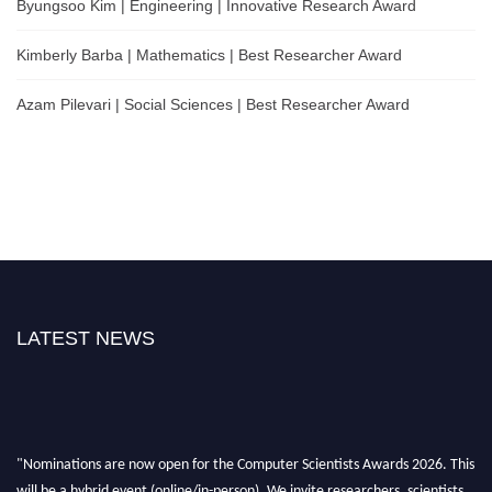
Byungsoo Kim | Engineering | Innovative Research Award
Kimberly Barba | Mathematics | Best Researcher Award
Azam Pilevari | Social Sciences | Best Researcher Award
LATEST NEWS
"Nominations are now open for the Computer Scientists Awards 2026. This
will be a hybrid event (online/in-person). We invite researchers, scientists,