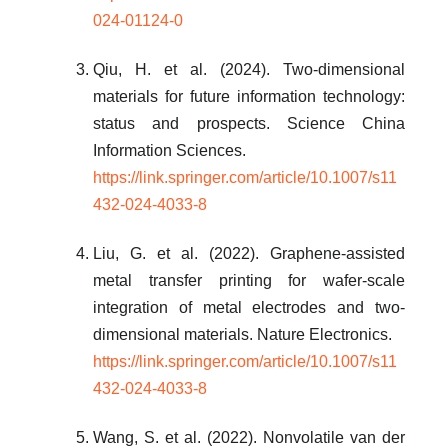
024-01124-0
Qiu, H. et al. (2024). Two-dimensional
materials for future information technology:
status and prospects. Science China
Information Sciences.
https://link.springer.com/article/10.1007/s11
432-024-4033-8
Liu, G. et al. (2022). Graphene-assisted
metal transfer printing for wafer-scale
integration of metal electrodes and two-
dimensional materials. Nature Electronics.
https://link.springer.com/article/10.1007/s11
432-024-4033-8
Wang, S. et al. (2022). Nonvolatile van der