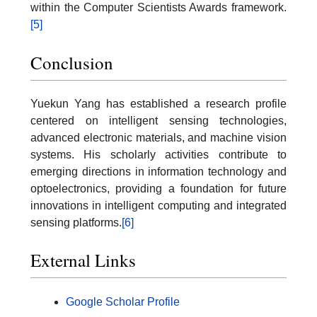
within the Computer Scientists Awards framework.
[5]
Conclusion
Yuekun Yang has established a research profile
centered on intelligent sensing technologies,
advanced electronic materials, and machine vision
systems. His scholarly activities contribute to
emerging directions in information technology and
optoelectronics, providing a foundation for future
innovations in intelligent computing and integrated
sensing platforms.
[6]
External Links
Google Scholar Profile