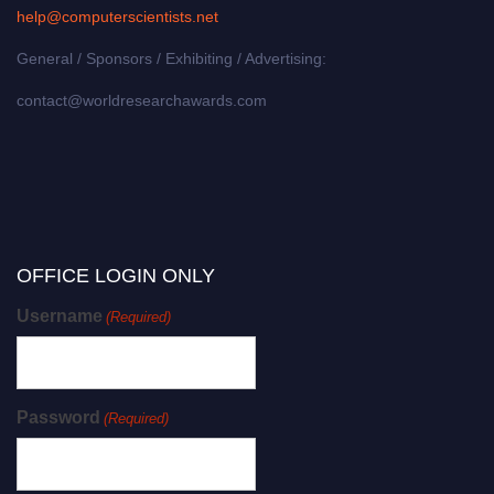
help@computerscientists.net
General / Sponsors / Exhibiting / Advertising:
contact@worldresearchawards.com
OFFICE LOGIN ONLY
Username
(Required)
Password
(Required)