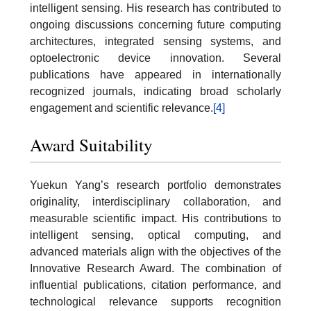
intelligent sensing. His research has contributed to
ongoing discussions concerning future computing
architectures, integrated sensing systems, and
optoelectronic device innovation. Several
publications have appeared in internationally
recognized journals, indicating broad scholarly
engagement and scientific relevance.
[4]
Award Suitability
Yuekun Yang’s research portfolio demonstrates
originality, interdisciplinary collaboration, and
measurable scientific impact. His contributions to
intelligent sensing, optical computing, and
advanced materials align with the objectives of the
Innovative Research Award. The combination of
influential publications, citation performance, and
technological relevance supports recognition