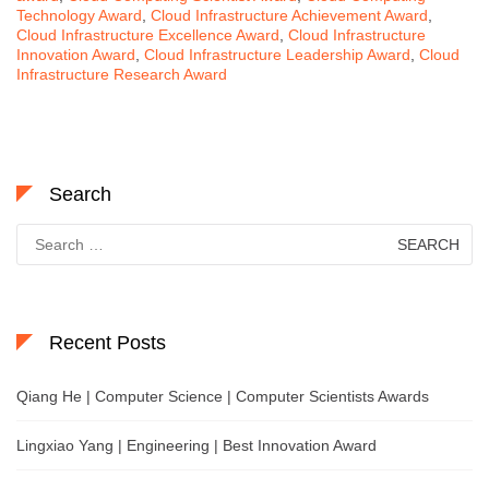
Technology Award
,
Cloud Infrastructure Achievement Award
,
Cloud Infrastructure Excellence Award
,
Cloud Infrastructure
Innovation Award
,
Cloud Infrastructure Leadership Award
,
Cloud
Infrastructure Research Award
Search
Search
for:
Recent Posts
Qiang He | Computer Science | Computer Scientists Awards
Lingxiao Yang | Engineering | Best Innovation Award