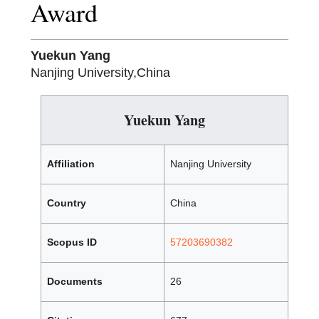
Award
Yuekun Yang
Nanjing University,China
Yuekun Yang
Affiliation
Nanjing University
Country
China
Scopus ID
57203690382
Documents
26