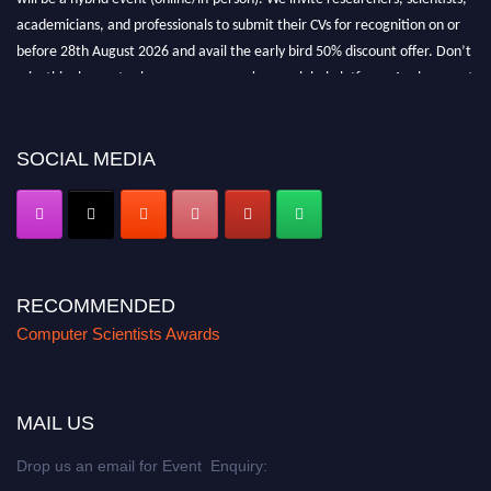
academicians, and professionals to submit their CVs for recognition on or
before 28th August 2026 and avail the early bird 50% discount offer. Don’t
miss this chance to showcase your work on a global platform. Apply now at
https://computerscientists.net/"
SOCIAL MEDIA
RECOMMENDED
Computer Scientists Awards
MAIL US
Drop us an email for Event Enquiry: