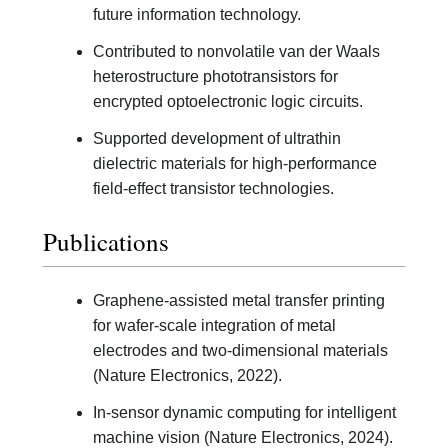
future information technology.
Contributed to nonvolatile van der Waals
heterostructure phototransistors for
encrypted optoelectronic logic circuits.
Supported development of ultrathin
dielectric materials for high-performance
field-effect transistor technologies.
Publications
Graphene-assisted metal transfer printing
for wafer-scale integration of metal
electrodes and two-dimensional materials
(Nature Electronics, 2022).
In-sensor dynamic computing for intelligent
machine vision (Nature Electronics, 2024).