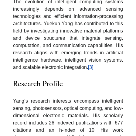
The evolution of intelligent computing systems
increasingly depends on advanced sensing
technologies and efficient information-processing
architectures. Yuekun Yang has contributed to this
field by investigating innovative material platforms
and device structures that integrate sensing,
computation, and communication capabilities. His
research aligns with emerging trends in artificial
intelligence hardware, intelligent vision systems,
and scalable electronic integration.
[3]
Research Profile
Yang’s research interests encompass intelligent
sensing, photosensors, optical computing, and low-
dimensional electronic materials. His scholarly
record includes 26 indexed publications with 677
citations and an h-index of 10. His work