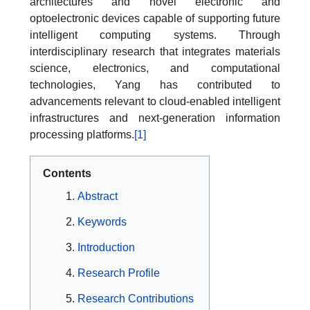
architectures and novel electronic and
optoelectronic devices capable of supporting future
intelligent computing systems. Through
interdisciplinary research that integrates materials
science, electronics, and computational
technologies, Yang has contributed to
advancements relevant to cloud-enabled intelligent
infrastructures and next-generation information
processing platforms.
[1]
Contents
Abstract
Keywords
Introduction
Research Profile
Research Contributions