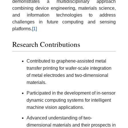
demonstrates a multidisciplinary approach
combining device engineering, materials science,
and information technologies to address
challenges in future computing and sensing
platforms.
[1]
Research Contributions
Contributed to graphene-assisted metal
transfer printing for wafer-scale integration
of metal electrodes and two-dimensional
materials.
Participated in the development of in-sensor
dynamic computing systems for intelligent
machine vision applications.
Advanced understanding of two-
dimensional materials and their prospects in