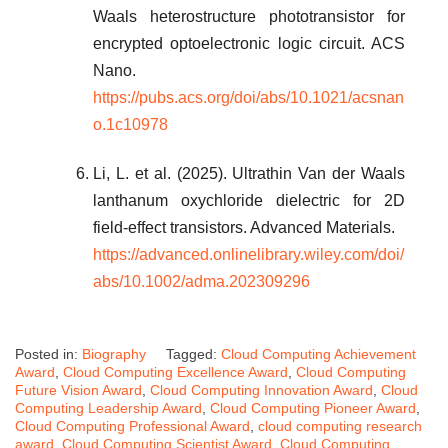
Waals heterostructure phototransistor for
encrypted optoelectronic logic circuit. ACS
Nano.
https://pubs.acs.org/doi/abs/10.1021/acsnan
o.1c10978
Li, L. et al. (2025). Ultrathin Van der Waals
lanthanum oxychloride dielectric for 2D
field-effect transistors. Advanced Materials.
https://advanced.onlinelibrary.wiley.com/doi/
abs/10.1002/adma.202309296
Posted in:
Biography
Tagged:
Cloud Computing Achievement
Award
,
Cloud Computing Excellence Award
,
Cloud Computing
Future Vision Award
,
Cloud Computing Innovation Award
,
Cloud
Computing Leadership Award
,
Cloud Computing Pioneer Award
,
Cloud Computing Professional Award
,
cloud computing research
award
,
Cloud Computing Scientist Award
,
Cloud Computing