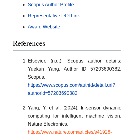
Scopus Author Profile
Representative DOI Link
Award Website
References
Elsevier. (n.d.). Scopus author details:
Yuekun Yang, Author ID 57203690382.
Scopus.
https://www.scopus.com/authid/detail.uri?
authorId=57203690382
Yang, Y. et al. (2024). In-sensor dynamic
computing for intelligent machine vision.
Nature Electronics.
https://www.nature.com/articles/s41928-