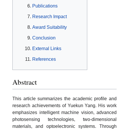
Publications
Research Impact
Award Suitability
Conclusion
External Links
References
Abstract
This article summarizes the academic profile and
research achievements of Yuekun Yang. His work
emphasizes intelligent machine vision, advanced
photosensing technologies, two-dimensional
materials, and optoelectronic systems. Through